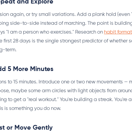
epeat and Explore
ion again, or try small variations. Add a plank hold (even
ping side-to-side instead of marching. The point is buildin
ys "I am a person who exercises." Research on
habit format
e first 28 days is the single strongest predictor of whether
ng-term.
dd 5 More Minutes
ons to 15 minutes. Introduce one or two new movements — 
e, maybe some arm circles with light objects from around
trying to get a "real workout." You're building a streak. You'r
is is something you do now.
st or Move Gently