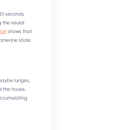
 10 seconds
g the neural
ion
shows that
 someone sticks
maybe lunges,
 the house.
e accumulating