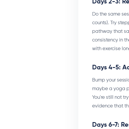
Days 2-3: R
Do the same sess
counts). Try step
pathway that sa
consistency in th
with exercise lo
Days 4-5: A
Bump your sessi
maybe a yoga pos
You're still not 
evidence that th
Days 6-7: Re