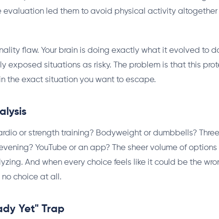
e evaluation led them to avoid physical activity altogether 
onality flaw. Your brain is doing exactly what it evolved to 
lly exposed situations as risky. The problem is that this prot
in the exact situation you want to escape.
alysis
rdio or strength training? Bodyweight or dumbbells? Thre
 evening? YouTube or an app? The sheer volume of options 
lyzing. And when every choice feels like it could be the wro
 no choice at all.
ady Yet" Trap