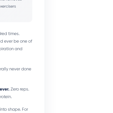
xercisers
red times.
ld ever be one of
piration and
rally never done
ever.
Zero reps.
rotein.
 into shape. For