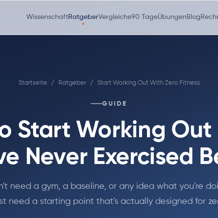
Wissenschaft
Ratgeber
Vergleiche
90 Tage
Übungen
Blog
Rech
Startseite
/
Ratgeber
/
Start Working Out With Zero Fitness
GUIDE
o Start Working Ou
ve Never Exercised B
't need a gym, a baseline, or any idea what you're do
st need a starting point that's actually designed for ze