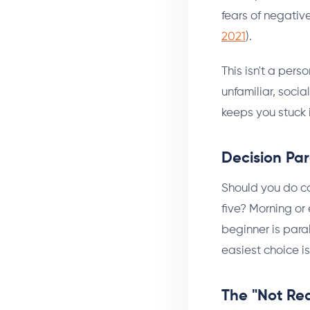
fears of negativ
2021
).
This isn't a pers
unfamiliar, socia
keeps you stuck 
Decision Par
Should you do ca
five? Morning or
beginner is para
easiest choice is
The "Not Re