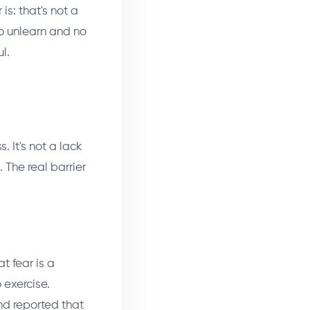
is: that's not a
o unlearn and no
l.
. It's not a lack
 The real barrier
t fear is a
 exercise.
nd reported that