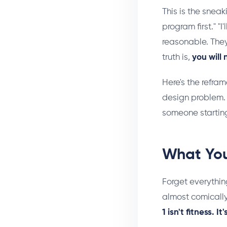
This is the sneaki
program first." "
reasonable. They
truth is,
you will
Here's the refram
design problem. 
someone starting
What You
Forget everythin
almost comicall
1 isn't fitness. 