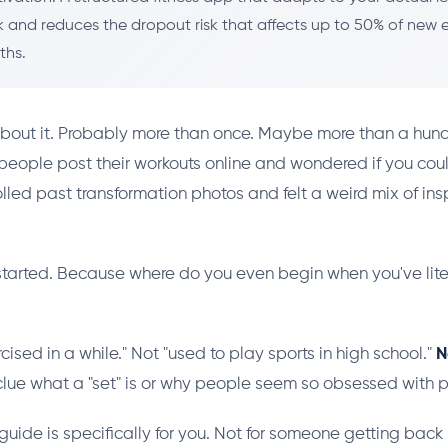
 and reduces the dropout risk that affects up to 50% of new e
ths.
bout it. Probably more than once. Maybe more than a hund
eople post their workouts online and wondered if you cou
olled past transformation photos and felt a weird mix of ins
started. Because where do you even begin when you've lite
cised in a while." Not "used to play sports in high school."
N
 clue what a "set" is or why people seem so obsessed with p
is guide is specifically for you. Not for someone getting back