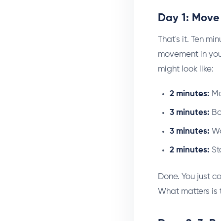
Day 1: Move 
That's it. Ten min
movement in your
might look like:
2 minutes:
Ma
3 minutes:
Bo
3 minutes:
Wal
2 minutes:
St
Done. You just co
What matters is 