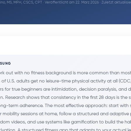
ino, MS, MPH, CSCS, CPT
· Veröffentlicht am 22. März 2026 · Zuletzt aktualis
SSUNG
ork out with no fitness background is more common than most
of U.S. adults get no leisure-time physical activity at all (CDC
rs for true beginners are intimidation, decision paralysis, and 
. Research shows that consistency in the first 28 days is the 
long-term adherence. The most effective approach: start with 
 mobility sessions at home, follow a structured and adaptiv
ndom videos, and use systems like gamification to build the ha
tivation. A structured fitness app that adapts to your actual l