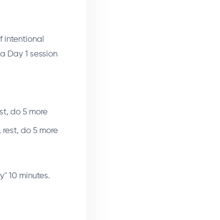
f intentional
 a Day 1 session
st, do 5 more
 rest, do 5 more
y" 10 minutes.