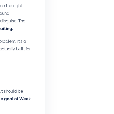
rch the right
 sound
 disguise. The
aiting.
problem. It's a
tually built for
ut should be
he goal of Week