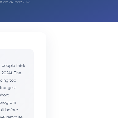
iert am 24. März 2026
 people think
, 2024). The
doing too
strongest
short
e program
bit before
evel removes