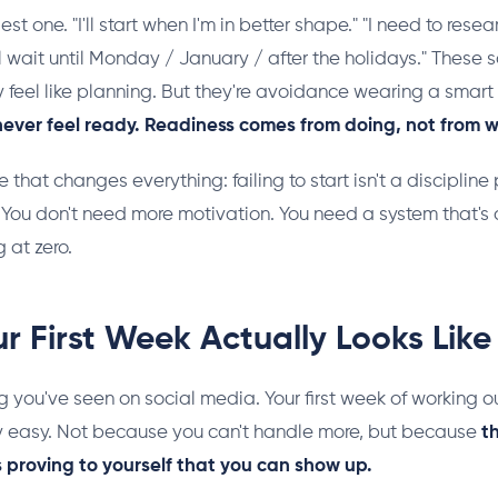
est one. "I'll start when I'm in better shape." "I need to resea
I'll wait until Monday / January / after the holidays." These
 feel like planning. But they're avoidance wearing a smart
 never feel ready. Readiness comes from doing, not from w
e that changes everything: failing to start isn't a discipline 
You don't need more motivation. You need a system that's ac
 at zero.
r First Week Actually Looks Like
g you've seen on social media. Your first week of working o
y easy. Not because you can't handle more, but because
t
It's proving to yourself that you can show up.