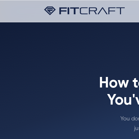
How t
You'
You don
ju