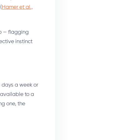
(
Hamer et al.,
do — flagging
ective instinct
e days a week or
available to a
ng one, the