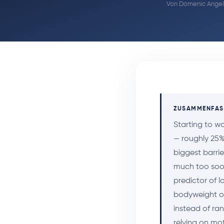
Von
Domenic Angel
ZUSAMMENFA
Starting to w
— roughly 25% 
biggest barrie
much too soon
predictor of 
bodyweight or
instead of ra
relying on mo