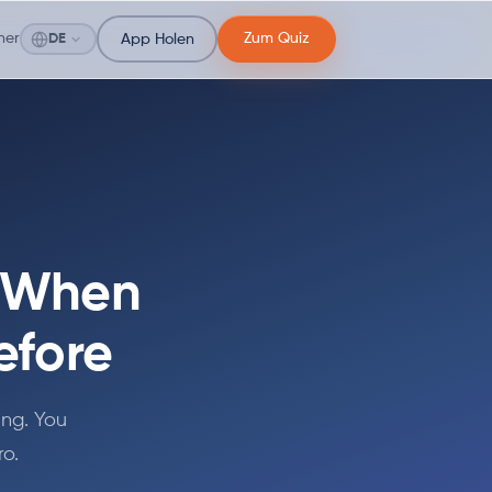
ner
Zum Quiz
DE
App Holen
t When
efore
ing. You
ro.