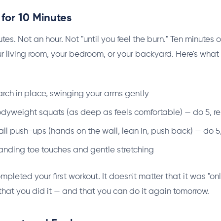
for 10 Minutes
utes. Not an hour. Not "until you feel the burn." Ten minutes o
 living room, your bedroom, or your backyard. Here's what
rch in place, swinging your arms gently
dyweight squats (as deep as feels comfortable) — do 5, re
l push-ups (hands on the wall, lean in, push back) — do 5,
anding toe touches and gentle stretching
mpleted your first workout. It doesn't matter that it was "onl
that you did it — and that you can do it again tomorrow.