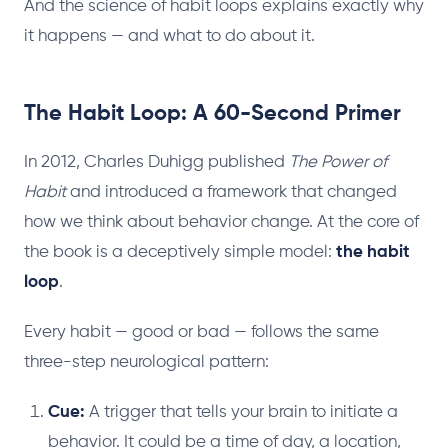
And the science of habit loops explains exactly why
it happens — and what to do about it.
The Habit Loop: A 60-Second Primer
In 2012, Charles Duhigg published
The Power of
Habit
and introduced a framework that changed
how we think about behavior change. At the core of
the book is a deceptively simple model:
the habit
loop
.
Every habit — good or bad — follows the same
three-step neurological pattern:
Cue:
A trigger that tells your brain to initiate a
behavior. It could be a time of day, a location,