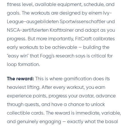
fitness level, available equipment, schedule, and
goals. The workouts are designed by einem Ivy-
League-ausgebildeten Sportwissenschaftler und
NSCA-zertifizierten Krafttrainer and adapt as you
progress. But more importantly, FitCraft calibrates
early workouts to be achievable — building the
"easy win" that Fogg's research says is critical for
loop formation.
The reward:
This is where gamification does its
heaviest lifting. After every workout, you earn
experience points, progress your avatar, advance
through quests, and have a chance to unlock
collectible cards. The reward is immediate, variable,
and genuinely engaging — exactly what the basal