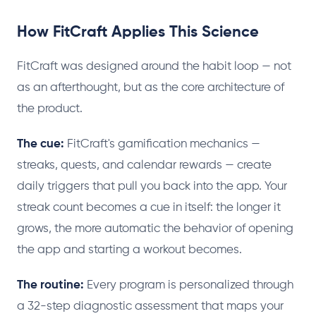
How FitCraft Applies This Science
FitCraft was designed around the habit loop — not
as an afterthought, but as the core architecture of
the product.
The cue:
FitCraft's gamification mechanics —
streaks, quests, and calendar rewards — create
daily triggers that pull you back into the app. Your
streak count becomes a cue in itself: the longer it
grows, the more automatic the behavior of opening
the app and starting a workout becomes.
The routine:
Every program is personalized through
a 32-step diagnostic assessment that maps your