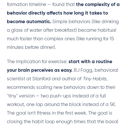
formation timeline — found that
the complexity of a
behavior directly affects how long it takes to
become automatic.
Simple behaviors (like drinking
a glass of water after breakfast) became habitual
much faster than complex ones (like running for 15
minutes before dinner).
The implication for exercise:
start with a routine
your brain perceives as easy.
BJ Fogg, behavioral
scientist at Stanford and author of
Tiny Habits
,
recommends scaling new behaviors down to their
"tiny" version — two push-ups instead of a full
workout, one lap around the block instead of a 5K.
The goal isn't fitness in the first week. The goal is
closing the habit loop enough times that the basal