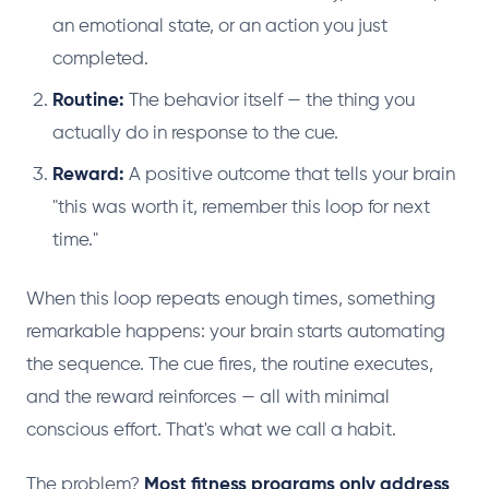
an emotional state, or an action you just
completed.
Routine:
The behavior itself — the thing you
actually do in response to the cue.
Reward:
A positive outcome that tells your brain
"this was worth it, remember this loop for next
time."
When this loop repeats enough times, something
remarkable happens: your brain starts automating
the sequence. The cue fires, the routine executes,
and the reward reinforces — all with minimal
conscious effort. That's what we call a habit.
The problem?
Most fitness programs only address