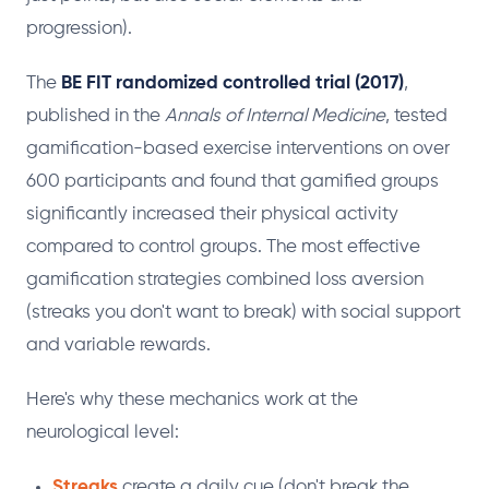
progression).
The
BE FIT randomized controlled trial (2017)
,
published in the
Annals of Internal Medicine
, tested
gamification-based exercise interventions on over
600 participants and found that gamified groups
significantly increased their physical activity
compared to control groups. The most effective
gamification strategies combined loss aversion
(streaks you don't want to break) with social support
and variable rewards.
Here's why these mechanics work at the
neurological level:
Streaks
create a daily cue (don't break the