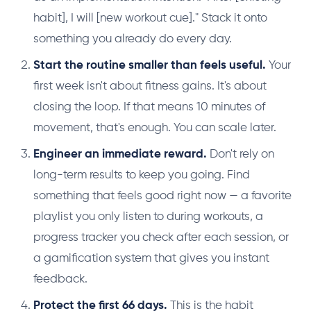
habit], I will [new workout cue]." Stack it onto
something you already do every day.
Start the routine smaller than feels useful.
Your
first week isn't about fitness gains. It's about
closing the loop. If that means 10 minutes of
movement, that's enough. You can scale later.
Engineer an immediate reward.
Don't rely on
long-term results to keep you going. Find
something that feels good right now — a favorite
playlist you only listen to during workouts, a
progress tracker you check after each session, or
a gamification system that gives you instant
feedback.
Protect the first 66 days.
This is the habit