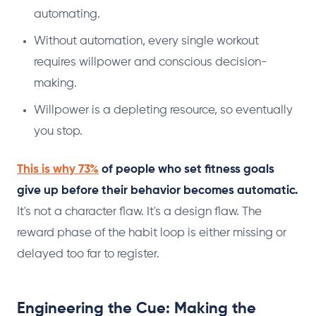
automating.
Without automation, every single workout
requires willpower and conscious decision-
making.
Willpower is a depleting resource, so eventually
you stop.
This is why 73%
of people who set fitness goals
give up before their behavior becomes automatic.
It's not a character flaw. It's a design flaw. The
reward phase of the habit loop is either missing or
delayed too far to register.
Engineering the Cue: Making the