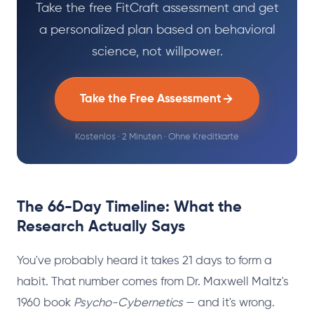
Take the free FitCraft assessment and get
a personalized plan based on behavioral
science, not willpower.
Take the Free Assessment
Kostenlos · 2 Minuten · Ohne Kreditkarte
The 66-Day Timeline: What the
Research Actually Says
You've probably heard it takes 21 days to form a
habit. That number comes from Dr. Maxwell Maltz's
1960 book
Psycho-Cybernetics
— and it's wrong.