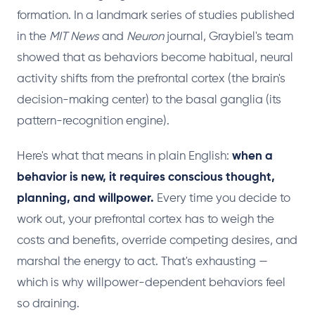
formation. In a landmark series of studies published
in the
MIT News
and
Neuron
journal, Graybiel's team
showed that as behaviors become habitual, neural
activity shifts from the prefrontal cortex (the brain's
decision-making center) to the basal ganglia (its
pattern-recognition engine).
Here's what that means in plain English:
when a
behavior is new, it requires conscious thought,
planning, and willpower.
Every time you decide to
work out, your prefrontal cortex has to weigh the
costs and benefits, override competing desires, and
marshal the energy to act. That's exhausting —
which is why willpower-dependent behaviors feel
so draining.