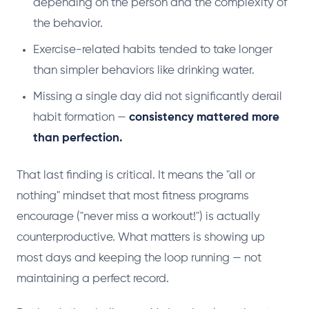
depending on the person and the complexity of
the behavior.
Exercise-related habits tended to take longer
than simpler behaviors like drinking water.
Missing a single day did not significantly derail
habit formation —
consistency mattered more
than perfection.
That last finding is critical. It means the "all or
nothing" mindset that most fitness programs
encourage ("never miss a workout!") is actually
counterproductive. What matters is showing up
most days and keeping the loop running — not
maintaining a perfect record.