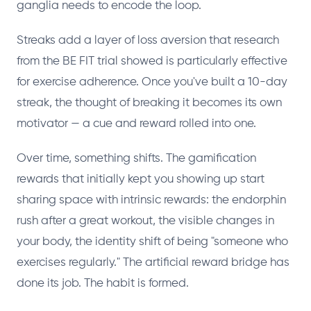
ganglia needs to encode the loop.
Streaks add a layer of loss aversion that research
from the BE FIT trial showed is particularly effective
for exercise adherence. Once you've built a 10-day
streak, the thought of breaking it becomes its own
motivator — a cue and reward rolled into one.
Over time, something shifts. The gamification
rewards that initially kept you showing up start
sharing space with intrinsic rewards: the endorphin
rush after a great workout, the visible changes in
your body, the identity shift of being "someone who
exercises regularly." The artificial reward bridge has
done its job. The habit is formed.