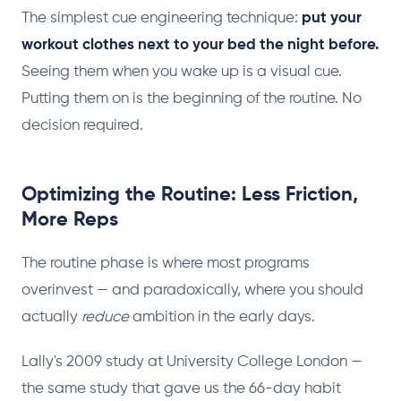
The simplest cue engineering technique:
put your
workout clothes next to your bed the night before.
Seeing them when you wake up is a visual cue.
Putting them on is the beginning of the routine. No
decision required.
Optimizing the Routine: Less Friction,
More Reps
The routine phase is where most programs
overinvest — and paradoxically, where you should
actually
reduce
ambition in the early days.
Lally's 2009 study at University College London —
the same study that gave us the 66-day habit