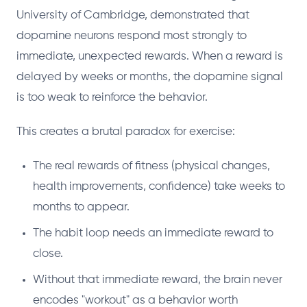
University of Cambridge, demonstrated that
dopamine neurons respond most strongly to
immediate, unexpected rewards. When a reward is
delayed by weeks or months, the dopamine signal
is too weak to reinforce the behavior.
This creates a brutal paradox for exercise:
The real rewards of fitness (physical changes,
health improvements, confidence) take weeks to
months to appear.
The habit loop needs an immediate reward to
close.
Without that immediate reward, the brain never
encodes "workout" as a behavior worth