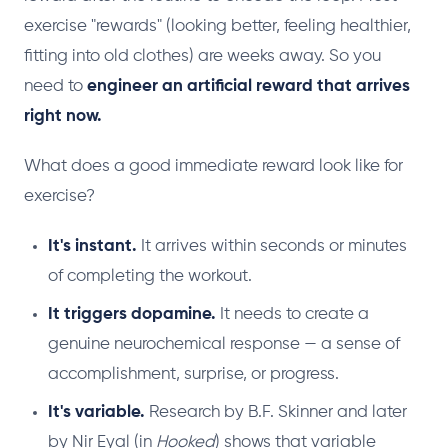
exercise "rewards" (looking better, feeling healthier,
fitting into old clothes) are weeks away. So you
need to
engineer an artificial reward that arrives
right now.
What does a good immediate reward look like for
exercise?
It's instant.
It arrives within seconds or minutes
of completing the workout.
It triggers dopamine.
It needs to create a
genuine neurochemical response — a sense of
accomplishment, surprise, or progress.
It's variable.
Research by B.F. Skinner and later
by Nir Eyal (in
Hooked
) shows that variable