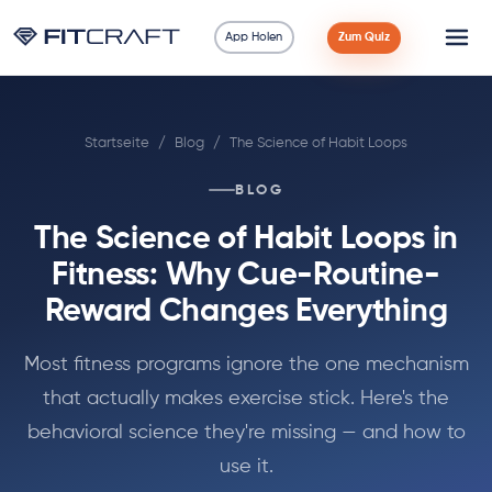
App Holen
Zum Quiz
Wissenschaft
Startseite
/
Blog
/
The Science of Habit Loops
Ratgeber
BLOG
Vergleiche
The Science of Habit Loops in
90 Tage
Fitness: Why Cue-Routine-
Reward Changes Everything
Übungen
Most fitness programs ignore the one mechanism
Blog
that actually makes exercise stick. Here's the
behavioral science they're missing — and how to
Rechner
use it.