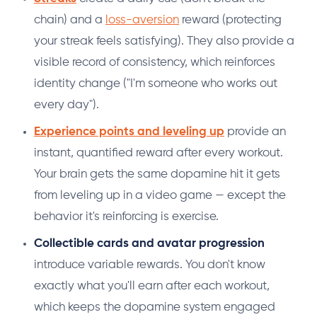
chain) and a
loss-aversion
reward (protecting
your streak feels satisfying). They also provide a
visible record of consistency, which reinforces
identity change ("I'm someone who works out
every day").
Experience points and leveling up
provide an
instant, quantified reward after every workout.
Your brain gets the same dopamine hit it gets
from leveling up in a video game — except the
behavior it's reinforcing is exercise.
Collectible cards and avatar progression
introduce variable rewards. You don't know
exactly what you'll earn after each workout,
which keeps the dopamine system engaged