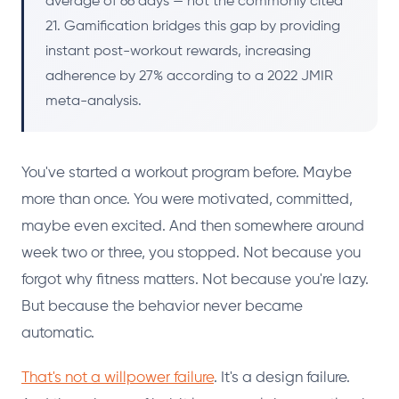
average of 66 days — not the commonly cited
21. Gamification bridges this gap by providing
instant post-workout rewards, increasing
adherence by 27% according to a 2022 JMIR
meta-analysis.
You've started a workout program before. Maybe
more than once. You were motivated, committed,
maybe even excited. And then somewhere around
week two or three, you stopped. Not because you
forgot why fitness matters. Not because you're lazy.
But because the behavior never became
automatic.
That's not a willpower failure
. It's a design failure.