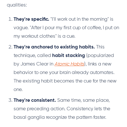
qualities:
They're specific.
"I'll work out in the morning" is
vague. "After I pour my first cup of coffee, I put on
my workout clothes" is a cue.
They're anchored to existing habits.
This
technique, called
habit stacking
(popularized
by James Clear in
Atomic Habits
), links a new
behavior to one your brain already automates.
The existing habit becomes the cue for the new
one.
They're consistent.
Same time, same place,
same preceding action. Consistency lets the
basal ganglia recognize the pattern faster.