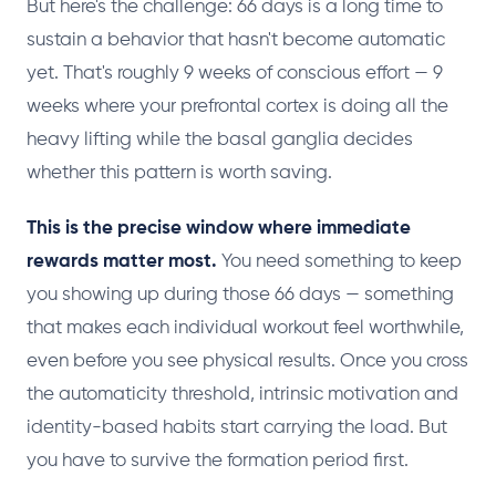
But here's the challenge: 66 days is a long time to
sustain a behavior that hasn't become automatic
yet. That's roughly 9 weeks of conscious effort — 9
weeks where your prefrontal cortex is doing all the
heavy lifting while the basal ganglia decides
whether this pattern is worth saving.
This is the precise window where immediate
rewards matter most.
You need something to keep
you showing up during those 66 days — something
that makes each individual workout feel worthwhile,
even before you see physical results. Once you cross
the automaticity threshold, intrinsic motivation and
identity-based habits start carrying the load. But
you have to survive the formation period first.