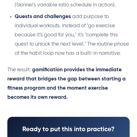
(Skinner's variable ratio schedule in action).
Quests and challenges
add purpose to
individual workouts. Instead of "go exercise
because it's good for you," it's "complete this
quest to unlock the next level." The routine phase
of the habit loop now has a built-in narrative.
The result:
gamification provides the immediate
reward that bridges the gap between starting a
fitness program and the moment exercise
becomes its own reward.
Ready to put this into practice?