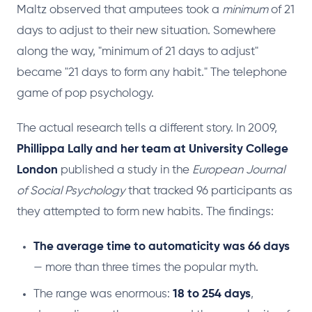
Maltz observed that amputees took a
minimum
of 21
days to adjust to their new situation. Somewhere
along the way, "minimum of 21 days to adjust"
became "21 days to form any habit." The telephone
game of pop psychology.
The actual research tells a different story. In 2009,
Phillippa Lally and her team at University College
London
published a study in the
European Journal
of Social Psychology
that tracked 96 participants as
they attempted to form new habits. The findings:
The average time to automaticity was 66 days
— more than three times the popular myth.
The range was enormous:
18 to 254 days
,