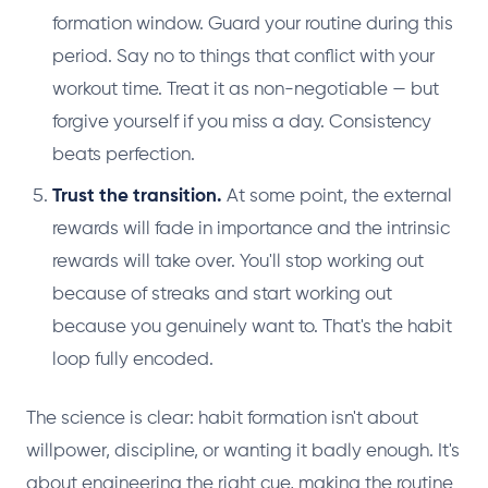
formation window. Guard your routine during this
period. Say no to things that conflict with your
workout time. Treat it as non-negotiable — but
forgive yourself if you miss a day. Consistency
beats perfection.
Trust the transition.
At some point, the external
rewards will fade in importance and the intrinsic
rewards will take over. You'll stop working out
because of streaks and start working out
because you genuinely want to. That's the habit
loop fully encoded.
The science is clear: habit formation isn't about
willpower, discipline, or wanting it badly enough. It's
about engineering the right cue, making the routine