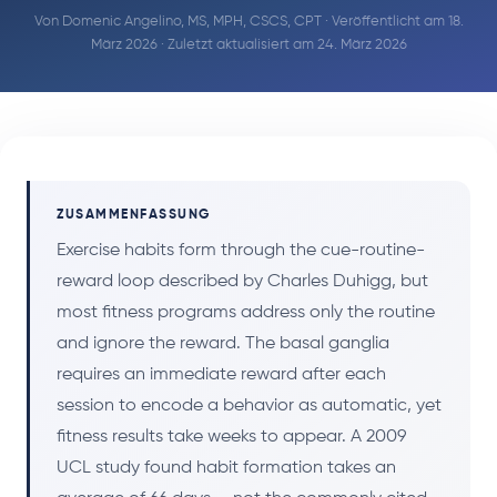
Von
Domenic Angelino, MS, MPH, CSCS, CPT
· Veröffentlicht am 18.
März 2026 · Zuletzt aktualisiert am 24. März 2026
ZUSAMMENFASSUNG
Exercise habits form through the cue-routine-
reward loop described by Charles Duhigg, but
most fitness programs address only the routine
and ignore the reward. The basal ganglia
requires an immediate reward after each
session to encode a behavior as automatic, yet
fitness results take weeks to appear. A 2009
UCL study found habit formation takes an