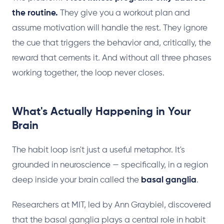
the routine.
They give you a workout plan and
assume motivation will handle the rest. They ignore
the cue that triggers the behavior and, critically, the
reward that cements it. And without all three phases
working together, the loop never closes.
What's Actually Happening in Your
Brain
The habit loop isn't just a useful metaphor. It's
grounded in neuroscience — specifically, in a region
deep inside your brain called the
basal ganglia
.
Researchers at MIT, led by Ann Graybiel, discovered
that the basal ganglia plays a central role in habit