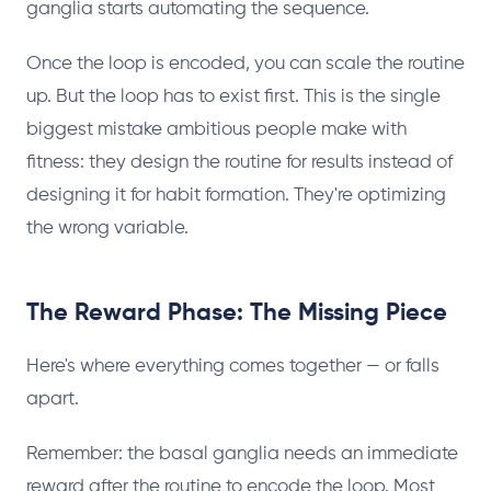
ganglia starts automating the sequence.
Once the loop is encoded, you can scale the routine
up. But the loop has to exist first. This is the single
biggest mistake ambitious people make with
fitness: they design the routine for results instead of
designing it for habit formation. They're optimizing
the wrong variable.
The Reward Phase: The Missing Piece
Here's where everything comes together — or falls
apart.
Remember: the basal ganglia needs an immediate
reward after the routine to encode the loop. Most