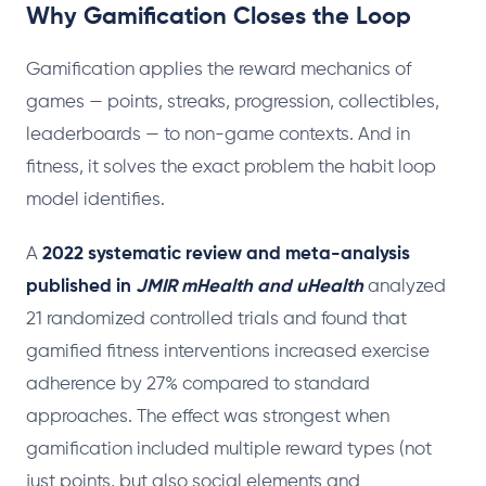
Why Gamification Closes the Loop
Gamification applies the reward mechanics of
games — points, streaks, progression, collectibles,
leaderboards — to non-game contexts. And in
fitness, it solves the exact problem the habit loop
model identifies.
A
2022 systematic review and meta-analysis
published in
JMIR mHealth and uHealth
analyzed
21 randomized controlled trials and found that
gamified fitness interventions increased exercise
adherence by 27% compared to standard
approaches. The effect was strongest when
gamification included multiple reward types (not
just points, but also social elements and