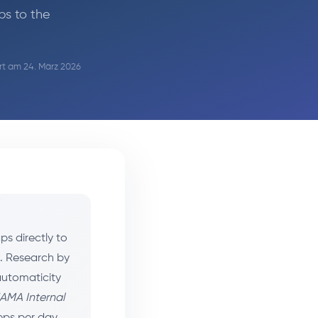
ps to the
ert am 24. März 2026
s directly to
s. Research by
automaticity
AMA Internal
teps per day