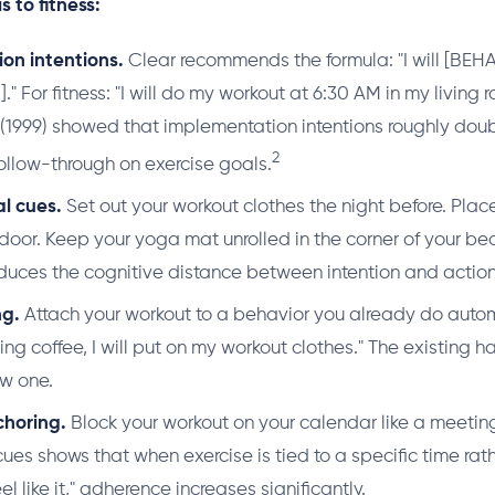
s to fitness:
on intentions.
Clear recommends the formula: "I will [BEHA
" For fitness: "I will do my workout at 6:30 AM in my living
 (1999) showed that implementation intentions roughly dou
2
 follow-through on exercise goals.
l cues.
Set out your workout clothes the night before. Plac
door. Keep your yoga mat unrolled in the corner of your be
educes the cognitive distance between intention and action
ng.
Attach your workout to a behavior you already do automat
ng coffee, I will put on my workout clothes." The existing 
ew one.
horing.
Block your workout on your calendar like a meetin
es shows that when exercise is tied to a specific time rathe
el like it," adherence increases significantly.