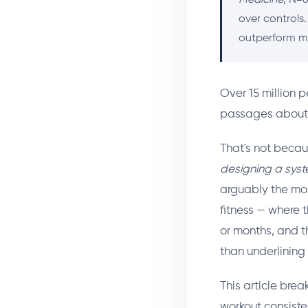
over controls
outperform m
Over 15 million
passages about fi
That's not becau
designing a sys
arguably the mos
fitness — where 
or months, and th
than underlining
This article bre
workout consiste