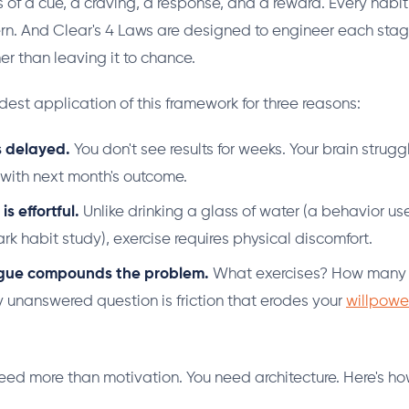
s of a cue, a craving, a response, and a reward. Every habi
tern. And Clear's 4 Laws are designed to engineer each stag
her than leaving it to chance.
rdest application of this framework for three reasons:
s delayed.
You don't see results for weeks. Your brain strug
t with next month's outcome.
s effortful.
Unlike drinking a glass of water (a behavior use
rk habit study), exercise requires physical discomfort.
igue compounds the problem.
What exercises? How many 
 unanswered question is friction that erodes your
willpowe
eed more than motivation. You need architecture. Here's how 