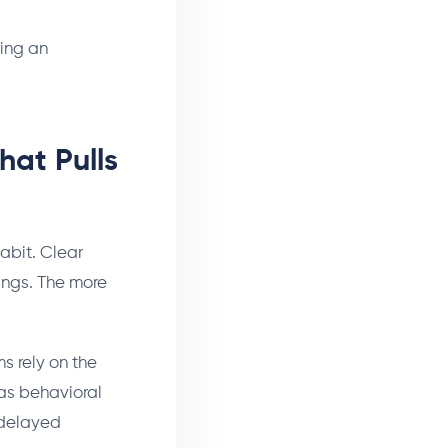
ning an
hat Pulls
abit. Clear
lings. The more
s rely on the
 as behavioral
 delayed