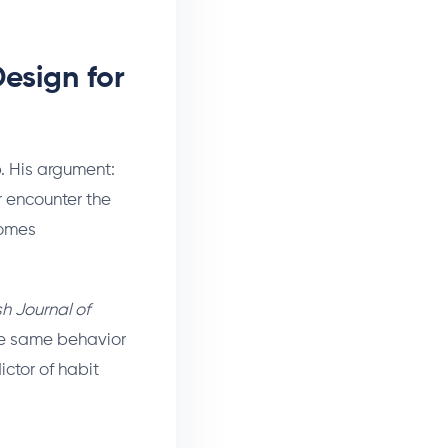
esign for
p. His argument:
r encounter the
comes
ish Journal of
he same behavior
ictor of habit