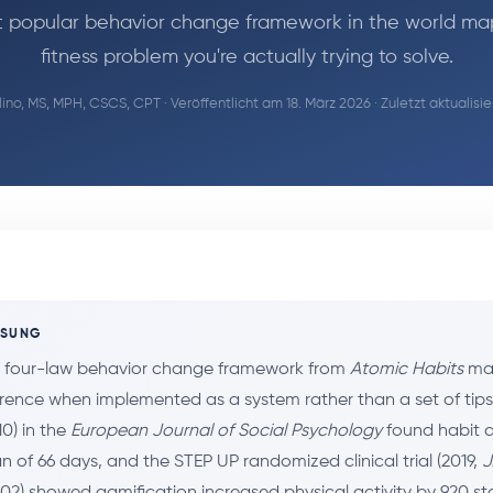
 popular behavior change framework in the world ma
fitness problem you're actually trying to solve.
ino, MS, MPH, CSCS, CPT
· Veröffentlicht am 18. März 2026 · Zuletzt aktualisi
SSUNG
s four-law behavior change framework from
Atomic Habits
map
rence when implemented as a system rather than a set of tip
010) in the
European Journal of Social Psychology
found habit 
 of 66 days, and the STEP UP randomized clinical trial (2019,
J
602) showed gamification increased physical activity by 920 s