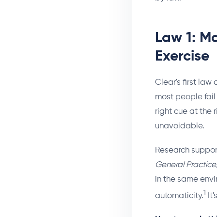
Law 1: M
Exercise
Clear's first law
most people fail
right cue at the 
unavoidable.
Research supports
General Practice
in the same envi
1
automaticity.
It'