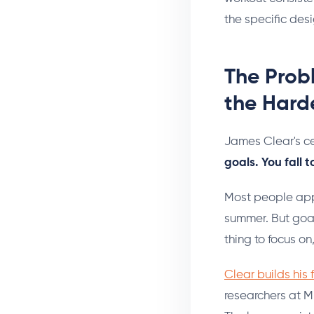
the specific des
The Probl
the Harde
James Clear's ce
goals. You fall t
Most people appr
summer. But goal
thing to focus on
Clear builds his
researchers at M