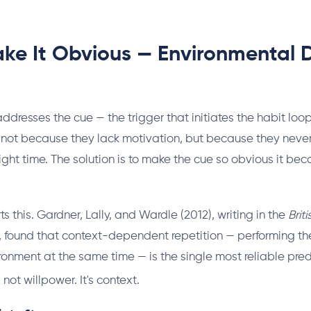
ake It Obvious — Environmental D
 addresses the cue — the trigger that initiates the habit loo
 not because they lack motivation, but because they neve
right time. The solution is to make the cue so obvious it be
 this. Gardner, Lally, and Wardle (2012), writing in the
Brit
, found that context-dependent repetition — performing t
ronment at the same time — is the single most reliable pred
s not willpower. It's context.