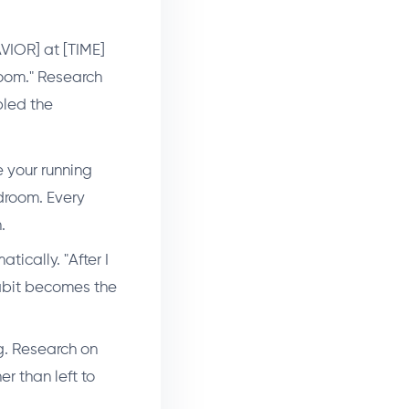
VIOR] at [TIME]
 room." Research
bled the
e your running
droom. Every
.
ically. "After I
habit becomes the
g. Research on
r than left to