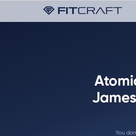
Atomic
James 
You don