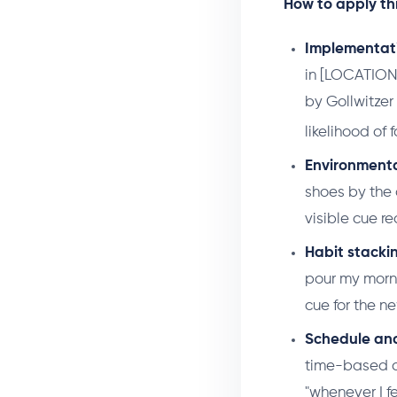
How to apply thi
Implementati
in [LOCATION].
by Gollwitzer
likelihood of
Environmenta
shoes by the 
visible cue r
Habit stacki
pour my morni
cue for the n
Schedule anc
time-based cu
"whenever I fe