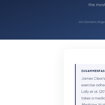
the most
Von
Domenic Angel
ZUSAMMENFA
James Clear'
exercise adhe
Lally et al. (2
takes a median
Medicine
, N=