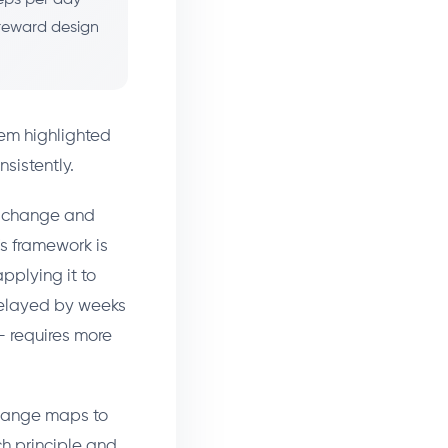
 reward design
em highlighted
sistently.
r change and
's framework is
pplying it to
 delayed by weeks
— requires more
Change maps to
ch principle and