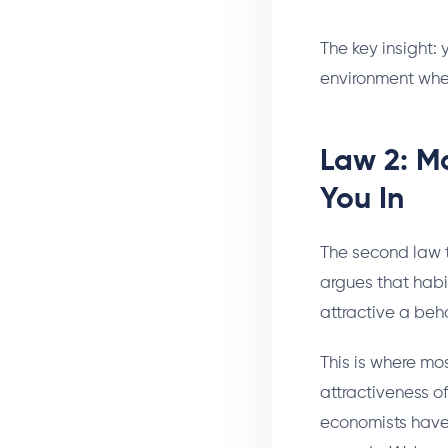
The key insight: 
environment wh
Law 2: Ma
You In
The second law t
argues that habi
attractive a beh
This is where mo
attractiveness o
economists have