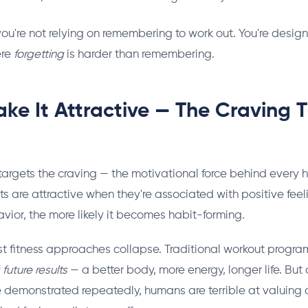
you're not relying on remembering to work out. You're desig
ere
forgetting
is harder than remembering.
ke It Attractive — The Craving T
argets the craving — the motivational force behind every h
ts are attractive when they're associated with positive fee
avior, the more likely it becomes habit-forming.
st fitness approaches collapse. Traditional workout program
f
future results
— a better body, more energy, longer life. But
 demonstrated repeatedly, humans are terrible at valuing