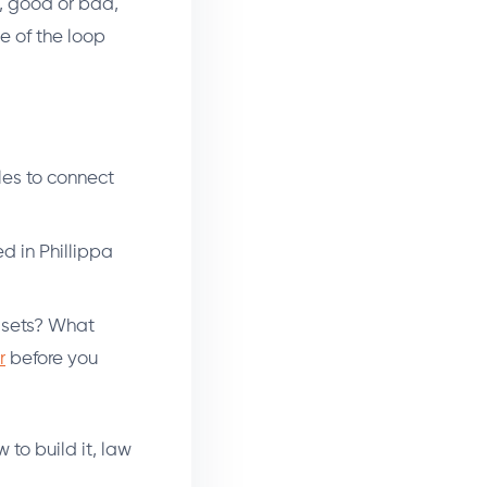
t, good or bad,
e of the loop
gles to connect
d in Phillippa
sets? What
r
before you
to build it, law