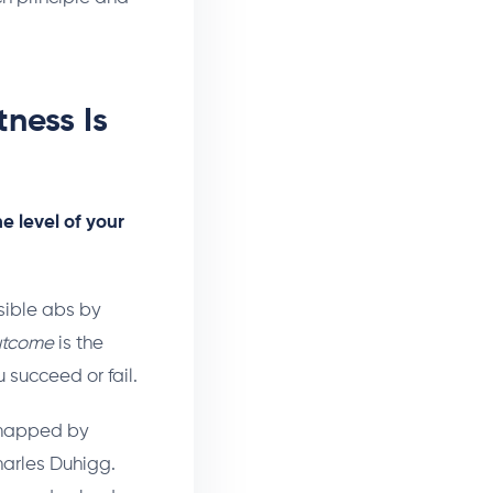
ness Is
he level of your
sible abs by
utcome
is the
succeed or fail.
t mapped by
harles Duhigg.