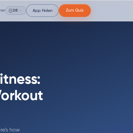
ner
Zum Quiz
DE
App Holen
itness:
Workout
re's how