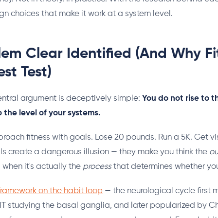
ign choices that make it work at a system level.
em Clear Identified (And Why Fit
st Test)
ntral argument is deceptively simple:
You do not rise to t
o the level of your systems.
oach fitness with goals. Lose 20 pounds. Run a 5K. Get vi
s create a dangerous illusion — they make you think the
o
, when it's actually the
process
that determines whether you 
 framework on the habit loop
— the neurological cycle firs
IT studying the basal ganglia, and later popularized by C