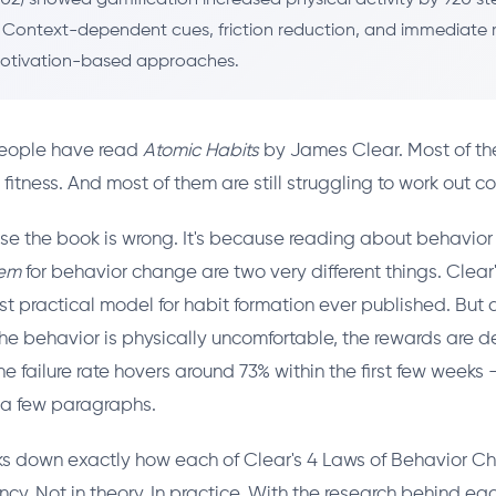
. Context-dependent cues, friction reduction, and immediate
otivation-based approaches.
 people have read
Atomic Habits
by James Clear. Most of th
tness. And most of them are still struggling to work out con
se the book is wrong. It's because reading about behavio
tem
for behavior change are two very different things. Clear
t practical model for habit formation ever published. But a
the behavior is physically uncomfortable, the rewards are
e failure rate hovers around 73% within the first few weeks 
 a few paragraphs.
aks down exactly how each of Clear's 4 Laws of Behavior 
ncy. Not in theory. In practice. With the research behind ea