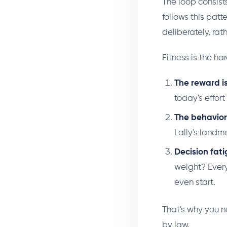
The loop consist
follows this pat
deliberately, rat
Fitness is the ha
The reward i
today's effor
The behavior i
Lally's landma
Decision fat
weight? Every
even start.
That's why you n
by law.