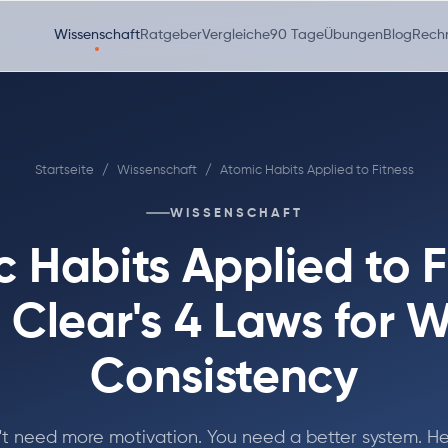
Wissenschaft
Ratgeber
Vergleiche
90 Tage
Übungen
Blog
Rech
Startseite
/
Wissenschaft
/
Atomic Habits Applied to Fitness
WISSENSCHAFT
 Habits Applied to F
Clear's 4 Laws for 
Consistency
't need more motivation. You need a better system. He