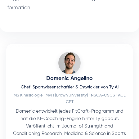
formation.
Domenic Angelino
Chef-Sportwissenschaftler & Entwickler von Ty AI
MS Kinesiologie · MPH (Brown University) · NSCA-CSCS · ACE
CPT
Domenic entwickelt jedes FitCraft-Programm und
hat die KI-Coaching-Engine hinter Ty gebaut.
Veröffentlicht im Journal of Strength and
Conditioning Research, Medicine & Science in Sports