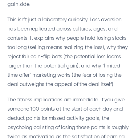
gain side.
This isn't just a laboratory curiosity. Loss aversion
has been replicated across cultures, ages, and
contexts. It explains why people hold losing stocks
too long (selling means realizing the loss), why they
reject fair coin-flip bets (the potential loss looms
larger than the potential gain), and why "limited
time offer" marketing works (the fear of losing the
deal outweighs the appeal of the deal itself).
The fitness implications are immediate. If you give
someone 100 points at the start of each day and
deduct points for missed activity goals, the
psychological sting of losing those points is roughly
twice as motivating as the satisfaction of earning