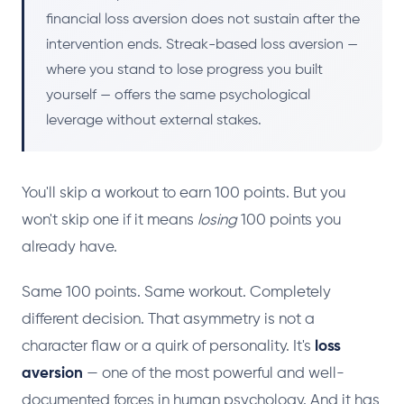
financial loss aversion does not sustain after the
intervention ends. Streak-based loss aversion —
where you stand to lose progress you built
yourself — offers the same psychological
leverage without external stakes.
You'll skip a workout to earn 100 points. But you
won't skip one if it means
losing
100 points you
already have.
Same 100 points. Same workout. Completely
different decision. That asymmetry is not a
character flaw or a quirk of personality. It's
loss
aversion
— one of the most powerful and well-
documented forces in human psychology. And it has