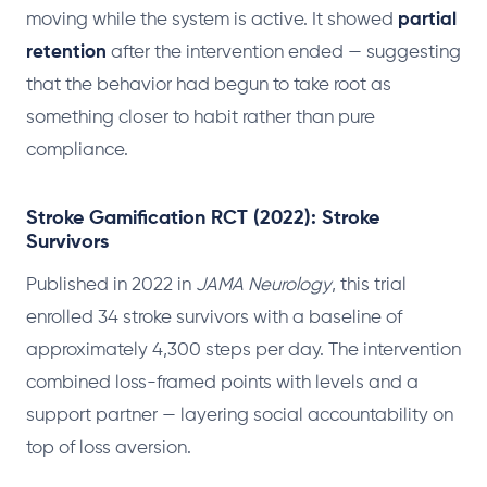
moving while the system is active. It showed
partial
retention
after the intervention ended — suggesting
that the behavior had begun to take root as
something closer to habit rather than pure
compliance.
Stroke Gamification RCT (2022): Stroke
Survivors
Published in 2022 in
JAMA Neurology
, this trial
enrolled 34 stroke survivors with a baseline of
approximately 4,300 steps per day. The intervention
combined loss-framed points with levels and a
support partner — layering social accountability on
top of loss aversion.