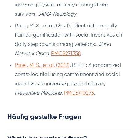
increase physical activity among stroke
survivors.
JAMA Neurology
.
Patel, M. S., et al. (2021). Effect of financially
framed gamification with social incentives on
daily step counts among veterans.
JAMA
Network Open
.
PMC8271358
.
Patel, M. S., et al. (2017)
. BE FIT: A randomized
controlled trial using commitment and social
incentives to increase physical activity.
Preventive Medicine
.
PMC5710273
.
Häufig gestellte Fragen