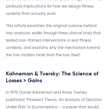
profound implications for how we design fitness
systems that actually work.
This article examines the original science behind
loss aversion, walks through three clinical trials that
tested loss-framed interventions in real fitness
contexts, and explains why the mechanism behind
the loss matters more than the loss itself.
Kahneman & Tversky: The Science of
Losses > Gains
In 1979, Daniel Kahneman and Amos Tversky
published "Prospect Theory: An Analysis of Decision
Under Risk" in
Econometrica
— a paper that would