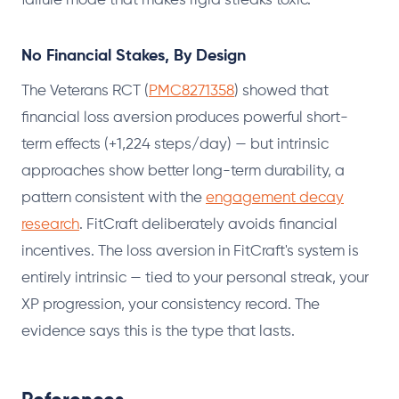
failure mode that makes rigid streaks toxic.
No Financial Stakes, By Design
The Veterans RCT (
PMC8271358
) showed that
financial loss aversion produces powerful short-
term effects (+1,224 steps/day) — but intrinsic
approaches show better long-term durability, a
pattern consistent with the
engagement decay
research
. FitCraft deliberately avoids financial
incentives. The loss aversion in FitCraft's system is
entirely intrinsic — tied to your personal streak, your
XP progression, your consistency record. The
evidence says this is the type that lasts.