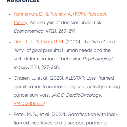
References
Kahneman, D., & Tversky, A. (1979). Prospect
theory
: An analysis of decision under risk.
Econometrica
, 47(2), 263-291.
Deci, E. L., & Ryan, R. M.
(2000). The "what" and
"why" of goal pursuits: Human needs and the
self-determination of behavior.
Psychological
Inquiry
, 11(4), 227-268.
Charen, J., et al. (2025). ALLSTAR: Loss-framed
gamification to increase physical activity among
cancer survivors.
JACC CardioOncology
.
PMC12805409
.
Patel, M. S., et al. (2022). Gamification with loss-
framed incentives and a support partner to