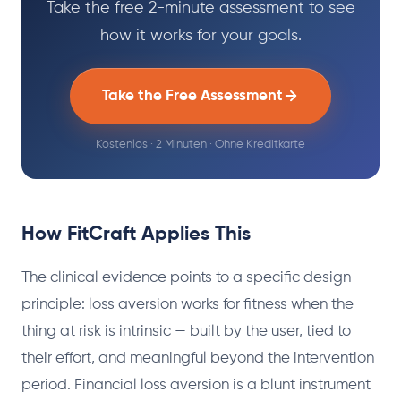
Take the free 2-minute assessment to see
how it works for your goals.
Take the Free Assessment
Kostenlos · 2 Minuten · Ohne Kreditkarte
How FitCraft Applies This
The clinical evidence points to a specific design
principle: loss aversion works for fitness when the
thing at risk is intrinsic — built by the user, tied to
their effort, and meaningful beyond the intervention
period. Financial loss aversion is a blunt instrument