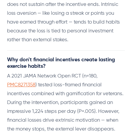
does not sustain after the incentive ends. Intrinsic
loss aversion — like losing a streak or points you
have earned through effort — tends to build habits
because the loss is tied to personal investment
rather than external stakes.
Why don't financial incentives create lasting
exercise habits?
A 2021 JAMA Network Open RCT (n=180,
PMC8271358
) tested loss-framed financial
incentives combined with gamification for veterans.
During the intervention, participants gained an
impressive 1,224 steps per day (P=.005). However,
financial losses drive extrinsic motivation — when
the money stops, the external lever disappears.