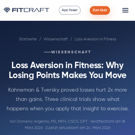
App Holen
Zum Quiz
Wissenschaft
Startseite
/
Wissenschaft
/
Loss Aversion in Fitness
Ratgeber
WISSENSCHAFT
Vergleiche
Loss Aversion in Fitness: Why
90 Tage
Losing Points Makes You Move
Übungen
Kahneman & Tversky proved losses hurt 2x more
than gains. Three clinical trials show what
Blog
happens when you apply that insight to exercise.
Von
Domenic Angelino, MS, MPH, CSCS, CPT
· Veröffentlicht am 18.
Rechner
März 2026 · Zuletzt aktualisiert am 24. März 2026