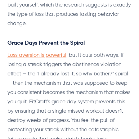
built yourself, which the research suggests is exactly
the type of loss that produces lasting behavior
change.
Grace Days Prevent the Spiral
Loss aversion is powerful
, but it cuts both ways. If
losing a streak triggers the abstinence violation
effect — the "I already lost it, so why bother?" spiral
— then the mechanism that was supposed to keep
you consistent becomes the mechanism that makes
you quit. FitCraft's grace day system prevents this
by ensuring that a single missed workout doesn't
destroy weeks of progress. You feel the pull of
protecting your streak without the catastrophic