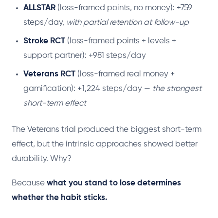
ALLSTAR
(loss-framed points, no money): +759
steps/day,
with partial retention at follow-up
Stroke RCT
(loss-framed points + levels +
support partner): +981 steps/day
Veterans RCT
(loss-framed real money +
gamification): +1,224 steps/day —
the strongest
short-term effect
The Veterans trial produced the biggest short-term
effect, but the intrinsic approaches showed better
durability. Why?
Because
what you stand to lose determines
whether the habit sticks.