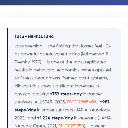
ZUSAMMENFASSUNG
Loss aversion — the finding that losses feel ~2x
as powerful as equivalent gains (Kahneman &
Tversky, 1979) — is one of the most replicated
results in behavioral economics. When applied
to fitness through loss-framed point systems,
clinical trials show significant increases in
physical activity:
+759 steps/day
in cancer
survivors (ALLSTAR, 2025,
PMC12805409
),
+981
steps/day
in stroke survivors (JAMA Neurology,
2022), and
+1,224 steps/day
in veterans (JAMA
Network Open, 2021,
PMC8271358
). However,