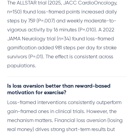
The ALLSTAR trial (2025, JACC CardioOncology,
n=150) found loss-framed points increased daily
steps by 759 (P=.007) and weekly moderate-to-
vigorous activity by 16 minutes (P=.010). A 2022
JAMA Neurology trial (n=34) found loss-framed
gamification added 981 steps per day for stroke
survivors (P=.01). The effect is consistent across
populations.
Is loss aversion better than reward-based
motivation for exercise?
Loss-framed interventions consistently outperform
gain-framed ones in clinical trials. However, the
mechanism matters. Financial loss aversion (losing
real money) drives strong short-term results but