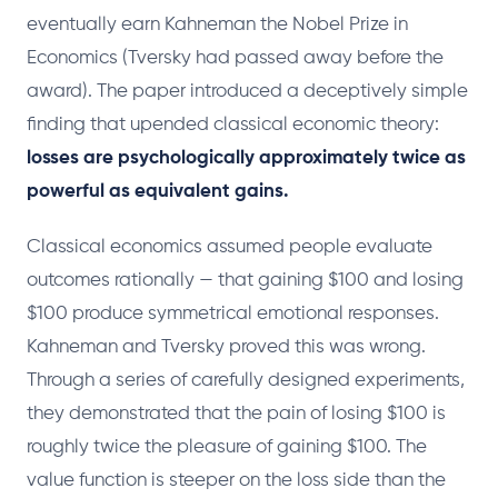
eventually earn Kahneman the Nobel Prize in
Economics (Tversky had passed away before the
award). The paper introduced a deceptively simple
finding that upended classical economic theory:
losses are psychologically approximately twice as
powerful as equivalent gains.
Classical economics assumed people evaluate
outcomes rationally — that gaining $100 and losing
$100 produce symmetrical emotional responses.
Kahneman and Tversky proved this was wrong.
Through a series of carefully designed experiments,
they demonstrated that the pain of losing $100 is
roughly twice the pleasure of gaining $100. The
value function is steeper on the loss side than the