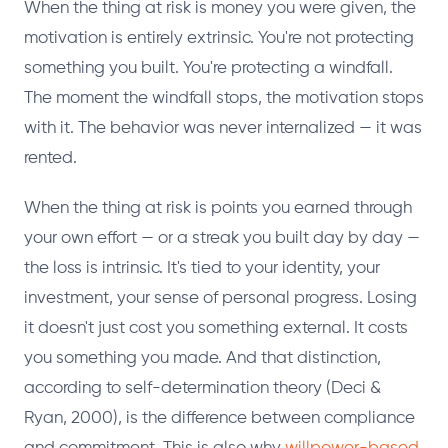
When the thing at risk is money you were given, the
motivation is entirely extrinsic. You're not protecting
something you built. You're protecting a windfall.
The moment the windfall stops, the motivation stops
with it. The behavior was never internalized — it was
rented.
When the thing at risk is points you earned through
your own effort — or a streak you built day by day —
the loss is intrinsic. It's tied to your identity, your
investment, your sense of personal progress. Losing
it doesn't just cost you something external. It costs
you something you made. And that distinction,
according to self-determination theory (Deci &
Ryan, 2000), is the difference between compliance