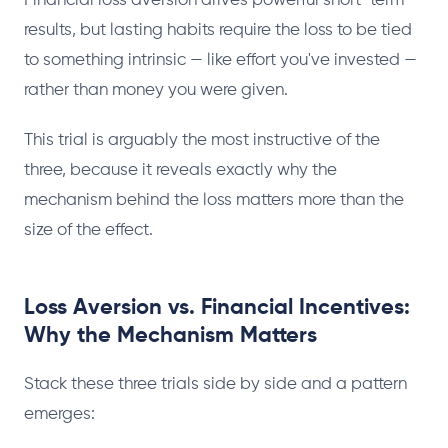
Financial loss aversion drives powerful short-term
results, but lasting habits require the loss to be tied
to something intrinsic — like effort you've invested —
rather than money you were given.
This trial is arguably the most instructive of the
three, because it reveals exactly why the
mechanism behind the loss matters more than the
size of the effect.
Loss Aversion vs. Financial Incentives:
Why the Mechanism Matters
Stack these three trials side by side and a pattern
emerges: