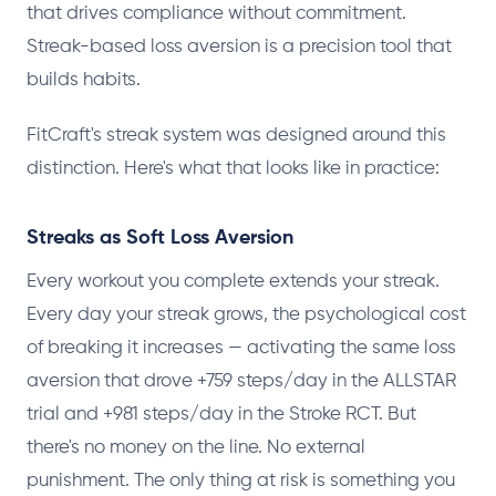
that drives compliance without commitment.
Streak-based loss aversion is a precision tool that
builds habits.
FitCraft's streak system was designed around this
distinction. Here's what that looks like in practice:
Streaks as Soft Loss Aversion
Every workout you complete extends your streak.
Every day your streak grows, the psychological cost
of breaking it increases — activating the same loss
aversion that drove +759 steps/day in the ALLSTAR
trial and +981 steps/day in the Stroke RCT. But
there's no money on the line. No external
punishment. The only thing at risk is something you