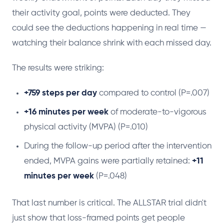
their activity goal, points were deducted. They
could see the deductions happening in real time —
watching their balance shrink with each missed day.
The results were striking:
+759 steps per day
compared to control (P=.007)
+16 minutes per week
of moderate-to-vigorous
physical activity (MVPA) (P=.010)
During the follow-up period after the intervention
ended, MVPA gains were partially retained:
+11
minutes per week
(P=.048)
That last number is critical. The ALLSTAR trial didn't
just show that loss-framed points get people