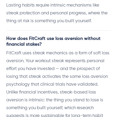
Lasting habits require intrinsic mechanisms like
streak protection and personal progress, where the
thing at risk is something you built yourself.
How does FitCraft use loss aversion without
financial stakes?
FitCraft uses streak mechanics as a form of soft loss
aversion. Your workout streak represents personal
effort you have invested — and the prospect of
losing that streak activates the same loss aversion
psychology that clinical trials have validated.
Unlike financial incentives, streak-based loss
aversion is intrinsic: the thing you stand to lose is
something you built yourself, which research
suggests is more sustainable for long-term habit