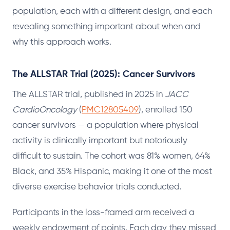
population, each with a different design, and each
revealing something important about when and
why this approach works.
The ALLSTAR Trial (2025): Cancer Survivors
The ALLSTAR trial, published in 2025 in
JACC
CardioOncology
(
PMC12805409
), enrolled 150
cancer survivors — a population where physical
activity is clinically important but notoriously
difficult to sustain. The cohort was 81% women, 64%
Black, and 35% Hispanic, making it one of the most
diverse exercise behavior trials conducted.
Participants in the loss-framed arm received a
weekly endowment of points. Each day they missed