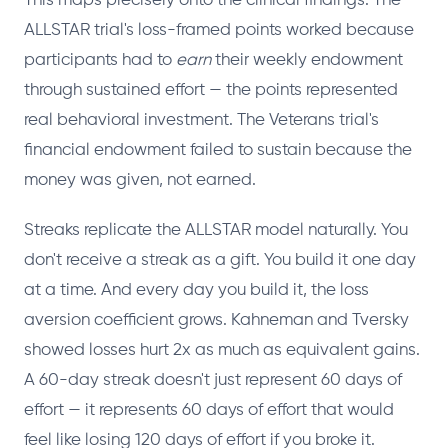
This maps precisely onto the clinical findings. The
ALLSTAR trial's loss-framed points worked because
participants had to
earn
their weekly endowment
through sustained effort — the points represented
real behavioral investment. The Veterans trial's
financial endowment failed to sustain because the
money was given, not earned.
Streaks replicate the ALLSTAR model naturally. You
don't receive a streak as a gift. You build it one day
at a time. And every day you build it, the loss
aversion coefficient grows. Kahneman and Tversky
showed losses hurt 2x as much as equivalent gains.
A 60-day streak doesn't just represent 60 days of
effort — it represents 60 days of effort that would
feel like losing 120 days of effort if you broke it.