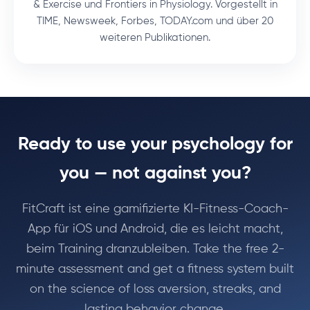
& Exercise und Frontiers in Physiology. Vorgestellt in
TIME, Newsweek, Forbes, TODAY.com und über 20
weiteren Publikationen.
Ready to use your psychology for
you — not against you?
FitCraft ist eine gamifizierte KI-Fitness-Coach-
App für iOS und Android, die es leicht macht,
beim Training dranzubleiben. Take the free 2-
minute assessment and get a fitness system built
on the science of loss aversion, streaks, and
lasting behavior change.