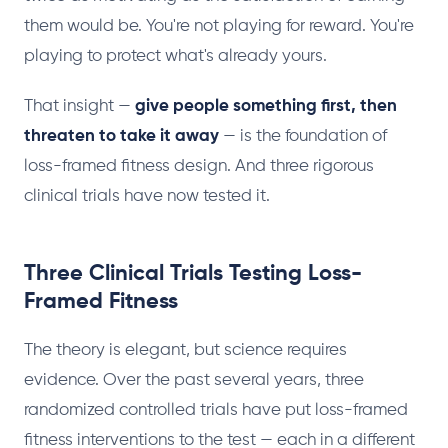
them would be. You're not playing for reward. You're
playing to protect what's already yours.
That insight —
give people something first, then
threaten to take it away
— is the foundation of
loss-framed fitness design. And three rigorous
clinical trials have now tested it.
Three Clinical Trials Testing Loss-
Framed Fitness
The theory is elegant, but science requires
evidence. Over the past several years, three
randomized controlled trials have put loss-framed
fitness interventions to the test — each in a different