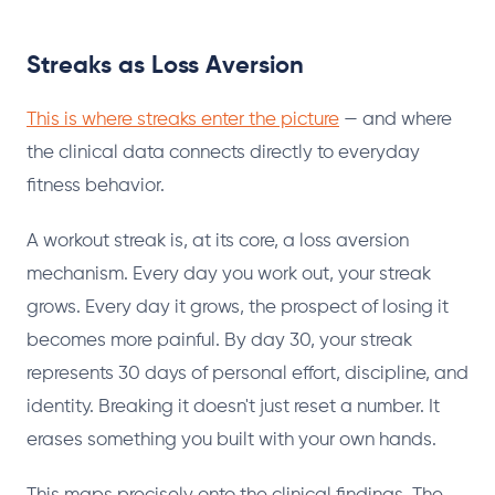
Streaks as Loss Aversion
This is where streaks enter the picture
— and where
the clinical data connects directly to everyday
fitness behavior.
A workout streak is, at its core, a loss aversion
mechanism. Every day you work out, your streak
grows. Every day it grows, the prospect of losing it
becomes more painful. By day 30, your streak
represents 30 days of personal effort, discipline, and
identity. Breaking it doesn't just reset a number. It
erases something you built with your own hands.