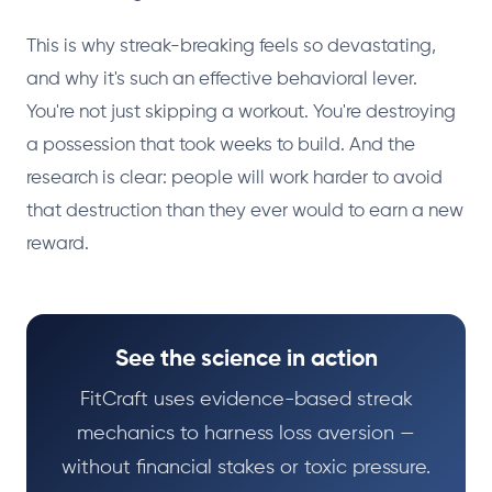
This is why streak-breaking feels so devastating,
and why it's such an effective behavioral lever.
You're not just skipping a workout. You're destroying
a possession that took weeks to build. And the
research is clear: people will work harder to avoid
that destruction than they ever would to earn a new
reward.
See the science in action
FitCraft uses evidence-based streak
mechanics to harness loss aversion —
without financial stakes or toxic pressure.