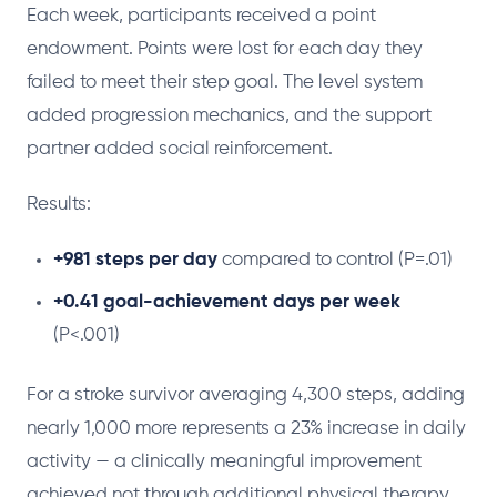
Each week, participants received a point
endowment. Points were lost for each day they
failed to meet their step goal. The level system
added progression mechanics, and the support
partner added social reinforcement.
Results:
+981 steps per day
compared to control (P=.01)
+0.41 goal-achievement days per week
(P<.001)
For a stroke survivor averaging 4,300 steps, adding
nearly 1,000 more represents a 23% increase in daily
activity — a clinically meaningful improvement
achieved not through additional physical therapy,