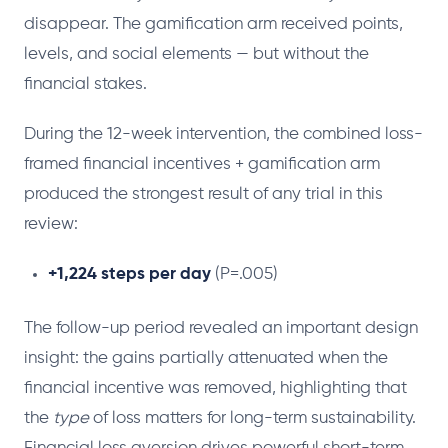
disappear. The gamification arm received points,
levels, and social elements — but without the
financial stakes.
During the 12-week intervention, the combined loss-
framed financial incentives + gamification arm
produced the strongest result of any trial in this
review:
+1,224 steps per day
(P=.005)
The follow-up period revealed an important design
insight: the gains partially attenuated when the
financial incentive was removed, highlighting that
the
type
of loss matters for long-term sustainability.