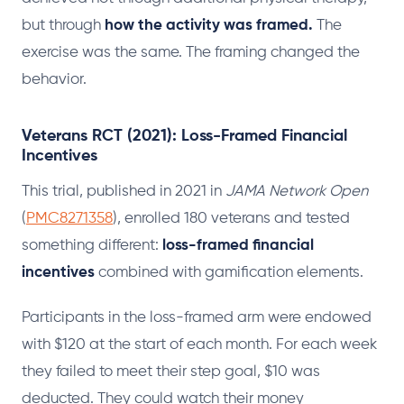
but through
how the activity was framed.
The
exercise was the same. The framing changed the
behavior.
Veterans RCT (2021): Loss-Framed Financial
Incentives
This trial, published in 2021 in
JAMA Network Open
(
PMC8271358
), enrolled 180 veterans and tested
something different:
loss-framed financial
incentives
combined with gamification elements.
Participants in the loss-framed arm were endowed
with $120 at the start of each month. For each week
they failed to meet their step goal, $10 was
deducted. They could watch their money