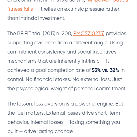
and commitment. This is also why
willpower-based
fitness fails
— it relies on extrinsic pressure rather
than intrinsic investment.
The BE FIT trial (2017, n=200,
PMC5710273
) provides
supporting evidence from a different angle. Using
commitment consistency and social incentives —
mechanisms that are inherently intrinsic — it
achieved a goal completion rate of
53% vs. 32%
in
control. No financial stakes. No external loss. Just
the psychological weight of personal commitment.
The lesson: loss aversion is a powerful engine. But
the fuel matters. External losses drive short-term
behavior. Internal losses — losing something you
built — drive lasting change.