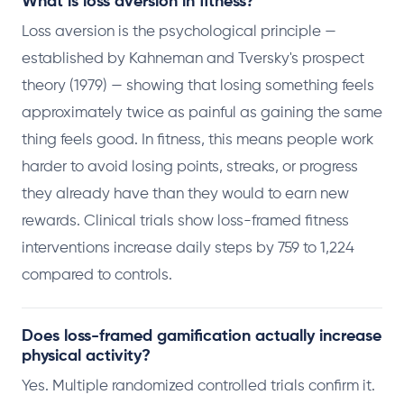
What is loss aversion in fitness?
Loss aversion is the psychological principle —
established by Kahneman and Tversky's prospect
theory (1979) — showing that losing something feels
approximately twice as painful as gaining the same
thing feels good. In fitness, this means people work
harder to avoid losing points, streaks, or progress
they already have than they would to earn new
rewards. Clinical trials show loss-framed fitness
interventions increase daily steps by 759 to 1,224
compared to controls.
Does loss-framed gamification actually increase
physical activity?
Yes. Multiple randomized controlled trials confirm it.