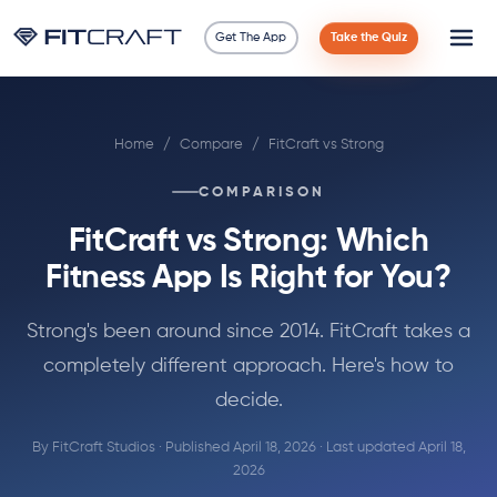
Get The App
Take the Quiz
Science
Home
/
Compare
/
FitCraft vs Strong
Guides
COMPARISON
Compare
FitCraft vs Strong: Which
90 Days
Fitness App Is Right for You?
Exercises
Strong's been around since 2014. FitCraft takes a
completely different approach. Here's how to
Blog
decide.
By FitCraft Studios · Published April 18, 2026 · Last updated April 18,
Tools
2026