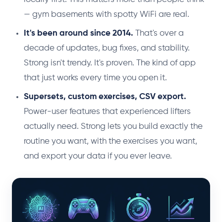
— gym basements with spotty WiFi are real.
It's been around since 2014.
That's over a
decade of updates, bug fixes, and stability.
Strong isn't trendy. It's proven. The kind of app
that just works every time you open it.
Supersets, custom exercises, CSV export.
Power-user features that experienced lifters
actually need. Strong lets you build exactly the
routine you want, with the exercises you want,
and export your data if you ever leave.