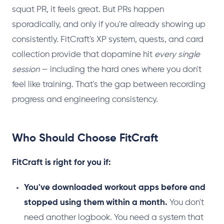
squat PR, it feels great. But PRs happen
sporadically, and only if you're already showing up
consistently. FitCraft's XP system, quests, and card
collection provide that dopamine hit
every single
session
— including the hard ones where you don't
feel like training. That's the gap between recording
progress and engineering consistency.
Who Should Choose FitCraft
FitCraft is right for you if:
You've downloaded workout apps before and
stopped using them within a month.
You don't
need another logbook. You need a system that