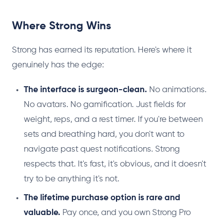
Where Strong Wins
Strong has earned its reputation. Here's where it
genuinely has the edge:
The interface is surgeon-clean.
No animations.
No avatars. No gamification. Just fields for
weight, reps, and a rest timer. If you're between
sets and breathing hard, you don't want to
navigate past quest notifications. Strong
respects that. It's fast, it's obvious, and it doesn't
try to be anything it's not.
The lifetime purchase option is rare and
valuable.
Pay once, and you own Strong Pro