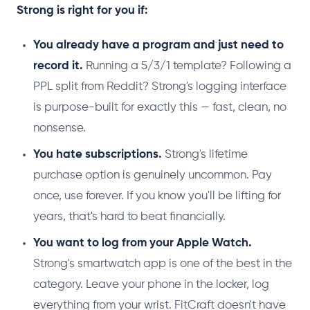
Strong is right for you if:
You already have a program and just need to
record it.
Running a 5/3/1 template? Following a
PPL split from Reddit? Strong's logging interface
is purpose-built for exactly this — fast, clean, no
nonsense.
You hate subscriptions.
Strong's lifetime
purchase option is genuinely uncommon. Pay
once, use forever. If you know you'll be lifting for
years, that's hard to beat financially.
You want to log from your Apple Watch.
Strong's smartwatch app is one of the best in the
category. Leave your phone in the locker, log
everything from your wrist. FitCraft doesn't have