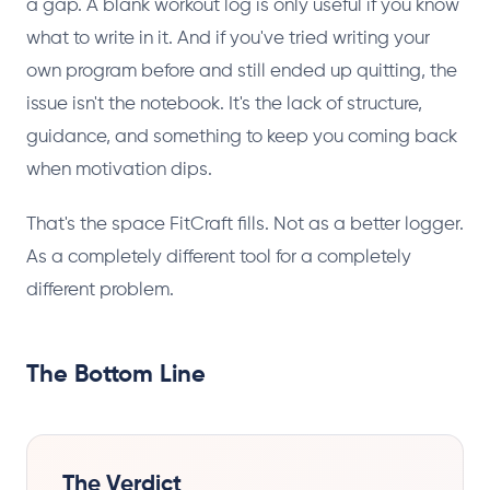
a gap. A blank workout log is only useful if you know
what to write in it. And if you've tried writing your
own program before and still ended up quitting, the
issue isn't the notebook. It's the lack of structure,
guidance, and something to keep you coming back
when motivation dips.
That's the space FitCraft fills. Not as a better logger.
As a completely different tool for a completely
different problem.
The Bottom Line
The Verdict