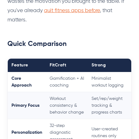
wastes the motivation you brought to the table. If
you've already
quit fitness apps before
, that
matters.
Quick Comparison
Feature
FitCraft
Strong
Core
Gamification + AI
Minimalist
Approach
coaching
workout logging
Workout
Set/rep/weight
Primary Focus
consistency &
tracking &
behavior change
progress charts
32-step
User-created
Personalization
diagnostic
routines only