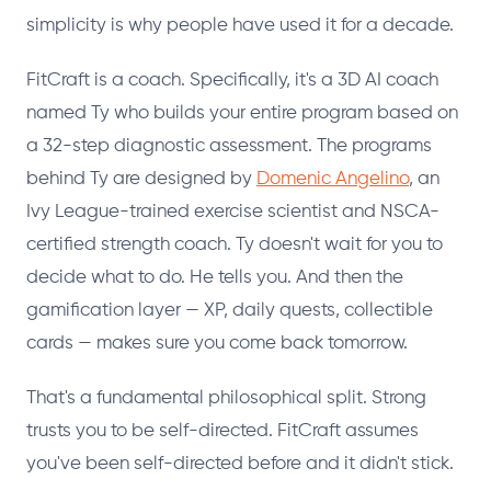
simplicity is why people have used it for a decade.
FitCraft is a coach. Specifically, it's a 3D AI coach
named Ty who builds your entire program based on
a 32-step diagnostic assessment. The programs
behind Ty are designed by
Domenic Angelino
, an
Ivy League-trained exercise scientist and NSCA-
certified strength coach. Ty doesn't wait for you to
decide what to do. He tells you. And then the
gamification layer — XP, daily quests, collectible
cards — makes sure you come back tomorrow.
That's a fundamental philosophical split. Strong
trusts you to be self-directed. FitCraft assumes
you've been self-directed before and it didn't stick.