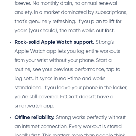
forever. No monthly drain, no annual renewal
anxiety. In a market dominated by subscriptions,
that's genuinely refreshing. If you plan to lift for
years (you should), the math works out fast.
Rock-solid Apple Watch support.
Strong's
Apple Watch app lets you log entire workouts
from your wrist without your phone. Start a
routine, see your previous performance, tap to
log sets. It syncs in real-time and works
standalone. If you leave your phone in the locker,
you're still covered. FitCraft doesn't have a
smartwatch app.
Offline reliability.
Strong works perfectly without
an internet connection. Every workout is stored
locally first. This matters more than people think