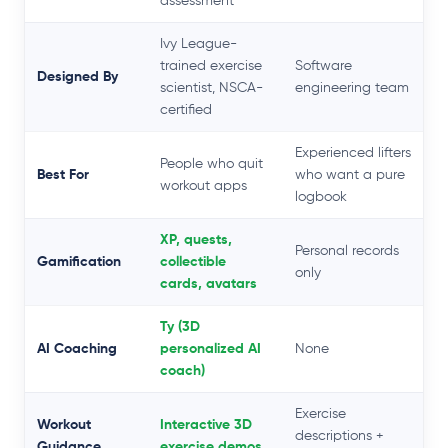
assessment
Ivy League-
trained exercise
Software
Designed By
scientist, NSCA-
engineering team
certified
Experienced lifters
People who quit
Best For
who want a pure
workout apps
logbook
XP, quests,
Personal records
Gamification
collectible
only
cards, avatars
Ty (3D
AI Coaching
personalized AI
None
coach)
Exercise
Workout
Interactive 3D
descriptions +
Guidance
exercise demos