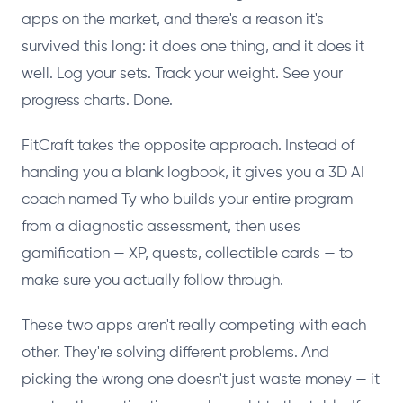
apps on the market, and there's a reason it's
survived this long: it does one thing, and it does it
well. Log your sets. Track your weight. See your
progress charts. Done.
FitCraft takes the opposite approach. Instead of
handing you a blank logbook, it gives you a 3D AI
coach named Ty who builds your entire program
from a diagnostic assessment, then uses
gamification — XP, quests, collectible cards — to
make sure you actually follow through.
These two apps aren't really competing with each
other. They're solving different problems. And
picking the wrong one doesn't just waste money — it