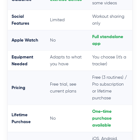
some videos
Social
Workout sharing
Limited
Features
only
Full standalone
Apple Watch
No
app
Equipment
Adapts to what
You choose (it's a
Needed
you have
tracker)
Free (3 routines) /
Free trial, see
Pro subscription
Pricing
current plans
or lifetime
purchase
One-time
Lifetime
No
purchase
Purchase
available
iOS, Android,