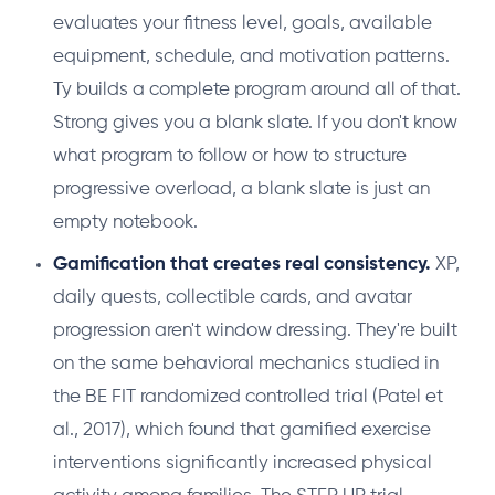
evaluates your fitness level, goals, available
equipment, schedule, and motivation patterns.
Ty builds a complete program around all of that.
Strong gives you a blank slate. If you don't know
what program to follow or how to structure
progressive overload, a blank slate is just an
empty notebook.
Gamification that creates real consistency.
XP,
daily quests, collectible cards, and avatar
progression aren't window dressing. They're built
on the same behavioral mechanics studied in
the BE FIT randomized controlled trial (Patel et
al., 2017), which found that gamified exercise
interventions significantly increased physical