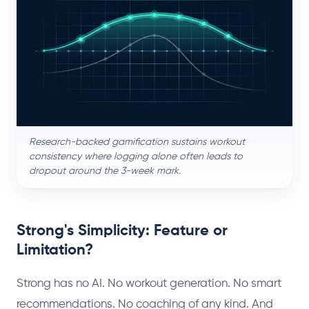
Research-backed gamification sustains workout
consistency where logging alone often leads to
dropout around the 3-week mark.
Strong's Simplicity: Feature or
Limitation?
Strong has no AI. No workout generation. No smart
recommendations. No coaching of any kind. And