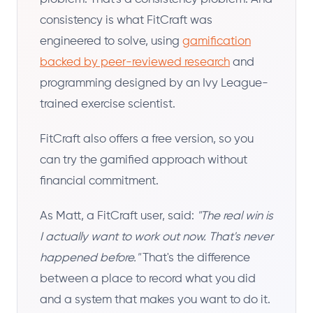
consistency is what FitCraft was
engineered to solve, using
gamification
backed by peer-reviewed research
and
programming designed by an Ivy League-
trained exercise scientist.
FitCraft also offers a free version, so you
can try the gamified approach without
financial commitment.
As Matt, a FitCraft user, said:
"The real win is
I actually want to work out now. That's never
happened before."
That's the difference
between a place to record what you did
and a system that makes you want to do it.