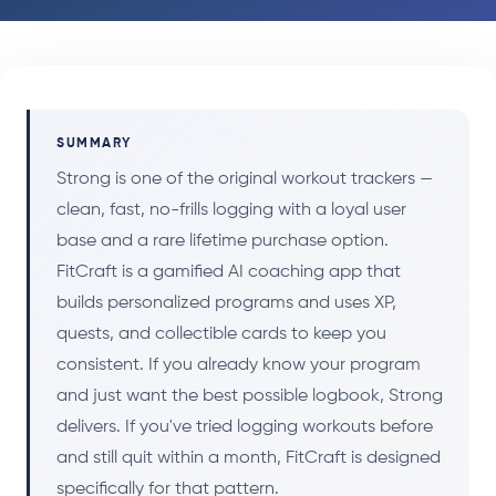
SUMMARY
Strong is one of the original workout trackers —
clean, fast, no-frills logging with a loyal user
base and a rare lifetime purchase option.
FitCraft is a gamified AI coaching app that
builds personalized programs and uses XP,
quests, and collectible cards to keep you
consistent. If you already know your program
and just want the best possible logbook, Strong
delivers. If you've tried logging workouts before
and still quit within a month, FitCraft is designed
specifically for that pattern.