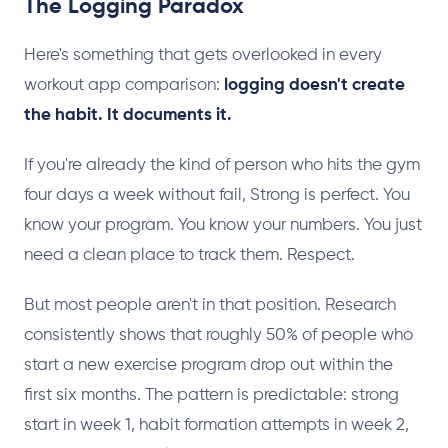
The Logging Paradox
Here's something that gets overlooked in every
workout app comparison:
logging doesn't create
the habit. It documents it.
If you're already the kind of person who hits the gym
four days a week without fail, Strong is perfect. You
know your program. You know your numbers. You just
need a clean place to track them. Respect.
But most people aren't in that position. Research
consistently shows that roughly 50% of people who
start a new exercise program drop out within the
first six months. The pattern is predictable: strong
start in week 1, habit formation attempts in week 2,