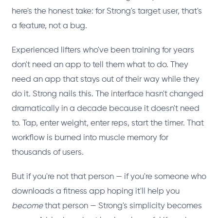
here's the honest take: for Strong's target user, that's
a feature, not a bug.
Experienced lifters who've been training for years
don't need an app to tell them what to do. They
need an app that stays out of their way while they
do it. Strong nails this. The interface hasn't changed
dramatically in a decade because it doesn't need
to. Tap, enter weight, enter reps, start the timer. That
workflow is burned into muscle memory for
thousands of users.
But if you're not that person — if you're someone who
downloads a fitness app hoping it'll help you
become
that person — Strong's simplicity becomes