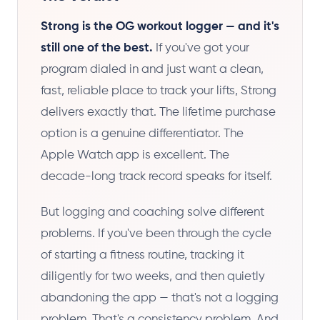
Strong is the OG workout logger — and it's
still one of the best.
If you've got your
program dialed in and just want a clean,
fast, reliable place to track your lifts, Strong
delivers exactly that. The lifetime purchase
option is a genuine differentiator. The
Apple Watch app is excellent. The
decade-long track record speaks for itself.
But logging and coaching solve different
problems. If you've been through the cycle
of starting a fitness routine, tracking it
diligently for two weeks, and then quietly
abandoning the app — that's not a logging
problem. That's a consistency problem. And