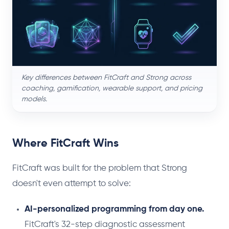
Key differences between FitCraft and Strong across
coaching, gamification, wearable support, and pricing
models.
Where FitCraft Wins
FitCraft was built for the problem that Strong
doesn't even attempt to solve:
AI-personalized programming from day one.
FitCraft's 32-step diagnostic assessment