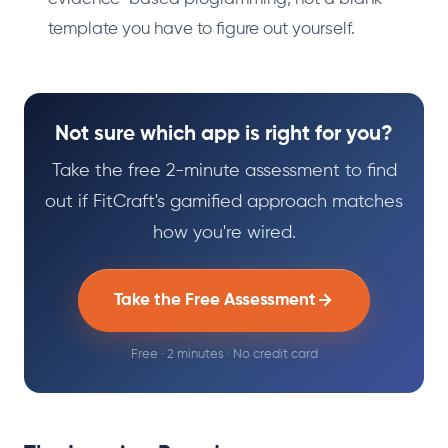
template you have to figure out yourself.
Not sure which app is right for you?
Take the free 2-minute assessment to find
out if FitCraft's gamified approach matches
how you're wired.
Take the Free Assessment
Free · 2 minutes · No credit card