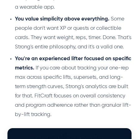
a wearable app.
You value simplicity above everything.
Some
people don't want XP or quests or collectible
cards. They want weight, reps, timer. Done. That's
Strong's entire philosophy, and it's a valid one.
You're an experienced lifter focused on specific
metrics.
If you care about tracking your one-rep
max across specific lifts, supersets, and long-
term strength curves, Strong's analytics are built
for that. FitCraft focuses on overall consistency
and program adherence rather than granular lift-
by-lift tracking.