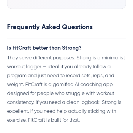
Frequently Asked Questions
Is FitCraft better than Strong?
They serve different purposes. Strong is a minimalist
workout logger — ideal if you already follow a
program and just need to record sets, reps, and
weight. FitCraft is a gamified AI coaching app
designed for people who struggle with workout
consistency. If you need a clean logbook, Strong is
excellent. If you need help actually sticking with
exercise, FitCraft is built for that.