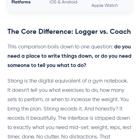
Platforms
iOS & Android
Apple Watch
The Core Difference: Logger vs. Coach
This comparison boils down to one question:
do you
need a place to write things down, or do you need
someone to tell you what to do?
Strong is the digital equivalent of a gym notebook.
It doesn't tell you what exercises to do, how many
sets to perform, or when to increase the weight. You
bring the plan. Strong records it. And honestly? It
records it beautifully. The interface is stripped down
to exactly what you need mid-set: weight, reps, rest
timer, done. No clutter. No distractions. That