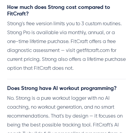
How much does Strong cost compared to
FitCraft?
Strong's free version limits you to 3 custom routines.
Strong Pro is available via monthly, annual, or a
one-time lifetime purchase. FitCraft offers a free
diagnostic assessment — visit getfitcraft.com for
current pricing. Strong also offers a lifetime purchase
option that FitCraft does not.
Does Strong have AI workout programming?
No. Strong is a pure workout logger with no AI
coaching, no workout generation, and no smart
recommendations. That's by design — it focuses on
being the best possible tracking tool. FitCraft's AI