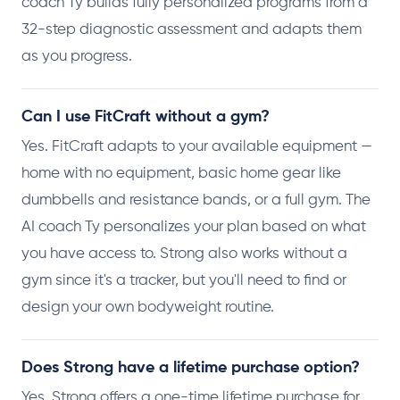
coach Ty builds fully personalized programs from a
32-step diagnostic assessment and adapts them
as you progress.
Can I use FitCraft without a gym?
Yes. FitCraft adapts to your available equipment —
home with no equipment, basic home gear like
dumbbells and resistance bands, or a full gym. The
AI coach Ty personalizes your plan based on what
you have access to. Strong also works without a
gym since it's a tracker, but you'll need to find or
design your own bodyweight routine.
Does Strong have a lifetime purchase option?
Yes. Strong offers a one-time lifetime purchase for