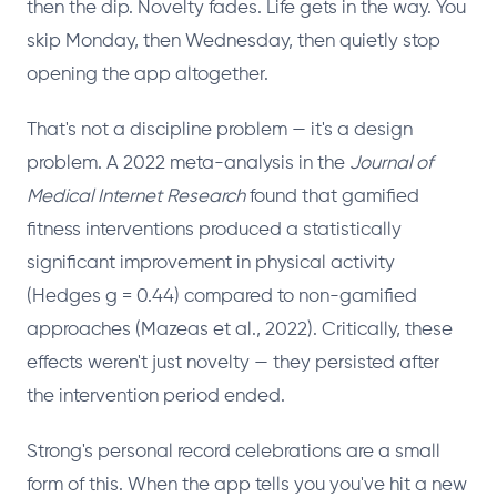
then the dip. Novelty fades. Life gets in the way. You
skip Monday, then Wednesday, then quietly stop
opening the app altogether.
That's not a discipline problem — it's a design
problem. A 2022 meta-analysis in the
Journal of
Medical Internet Research
found that gamified
fitness interventions produced a statistically
significant improvement in physical activity
(Hedges g = 0.44) compared to non-gamified
approaches (Mazeas et al., 2022). Critically, these
effects weren't just novelty — they persisted after
the intervention period ended.
Strong's personal record celebrations are a small
form of this. When the app tells you you've hit a new