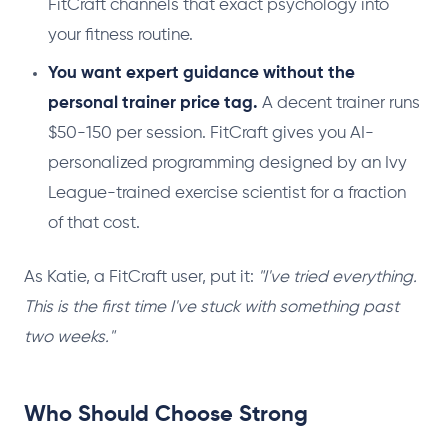
FitCraft channels that exact psychology into
your fitness routine.
You want expert guidance without the
personal trainer price tag.
A decent trainer runs
$50-150 per session. FitCraft gives you AI-
personalized programming designed by an Ivy
League-trained exercise scientist for a fraction
of that cost.
As Katie, a FitCraft user, put it:
"I've tried everything.
This is the first time I've stuck with something past
two weeks."
Who Should Choose Strong