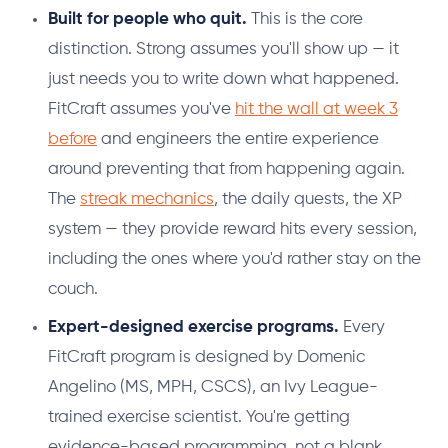
Built for people who quit.
This is the core
distinction. Strong assumes you'll show up — it
just needs you to write down what happened.
FitCraft assumes you've
hit the wall at week 3
before
and engineers the entire experience
around preventing that from happening again.
The
streak mechanics
, the daily quests, the XP
system — they provide reward hits every session,
including the ones where you'd rather stay on the
couch.
Expert-designed exercise programs.
Every
FitCraft program is designed by Domenic
Angelino (MS, MPH, CSCS), an Ivy League-
trained exercise scientist. You're getting
evidence-based programming, not a blank