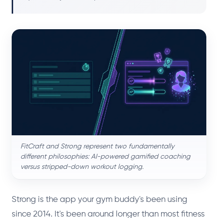
FitCraft and Strong represent two fundamentally
different philosophies: AI-powered gamified coaching
versus stripped-down workout logging.
Strong is the app your gym buddy's been using
since 2014. It's been around longer than most fitness