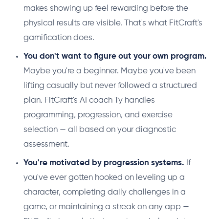
makes showing up feel rewarding before the
physical results are visible. That's what FitCraft's
gamification does.
You don't want to figure out your own program.
Maybe you're a beginner. Maybe you've been
lifting casually but never followed a structured
plan. FitCraft's AI coach Ty handles
programming, progression, and exercise
selection — all based on your diagnostic
assessment.
You're motivated by progression systems.
If
you've ever gotten hooked on leveling up a
character, completing daily challenges in a
game, or maintaining a streak on any app —