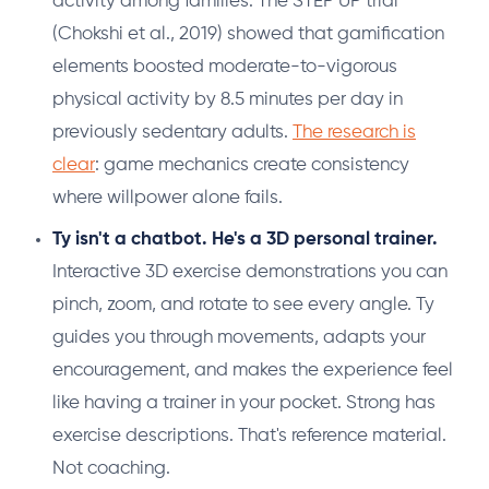
activity among families. The STEP UP trial
(Chokshi et al., 2019) showed that gamification
elements boosted moderate-to-vigorous
physical activity by 8.5 minutes per day in
previously sedentary adults.
The research is
clear
: game mechanics create consistency
where willpower alone fails.
Ty isn't a chatbot. He's a 3D personal trainer.
Interactive 3D exercise demonstrations you can
pinch, zoom, and rotate to see every angle. Ty
guides you through movements, adapts your
encouragement, and makes the experience feel
like having a trainer in your pocket. Strong has
exercise descriptions. That's reference material.
Not coaching.