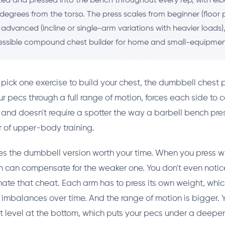
ted and pressed into the bench throughout every rep, with el
degrees from the torso. The press scales from beginner (floor p
 advanced (incline or single-arm variations with heavier loads
ssible compound chest builder for home and small-equipment
o pick one exercise to build your chest, the dumbbell chest p
our pecs through a full range of motion, forces each side to c
), and doesn't require a spotter the way a barbell bench pres
 of upper-body training.
s the dumbbell version worth your time. When you press wi
m can compensate for the weaker one. You don't even notic
ate that cheat. Each arm has to press its own weight, wh
h imbalances over time. And the range of motion is bigger.
 level at the bottom, which puts your pecs under a deeper 