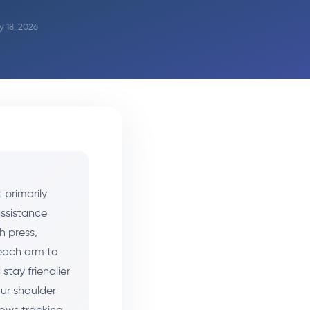
y 18, 2026
 primarily
assistance
h press,
 each arm to
stay friendlier
our shoulder