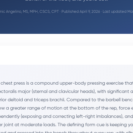
ic Angelino, MS, MPH, CSCS, CPT
· Published April 9, 2026 · Last updated Ma
chest press is a compound upper-body pressing exercise that
ctoralis major (sternal and clavicular heads), with significant 
rior deltoid and triceps brachii. Compared to the barbell benc
ow a greater range of motion at the bottom of the rep, force
pendently (exposing and correcting left-right imbalances), and 
er joint at moderate loads. The defining form cue is keeping y