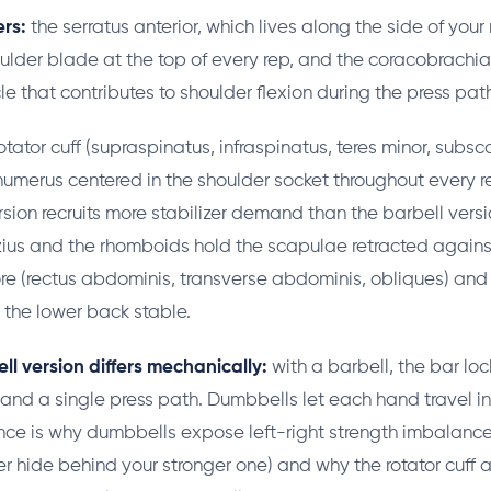
rs:
the serratus anterior, which lives along the side of you
oulder blade at the top of every rep, and the coracobrachial
 that contributes to shoulder flexion during the press pat
otator cuff (supraspinatus, infraspinatus, teres minor, subsc
humerus centered in the shoulder socket throughout every r
sion recruits more stabilizer demand than the barbell vers
ius and the rhomboids hold the scapulae retracted agains
core (rectus abdominis, transverse abdominis, obliques) and
p the lower back stable.
l version differs mechanically:
with a barbell, the bar lo
 and a single press path. Dumbbells let each hand travel 
ce is why dumbbells expose left-right strength imbalance
r hide behind your stronger one) and why the rotator cuff 