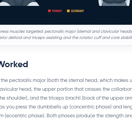
ress muscles targeted: pectoralis major (sternal and clavicular heads
rior deltoid and triceps assisting and the rotator cuff and core stabili
Worked
the pectoralis major (both the sternal head, which makes u
avicular head, the upper portion that crosses the collarbon
 the shoulder), and the triceps brachii (back of the upper ar
as you press the dumbbells up (concentric phase) and len
m (eccentric phase). Both phases produce the strength an