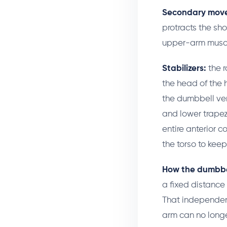
Secondary move
protracts the sh
upper-arm muscle
Stabilizers:
the r
the head of the 
the dumbbell ver
and lower trapez
entire anterior 
the torso to kee
How the dumbbel
a fixed distance
That independen
arm can no longe