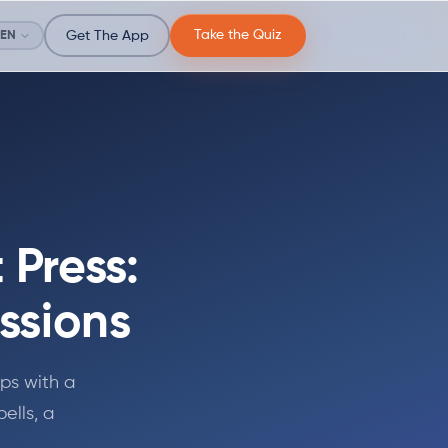
Take the Quiz
EN
Get The App
Press:
ssions
ps with a
ells, a