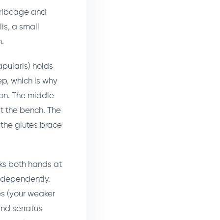
r ribcage and
is, a small
h.
apularis) holds
ep, which is why
ion. The middle
t the bench. The
 the glutes brace
cks both hands at
independently.
s (your weaker
and serratus