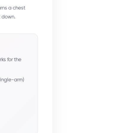
urns a chest
it down.
ks for the
 single-arm)