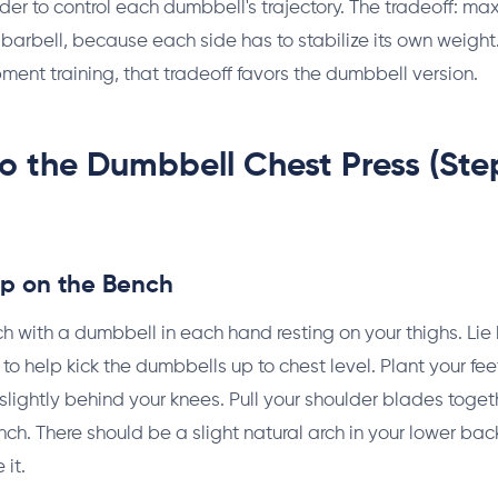
rder to control each dumbbell's trajectory. The tradeoff: m
 barbell, because each side has to stabilize its own weigh
ent training, that tradeoff favors the dumbbell version.
o the Dumbbell Chest Press (St
Up on the Bench
ch with a dumbbell in each hand resting on your thighs. Lie
to help kick the dumbbells up to chest level. Plant your feet 
 slightly behind your knees. Pull your shoulder blades toge
ch. There should be a slight natural arch in your lower back. 
 it.