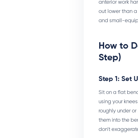
anterior work ha
out lower than a
and small-equipm
How to D
Step)
Step 1: Set 
Sit on a flat ben
using your knees 
roughly under or
them into the ben
don't exaggerate