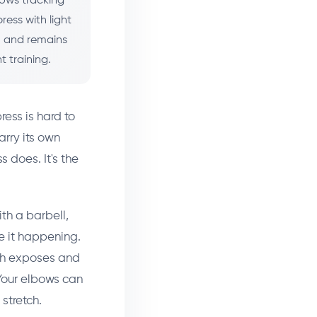
bows tracking
ress with light
), and remains
 training.
ress is hard to
arry its own
s does. It's the
th a barbell,
e it happening.
ich exposes and
 Your elbows can
stretch.