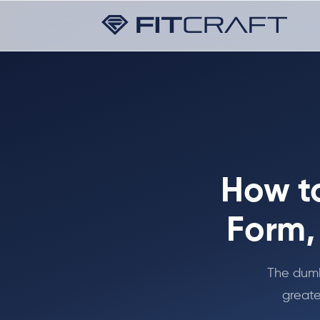
How t
Form,
The dumb
greate