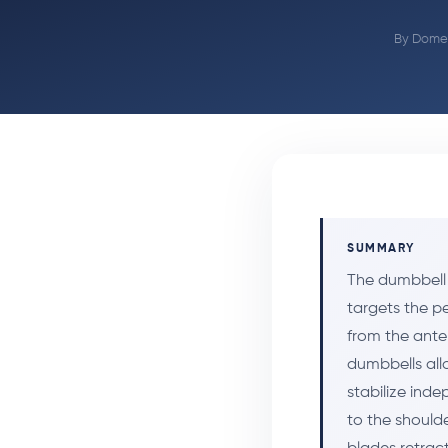
By
Domen
SUMMARY
The dumbbell 
targets the pe
from the ante
dumbbells all
stabilize inde
to the should