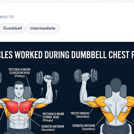
ONGS TO
Dumbbell
Intermediate