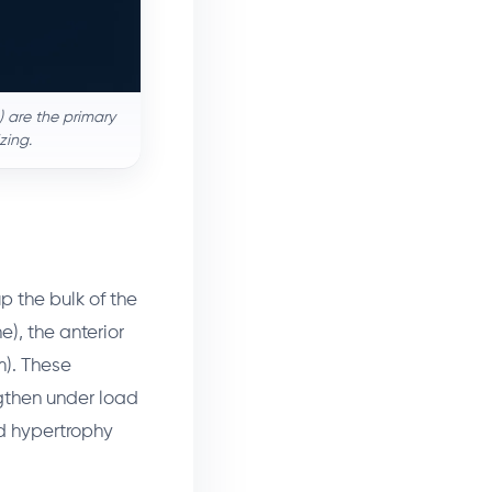
) are the primary
zing.
p the bulk of the
e), the anterior
m). These
gthen under load
d hypertrophy