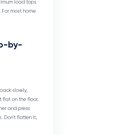
aximum load tops
t. For most home
ep-by-
 back slowly,
flat on the floor,
ther and press
Don't flatten it,