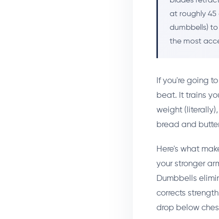
blades retrac
at roughly 45 
dumbbells) to
the most acce
If you're going t
beat. It trains y
weight (literally
bread and butter
Here's what make
your stronger ar
Dumbbells elimin
corrects strengt
drop below chest