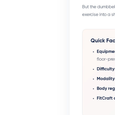
But the dumbbell 
exercise into a s
Quick Fac
Equipme
floor-pre
Difficulty
Modality
Body reg
FitCraft