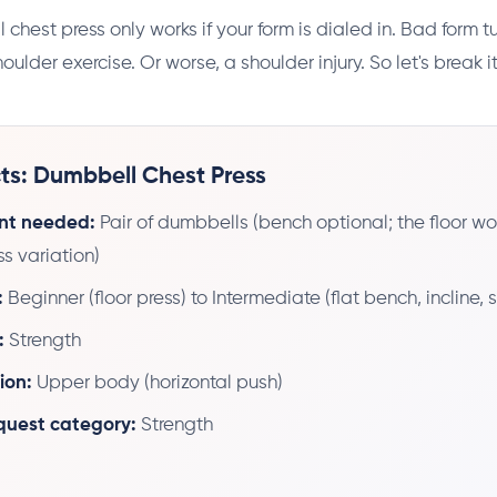
chest press only works if your form is dialed in. Bad form t
houlder exercise. Or worse, a shoulder injury. So let's break 
ts: Dumbbell Chest Press
nt needed:
Pair of dumbbells (bench optional; the floor wor
ss variation)
:
Beginner (floor press) to Intermediate (flat bench, incline,
:
Strength
ion:
Upper body (horizontal push)
 quest category:
Strength