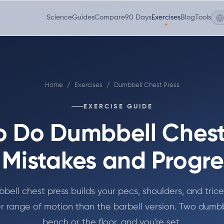
Science
Guides
Compare
90 Days
Exercises
Blog
Tools
Home
/
Exercises
/
Dumbbell Chest Press
EXERCISE GUIDE
o Do Dumbbell Chest 
 Mistakes and Progre
bell chest press builds your pecs, shoulders, and trice
r range of motion than the barbell version. Two dumbb
bench or the floor, and you're set.