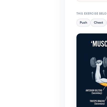
THIS EXERCISE BEL
Push
Chest