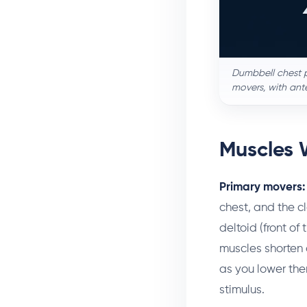
Dumbbell chest p
movers, with ante
Muscles 
Primary movers:
chest, and the cl
deltoid (front of
muscles shorten 
as you lower the
stimulus.