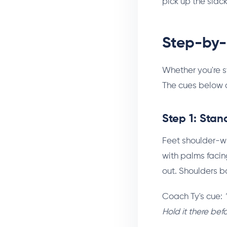
pick up the slack
Step-by-
Whether you're s
The cues below a
Step 1: Stan
Feet shoulder-wi
with palms facing
out. Shoulders b
Coach Ty's cue:
Hold it there bef