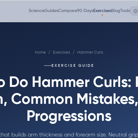
Science
Guides
Compare
90 Days
Exercises
Blog
Tools
Home
/
Exercises
/
Hammer Curls
EXERCISE GUIDE
o Do Hammer Curls: 
, Common Mistakes
Progressions
that builds arm thickness and forearm size. Neutral grip