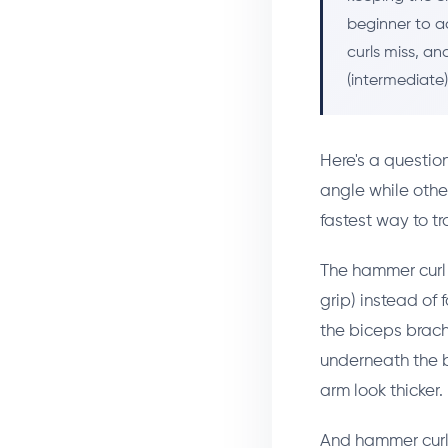
beginner to a
curls miss, a
(intermediate
Here's a questio
angle while other
fastest way to tr
The hammer curl 
grip) instead of
the biceps brachi
underneath the b
arm look thicker.
And hammer curls 