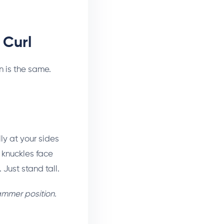
 Curl
n is the same.
y at your sides
, knuckles face
Just stand tall.
ammer position.