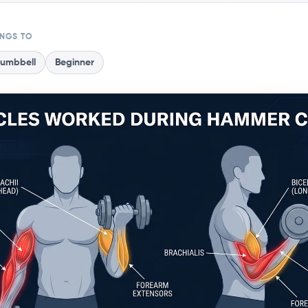
ONGS TO
umbbell
Beginner