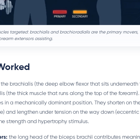
les targeted: brachialis and brachioradialis are the primary movers, 
rearm extensors assisting.
Worked
the brachialis (the deep elbow flexor that sits underneath
is (the thick muscle that runs along the top of the forearm).
s in a mechanically dominant position. They shorten on t
e) and lengthen under tension on the way down (eccentric 
e strength and hypertrophy stimulus.
rs:
the long head of the biceps brachii contributes meanin