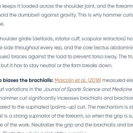
 keeps it loaded across the shoulder joint, and the forearm 
hold the dumbbell against gravity. This is why hammer curls
e.
houlder girdle (deltoids, rotator cuff, scapular retractors) h
e side throughout every rep, and the core (rectus abdomini
ues) braces against the load to prevent torso sway. The tru
but it has to stay neutral or the form breaks down.
 biases the brachialis:
Marcolin et al. (2018)
measured ele
url variations in the
Journal of Sports Science and Medicine
 hammer curl significantly increases brachialis and brachior
red to the supinated (palms-up) curl. The mechanism is st
i is a strong supinator of the forearm, so when the grip is 
 of the work. Neutralize the grip and the brachialis and br