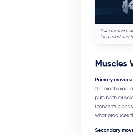
Hammer curl musc
long head and fo
Muscles 
Primary movers:
the brachioradial
puts both muscle
(concentric phas
what produces th
Secondary move