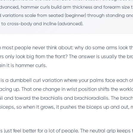
dvanced, hammer curls build arm thickness and forearm size 
nd variations scale from seated (beginner) through standing an
) to cross-body and incline (advanced).
n most people never think about: why do some arms look th
s only look big from the front? The answer is usually the br
ain it is hammer curls.
is a dumbbell curl variation where your palms face each ot
 facing up. That one change in wrist position shifts the wor
i and toward the brachialis and brachioradialis. The brachi
iceps, so when it grows, it pushes the biceps up and out,
just feel better for a lot of people. The neutral grip keeps t