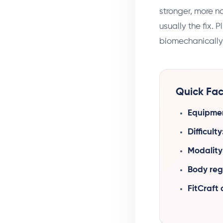
stronger, more na
usually the fix. 
biomechanically s
Quick Fac
Equipme
Difficulty
Modality
Body reg
FitCraft