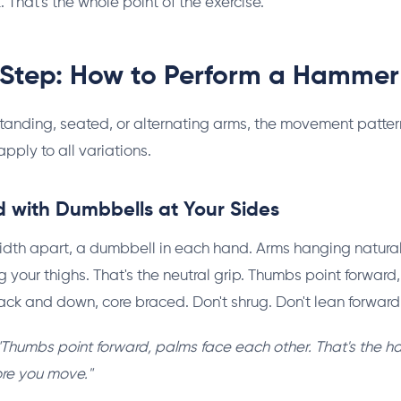
. That's the whole point of the exercise.
Step: How to Perform a Hammer
tanding, seated, or alternating arms, the movement patter
pply to all variations.
d with Dumbbells at Your Sides
dth apart, a dumbbell in each hand. Arms hanging naturall
 your thighs. That's the neutral grip. Thumbs point forward
ack and down, core braced. Don't shrug. Don't lean forward. 
"Thumbs point forward, palms face each other. That's the h
ore you move."