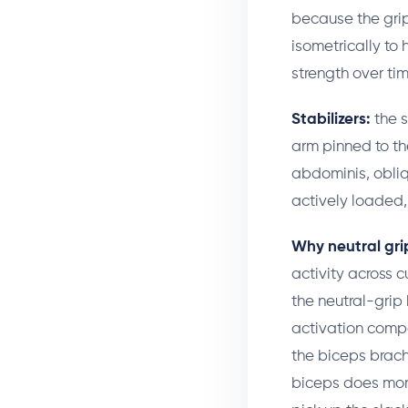
because the grip
isometrically to 
strength over tim
Stabilizers:
the s
arm pinned to th
abdominis, obliq
actively loaded, 
Why neutral grip
activity across c
the neutral-grip
activation compa
the biceps brachi
biceps does more