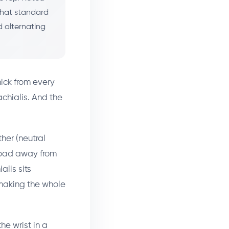
that standard
d alternating
ick from every
achialis. And the
her (neutral
kload away from
alis sits
 making the whole
he wrist in a