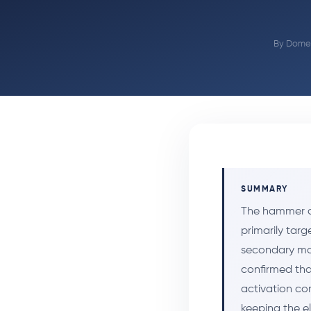
By
Domen
SUMMARY
The hammer cur
primarily targ
secondary mov
confirmed that
activation co
keeping the e