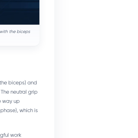
with the biceps
 the biceps) and
 The neutral grip
he way up
phase), which is
gful work