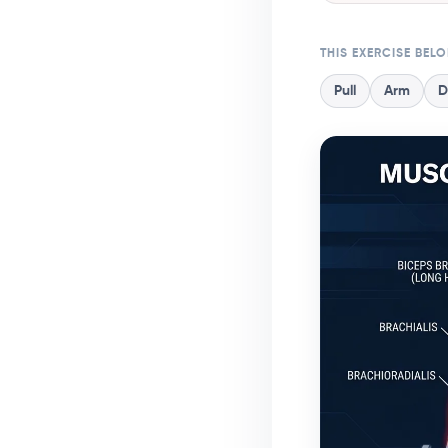
THIS EXERCISE BEL
Pull
Arm
D