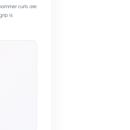
, hammer curls are
grip is