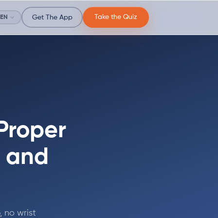
Take the Quiz
EN
Get The App
Proper
, and
, no wrist