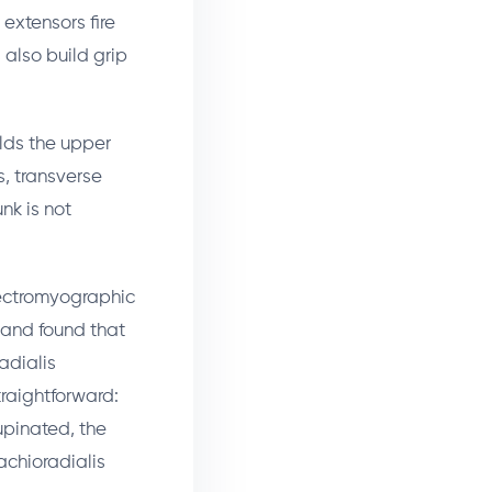
extensors fire
 also build grip
olds the upper
s, transverse
nk is not
ctromyographic
and found that
adialis
raightforward:
supinated, the
achioradialis