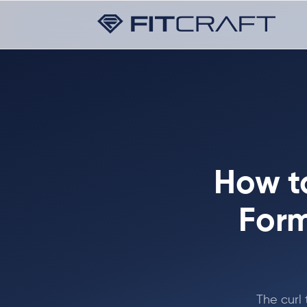
How t
Form
The curl 