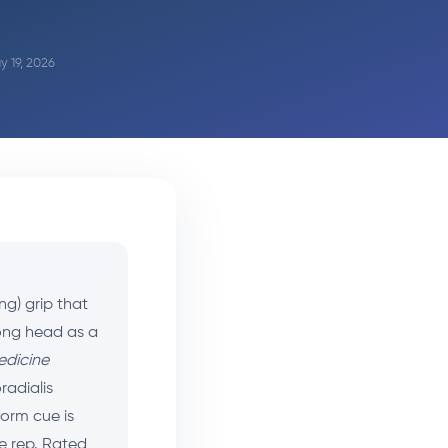
y 19, 2026
ng) grip that
long head as a
edicine
radialis
form cue is
he rep. Rated