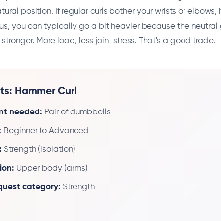
tural position. If regular curls bother your wrists or elbows
Plus, you can typically go a bit heavier because the neutral 
tronger. More load, less joint stress. That's a good trade.
ts: Hammer Curl
nt needed:
Pair of dumbbells
:
Beginner to Advanced
:
Strength (isolation)
ion:
Upper body (arms)
 quest category:
Strength