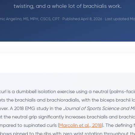
twisting, and a whole lot of brachialis work.
ic Angelino, MS, MPH, CSCS, CPT
· Published April 8, 2026 · Last updated Ma
l is a dumbbell isolation exercise using a neutral (palms-faci
ets the brachialis and brachioradialis, with the biceps brachii 
er. A 2018 EMG study in the
Journal of Sports Science and M
 the neutral grip significantly increases brachialis and brachio
mpared to supinated curls (
Marcolin et al., 2018
). The defining 
lbows pinned to the ribs with zero wrist rotation throughout t