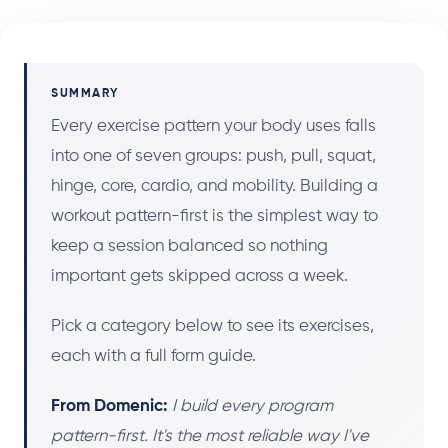
SUMMARY
Every exercise pattern your body uses falls
into one of seven groups: push, pull, squat,
hinge, core, cardio, and mobility. Building a
workout pattern-first is the simplest way to
keep a session balanced so nothing
important gets skipped across a week.
Pick a category below to see its exercises,
each with a full form guide.
From Domenic:
I build every program
pattern-first. It's the most reliable way I've