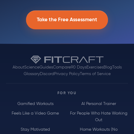
Take the Free Assessment
About
Science
Guides
Compare
90 Days
Exercises
Blog
Tools
Glossary
Discord
Privacy Policy
Terms of Service
FOR YOU
Gamified Workouts
AI Personal Trainer
Feels Like a Video Game
For People Who Hate Working
Out
Stay Motivated
Home Workouts (No