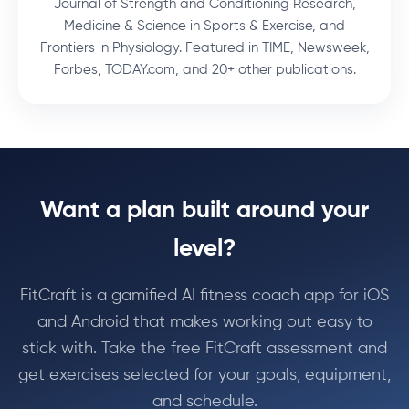
Journal of Strength and Conditioning Research,
Medicine & Science in Sports & Exercise, and
Frontiers in Physiology. Featured in TIME, Newsweek,
Forbes, TODAY.com, and 20+ other publications.
Want a plan built around your
level?
FitCraft is a gamified AI fitness coach app for iOS
and Android that makes working out easy to
stick with. Take the free FitCraft assessment and
get exercises selected for your goals, equipment,
and schedule.