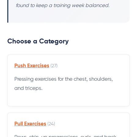
found to keep a training week balanced.
Choose a Category
Push Exercises
(27)
Pressing exercises for the chest, shoulders,
and triceps.
Pull Exercises
(24)