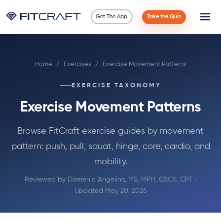
Get The App
Take the Quiz
Science
Home
/
Exercises
/
Exercise Movement Patterns
Guides
EXERCISE TAXONOMY
Compare
Exercise Movement Patterns
90 Days
Browse FitCraft exercise guides by movement
pattern: push, pull, squat, hinge, core, cardio, and
Exercises
mobility.
Blog
Reviewed by
Domenic Angelino, MS, MPH, CSCS, CPT
·
Updated May 20, 2026
Tools