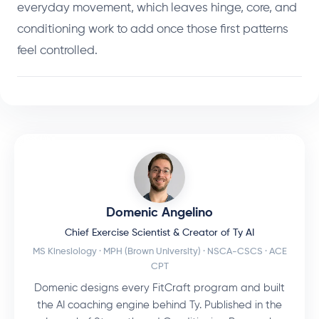
everyday movement, which leaves hinge, core, and
conditioning work to add once those first patterns
feel controlled.
Domenic Angelino
Chief Exercise Scientist & Creator of Ty AI
MS Kinesiology · MPH (Brown University) · NSCA-CSCS · ACE
CPT
Domenic designs every FitCraft program and built
the AI coaching engine behind Ty. Published in the