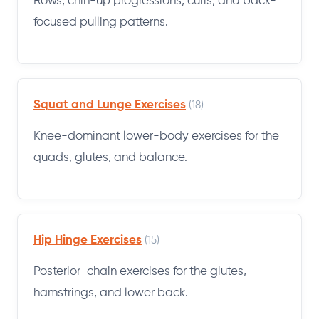
Rows, chin-up progressions, curls, and back-
focused pulling patterns.
Squat and Lunge Exercises
(18)
Knee-dominant lower-body exercises for the
quads, glutes, and balance.
Hip Hinge Exercises
(15)
Posterior-chain exercises for the glutes,
hamstrings, and lower back.