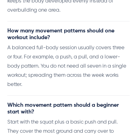
keeps the body developed evenly instead of
overbuilding one area.
How many movement patterns should one
workout include?
A balanced full-body session usually covers three
or four. For example, a push, a pull, and a lower-
body pattern. You do not need all seven in a single
workout; spreading them across the week works
better.
Which movement pattern should a beginner
start with?
Start with the squat plus a basic push and pull.
They cover the most ground and carry over to