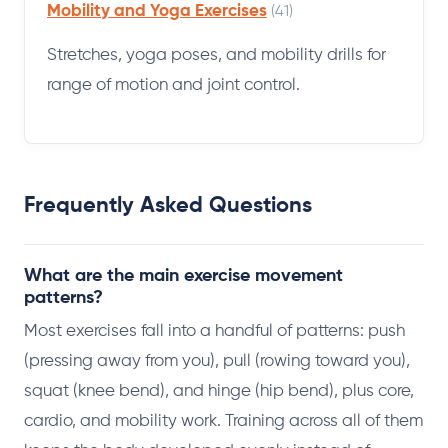
Mobility and Yoga Exercises
(41)
Stretches, yoga poses, and mobility drills for
range of motion and joint control.
Frequently Asked Questions
What are the main exercise movement
patterns?
Most exercises fall into a handful of patterns: push
(pressing away from you), pull (rowing toward you),
squat (knee bend), and hinge (hip bend), plus core,
cardio, and mobility work. Training across all of them