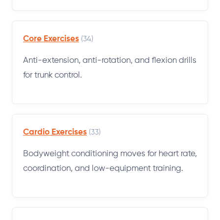
Core Exercises
(34)
Anti-extension, anti-rotation, and flexion drills
for trunk control.
Cardio Exercises
(33)
Bodyweight conditioning moves for heart rate,
coordination, and low-equipment training.