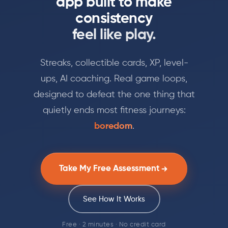
app built to make
consistency
feel like play.
Streaks, collectible cards, XP, level-
ups, AI coaching. Real game loops,
designed to defeat the one thing that
quietly ends most fitness journeys:
boredom
.
Take My Free Assessment
See How It Works
Free · 2 minutes · No credit card