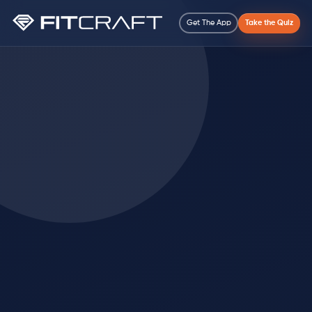
Get The App
Take the Quiz