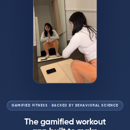
GAMIFIED FITNESS · BACKED BY BEHAVIORAL SCIENCE
The gamified workout