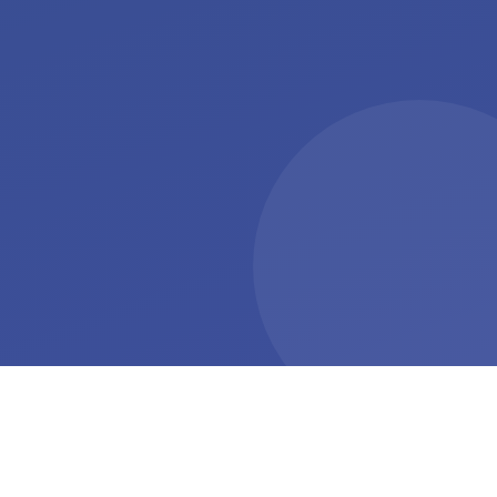
+27%
+8.5 min
Exercise adherence with
Daily activity increase
gamification
STEP UP trial, 2019