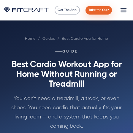
Get The App
Take the Quiz
Science
Home
/
Guides
/
Best Cardio App for Home
Guides
GUIDE
Compare
Best Cardio Workout App for
90 Days
Home Without Running or
Treadmill
Exercises
You don't need a treadmill, a track, or even
Blog
shoes. You need cardio that actually fits your
living room — and a system that keeps you
Tools
coming back.