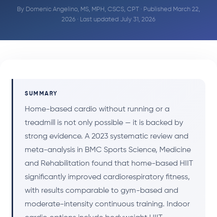
By
Domenic Angelino, MS, MPH, CSCS, CPT
· Published March 22,
2026 · Last updated July 31, 2026
SUMMARY
Home-based cardio without running or a
treadmill is not only possible — it is backed by
strong evidence. A 2023 systematic review and
meta-analysis in BMC Sports Science, Medicine
and Rehabilitation found that home-based HIIT
significantly improved cardiorespiratory fitness,
with results comparable to gym-based and
moderate-intensity continuous training. Indoor