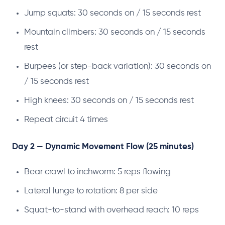
Jump squats: 30 seconds on / 15 seconds rest
Mountain climbers: 30 seconds on / 15 seconds
rest
Burpees (or step-back variation): 30 seconds on
/ 15 seconds rest
High knees: 30 seconds on / 15 seconds rest
Repeat circuit 4 times
Day 2 — Dynamic Movement Flow (25 minutes)
Bear crawl to inchworm: 5 reps flowing
Lateral lunge to rotation: 8 per side
Squat-to-stand with overhead reach: 10 reps