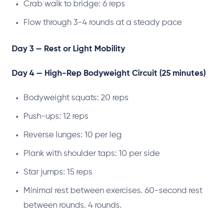
Crab walk to bridge: 6 reps
Flow through 3-4 rounds at a steady pace
Day 3 — Rest or Light Mobility
Day 4 — High-Rep Bodyweight Circuit (25 minutes)
Bodyweight squats: 20 reps
Push-ups: 12 reps
Reverse lunges: 10 per leg
Plank with shoulder taps: 10 per side
Star jumps: 15 reps
Minimal rest between exercises. 60-second rest
between rounds. 4 rounds.