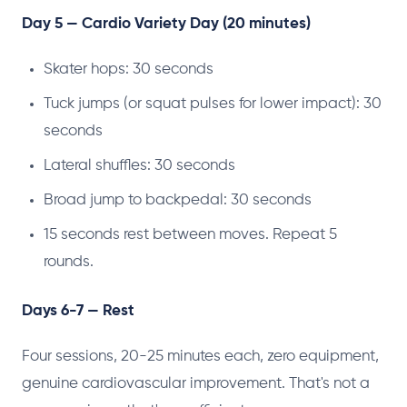
Day 5 — Cardio Variety Day (20 minutes)
Skater hops: 30 seconds
Tuck jumps (or squat pulses for lower impact): 30
seconds
Lateral shuffles: 30 seconds
Broad jump to backpedal: 30 seconds
15 seconds rest between moves. Repeat 5
rounds.
Days 6-7 — Rest
Four sessions, 20-25 minutes each, zero equipment,
genuine cardiovascular improvement. That's not a