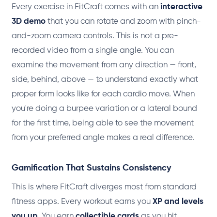
Every exercise in FitCraft comes with an
interactive
3D demo
that you can rotate and zoom with pinch-
and-zoom camera controls. This is not a pre-
recorded video from a single angle. You can
examine the movement from any direction — front,
side, behind, above — to understand exactly what
proper form looks like for each cardio move. When
you're doing a burpee variation or a lateral bound
for the first time, being able to see the movement
from your preferred angle makes a real difference.
Gamification That Sustains Consistency
This is where FitCraft diverges most from standard
fitness apps. Every workout earns you
XP and levels
you up
. You earn
collectible cards
as you hit