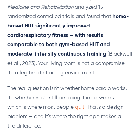
Medicine and Rehabilitation
analyzed 15
randomized controlled trials and found that
home-
based HIIT significantly improved
cardiorespiratory fitness — with results
comparable to both gym-based HIIT and
moderate-intensity continuous training
(Blackwell
et al., 2023). Your living room is not a compromise.
It's a legitimate training environment.
The real question isn't whether home cardio works.
It's whether you'll still be doing it in six weeks —
which is where most people
quit
. That's a design
problem — and it's where the right app makes all
the difference.