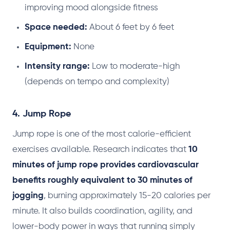
improving mood alongside fitness
Space needed:
About 6 feet by 6 feet
Equipment:
None
Intensity range:
Low to moderate-high
(depends on tempo and complexity)
4. Jump Rope
Jump rope is one of the most calorie-efficient
exercises available. Research indicates that
10
minutes of jump rope provides cardiovascular
benefits roughly equivalent to 30 minutes of
jogging
, burning approximately 15-20 calories per
minute. It also builds coordination, agility, and
lower-body power in ways that running simply