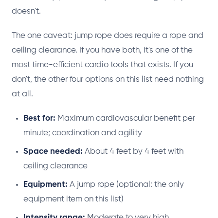
doesn't.
The one caveat: jump rope does require a rope and
ceiling clearance. If you have both, it's one of the
most time-efficient cardio tools that exists. If you
don't, the other four options on this list need nothing
at all.
Best for:
Maximum cardiovascular benefit per
minute; coordination and agility
Space needed:
About 4 feet by 4 feet with
ceiling clearance
Equipment:
A jump rope (optional: the only
equipment item on this list)
Intensity range:
Moderate to very high