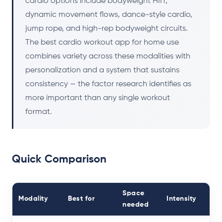
cardio options include bodyweight HIIT,
dynamic movement flows, dance-style cardio,
jump rope, and high-rep bodyweight circuits.
The best cardio workout app for home use
combines variety across these modalities with
personalization and a system that sustains
consistency — the factor research identifies as
more important than any single workout
format.
Quick Comparison
Space
Modality
Best for
Intensity
needed