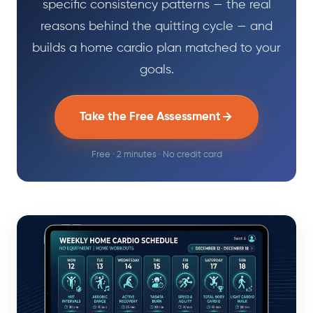
specific consistency patterns — the real
reasons behind the quitting cycle — and
builds a home cardio plan matched to your
goals.
Take the Free Assessment
Free · 2 minutes · No credit card