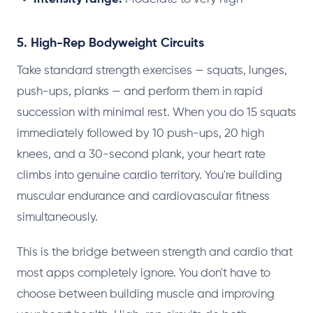
5. High-Rep Bodyweight Circuits
Take standard strength exercises — squats, lunges,
push-ups, planks — and perform them in rapid
succession with minimal rest. When you do 15 squats
immediately followed by 10 push-ups, 20 high
knees, and a 30-second plank, your heart rate
climbs into genuine cardio territory. You're building
muscular endurance and cardiovascular fitness
simultaneously.
This is the bridge between strength and cardio that
most apps completely ignore. You don't have to
choose between building muscle and improving