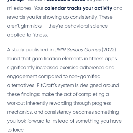
milestones. Your
calendar tracks your activity
and
rewards you for showing up consistently. These
aren't gimmicks — they're behavioral science
applied to fitness.
A study published in
JMIR Serious Games
(2022)
found that gamification elements in fitness apps
significantly increased exercise adherence and
engagement compared to non-gamified
alternatives. FitCraft's system is designed around
these findings: make the act of completing a
workout inherently rewarding through progress
mechanics, and consistency becomes something
you look forward to instead of something you have
to force.