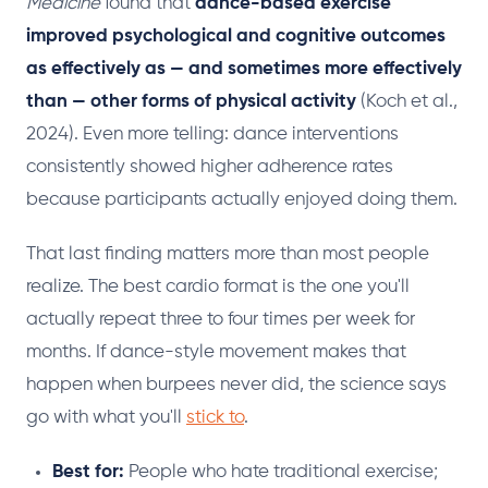
Medicine
found that
dance-based exercise
improved psychological and cognitive outcomes
as effectively as — and sometimes more effectively
than — other forms of physical activity
(Koch et al.,
2024). Even more telling: dance interventions
consistently showed higher adherence rates
because participants actually enjoyed doing them.
That last finding matters more than most people
realize. The best cardio format is the one you'll
actually repeat three to four times per week for
months. If dance-style movement makes that
happen when burpees never did, the science says
go with what you'll
stick to
.
Best for:
People who hate traditional exercise;