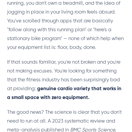
running, you don't own a treadmill, and the idea of
jogging in place in your living room feels absurd.
You've scrolled through apps that are basically
"follow along with this running plan" or "here's a
stationary bike program" — none of which help when
your equipment list is: floor, body, done.
If that sounds familiar, you're not broken and you're
not making excuses. You're looking for something
that the fitness industry has been surprisingly bad
at providing:
genuine cardio variety that works in
a small space with zero equipment.
The good news? The science is clear that you don't
need to run at all. A 2023 systematic review and
meta-analysis published in
BMC Sports Science,