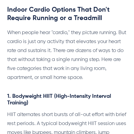
Indoor Cardio Options That Don't
Require Running or a Treadmill
When people hear "cardio," they picture running. But
cardio is just any activity that elevates your heart
rate and sustains it. There are dozens of ways to do
that without taking a single running step. Here are
five categories that work in any living room,
apartment, or small home space.
1. Bodyweight HIIT (High-Intensity Interval
Training)
HIIT alternates short bursts of all-out effort with brief
rest periods. A typical bodyweight HIIT session uses
moves like burpees, mountain climbers, jump