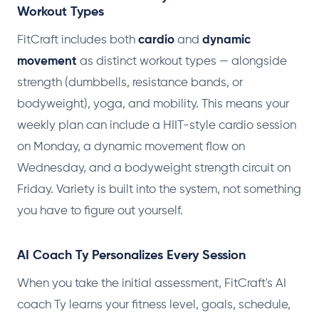
Workout Types
FitCraft includes both
cardio
and
dynamic
movement
as distinct workout types — alongside
strength (dumbbells, resistance bands, or
bodyweight), yoga, and mobility. This means your
weekly plan can include a HIIT-style cardio session
on Monday, a dynamic movement flow on
Wednesday, and a bodyweight strength circuit on
Friday. Variety is built into the system, not something
you have to figure out yourself.
AI Coach Ty Personalizes Every Session
When you take the initial assessment, FitCraft's AI
coach Ty learns your fitness level, goals, schedule,