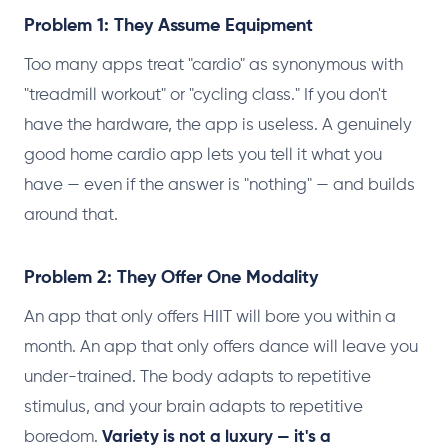
Problem 1: They Assume Equipment
Too many apps treat "cardio" as synonymous with
"treadmill workout" or "cycling class." If you don't
have the hardware, the app is useless. A genuinely
good home cardio app lets you tell it what you
have — even if the answer is "nothing" — and builds
around that.
Problem 2: They Offer One Modality
An app that only offers HIIT will bore you within a
month. An app that only offers dance will leave you
under-trained. The body adapts to repetitive
stimulus, and your brain adapts to repetitive
boredom.
Variety is not a luxury — it's a