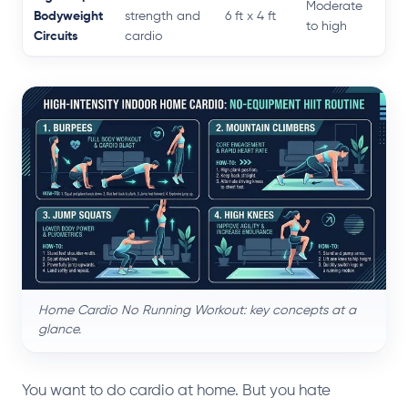
Moderate
Bodyweight
strength and
6 ft x 4 ft
to high
Circuits
cardio
Home Cardio No Running Workout: key concepts at a
glance.
You want to do cardio at home. But you hate