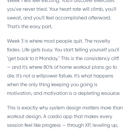
Week 1 will feel exciting. You'll discover exercises
you've never tried. Your heart rate will climb, you'll
sweat, and you'll feel accomplished afterward.
That's the easy part.
Week 3 is where most people quit. The novelty
fades. Life gets busy. You start telling yourself you'll
"get back to it Monday." This is the consistency cliff
— and it's where 80% of home workout plans go to
die. It's not a willpower failure. It's what happens
when the only thing keeping you going is
motivation, and motivation is a depleting resource.
This is exactly why system design matters more than
workout design. A cardio app that makes every
session feel like progress — through XP, leveling up,