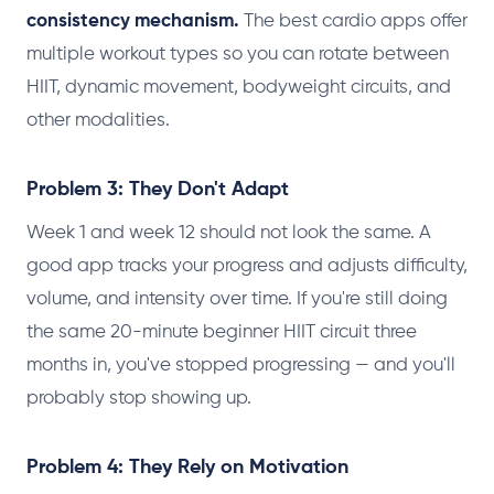
consistency mechanism.
The best cardio apps offer
multiple workout types so you can rotate between
HIIT, dynamic movement, bodyweight circuits, and
other modalities.
Problem 3: They Don't Adapt
Week 1 and week 12 should not look the same. A
good app tracks your progress and adjusts difficulty,
volume, and intensity over time. If you're still doing
the same 20-minute beginner HIIT circuit three
months in, you've stopped progressing — and you'll
probably stop showing up.
Problem 4: They Rely on Motivation