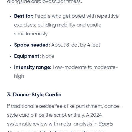
alongside cardiovascular fitness.
Best for:
People who get bored with repetitive
exercises; building mobility and cardio
simultaneously
Space needed:
About 8 feet by 4 feet
Equipment:
None
Intensity range:
Low-moderate to moderate-
high
3. Dance-Style Cardio
If traditional exercise feels like punishment, dance-
style cardio flips the script entirely. A 2024
systematic review with meta-analysis in
Sports