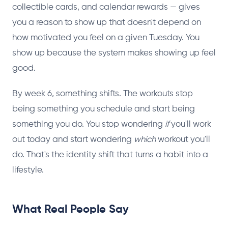
collectible cards, and calendar rewards — gives
you a reason to show up that doesn't depend on
how motivated you feel on a given Tuesday. You
show up because the system makes showing up feel
good.
By week 6, something shifts. The workouts stop
being something you schedule and start being
something you do. You stop wondering
if
you'll work
out today and start wondering
which
workout you'll
do. That's the identity shift that turns a habit into a
lifestyle.
What Real People Say