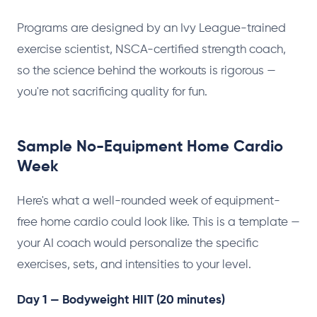
Programs are designed by an Ivy League-trained
exercise scientist, NSCA-certified strength coach,
so the science behind the workouts is rigorous —
you're not sacrificing quality for fun.
Sample No-Equipment Home Cardio
Week
Here's what a well-rounded week of equipment-
free home cardio could look like. This is a template —
your AI coach would personalize the specific
exercises, sets, and intensities to your level.
Day 1 — Bodyweight HIIT (20 minutes)