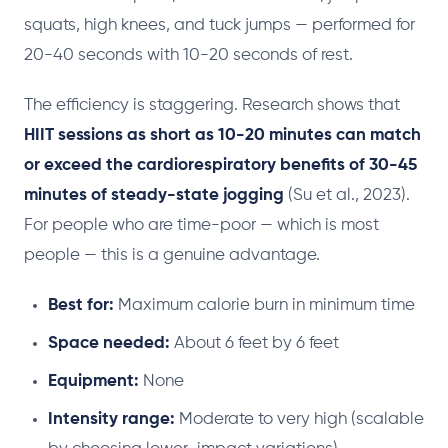
squats, high knees, and tuck jumps — performed for
20-40 seconds with 10-20 seconds of rest.
The efficiency is staggering. Research shows that
HIIT sessions as short as 10-20 minutes can match
or exceed the cardiorespiratory benefits of 30-45
minutes of steady-state jogging
(Su et al., 2023).
For people who are time-poor — which is most
people — this is a genuine advantage.
Best for:
Maximum calorie burn in minimum time
Space needed:
About 6 feet by 6 feet
Equipment:
None
Intensity range:
Moderate to very high (scalable