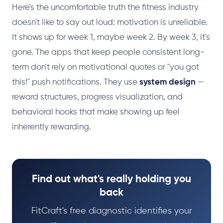
Here's the uncomfortable truth the fitness industry
doesn't like to say out loud: motivation is unreliable.
It shows up for week 1, maybe week 2. By week 3, it's
gone. The apps that keep people consistent long-
term don't rely on motivational quotes or "you got
this!" push notifications. They use
system design
—
reward structures, progress visualization, and
behavioral hooks that make showing up feel
inherently rewarding.
Find out what's really holding you
back
FitCraft's free diagnostic identifies your