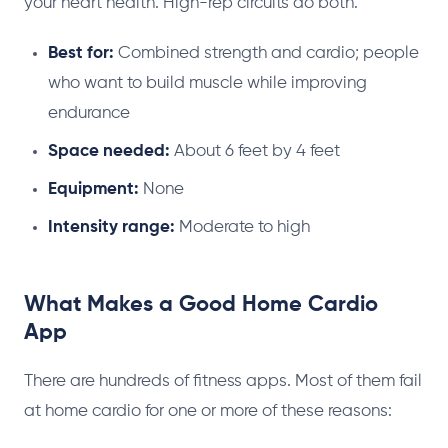
your heart health. High-rep circuits do both.
Best for:
Combined strength and cardio; people
who want to build muscle while improving
endurance
Space needed:
About 6 feet by 4 feet
Equipment:
None
Intensity range:
Moderate to high
What Makes a Good Home Cardio
App
There are hundreds of fitness apps. Most of them fail
at home cardio for one or more of these reasons: