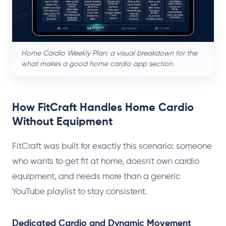
Home Cardio Weekly Plan: a visual breakdown for the
what makes a good home cardio app section.
How FitCraft Handles Home Cardio
Without Equipment
FitCraft was built for exactly this scenario: someone
who wants to get fit at home, doesn't own cardio
equipment, and needs more than a generic
YouTube playlist to stay consistent.
Dedicated Cardio and Dynamic Movement