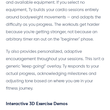
and available equipment. If you select no
equipment, Ty builds your cardio sessions entirely
around bodyweight movements — and adapts the
difficulty as you progress. The workouts get harder
because you're getting stronger, not because an
arbitrary timer ran out on the "beginner" phase.
Ty also provides personalized, adaptive
encouragement throughout your sessions. This isn't a
generic "keep going!" overlay. Ty responds to your
actual progress, acknowledging milestones and
adjusting tone based on where you are in your
fitness journey.
Interactive 3D Exercise Demos