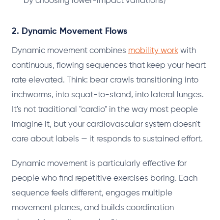
by choosing lower-impact variations)
2. Dynamic Movement Flows
Dynamic movement combines
mobility work
with
continuous, flowing sequences that keep your heart
rate elevated. Think: bear crawls transitioning into
inchworms, into squat-to-stand, into lateral lunges.
It's not traditional "cardio" in the way most people
imagine it, but your cardiovascular system doesn't
care about labels — it responds to sustained effort.
Dynamic movement is particularly effective for
people who find repetitive exercises boring. Each
sequence feels different, engages multiple
movement planes, and builds coordination