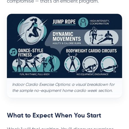
compromise — that's an efficient program.
Indoor Cardio Exercise Options: a visual breakdown for
the sample no-equipment home cardio week section.
What to Expect When You Start