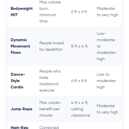
Max calorie
Bodyweight
burn,
Moderate
6 ft x 6 ft
HIIT
minimum
to very high
time
Low-
Dynamic
moderate
People bored
Movement
8 ft x 4 ft
to
by repetition
Flows
moderate-
high
People who
Dance-
Low to
hate
Style
6 ft x 6 ft
moderate-
traditional
Cardio
high
exercise
Max cardio
4 ft x 4 ft,
Moderate
Jump Rope
benefit per
ceiling
to very high
minute
clearance
High-Rep
Combined