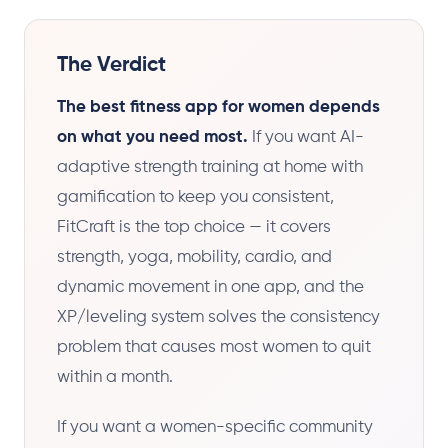
The Verdict
The best fitness app for women depends
on what you need most.
If you want AI-
adaptive strength training at home with
gamification to keep you consistent,
FitCraft is the top choice — it covers
strength, yoga, mobility, cardio, and
dynamic movement in one app, and the
XP/leveling system solves the consistency
problem that causes most women to quit
within a month.
If you want a women-specific community