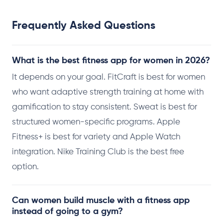
Frequently Asked Questions
What is the best fitness app for women in 2026?
It depends on your goal. FitCraft is best for women
who want adaptive strength training at home with
gamification to stay consistent. Sweat is best for
structured women-specific programs. Apple
Fitness+ is best for variety and Apple Watch
integration. Nike Training Club is the best free
option.
Can women build muscle with a fitness app
instead of going to a gym?