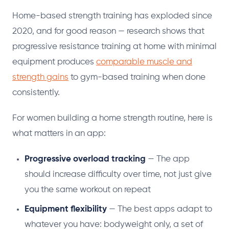
Home-based strength training has exploded since
2020, and for good reason — research shows that
progressive resistance training at home with minimal
equipment produces
comparable muscle and
strength gains
to gym-based training when done
consistently.
For women building a home strength routine, here is
what matters in an app:
Progressive overload tracking
— The app
should increase difficulty over time, not just give
you the same workout on repeat
Equipment flexibility
— The best apps adapt to
whatever you have: bodyweight only, a set of