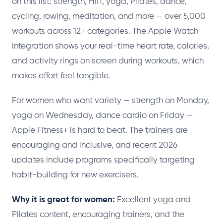
on this list: strength, HIIT, yoga, Pilates, dance,
cycling, rowing, meditation, and more — over 5,000
workouts across 12+ categories. The Apple Watch
integration shows your real-time heart rate, calories,
and activity rings on screen during workouts, which
makes effort feel tangible.
For women who want variety — strength on Monday,
yoga on Wednesday, dance cardio on Friday —
Apple Fitness+ is hard to beat. The trainers are
encouraging and inclusive, and recent 2026
updates include programs specifically targeting
habit-building for new exercisers.
Why it is great for women:
Excellent yoga and
Pilates content, encouraging trainers, and the