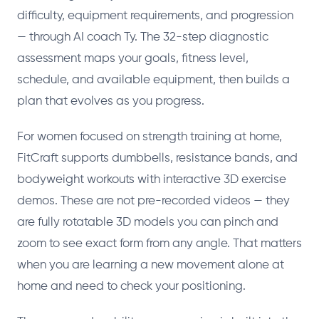
difficulty, equipment requirements, and progression
— through AI coach Ty. The 32-step diagnostic
assessment maps your goals, fitness level,
schedule, and available equipment, then builds a
plan that evolves as you progress.
For women focused on strength training at home,
FitCraft supports dumbbells, resistance bands, and
bodyweight workouts with interactive 3D exercise
demos. These are not pre-recorded videos — they
are fully rotatable 3D models you can pinch and
zoom to see exact form from any angle. That matters
when you are learning a new movement alone at
home and need to check your positioning.