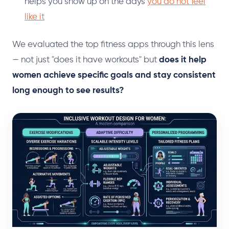
helps you show up on the days
you do not feel
like it
We evaluated the top fitness apps through this lens
— not just "does it have workouts" but
does it help
women achieve specific goals and stay consistent
long enough to see results?