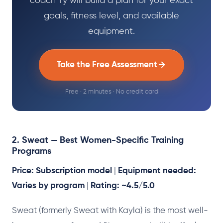
coach Ty will build a plan for your exact
goals, fitness level, and available
equipment.
Take the Free Assessment
Free · 2 minutes · No credit card
2. Sweat — Best Women-Specific Training
Programs
Price: Subscription model
|
Equipment needed:
Varies by program
|
Rating: ~4.5/5.0
Sweat (formerly Sweat with Kayla) is the most well-