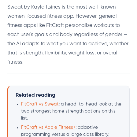
Sweat by Kayla Itsines is the most well-known
women-focused fitness app. However, general
fitness apps like FitCraft personalize workouts to
each user's goals and body regardless of gender —
the AI adapts to what you want to achieve, whether
that is strength, flexibility, weight loss, or overall
fitness.
Related reading
FitCraft vs Sweat
: a head-to-head look at the
two strongest home strength options on this
list.
FitCraft vs Apple Fitness+
: adaptive
programming versus a large class library,