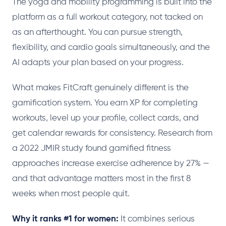
The yoga and mobility programming is built into the
platform as a full workout category, not tacked on
as an afterthought. You can pursue strength,
flexibility, and cardio goals simultaneously, and the
AI adapts your plan based on your progress.
What makes FitCraft genuinely different is the
gamification system. You earn XP for completing
workouts, level up your profile, collect cards, and
get calendar rewards for consistency. Research from
a 2022 JMIR study found gamified fitness
approaches increase exercise adherence by 27% —
and that advantage matters most in the first 8
weeks when most people quit.
Why it ranks #1 for women:
It combines serious