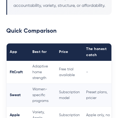
accountability, variety, structure, or affordability.
Quick Comparison
The honest
App
Best for
Price
catch
Adaptive
Free trial
FitCraft
home
-
available
strength
Women-
Subscription
Preset plans,
Sweat
specific
model
pricier
programs
Variety,
Apple
Subscription
Apple only, no
Apple