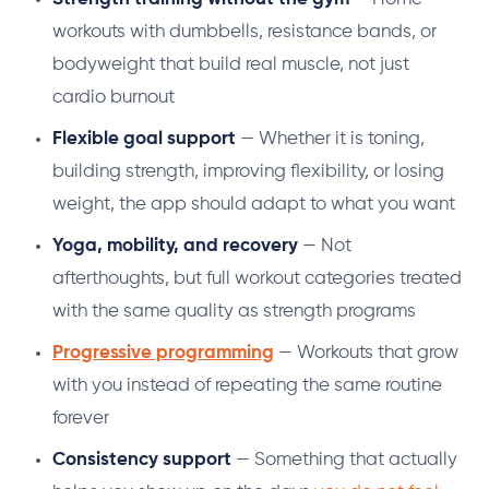
workouts with dumbbells, resistance bands, or
bodyweight that build real muscle, not just
cardio burnout
Flexible goal support
— Whether it is toning,
building strength, improving flexibility, or losing
weight, the app should adapt to what you want
Yoga, mobility, and recovery
— Not
afterthoughts, but full workout categories treated
with the same quality as strength programs
Progressive programming
— Workouts that grow
with you instead of repeating the same routine
forever
Consistency support
— Something that actually