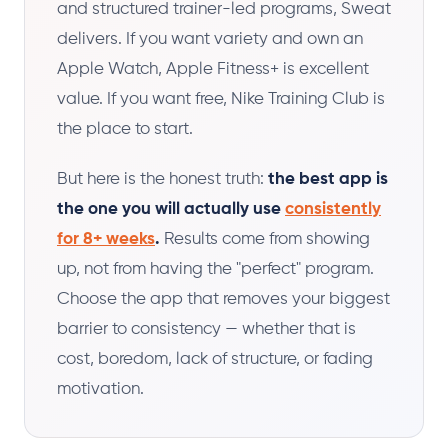
and structured trainer-led programs, Sweat
delivers. If you want variety and own an
Apple Watch, Apple Fitness+ is excellent
value. If you want free, Nike Training Club is
the place to start.
But here is the honest truth:
the best app is
the one you will actually use
consistently
for 8+ weeks
.
Results come from showing
up, not from having the "perfect" program.
Choose the app that removes your biggest
barrier to consistency — whether that is
cost, boredom, lack of structure, or fading
motivation.