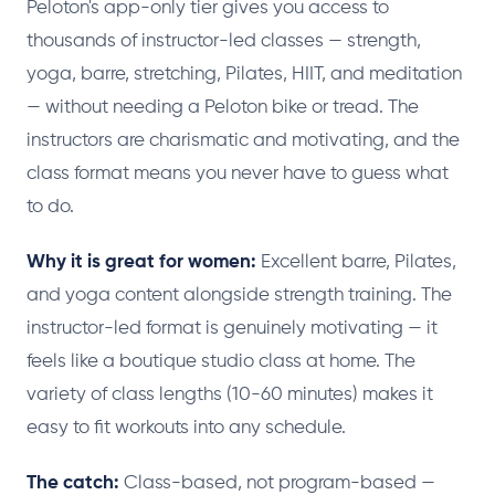
Peloton's app-only tier gives you access to
thousands of instructor-led classes — strength,
yoga, barre, stretching, Pilates, HIIT, and meditation
— without needing a Peloton bike or tread. The
instructors are charismatic and motivating, and the
class format means you never have to guess what
to do.
Why it is great for women:
Excellent barre, Pilates,
and yoga content alongside strength training. The
instructor-led format is genuinely motivating — it
feels like a boutique studio class at home. The
variety of class lengths (10-60 minutes) makes it
easy to fit workouts into any schedule.
The catch:
Class-based, not program-based —