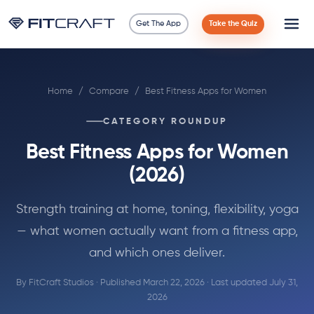
Get The App
Take the Quiz
Science
Home
/
Compare
/
Best Fitness Apps for Women
Guides
CATEGORY ROUNDUP
Compare
Best Fitness Apps for Women
90 Days
(2026)
Exercises
Strength training at home, toning, flexibility, yoga
— what women actually want from a fitness app,
Blog
and which ones deliver.
By FitCraft Studios · Published March 22, 2026 · Last updated July 31,
Tools
2026