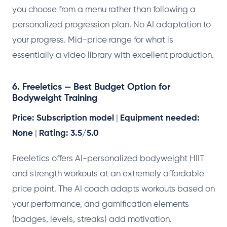
you choose from a menu rather than following a
personalized progression plan. No AI adaptation to
your progress. Mid-price range for what is
essentially a video library with excellent production.
6. Freeletics — Best Budget Option for
Bodyweight Training
Price: Subscription model
|
Equipment needed:
None
|
Rating: 3.5/5.0
Freeletics offers AI-personalized bodyweight HIIT
and strength workouts at an extremely affordable
price point. The AI coach adapts workouts based on
your performance, and gamification elements
(badges, levels, streaks) add motivation.