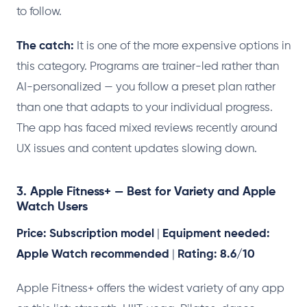
to follow.
The catch:
It is one of the more expensive options in
this category. Programs are trainer-led rather than
AI-personalized — you follow a preset plan rather
than one that adapts to your individual progress.
The app has faced mixed reviews recently around
UX issues and content updates slowing down.
3. Apple Fitness+ — Best for Variety and Apple
Watch Users
Price: Subscription model
|
Equipment needed:
Apple Watch recommended
|
Rating: 8.6/10
Apple Fitness+ offers the widest variety of any app