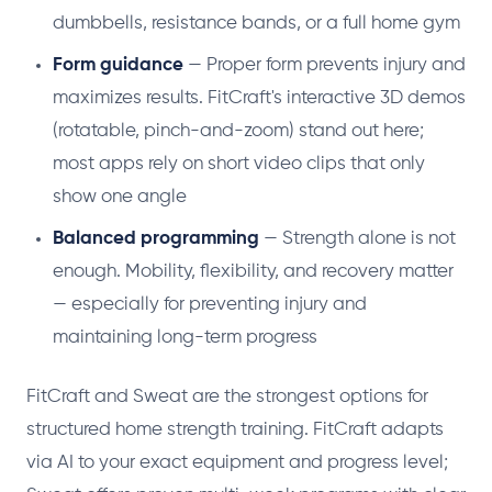
dumbbells, resistance bands, or a full home gym
Form guidance
— Proper form prevents injury and
maximizes results. FitCraft's interactive 3D demos
(rotatable, pinch-and-zoom) stand out here;
most apps rely on short video clips that only
show one angle
Balanced programming
— Strength alone is not
enough. Mobility, flexibility, and recovery matter
— especially for preventing injury and
maintaining long-term progress
FitCraft and Sweat are the strongest options for
structured home strength training. FitCraft adapts
via AI to your exact equipment and progress level;