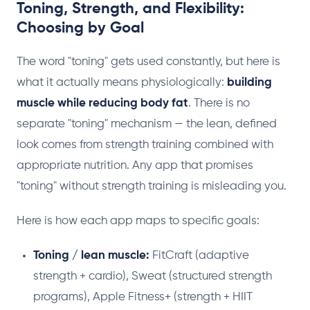
Toning, Strength, and Flexibility:
Choosing by Goal
The word "toning" gets used constantly, but here is
what it actually means physiologically:
building
muscle while reducing body fat
. There is no
separate "toning" mechanism — the lean, defined
look comes from strength training combined with
appropriate nutrition. Any app that promises
"toning" without strength training is misleading you.
Here is how each app maps to specific goals:
Toning / lean muscle:
FitCraft (adaptive
strength + cardio), Sweat (structured strength
programs), Apple Fitness+ (strength + HIIT