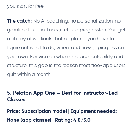
you start for free.
The catch:
No AI coaching, no personalization, no
gamification, and no structured progression. You get
a library of workouts, but no plan — you have to
figure out what to do, when, and how to progress on
your own. For women who need accountability and
structure, this gap is the reason most free-app users
quit within a month.
5. Peloton App One — Best for Instructor-Led
Classes
Price: Subscription model
|
Equipment needed:
None (app classes)
|
Rating: 4.8/5.0