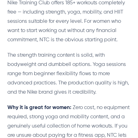
Nike Training Club offers 185+ workouts completely
free — including strength, yoga, mobility, and HIIT
sessions suitable for every level. For women who
want to start working out without any financial
commitment, NTC is the obvious starting point.
The strength training content is solid, with
bodyweight and dumbbell options. Yoga sessions
range from beginner flexibility flows to more
advanced practices. The production quality is high,
and the Nike brand gives it credibility.
Why it is great for women:
Zero cost, no equipment
required, strong yoga and mobility content, and a
genuinely useful collection of home workouts. If you
are unsure about paying for a fitness app, NTC lets