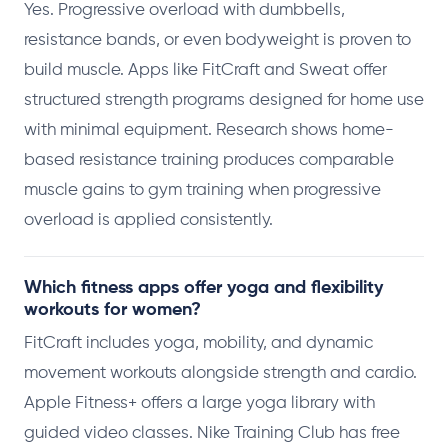
Yes. Progressive overload with dumbbells,
resistance bands, or even bodyweight is proven to
build muscle. Apps like FitCraft and Sweat offer
structured strength programs designed for home use
with minimal equipment. Research shows home-
based resistance training produces comparable
muscle gains to gym training when progressive
overload is applied consistently.
Which fitness apps offer yoga and flexibility
workouts for women?
FitCraft includes yoga, mobility, and dynamic
movement workouts alongside strength and cardio.
Apple Fitness+ offers a large yoga library with
guided video classes. Nike Training Club has free