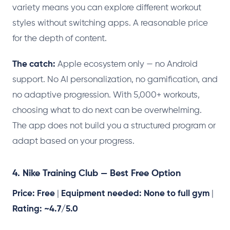
variety means you can explore different workout
styles without switching apps. A reasonable price
for the depth of content.
The catch:
Apple ecosystem only — no Android
support. No AI personalization, no gamification, and
no adaptive progression. With 5,000+ workouts,
choosing what to do next can be overwhelming.
The app does not build you a structured program or
adapt based on your progress.
4. Nike Training Club — Best Free Option
Price: Free
|
Equipment needed: None to full gym
|
Rating: ~4.7/5.0