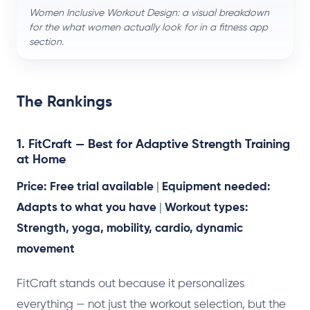
Women Inclusive Workout Design: a visual breakdown
for the what women actually look for in a fitness app
section.
The Rankings
1. FitCraft — Best for Adaptive Strength Training
at Home
Price: Free trial available
|
Equipment needed:
Adapts to what you have
|
Workout types:
Strength, yoga, mobility, cardio, dynamic
movement
FitCraft stands out because it personalizes
everything — not just the workout selection, but the