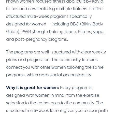
known women-focused fitness app, built by Kayla
Itsines and now featuring multiple trainers. It offers
structured multi-week programs specifically
designed for women — including BBG (Bikini Body
Guide), PWR strength training, barre, Pilates, yoga,
and post-pregnancy programs.
The programs are well-structured with clear weekly
plans and progression. The community features
connect you with other women following the same
programs, which adds social accountability.
Why it is great for women:
Every program is
designed with women in mind, from the exercise
selection to the trainer cues to the community. The
structured multi-week format gives you a clear path