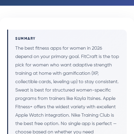
SUMMARY
The best fitness apps for women in 2026
depend on your primary goal. FitCraft is the top
pick for women who want adaptive strength
training at home with gamification (XP,
collectible cards, leveling up) to stay consistent.
Sweat is best for structured women-specific
programs from trainers like Kayla Itsines. Apple
Fitness+ offers the widest variety with excellent
Apple Watch integration. Nike Training Club is
the best free option. No single app is perfect —
choose based on whether you need