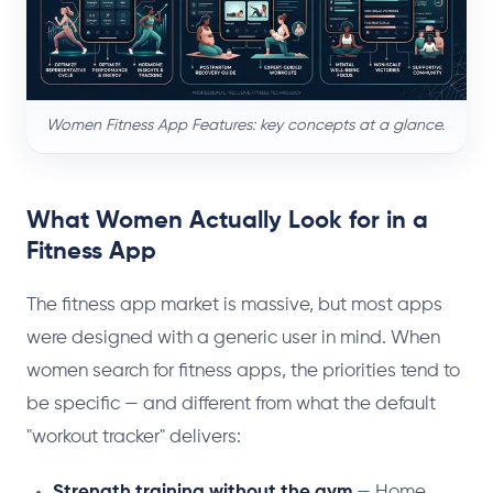
Women Fitness App Features: key concepts at a glance.
What Women Actually Look for in a
Fitness App
The fitness app market is massive, but most apps
were designed with a generic user in mind. When
women search for fitness apps, the priorities tend to
be specific — and different from what the default
"workout tracker" delivers:
Strength training without the gym
— Home