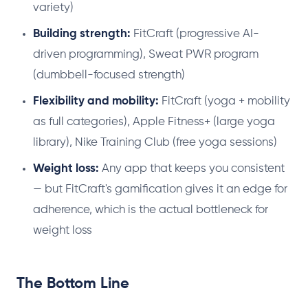
variety)
Building strength:
FitCraft (progressive AI-
driven programming), Sweat PWR program
(dumbbell-focused strength)
Flexibility and mobility:
FitCraft (yoga + mobility
as full categories), Apple Fitness+ (large yoga
library), Nike Training Club (free yoga sessions)
Weight loss:
Any app that keeps you consistent
— but FitCraft's gamification gives it an edge for
adherence, which is the actual bottleneck for
weight loss
The Bottom Line