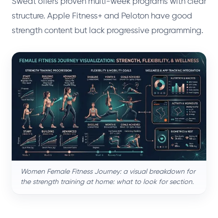
Sweat offers proven multi-week programs with clear
structure. Apple Fitness+ and Peloton have good
strength content but lack progressive programming.
Women Female Fitness Journey: a visual breakdown for
the strength training at home: what to look for section.