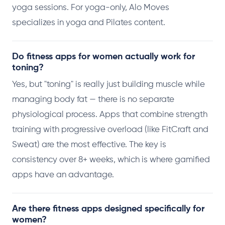
yoga sessions. For yoga-only, Alo Moves
specializes in yoga and Pilates content.
Do fitness apps for women actually work for
toning?
Yes, but "toning" is really just building muscle while
managing body fat — there is no separate
physiological process. Apps that combine strength
training with progressive overload (like FitCraft and
Sweat) are the most effective. The key is
consistency over 8+ weeks, which is where gamified
apps have an advantage.
Are there fitness apps designed specifically for
women?