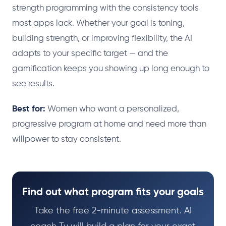
strength programming with the consistency tools
most apps lack. Whether your goal is toning,
building strength, or improving flexibility, the AI
adapts to your specific target — and the
gamification keeps you showing up long enough to
see results.
Best for:
Women who want a personalized,
progressive program at home and need more than
willpower to stay consistent.
Find out what program fits your goals
Take the free 2-minute assessment. AI