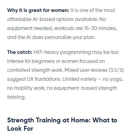
Why it is great for women:
It is one of the most
affordable AI-based options available. No
equipment needed, workouts are 15-30 minutes,
and the AI does personalize your plan.
The catch:
HIIT-heavy programming may be too
intense for beginners or women focused on
controlled strength work. Mixed user reviews (3.5/5)
suggest UX frustrations. Limited variety — no yoga,
no mobility work, no equipment-based strength
training.
Strength Training at Home: What to
Look For