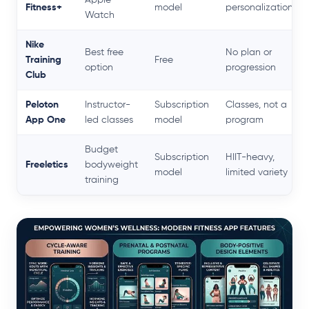
Fitness+
model
personalization
Watch
Nike
Best free
No plan or
Training
Free
option
progression
Club
Peloton
Instructor-
Subscription
Classes, not a
App One
led classes
model
program
Budget
Subscription
HIIT-heavy,
Freeletics
bodyweight
model
limited variety
training