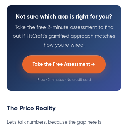
Not sure which app is right for you?
Take the free 2-minute assessment to find
out if FitCraft's gamified approach matches
how you're wired.
Take the Free Assessment
Free · 2 minutes · No credit card
The Price Reality
Let's talk numbers, because the gap here is