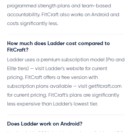
programmed strength plans and team-based
accountability. FitCraft also works on Android and
costs significantly less.
How much does Ladder cost compared to
FitCraft?
Ladder uses a premium subscription model (Pro and
Elite tiers) — visit Ladder's website for current
pricing. FitCraft offers a free version with
subscription plans available — visit getfitcraft.com
for current pricing. FitCraft's plans are significantly
less expensive than Ladder's lowest tier.
Does Ladder work on Android?