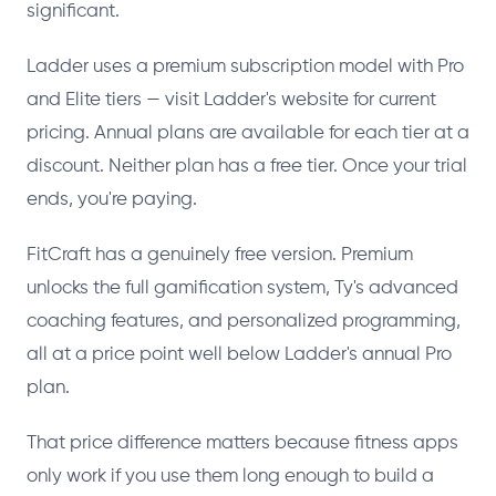
significant.
Ladder uses a premium subscription model with Pro
and Elite tiers — visit Ladder's website for current
pricing. Annual plans are available for each tier at a
discount. Neither plan has a free tier. Once your trial
ends, you're paying.
FitCraft has a genuinely free version. Premium
unlocks the full gamification system, Ty's advanced
coaching features, and personalized programming,
all at a price point well below Ladder's annual Pro
plan.
That price difference matters because fitness apps
only work if you use them long enough to build a