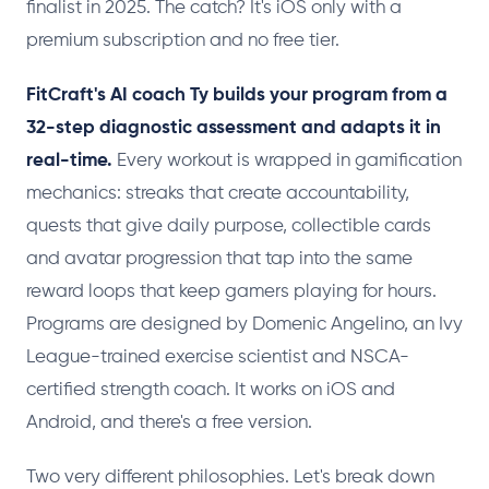
finalist in 2025. The catch? It's iOS only with a
premium subscription and no free tier.
FitCraft's AI coach Ty builds your program from a
32-step diagnostic assessment and adapts it in
real-time.
Every workout is wrapped in gamification
mechanics: streaks that create accountability,
quests that give daily purpose, collectible cards
and avatar progression that tap into the same
reward loops that keep gamers playing for hours.
Programs are designed by Domenic Angelino, an Ivy
League-trained exercise scientist and NSCA-
certified strength coach. It works on iOS and
Android, and there's a free version.
Two very different philosophies. Let's break down