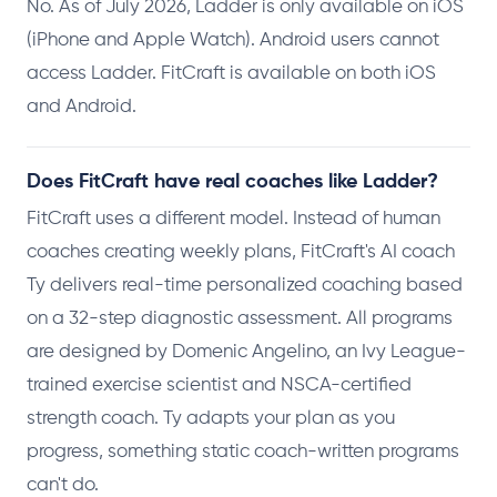
No. As of July 2026, Ladder is only available on iOS
(iPhone and Apple Watch). Android users cannot
access Ladder. FitCraft is available on both iOS
and Android.
Does FitCraft have real coaches like Ladder?
FitCraft uses a different model. Instead of human
coaches creating weekly plans, FitCraft's AI coach
Ty delivers real-time personalized coaching based
on a 32-step diagnostic assessment. All programs
are designed by Domenic Angelino, an Ivy League-
trained exercise scientist and NSCA-certified
strength coach. Ty adapts your plan as you
progress, something static coach-written programs
can't do.