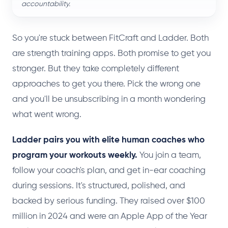
accountability.
So you're stuck between FitCraft and Ladder. Both
are strength training apps. Both promise to get you
stronger. But they take completely different
approaches to get you there. Pick the wrong one
and you'll be unsubscribing in a month wondering
what went wrong.
Ladder pairs you with elite human coaches who
program your workouts weekly.
You join a team,
follow your coach's plan, and get in-ear coaching
during sessions. It's structured, polished, and
backed by serious funding. They raised over $100
million in 2024 and were an Apple App of the Year