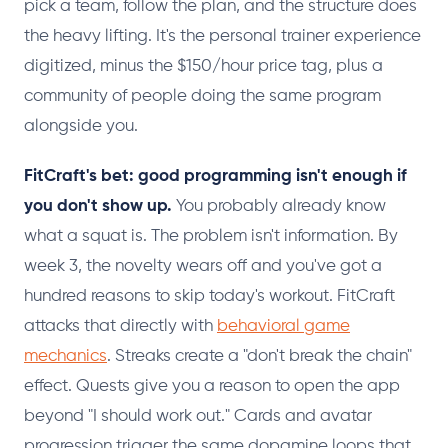
pick a team, follow the plan, and the structure does
the heavy lifting. It's the personal trainer experience
digitized, minus the $150/hour price tag, plus a
community of people doing the same program
alongside you.
FitCraft's bet: good programming isn't enough if
you don't show up.
You probably already know
what a squat is. The problem isn't information. By
week 3, the novelty wears off and you've got a
hundred reasons to skip today's workout. FitCraft
attacks that directly with
behavioral game
mechanics
. Streaks create a "don't break the chain"
effect. Quests give you a reason to open the app
beyond "I should work out." Cards and avatar
progression trigger the same dopamine loops that