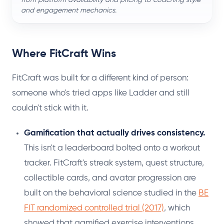
and engagement mechanics.
Where FitCraft Wins
FitCraft was built for a different kind of person:
someone who's tried apps like Ladder and still
couldn't stick with it.
Gamification that actually drives consistency.
This isn't a leaderboard bolted onto a workout
tracker. FitCraft's streak system, quest structure,
collectible cards, and avatar progression are
built on the behavioral science studied in the
BE
FIT randomized controlled trial (2017)
, which
showed that gamified exercise interventions