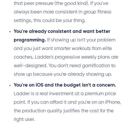
that peer pressure (the good kind). If you've
always been more consistent in group fitness
settings, this could be your thing.
You're already consistent and want better
programming.
If showing up isn't your problem
and you just want smarter workouts from elite
coaches, Ladder's progressive weekly plans are
well-designed. You don't need gamification to
show up because you're already showing up.
You're on iOS and the budget isn't a concern.
Ladder is a real investment at a premium price
point. If you can afford it and you're on an iPhone,
the production quality justifies the cost for the
right user.