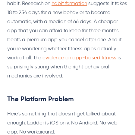
habit. Research on
habit formation
suggests it takes
18 to 254 days for a new behavior to become
automatic, with a median of 66 days. A cheaper
app that you can afford to keep for three months
beats a premium app you cancel after one. And if
you're wondering whether fitness apps actually
work at all, the
evidence on app-based fitness
is
surprisingly strong when the right behavioral
mechanics are involved.
The Platform Problem
Here's something that doesn't get talked about
enough: Ladder is iOS only. No Android. No web
app. No workaround.