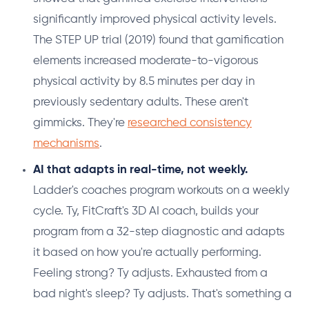
significantly improved physical activity levels.
The STEP UP trial (2019) found that gamification
elements increased moderate-to-vigorous
physical activity by 8.5 minutes per day in
previously sedentary adults. These aren't
gimmicks. They're
researched consistency
mechanisms
.
AI that adapts in real-time, not weekly.
Ladder's coaches program workouts on a weekly
cycle. Ty, FitCraft's 3D AI coach, builds your
program from a 32-step diagnostic and adapts
it based on how you're actually performing.
Feeling strong? Ty adjusts. Exhausted from a
bad night's sleep? Ty adjusts. That's something a