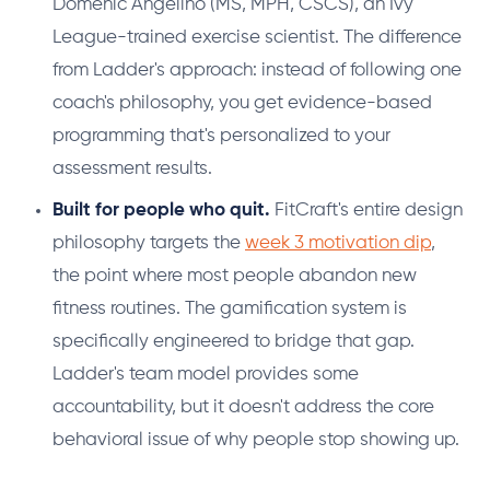
Domenic Angelino (MS, MPH, CSCS), an Ivy
League-trained exercise scientist. The difference
from Ladder's approach: instead of following one
coach's philosophy, you get evidence-based
programming that's personalized to your
assessment results.
Built for people who quit.
FitCraft's entire design
philosophy targets the
week 3 motivation dip
,
the point where most people abandon new
fitness routines. The gamification system is
specifically engineered to bridge that gap.
Ladder's team model provides some
accountability, but it doesn't address the core
behavioral issue of why people stop showing up.