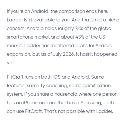
If you're on Android, the comparison ends here.
Ladder isn't available to you. And that's not a niche
concern. Android holds roughly 72% of the global
smartphone market and about 45% of the US
market. Ladder has mentioned plans for Android
expansion, but as of July 2026, it hasn't happened
yet.
FitCraft runs on both iOS and Android. Same
features, same Ty coaching, same gamification
system. If you share a household where one person
has an iPhone and another has a Samsung, both
can use FitCraft. That's not possible with Ladder.