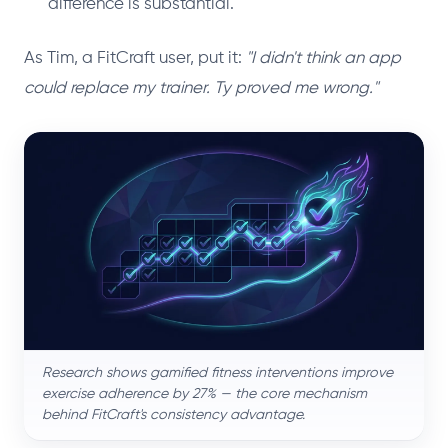
difference is substantial.
As Tim, a FitCraft user, put it:
"I didn't think an app
could replace my trainer. Ty proved me wrong."
Research shows gamified fitness interventions improve
exercise adherence by 27% — the core mechanism
behind FitCraft's consistency advantage.