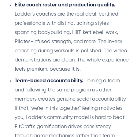
Elite coach roster and production quality.
Ladder's coaches are the real deal: certified
professionals with distinct training styles
spanning bodybuilding, HIIT, kettlebell work,
Pilates-infused strength, and more. The in-ear
coaching during workouts is polished. The video
demonstrations are clean. The whole experience
feels premium, because it is.
Team-based accountability.
Joining a team
and following the same program as other
members creates genuine social accountability.
If that "we're in this together" feeling motivates
you, Ladder's community model is hard to beat.
FitCraft's gamification drives consistency
through game mechanics rather than team