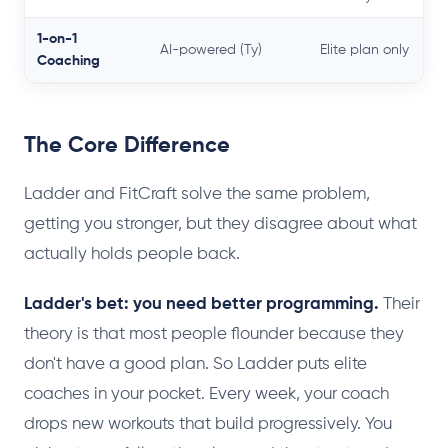
1-on-1
AI-powered (Ty)
Elite plan only
Coaching
The Core Difference
Ladder and FitCraft solve the same problem,
getting you stronger, but they disagree about what
actually holds people back.
Ladder's bet: you need better programming.
Their
theory is that most people flounder because they
don't have a good plan. So Ladder puts elite
coaches in your pocket. Every week, your coach
drops new workouts that build progressively. You