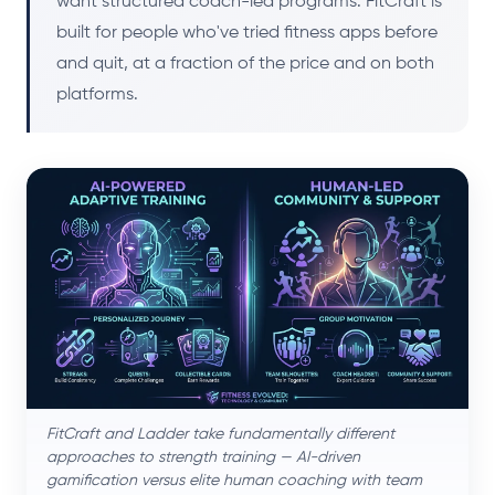
want structured coach-led programs. FitCraft is
built for people who've tried fitness apps before
and quit, at a fraction of the price and on both
platforms.
FitCraft and Ladder take fundamentally different
approaches to strength training — AI-driven
gamification versus elite human coaching with team