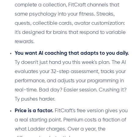
complete a collection, FitCraft channels that
same psychology into your fitness. Streaks,
quests, collectible cards, avatar customization:
it's designed for brains that respond to variable
rewards.
You want AI coaching that adapts to you daily.
Ty doesn't just hand you this week's plan. The AI
evaluates your 32-step assessment, tracks your
performance, and adjusts your programming in
real-time. Bad day? Easier session. Crushing it?
Ty pushes harder.
Price is a factor.
FitCraft's free version gives you
a real starting point. Premium costs a fraction of
what Ladder charges. Over a year, the