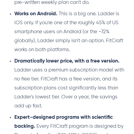
pre-written weekly plan can't do.
Works on Android.
This is a big one. Ladder is
iOS only. If you're one of the roughly 45% of US
smartphone users on Android (or the ~72%
globally), Ladder simply isn't an option. FitCraft
works on both platforms.
Dramatically lower price, with a free version.
Ladder uses a premium subscription model with
no free tier. FitCraft has a free version, and its
subscription plans cost significantly less than
Ladder's lowest tier. Over a year, the savings
add up fast.
Expert-designed programs with scientific
backing.
Every FitCraft program is designed by