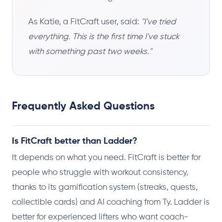
As Katie, a FitCraft user, said:
"I've tried
everything. This is the first time I've stuck
with something past two weeks."
Frequently Asked Questions
Is FitCraft better than Ladder?
It depends on what you need. FitCraft is better for
people who struggle with workout consistency,
thanks to its gamification system (streaks, quests,
collectible cards) and AI coaching from Ty. Ladder is
better for experienced lifters who want coach-