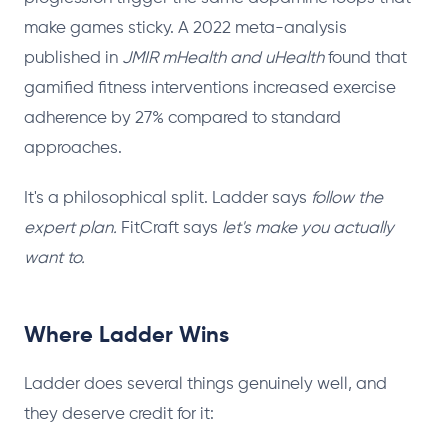
make games sticky. A 2022 meta-analysis
published in
JMIR mHealth and uHealth
found that
gamified fitness interventions increased exercise
adherence by 27% compared to standard
approaches.
It's a philosophical split. Ladder says
follow the
expert plan.
FitCraft says
let's make you actually
want to.
Where Ladder Wins
Ladder does several things genuinely well, and
they deserve credit for it: