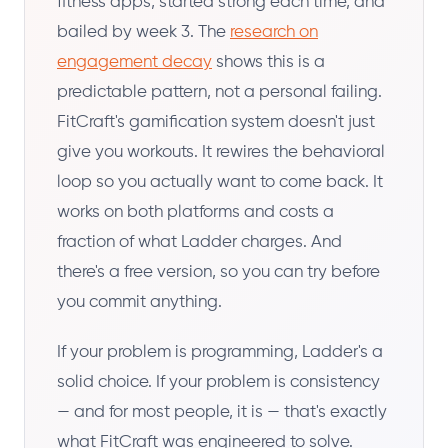
fitness apps, started strong each time, and
bailed by week 3. The
research on
engagement decay
shows this is a
predictable pattern, not a personal failing.
FitCraft's gamification system doesn't just
give you workouts. It rewires the behavioral
loop so you actually want to come back. It
works on both platforms and costs a
fraction of what Ladder charges. And
there's a free version, so you can try before
you commit anything.
If your problem is programming, Ladder's a
solid choice. If your problem is consistency
— and for most people, it is — that's exactly
what FitCraft was engineered to solve.