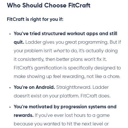
Who Should Choose FitCraft
FitCraft is right for you if:
You've tried structured workout apps and still
quit.
Ladder gives you great programming. But if
your problem isn't
what
to do, it's actually doing
it consistently, then better plans won't fix it.
FitCraft's gamification is specifically designed to
make showing up feel rewarding, not like a chore.
You're on Android.
Straightforward. Ladder
doesn't exist on your platform. FitCraft does.
You're motivated by progression systems and
rewards.
If you've ever lost hours to a game
because you wanted to hit the next level or