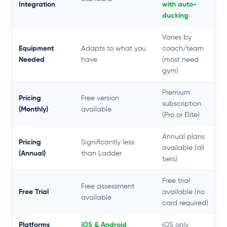
Integration
with auto-
ducking
Varies by
Equipment
Adapts to what you
coach/team
Needed
have
(most need
gym)
Premium
Pricing
Free version
subscription
(Monthly)
available
(Pro or Elite)
Annual plans
Pricing
Significantly less
available (all
(Annual)
than Ladder
tiers)
Free trial
Free assessment
Free Trial
available (no
available
card required)
Platforms
iOS & Android
iOS only