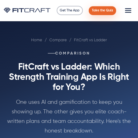
Get The App
Take the Quiz
Science
Home
/
Compare
/
FitCraft vs Ladder
Guides
COMPARISON
Compare
FitCraft vs Ladder: Which
90 Days
Strength Training App Is Right
for You?
Exercises
One uses AI and gamification to keep you
Blog
showing up. The other gives you elite coach-
written plans and team accountability. Here's the
Tools
honest breakdown.