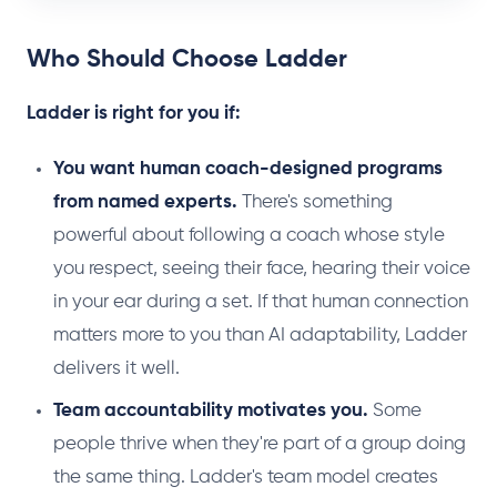
Who Should Choose Ladder
Ladder is right for you if:
You want human coach-designed programs
from named experts.
There's something
powerful about following a coach whose style
you respect, seeing their face, hearing their voice
in your ear during a set. If that human connection
matters more to you than AI adaptability, Ladder
delivers it well.
Team accountability motivates you.
Some
people thrive when they're part of a group doing
the same thing. Ladder's team model creates