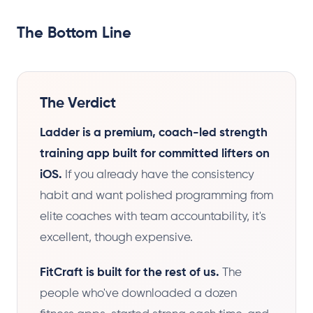
The Bottom Line
The Verdict
Ladder is a premium, coach-led strength
training app built for committed lifters on
iOS.
If you already have the consistency
habit and want polished programming from
elite coaches with team accountability, it's
excellent, though expensive.
FitCraft is built for the rest of us.
The
people who've downloaded a dozen