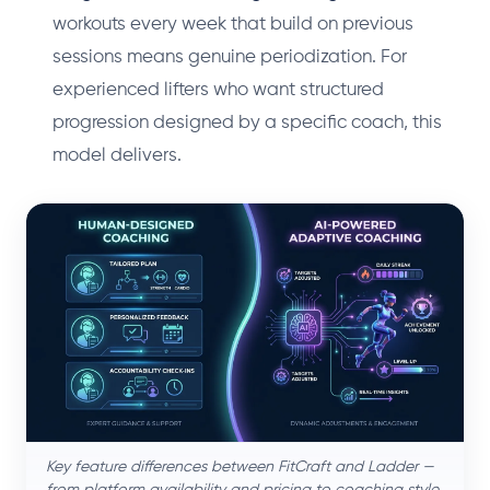
workouts every week that build on previous
sessions means genuine periodization. For
experienced lifters who want structured
progression designed by a specific coach, this
model delivers.
Key feature differences between FitCraft and Ladder —
from platform availability and pricing to coaching style