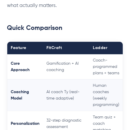
what actually matters.
Quick Comparison
Feature
FitCraft
Ladder
Coach-
Core
Gamification + AI
programmed
Approach
coaching
plans + teams
Human
Coaching
AI coach Ty (real-
coaches
Model
time adaptive)
(weekly
programming)
Team quiz +
32-step diagnostic
Personalization
coach
assessment
matching