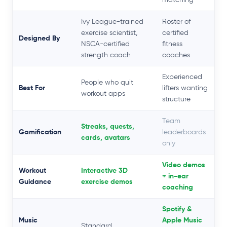
Ivy League-trained
Roster of
exercise scientist,
certified
Designed By
NSCA-certified
fitness
strength coach
coaches
Experienced
People who quit
Best For
lifters wanting
workout apps
structure
Team
Streaks, quests,
Gamification
leaderboards
cards, avatars
only
Video demos
Workout
Interactive 3D
+ in-ear
Guidance
exercise demos
coaching
Spotify &
Music
Apple Music
Standard