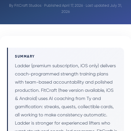
By FitCraft Studios · Published April 17, 2026 · Last updated July 31,
2026
SUMMARY
Ladder (premium subscription, iOS only) delivers
coach-programmed strength training plans
with team-based accountability and polished
production. FitCraft (free version available, iOS
& Android) uses AI coaching from Ty and
gamification: streaks, quests, collectible cards,
all working to make consistency automatic.
Ladder is stronger for experienced lifters who