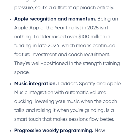
pressure, so it's a different approach entirely.
Apple recognition and momentum.
Being an
Apple App of the Year finalist in 2025 isn't
nothing. Ladder raised over $100 million in
funding in late 2024, which means continued
feature investment and coach recruitment.
They're well-positioned in the strength training
space.
Music integration.
Ladder's Spotify and Apple
Music integration with automatic volume
ducking, lowering your music when the coach
talks and raising it when you're grinding, is a
smart touch that makes sessions flow better.
Progressive weekly programming.
New