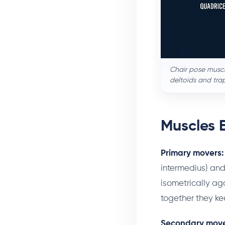
Chair pose muscl
deltoids and tra
Muscles 
Primary movers:
intermedius) and
isometrically aga
together they kee
Secondary move