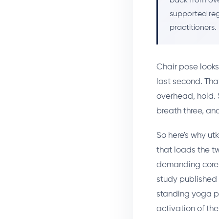
back from ove
supported reg
practitioners.
Chair pose looks
last second. Tha
overhead, hold. 
breath three, an
So here's why ut
that loads the t
demanding core s
study published 
standing yoga po
activation of the