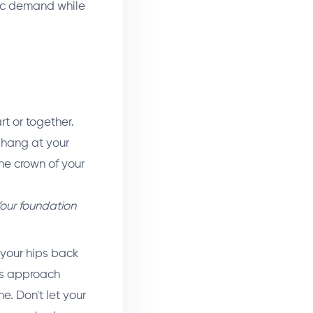
ric demand while
t or together.
s hang at your
the crown of your
our foundation
your hips back
ghs approach
ne. Don't let your