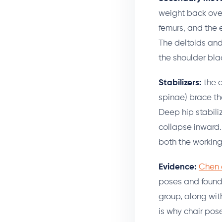
weight back over 
femurs, and the 
The deltoids and
the shoulder bl
Stabilizers:
the d
spinae) brace th
Deep hip stabiliz
collapse inward.
both the working
Evidence:
Chen e
poses and found 
group, along wit
is why chair pos