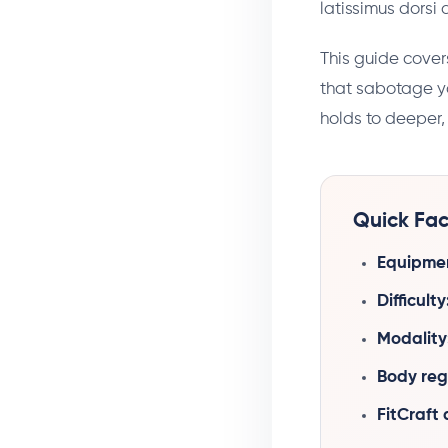
latissimus dorsi
This guide cover
that sabotage yo
holds to deeper, 
Quick Fac
Equipme
Difficulty
Modality
Body reg
FitCraft