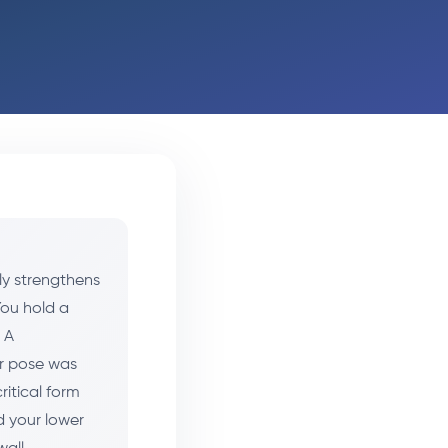
ly strengthens
You hold a
 A
ir pose was
critical form
d your lower