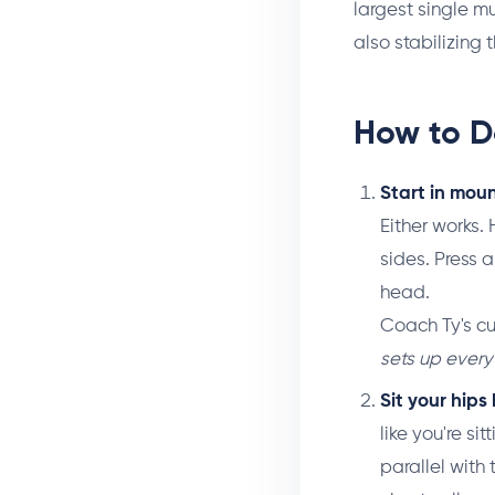
largest single 
also stabilizing 
How to D
Start in mou
Either works.
sides. Press a
head.
Coach Ty's c
sets up every
Sit your hip
like you're si
parallel with t