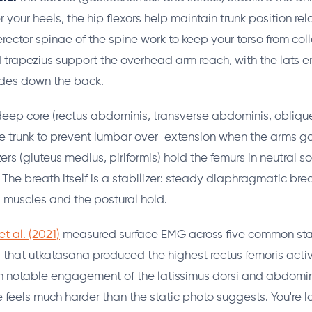
your heels, the hip flexors help maintain trunk position rela
erector spinae of the spine work to keep your torso from col
 trapezius support the overhead arm reach, with the lats 
ades down the back.
eep core (rectus abdominis, transverse abdominis, oblique
e trunk to prevent lumbar over-extension when the arms g
ers (gluteus medius, piriformis) hold the femurs in neutral s
 The breath itself is a stabilizer: steady diaphragmatic br
 muscles and the postural hold.
t al. (2021)
measured surface EMG across five common st
that utkatasana produced the highest rectus femoris activ
h notable engagement of the latissimus dorsi and abdomin
e feels much harder than the static photo suggests. You're 