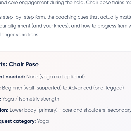
 and core engagement during the hold. Chair pose trains mo
s step-by-step form, the coaching cues that actually matte
ur alignment (and your knees), and how to progress from 
longer variations.
ts: Chair Pose
nt needed:
None (yoga mat optional)
:
Beginner (wall-supported) to Advanced (one-legged)
:
Yoga / isometric strength
ion:
Lower body (primary) + core and shoulders (secondary
 quest category:
Yoga