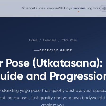
Science
Guides
Compare
90 Days
Exercises
Blog
Tools
Home
/
Exercises
/
Chair Pose
EXERCISE GUIDE
r Pose (Utkatasana):
uide and Progressio
 standing yoga pose that quietly destroys your quads
nt, no excuses, just gravity and your own bodyweight
against you.