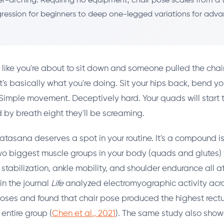
r-arching. Requiring no equipment, chair pose scales from a 
ression for beginners to deep one-legged variations for adv
 like you're about to sit down and someone pulled the chai
t's basically what you're doing. Sit your hips back, bend yo
Simple movement. Deceptively hard. Your quads will start t
d by breath eight they'll be screaming.
katasana deserves a spot in your routine. It's a compound i
wo biggest muscle groups in your body (quads and glutes) 
tabilization, ankle mobility, and shoulder endurance all a
in the journal
Life
analyzed electromyographic activity ac
ses and found that chair pose produced the highest rectu
 entire group (
Chen et al., 2021
). The same study also sho