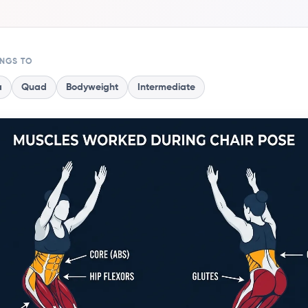
ONGS TO
a
Quad
Bodyweight
Intermediate