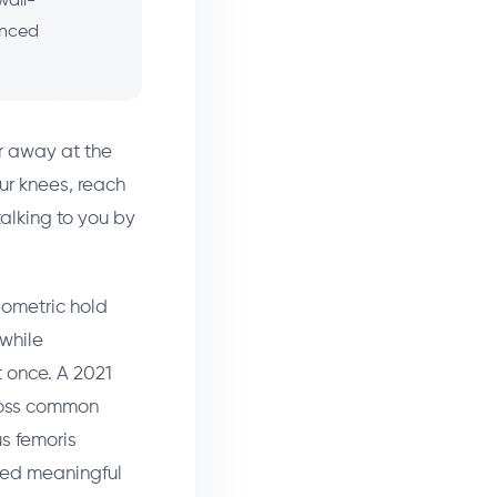
wall-
anced
r away at the
ur knees, reach
alking to you by
sometric hold
while
t once. A 2021
ross common
s femoris
wed meaningful