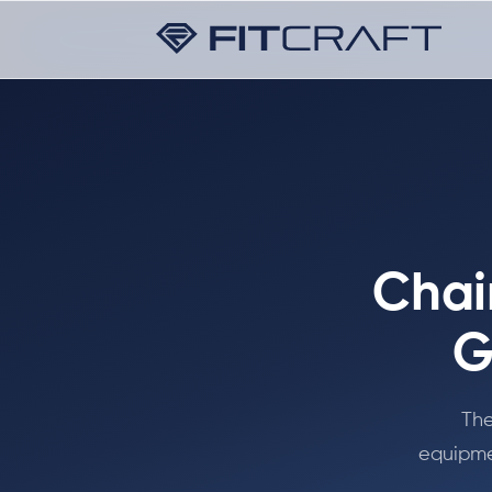
Chai
G
The
equipme