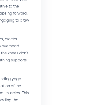
tive to the
lapsing forward.
engaging to draw
s, erector
o overhead.
o the knees don't
eathing supports
anding yoga
ation of the
al muscles. This
loading the