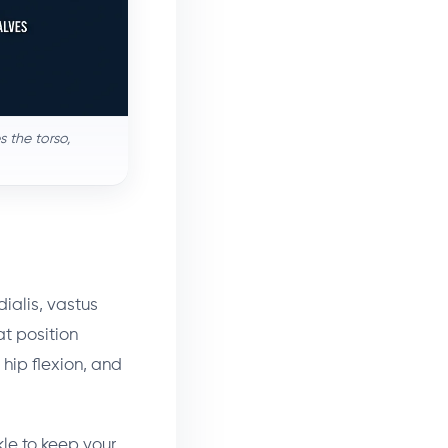
 the torso,
dialis, vastus
t position
 hip flexion, and
kle to keep your