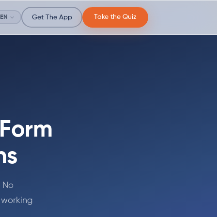
Take the Quiz
EN
Get The App
 Form
ns
. No
 working