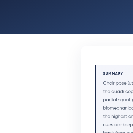
SUMMARY
Chair pose (u
the quadricep
partial squat 
biomechanica
the highest a
cues are keep