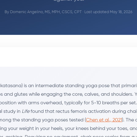
By
Domenic Angelino, MS, MPH, CSCS, CPT
· Last updated May 18, 2026
tkatasana) is an intermediate standing yoga pose that primari
s and glutes while engaging the core, calves, and shoulders. 
position with arms overhead, typically for 5-10 breaths per set.
l study in
Life
found that rectus femoris activation during cha
mong the standing yoga poses tested (
Chen et al., 2021
). The 
ing your weight in your heels, your knees behind your toes, an