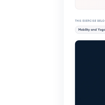
THIS EXERCISE BEL
Mobility and Yog