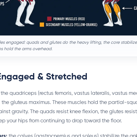
es engaged: quads and glutes do the heavy lifting, the core stabilizes
ps hold the arms overhead.
Engaged & Stretched
the quadriceps (rectus femoris, vastus lateralis, vastus me
 the gluteus maximus. These muscles hold the partial-squa
inst gravity. The quads resist knee flexion, the glutes resist
p your hips from continuing to drop toward the floor.
rs:
the calves (gastrocnemius and soleus) stabilize the an