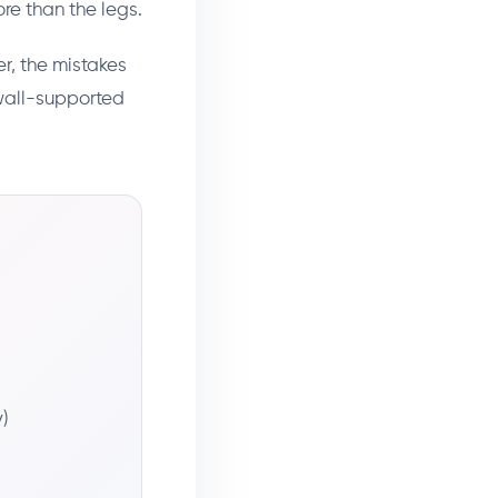
re than the legs.
r, the mistakes
wall-supported
)