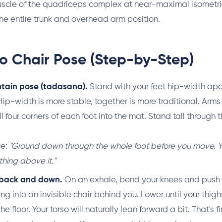
muscle of the quadriceps complex at near-maximal isomet
the entire trunk and overhead arm position.
o Chair Pose (Step-by-Step)
ntain pose (tadasana).
Stand with your feet hip-width apar
 Hip-width is more stable, together is more traditional. Arm
ll four corners of each foot into the mat. Stand tall through 
ue:
"Ground down through the whole foot before you move. Y
thing above it."
s back and down.
On an exhale, bend your knees and push 
tting into an invisible chair behind you. Lower until your thi
he floor. Your torso will naturally lean forward a bit. That's fi