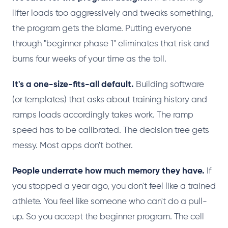
lifter loads too aggressively and tweaks something,
the program gets the blame. Putting everyone
through "beginner phase 1" eliminates that risk and
burns four weeks of your time as the toll.
It's a one-size-fits-all default.
Building software
(or templates) that asks about training history and
ramps loads accordingly takes work. The ramp
speed has to be calibrated. The decision tree gets
messy. Most apps don't bother.
People underrate how much memory they have.
If
you stopped a year ago, you don't feel like a trained
athlete. You feel like someone who can't do a pull-
up. So you accept the beginner program. The cell