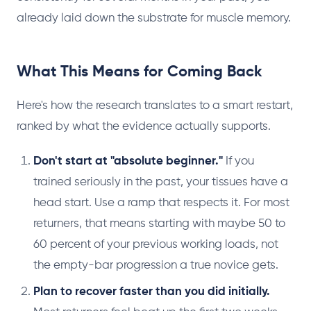
already laid down the substrate for muscle memory.
What This Means for Coming Back
Here's how the research translates to a smart restart,
ranked by what the evidence actually supports.
Don't start at "absolute beginner."
If you
trained seriously in the past, your tissues have a
head start. Use a ramp that respects it. For most
returners, that means starting with maybe 50 to
60 percent of your previous working loads, not
the empty-bar progression a true novice gets.
Plan to recover faster than you did initially.