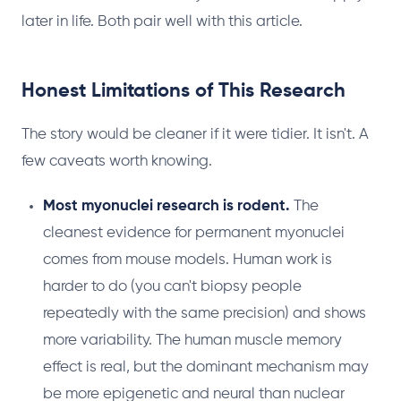
later in life. Both pair well with this article.
Honest Limitations of This Research
The story would be cleaner if it were tidier. It isn't. A
few caveats worth knowing.
Most myonuclei research is rodent.
The
cleanest evidence for permanent myonuclei
comes from mouse models. Human work is
harder to do (you can't biopsy people
repeatedly with the same precision) and shows
more variability. The human muscle memory
effect is real, but the dominant mechanism may
be more epigenetic and neural than nuclear