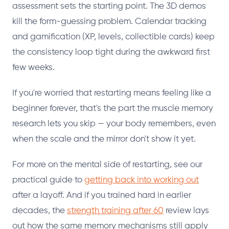
assessment sets the starting point. The 3D demos
kill the form-guessing problem. Calendar tracking
and gamification (XP, levels, collectible cards) keep
the consistency loop tight during the awkward first
few weeks.
If you're worried that restarting means feeling like a
beginner forever, that's the part the muscle memory
research lets you skip — your body remembers, even
when the scale and the mirror don't show it yet.
For more on the mental side of restarting, see our
practical guide to
getting back into working out
after a layoff. And if you trained hard in earlier
decades, the
strength training after 60
review lays
out how the same memory mechanisms still apply