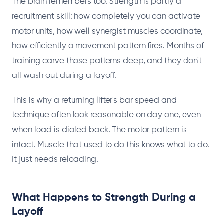
The brain remembers too. Strength is partly a
recruitment skill: how completely you can activate
motor units, how well synergist muscles coordinate,
how efficiently a movement pattern fires. Months of
training carve those patterns deep, and they don't
all wash out during a layoff.
This is why a returning lifter's bar speed and
technique often look reasonable on day one, even
when load is dialed back. The motor pattern is
intact. Muscle that used to do this knows what to do.
It just needs reloading.
What Happens to Strength During a
Layoff