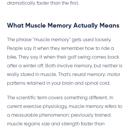
dramatically faster than the first.
What Muscle Memory Actually Means
The phrase "muscle memory" gets used loosely.
People say it when they remember how to ride a
bike. They say it when their golf swing comes back
after a winter off. Both involve memory, but neither is
really stored in muscle. That's neural memory: motor
patterns retained in your brain and spinal cord.
The scientific term covers something different. In
current exercise physiology, muscle memory refers to
a measurable phenomenon: previously trained
muscle regains size and strength faster than