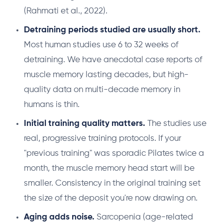
(Rahmati et al., 2022).
Detraining periods studied are usually short.
Most human studies use 6 to 32 weeks of
detraining. We have anecdotal case reports of
muscle memory lasting decades, but high-
quality data on multi-decade memory in
humans is thin.
Initial training quality matters.
The studies use
real, progressive training protocols. If your
"previous training" was sporadic Pilates twice a
month, the muscle memory head start will be
smaller. Consistency in the original training set
the size of the deposit you're now drawing on.
Aging adds noise.
Sarcopenia (age-related