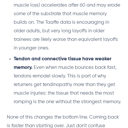
muscle loss) accelerates after 60 and may erode
some of the substrate that muscle memory
builds on. The Taaffe data is encouraging in
older adults, but very long layoffs in older
trainees are likely worse than equivalent layoffs
in younger ones.
Tendon and connective tissue have weaker
memory.
Even when muscle bounces back fast,
tendons remodel slowly. This is part of why
returners get tendinopathy more than they get
muscle injuries: the tissue that needs the most
ramping is the one without the strongest memory.
None of this changes the bottom line. Coming back
is faster than starting over. Just don't confuse