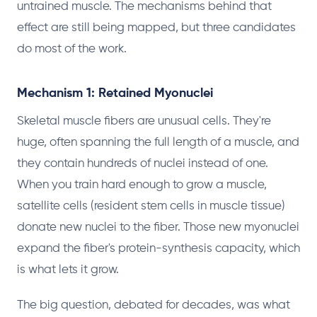
untrained muscle. The mechanisms behind that
effect are still being mapped, but three candidates
do most of the work.
Mechanism 1: Retained Myonuclei
Skeletal muscle fibers are unusual cells. They're
huge, often spanning the full length of a muscle, and
they contain hundreds of nuclei instead of one.
When you train hard enough to grow a muscle,
satellite cells (resident stem cells in muscle tissue)
donate new nuclei to the fiber. Those new myonuclei
expand the fiber's protein-synthesis capacity, which
is what lets it grow.
The big question, debated for decades, was what