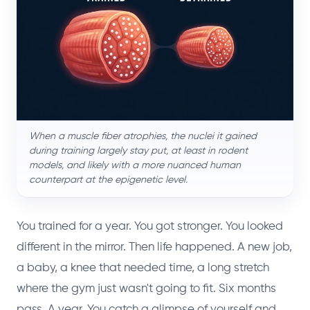
When a muscle fiber atrophies, the nuclei it gained
during training largely stay put, at least in rodent
models, and likely with a more nuanced human
counterpart at the epigenetic level.
You trained for a year. You got stronger. You looked
different in the mirror. Then life happened. A new job,
a baby, a knee that needed time, a long stretch
where the gym just wasn't going to fit. Six months
pass. A year. You catch a glimpse of yourself and