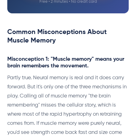
Free • 2 minutes • No credit card
Common Misconceptions About
Muscle Memory
Misconception 1: "Muscle memory" means your
brain remembers the movement.
Partly true. Neural memory is real and it does carry
forward. But it's only one of the three mechanisms in
play. Calling all of muscle memory "the brain
remembering" misses the cellular story, which is
where most of the rapid hypertrophy on retraining
comes from. If muscle memory were purely neural,
you'd see strength come back fast and size come