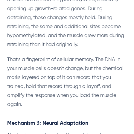
opening up growth-related genes. During
detraining, those changes mostly held. During
retraining, the same and additional sites became
hypomethylated, and the muscle grew more during
retraining than it had originally.
That's a fingerprint of cellular memory. The DNA in
your muscle cells doesn't change, but the chemical
marks layered on top of it can record that you
trained, hold that record through a layoff, and
amplify the response when you load the muscle
again.
Mechanism 3: Neural Adaptation