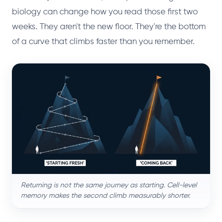
biology can change how you read those first two
weeks. They aren't the new floor. They're the bottom
of a curve that climbs faster than you remember.
Returning is not the same journey as starting. Cell-level
memory makes the second climb measurably shorter.