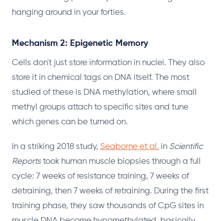
hanging around in your forties.
Mechanism 2: Epigenetic Memory
Cells don't just store information in nuclei. They also
store it in chemical tags on DNA itself. The most
studied of these is DNA methylation, where small
methyl groups attach to specific sites and tune
which genes can be turned on.
In a striking 2018 study,
Seaborne et al.
in
Scientific
Reports
took human muscle biopsies through a full
cycle: 7 weeks of resistance training, 7 weeks of
detraining, then 7 weeks of retraining. During the first
training phase, they saw thousands of CpG sites in
muscle DNA become hypomethylated, basically