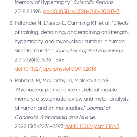
Memory of Hypertrophy."
Scientific Reports.
2018;8:1898.
doi:10.1038/s41598-018-20287-3
Psilander N, Eftestol E, Cumming KT, et al. "Effects
of training, detraining, and retraining on strength,
hypertrophy, and myonuclear number in human
skeletal muscle."
Journal of Applied Physiology.
2019;126(6):1636-1645.
doi:10.1152/japplphysiol.00917.2018
Rahmati M, McCarthy JJ, Malakoutinia F.
"Myonuclear permanence in skeletal muscle
memory: a systematic review and meta-analysis
of human and animal studies."
Journal of
Cachexia, Sarcopenia and Muscle.
2022;13(5):2276-2297.
doi:10.1002/jcsm.13043