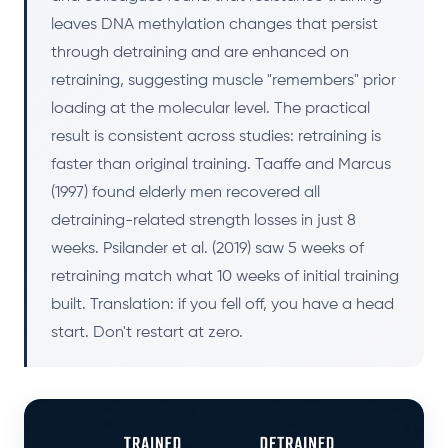
leaves DNA methylation changes that persist
through detraining and are enhanced on
retraining, suggesting muscle "remembers" prior
loading at the molecular level. The practical
result is consistent across studies: retraining is
faster than original training. Taaffe and Marcus
(1997) found elderly men recovered all
detraining-related strength losses in just 8
weeks. Psilander et al. (2019) saw 5 weeks of
retraining match what 10 weeks of initial training
built. Translation: if you fell off, you have a head
start. Don't restart at zero.