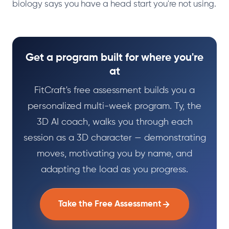
biology says you have a head start you're not using.
Get a program built for where you're
at
FitCraft's free assessment builds you a
personalized multi-week program. Ty, the
3D AI coach, walks you through each
session as a 3D character — demonstrating
moves, motivating you by name, and
adapting the load as you progress.
Take the Free Assessment