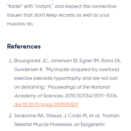
"faster" with "instant," and respect the connective
tissues that don't keep records as well as your
muscles do.
References
Bruusgaard JC, Johansen IB, Egner IM, Rana ZA,
Gundersen K. "Myonuclei acquired by overload
exercise precede hypertrophy and are not lost
on detraining."
Proceedings of the National
Academy of Sciences.
2010;107(34):15111-15116.
doi:10.1073/pnas.0913935107
Seaborne RA, Strauss J, Cocks M, et al. "Human
Skeletal Muscle Possesses an Epigenetic