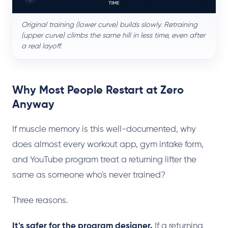
Original training (lower curve) builds slowly. Retraining
(upper curve) climbs the same hill in less time, even after
a real layoff.
Why Most People Restart at Zero
Anyway
If muscle memory is this well-documented, why
does almost every workout app, gym intake form,
and YouTube program treat a returning lifter the
same as someone who's never trained?
Three reasons.
It's safer for the program designer.
If a returning