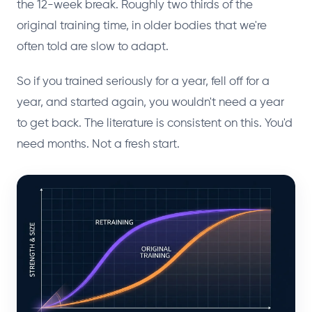
the 12-week break. Roughly two thirds of the
original training time, in older bodies that we're
often told are slow to adapt.
So if you trained seriously for a year, fell off for a
year, and started again, you wouldn't need a year
to get back. The literature is consistent on this. You'd
need months. Not a fresh start.