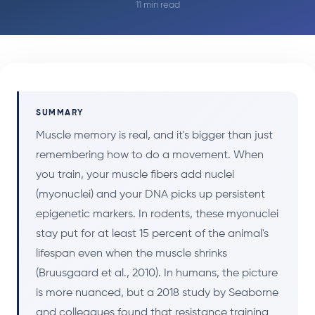
11 min read
SUMMARY
Muscle memory is real, and it's bigger than just
remembering how to do a movement. When
you train, your muscle fibers add nuclei
(myonuclei) and your DNA picks up persistent
epigenetic markers. In rodents, these myonuclei
stay put for at least 15 percent of the animal's
lifespan even when the muscle shrinks
(Bruusgaard et al., 2010). In humans, the picture
is more nuanced, but a 2018 study by Seaborne
and colleagues found that resistance training