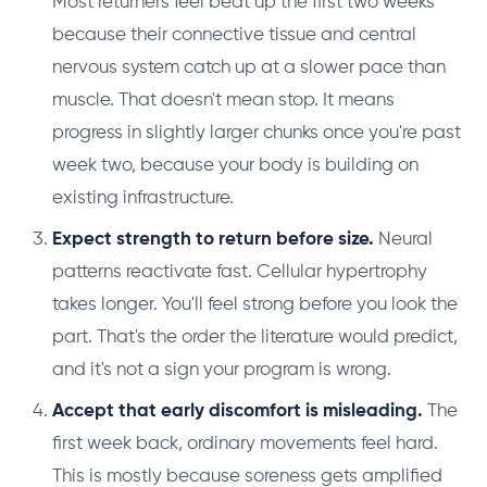
Most returners feel beat up the first two weeks
because their connective tissue and central
nervous system catch up at a slower pace than
muscle. That doesn't mean stop. It means
progress in slightly larger chunks once you're past
week two, because your body is building on
existing infrastructure.
Expect strength to return before size.
Neural
patterns reactivate fast. Cellular hypertrophy
takes longer. You'll feel strong before you look the
part. That's the order the literature would predict,
and it's not a sign your program is wrong.
Accept that early discomfort is misleading.
The
first week back, ordinary movements feel hard.
This is mostly because soreness gets amplified