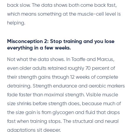
back slow. The data shows both come back fast,
which means something at the muscle-cell level is
helping.
Misconception 2: Stop training and you lose
everything in a few weeks.
Not what the data shows. In Taaffe and Marcus,
even older adults retained roughly 70 percent of
their strength gains through 12 weeks of complete
detraining. Strength endurance and aerobic markers
fade faster than maximal strength. Visible muscle
size shrinks before strength does, because much of
the size gain is from glycogen and fluid that drops
fast when training stops. The structural and neural
adaptations sit deeper.