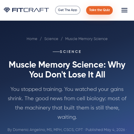
Get The App
Take the Quiz
Science
Home
/
Science
/
Muscle Memory Science
Guides
SCIENCE
Compare
Muscle Memory Science: Why
90 Days
You Don't Lose It All
Exercises
You stopped training. You watched your gains
shrink. The good news from cell biology: most of
Blog
the machinery that built them is still there,
waiting.
Tools
By
Domenic Angelino, MS, MPH, CSCS, CPT
· Published May 4, 2026 ·