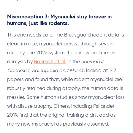
Misconception 3: Myonuclei stay forever in
humans, just like rodents.
This one needs care. The Bruusgaard rodent data is
clear: in mice, myonuclei persist through severe
atrophy. The 2022 systematic review and meta-
analysis by
Rahmati et al.
in the
Journal of
Cachexia, Sarcopenia and Muscle
looked at 147
papers and found that, while rodent myonuclei are
robustly retained during atrophy, the human data is
messier. Some human studies show myonuclear loss
with disuse atrophy. Others, including Psilander
2019, find that the original training didn't add as
many new myonuclei as previously assumed.