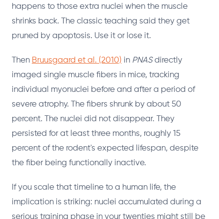
happens to those extra nuclei when the muscle
shrinks back. The classic teaching said they get
pruned by apoptosis. Use it or lose it.
Then
Bruusgaard et al. (2010)
in
PNAS
directly
imaged single muscle fibers in mice, tracking
individual myonuclei before and after a period of
severe atrophy. The fibers shrunk by about 50
percent. The nuclei did not disappear. They
persisted for at least three months, roughly 15
percent of the rodent's expected lifespan, despite
the fiber being functionally inactive.
If you scale that timeline to a human life, the
implication is striking: nuclei accumulated during a
serious training phase in your twenties might still be