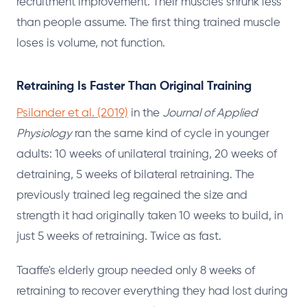
recruitment improvement. Their muscles shrunk less
than people assume. The first thing trained muscle
loses is volume, not function.
Retraining Is Faster Than Original Training
Psilander et al. (2019)
in the
Journal of Applied
Physiology
ran the same kind of cycle in younger
adults: 10 weeks of unilateral training, 20 weeks of
detraining, 5 weeks of bilateral retraining. The
previously trained leg regained the size and
strength it had originally taken 10 weeks to build, in
just 5 weeks of retraining. Twice as fast.
Taaffe's elderly group needed only 8 weeks of
retraining to recover everything they had lost during