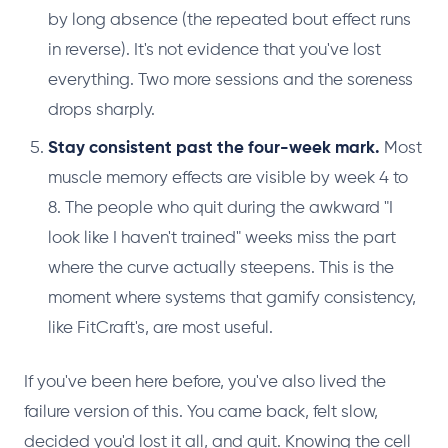
by long absence (the repeated bout effect runs
in reverse). It's not evidence that you've lost
everything. Two more sessions and the soreness
drops sharply.
Stay consistent past the four-week mark.
Most
muscle memory effects are visible by week 4 to
8. The people who quit during the awkward "I
look like I haven't trained" weeks miss the part
where the curve actually steepens. This is the
moment where systems that gamify consistency,
like FitCraft's, are most useful.
If you've been here before, you've also lived the
failure version of this. You came back, felt slow,
decided you'd lost it all, and quit. Knowing the cell