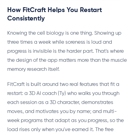
How FitCraft Helps You Restart
Consistently
Knowing the cell biology is one thing. Showing up
three times a week while soreness is loud and
progress is invisible is the harder part. That's where
the design of the app matters more than the muscle
memory research itself.
FitCraft is built around two real features that fit a
restart: a 3D AI coach (Ty) who walks you through
each session as a 3D character, demonstrates
moves, and motivates you by name; and multi-
week programs that adapt as you progress, so the
load rises only when you've earned it. The free