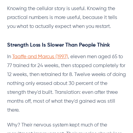
Knowing the cellular story is useful. Knowing the
practical numbers is more useful, because it tells
you what to actually expect when you restart.
Strength Loss Is Slower Than People Think
In
Taaffe and Marcus (1997)
, eleven men aged 65 to
77 trained for 24 weeks, then stopped completely for
12 weeks, then retrained for 8. Twelve weeks of doing
nothing only erased about 30 percent of the
strength they'd built. Translation: even after three
months off, most of what they'd gained was still
there.
Why? Their nervous system kept much of the