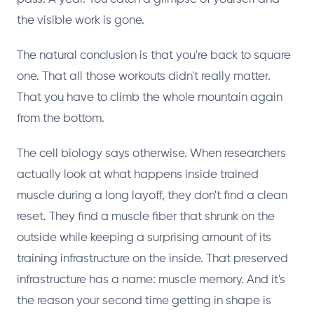
the visible work is gone.
The natural conclusion is that you're back to square
one. That all those workouts didn't really matter.
That you have to climb the whole mountain again
from the bottom.
The cell biology says otherwise. When researchers
actually look at what happens inside trained
muscle during a long layoff, they don't find a clean
reset. They find a muscle fiber that shrunk on the
outside while keeping a surprising amount of its
training infrastructure on the inside. That preserved
infrastructure has a name: muscle memory. And it's
the reason your second time getting in shape is