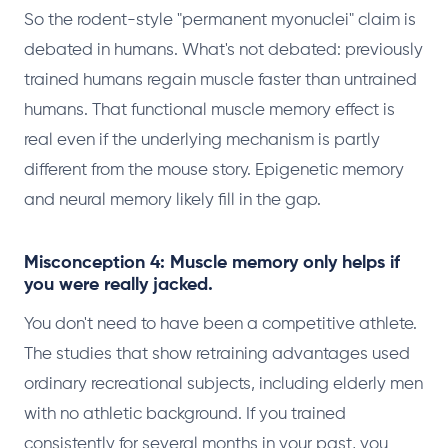
So the rodent-style "permanent myonuclei" claim is
debated in humans. What's not debated: previously
trained humans regain muscle faster than untrained
humans. That functional muscle memory effect is
real even if the underlying mechanism is partly
different from the mouse story. Epigenetic memory
and neural memory likely fill in the gap.
Misconception 4: Muscle memory only helps if
you were really jacked.
You don't need to have been a competitive athlete.
The studies that show retraining advantages used
ordinary recreational subjects, including elderly men
with no athletic background. If you trained
consistently for several months in your past, you