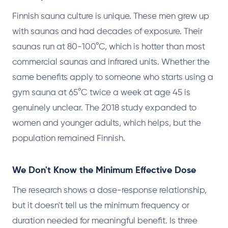
Finnish sauna culture is unique. These men grew up
with saunas and had decades of exposure. Their
saunas run at 80-100°C, which is hotter than most
commercial saunas and infrared units. Whether the
same benefits apply to someone who starts using a
gym sauna at 65°C twice a week at age 45 is
genuinely unclear. The 2018 study expanded to
women and younger adults, which helps, but the
population remained Finnish.
We Don't Know the Minimum Effective Dose
The research shows a dose-response relationship,
but it doesn't tell us the minimum frequency or
duration needed for meaningful benefit. Is three