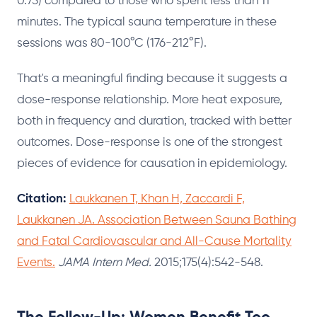
0.75) compared to those who spent less than 11
minutes. The typical sauna temperature in these
sessions was 80-100°C (176-212°F).
That's a meaningful finding because it suggests a
dose-response relationship. More heat exposure,
both in frequency and duration, tracked with better
outcomes. Dose-response is one of the strongest
pieces of evidence for causation in epidemiology.
Citation:
Laukkanen T, Khan H, Zaccardi F,
Laukkanen JA. Association Between Sauna Bathing
and Fatal Cardiovascular and All-Cause Mortality
Events.
JAMA Intern Med.
2015;175(4):542-548.