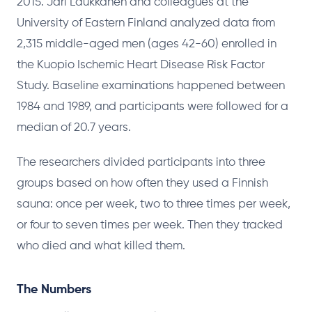
2015. Jari Laukkanen and colleagues at the
University of Eastern Finland analyzed data from
2,315 middle-aged men (ages 42-60) enrolled in
the Kuopio Ischemic Heart Disease Risk Factor
Study. Baseline examinations happened between
1984 and 1989, and participants were followed for a
median of 20.7 years.
The researchers divided participants into three
groups based on how often they used a Finnish
sauna: once per week, two to three times per week,
or four to seven times per week. Then they tracked
who died and what killed them.
The Numbers