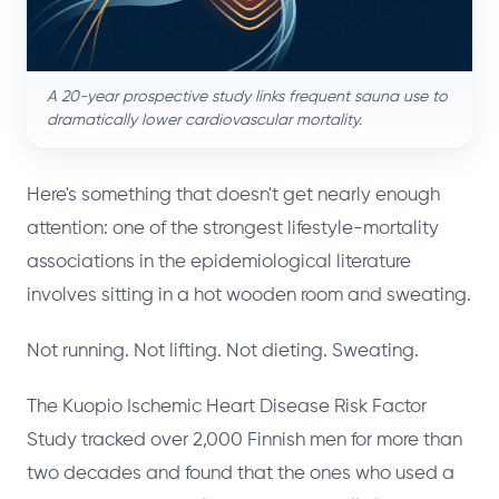
A 20-year prospective study links frequent sauna use to
dramatically lower cardiovascular mortality.
Here's something that doesn't get nearly enough
attention: one of the strongest lifestyle-mortality
associations in the epidemiological literature
involves sitting in a hot wooden room and sweating.
Not running. Not lifting. Not dieting. Sweating.
The Kuopio Ischemic Heart Disease Risk Factor
Study tracked over 2,000 Finnish men for more than
two decades and found that the ones who used a