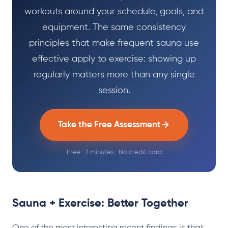
workouts around your schedule, goals, and
equipment. The same consistency
principles that make frequent sauna use
effective apply to exercise: showing up
regularly matters more than any single
session.
Take the Free Assessment
Free · 2 minutes · No credit card
Sauna + Exercise: Better Together