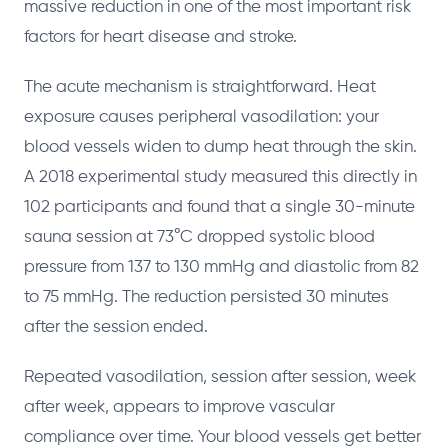
massive reduction in one of the most important risk
factors for heart disease and stroke.
The acute mechanism is straightforward. Heat
exposure causes peripheral vasodilation: your
blood vessels widen to dump heat through the skin.
A 2018 experimental study measured this directly in
102 participants and found that a single 30-minute
sauna session at 73°C dropped systolic blood
pressure from 137 to 130 mmHg and diastolic from 82
to 75 mmHg. The reduction persisted 30 minutes
after the session ended.
Repeated vasodilation, session after session, week
after week, appears to improve vascular
compliance over time. Your blood vessels get better