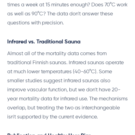
times a week at 15 minutes enough? Does 70°C work
as well as 90°C? The data don't answer these
questions with precision.
Infrared vs. Traditional Sauna
Almost all of the mortality data comes from
traditional Finnish saunas. Infrared saunas operate
at much lower temperatures (40-60°C). Some
smaller studies suggest infrared saunas also
improve vascular function, but we don't have 20-
year mortality data for infrared use. The mechanisms
overlap, but treating the two as interchangeable
isn't supported by the current evidence.