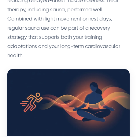
reducing delayed-onset muscle soreness. Heat
therapy, including sauna, performed well.
Combined with light movement on rest days,
regular sauna use can be part of a recovery
strategy that supports both your training
adaptations and your long-term cardiovascular
health.