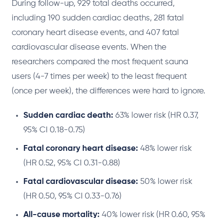
During follow-up, 929 total deaths occurred,
including 190 sudden cardiac deaths, 281 fatal
coronary heart disease events, and 407 fatal
cardiovascular disease events. When the
researchers compared the most frequent sauna
users (4-7 times per week) to the least frequent
(once per week), the differences were hard to ignore.
Sudden cardiac death:
63% lower risk (HR 0.37,
95% CI 0.18-0.75)
Fatal coronary heart disease:
48% lower risk
(HR 0.52, 95% CI 0.31-0.88)
Fatal cardiovascular disease:
50% lower risk
(HR 0.50, 95% CI 0.33-0.76)
All-cause mortality:
40% lower risk (HR 0.60, 95%