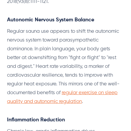
2018;93(8):1111-1121.
Autonomic Nervous System Balance
Regular sauna use appears to shift the autonomic
nervous system toward parasympathetic
dominance. In plain language, your body gets
better at downshifting from "fight or flight" to "rest
and digest." Heart rate variability, a marker of
cardiovascular resilience, tends to improve with
regular heat exposure. This mirrors one of the well-
documented benefits of
regular exercise on sleep
quality and autonomic regulation
.
Inflammation Reduction