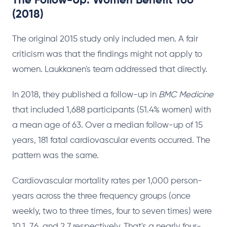
The Follow-Up: Women Benefit Too
(2018)
The original 2015 study only included men. A fair
criticism was that the findings might not apply to
women. Laukkanen's team addressed that directly.
In 2018, they published a follow-up in
BMC Medicine
that included 1,688 participants (51.4% women) with
a mean age of 63. Over a median follow-up of 15
years, 181 fatal cardiovascular events occurred. The
pattern was the same.
Cardiovascular mortality rates per 1,000 person-
years across the three frequency groups (once
weekly, two to three times, four to seven times) were
10.1, 7.6, and 2.7 respectively. That's a nearly four-