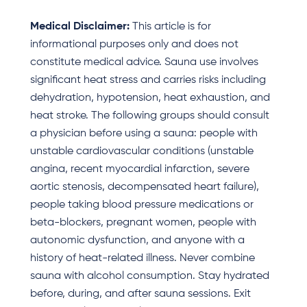
Medical Disclaimer:
This article is for
informational purposes only and does not
constitute medical advice. Sauna use involves
significant heat stress and carries risks including
dehydration, hypotension, heat exhaustion, and
heat stroke. The following groups should consult
a physician before using a sauna: people with
unstable cardiovascular conditions (unstable
angina, recent myocardial infarction, severe
aortic stenosis, decompensated heart failure),
people taking blood pressure medications or
beta-blockers, pregnant women, people with
autonomic dysfunction, and anyone with a
history of heat-related illness. Never combine
sauna with alcohol consumption. Stay hydrated
before, during, and after sauna sessions. Exit