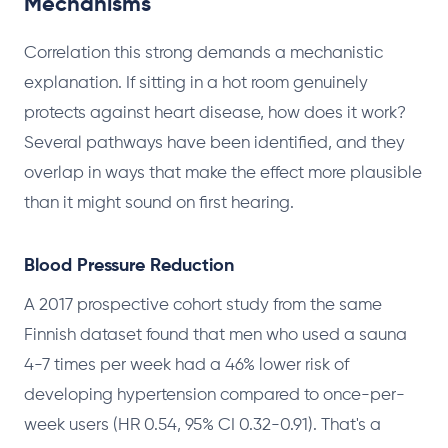
Mechanisms
Correlation this strong demands a mechanistic
explanation. If sitting in a hot room genuinely
protects against heart disease, how does it work?
Several pathways have been identified, and they
overlap in ways that make the effect more plausible
than it might sound on first hearing.
Blood Pressure Reduction
A 2017 prospective cohort study from the same
Finnish dataset found that men who used a sauna
4-7 times per week had a 46% lower risk of
developing hypertension compared to once-per-
week users (HR 0.54, 95% CI 0.32-0.91). That's a