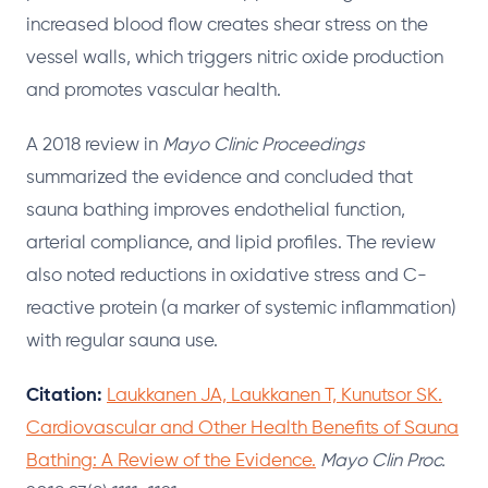
increased blood flow creates shear stress on the
vessel walls, which triggers nitric oxide production
and promotes vascular health.
A 2018 review in
Mayo Clinic Proceedings
summarized the evidence and concluded that
sauna bathing improves endothelial function,
arterial compliance, and lipid profiles. The review
also noted reductions in oxidative stress and C-
reactive protein (a marker of systemic inflammation)
with regular sauna use.
Citation:
Laukkanen JA, Laukkanen T, Kunutsor SK.
Cardiovascular and Other Health Benefits of Sauna
Bathing: A Review of the Evidence.
Mayo Clin Proc.