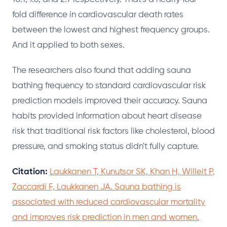
fold difference in cardiovascular death rates
between the lowest and highest frequency groups.
And it applied to both sexes.
The researchers also found that adding sauna
bathing frequency to standard cardiovascular risk
prediction models improved their accuracy. Sauna
habits provided information about heart disease
risk that traditional risk factors like cholesterol, blood
pressure, and smoking status didn't fully capture.
Citation:
Laukkanen T, Kunutsor SK, Khan H, Willeit P,
Zaccardi F, Laukkanen JA. Sauna bathing is
associated with reduced cardiovascular mortality
and improves risk prediction in men and women.