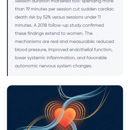
Session duration mattered too: spending more
than 19 minutes per session cut sudden cardiac
death risk by 52% versus sessions under 11
minutes. A 2018 follow-up study confirmed
these findings extend to women. The
mechanisms are real and measurable: reduced
blood pressure, improved endothelial function,
lower systemic inflammation, and favorable
autonomic nervous system changes.