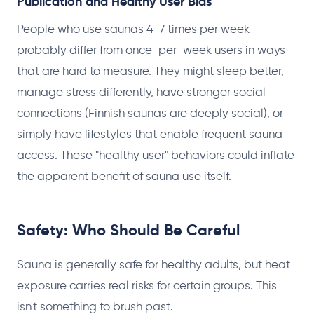
Publication and Healthy User Bias
People who use saunas 4-7 times per week
probably differ from once-per-week users in ways
that are hard to measure. They might sleep better,
manage stress differently, have stronger social
connections (Finnish saunas are deeply social), or
simply have lifestyles that enable frequent sauna
access. These "healthy user" behaviors could inflate
the apparent benefit of sauna use itself.
Safety: Who Should Be Careful
Sauna is generally safe for healthy adults, but heat
exposure carries real risks for certain groups. This
isn't something to brush past.