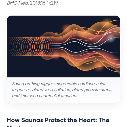
BMC Med.
2018;16(1):219.
Sauna bathing triggers measurable cardiovascular
responses: blood vessel dilation, blood pressure drops,
and improved endothelial function.
How Saunas Protect the Heart: The