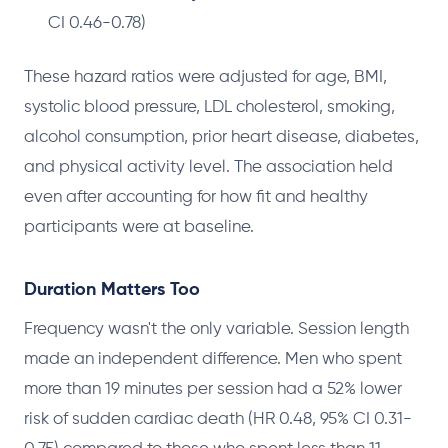
CI 0.46-0.78)
These hazard ratios were adjusted for age, BMI,
systolic blood pressure, LDL cholesterol, smoking,
alcohol consumption, prior heart disease, diabetes,
and physical activity level. The association held
even after accounting for how fit and healthy
participants were at baseline.
Duration Matters Too
Frequency wasn't the only variable. Session length
made an independent difference. Men who spent
more than 19 minutes per session had a 52% lower
risk of sudden cardiac death (HR 0.48, 95% CI 0.31-