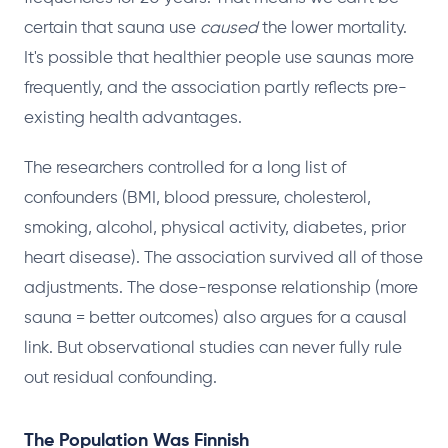
certain that sauna use
caused
the lower mortality.
It's possible that healthier people use saunas more
frequently, and the association partly reflects pre-
existing health advantages.
The researchers controlled for a long list of
confounders (BMI, blood pressure, cholesterol,
smoking, alcohol, physical activity, diabetes, prior
heart disease). The association survived all of those
adjustments. The dose-response relationship (more
sauna = better outcomes) also argues for a causal
link. But observational studies can never fully rule
out residual confounding.
The Population Was Finnish