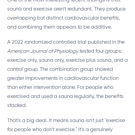
One of the most interesting recent findings is that
sauna and exercise aren't redundant. They produce
overlapping but distinct cardiovascular benefits,
and combining them appears to be additive.
A 2022 randomized controlled trial published in the
American Journal of Physiology
tested four groups:
exercise only, sauna only, exercise plus sauna, and a
control group. The combination group showed
greater improvements in cardiovascular function
than either intervention alone. For people who
exercised and used a sauna regularly, the benefits
stacked.
That's a big deal. It means sauna isn't just "exercise
for people who don't exercise." It's a genuinely