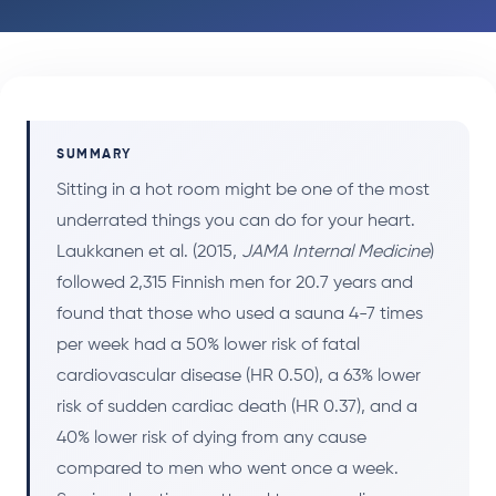
SUMMARY
Sitting in a hot room might be one of the most
underrated things you can do for your heart.
Laukkanen et al. (2015,
JAMA Internal Medicine
)
followed 2,315 Finnish men for 20.7 years and
found that those who used a sauna 4-7 times
per week had a 50% lower risk of fatal
cardiovascular disease (HR 0.50), a 63% lower
risk of sudden cardiac death (HR 0.37), and a
40% lower risk of dying from any cause
compared to men who went once a week.