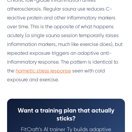
Chronic low-grade inflammation drives
atherosclerosis. Regular sauna use reduces C-
reactive protein and other inflammatory markers
over time. This is the opposite of what happens
acutely (a single sauna session temporarily raises
inflammation markers, much like exercise does), but
repeated exposure triggers an adaptive anti-
inflammatory response. The pattern is identical to
the
hormetic stress response
seen with cold
exposure and exercise.
Want a training plan that actually
sticks?
FitCraft's AI trainer Ty builds adaptive