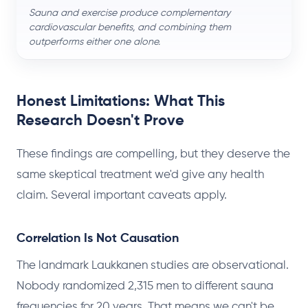
Sauna and exercise produce complementary
cardiovascular benefits, and combining them
outperforms either one alone.
Honest Limitations: What This
Research Doesn't Prove
These findings are compelling, but they deserve the
same skeptical treatment we'd give any health
claim. Several important caveats apply.
Correlation Is Not Causation
The landmark Laukkanen studies are observational.
Nobody randomized 2,315 men to different sauna
frequencies for 20 years. That means we can't be