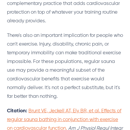
complementary practice that adds cardiovascular
protection on top of whatever your training routine
already provides.
There's also an important implication for people who
can't exercise. Injury, disability, chronic pain, or
temporary immobility can make traditional exercise
impossible. For these populations, regular sauna
use may provide a meaningful subset of the
cardiovascular benefits that exercise would
normally deliver. It's not a perfect substitute, but it's
far better than nothing.
Citation:
Brunt VE, Jeckell AT, Ely BR, et al. Effects of
regular sauna bathing in conjunction with exercise
on cardiovascular function.
Am J Physiol Regul Integr