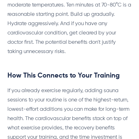
moderate temperatures. Ten minutes at 70-80°C is a
reasonable starting point. Build up gradually.
Hydrate aggressively. And if you have any
cardiovascular condition, get cleared by your
doctor first. The potential benefits don't justify
taking unnecessary risks.
How This Connects to Your Training
If you already exercise regularly, adding sauna
sessions to your routine is one of the highest-return,
lowest-effort additions you can make for long-term
health. The cardiovascular benefits stack on top of
what exercise provides, the recovery benefits
support your training, and the time investment is