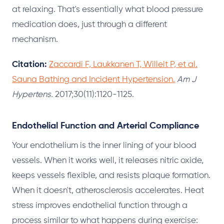
at relaxing. That's essentially what blood pressure
medication does, just through a different
mechanism.
Citation:
Zaccardi F, Laukkanen T, Willeit P, et al.
Sauna Bathing and Incident Hypertension.
Am J
Hypertens.
2017;30(11):1120-1125.
Endothelial Function and Arterial Compliance
Your endothelium is the inner lining of your blood
vessels. When it works well, it releases nitric oxide,
keeps vessels flexible, and resists plaque formation.
When it doesn't, atherosclerosis accelerates. Heat
stress improves endothelial function through a
process similar to what happens during exercise: