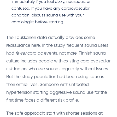
immediately if you feel dizzy, nauseous, or
confused. If you have any cardiovascular
condition, discuss sauna use with your
cardiologist before starting.
The Laukkanen data actually provides some
reassurance here. In the study, frequent sauna users
had
fewer
cardiac events, not more. Finnish sauna
culture includes people with existing cardiovascular
risk factors who use saunas regularly without issues.
But the study population had been using saunas
their entire lives. Someone with untreated
hypertension starting aggressive sauna use for the
first time faces a different risk profile.
The safe approach: start with shorter sessions at