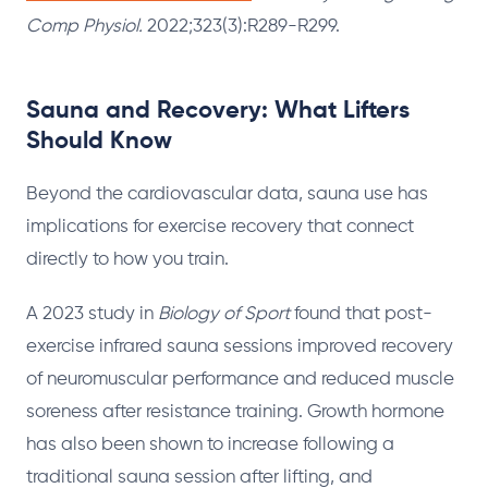
Comp Physiol.
2022;323(3):R289-R299.
Sauna and Recovery: What Lifters
Should Know
Beyond the cardiovascular data, sauna use has
implications for exercise recovery that connect
directly to how you train.
A 2023 study in
Biology of Sport
found that post-
exercise infrared sauna sessions improved recovery
of neuromuscular performance and reduced muscle
soreness after resistance training. Growth hormone
has also been shown to increase following a
traditional sauna session after lifting, and