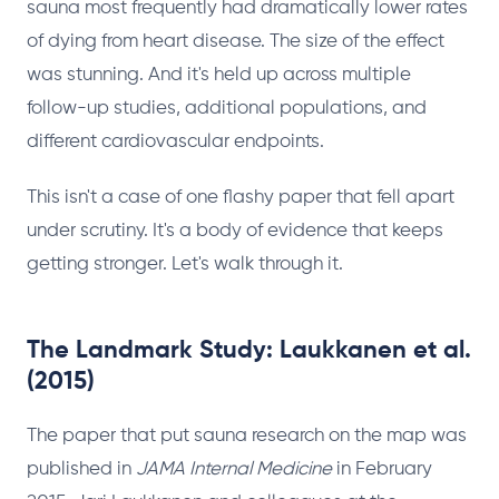
sauna most frequently had dramatically lower rates
of dying from heart disease. The size of the effect
was stunning. And it's held up across multiple
follow-up studies, additional populations, and
different cardiovascular endpoints.
This isn't a case of one flashy paper that fell apart
under scrutiny. It's a body of evidence that keeps
getting stronger. Let's walk through it.
The Landmark Study: Laukkanen et al.
(2015)
The paper that put sauna research on the map was
published in
JAMA Internal Medicine
in February