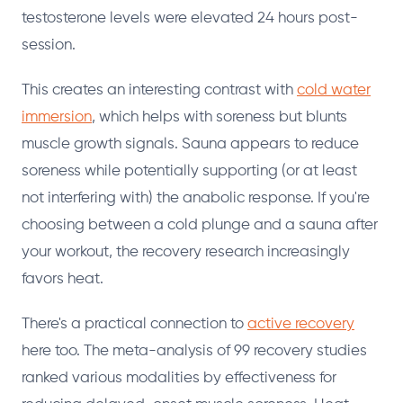
testosterone levels were elevated 24 hours post-
session.
This creates an interesting contrast with
cold water
immersion
, which helps with soreness but blunts
muscle growth signals. Sauna appears to reduce
soreness while potentially supporting (or at least
not interfering with) the anabolic response. If you're
choosing between a cold plunge and a sauna after
your workout, the recovery research increasingly
favors heat.
There's a practical connection to
active recovery
here too. The meta-analysis of 99 recovery studies
ranked various modalities by effectiveness for