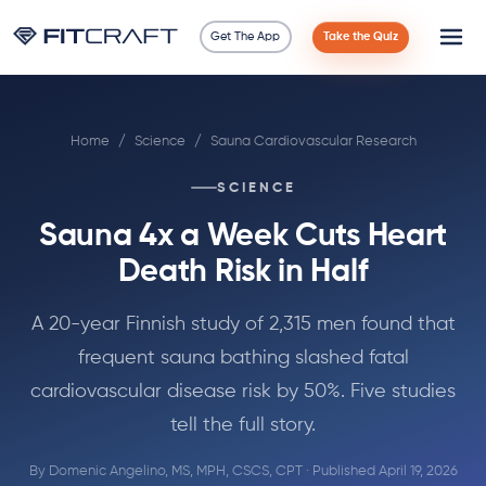
Get The App
Take the Quiz
Science
Home
/
Science
/
Sauna Cardiovascular Research
Guides
SCIENCE
Compare
Sauna 4x a Week Cuts Heart
90 Days
Death Risk in Half
Exercises
A 20-year Finnish study of 2,315 men found that
frequent sauna bathing slashed fatal
Blog
cardiovascular disease risk by 50%. Five studies
tell the full story.
Tools
By
Domenic Angelino, MS, MPH, CSCS, CPT
· Published April 19, 2026