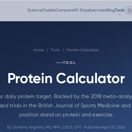
Science
Guides
Compare
90 Days
Exercises
Blog
Tools
Home
/
Tools
/
Protein Calculator
TOOL
Protein Calculator
ur daily protein target. Backed by the 2018 meta-analys
ed trials in the British Journal of Sports Medicine and
position stand on protein and exercise.
By
Domenic Angelino, MS, MPH, CSCS, CPT
· Published April 30, 2026