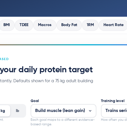
BMI
TDEE
Macros
Body Fat
1RM
Heart Rate
BASED
your daily protein target
stantly. Defaults shown for a 75 kg adult building
Goal
Training level
kg
lb
nt.
Each goal maps to a different evidence-
How often you do
based range.