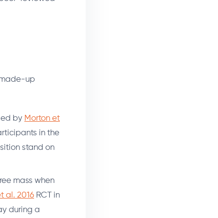
no made-up
fied by
Morton et
rticipants in the
ition stand on
t-free mass when
t al. 2016
RCT in
ay during a