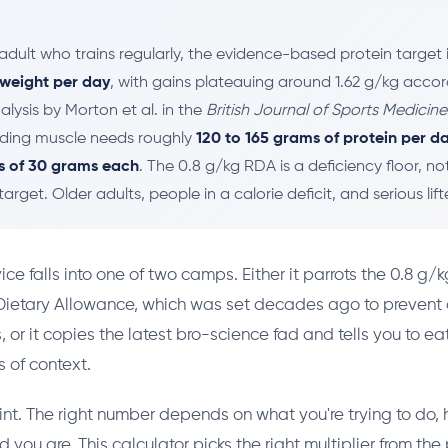
adult who trains regularly, the evidence-based protein target 
 weight per day
, with gains plateauing around 1.62 g/kg accor
lysis by Morton et al. in the
British Journal of Sports Medicine
ilding muscle needs roughly
120 to 165 grams of protein per d
s of 30 grams each
. The 0.8 g/kg RDA is a deficiency floor, no
rget. Older adults, people in a calorie deficit, and serious lif
ce falls into one of two camps. Either it parrots the 0.8 g/k
tary Allowance, which was set decades ago to prevent d
 or it copies the latest bro-science fad and tells you to ea
 of context.
int. The right number depends on what you're trying to do,
d you are. This calculator picks the right multiplier from t