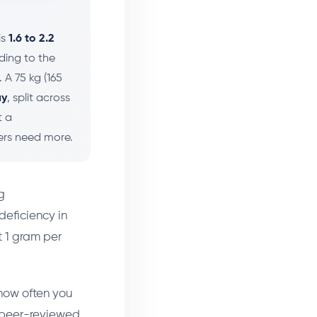
is
1.6 to 2.2
ding to the
. A 75 kg (165
ay
, split across
t a
ters need more.
g
eficiency in
t 1 gram per
 how often you
he peer-reviewed