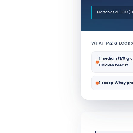
Morton et al. 2018 (B
WHAT
142 G
LOOKS
1 medium (170 g 
Chicken breast
1 scoop Whey pro