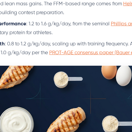
wed lean mass gains. The FFM-based range comes from
Hel
uilding contest preparation.
erformance
: 1.2 to 1.6 g/kg/day, from the seminal
Phillips 
ary protein for athletes.
th
: 0.8 to 1.2 g/kg/day, scaling up with training frequency.
 1.0 g/kg/day per the
PROT-AGE consensus paper (Bauer et