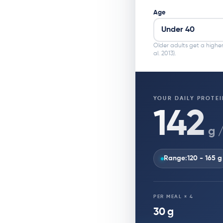
Age
Older adults get a higher
al. 2013).
YOUR DAILY PROTEI
142
g 
Range:
120 - 165 g
PER MEAL × 4
30 g