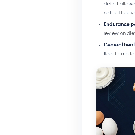
deficit allo
natural bodyb
Endurance p
review on diet
General heal
floor bump to