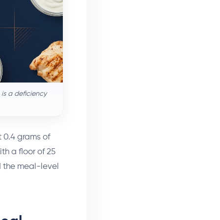
is a deficiency
t 0.4 grams of
th a floor of 25
d the meal-level