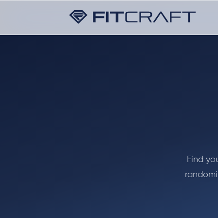
Find yo
randomiz