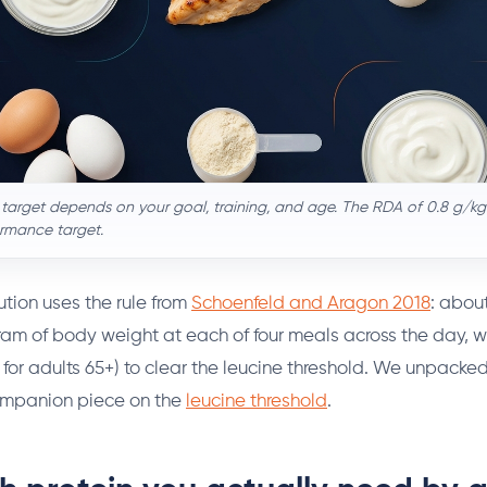
 target depends on your goal, training, and age. The RDA of 0.8 g/kg 
ormance target.
ution uses the rule from
Schoenfeld and Aragon 2018
: abou
ram of body weight at each of four meals across the day, wi
for adults 65+) to clear the leucine threshold. We unpacke
companion piece on the
leucine threshold
.