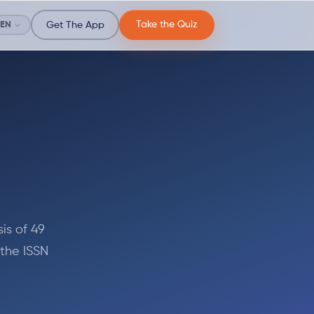
Take the Quiz
EN
Get The App
is of 49
 the ISSN