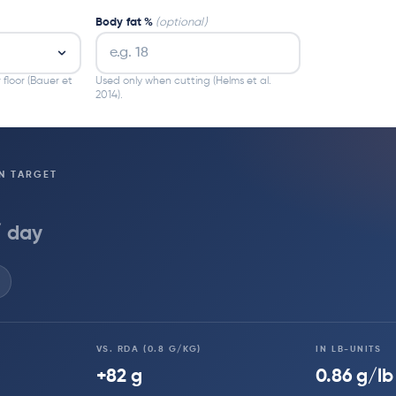
Body fat %
(optional)
 floor (Bauer et
Used only when cutting (Helms et al.
2014).
N TARGET
/ day
VS. RDA (0.8 G/KG)
IN LB-UNITS
+82 g
0.86 g/lb