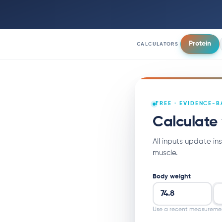
Protein
CALCULATORS
FREE · EVIDENCE-
Calculate 
All inputs update in
muscle.
Body weight
Use a recent measureme