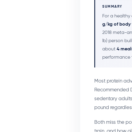
SUMMARY
For a healthy 
g/kg of body
2018 meta-ana
lb) person bu
about
4 meal
performance ta
Most protein advi
Recommended Die
sedentary adults,
pound regardless
Both miss the po
train, and how ol