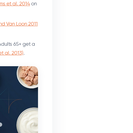
ms et al. 2014
on
and Van Loon 2011
 Adults 65+ get a
 al. 2013)
.