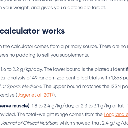
 in your weight, and gives you a defensible target.
calculator works
 in the calculator comes from a primary source. There are 
re's no padding to sell you supplements.
: 1.6 to 2.2 g/kg/day. The lower bound is the plateau identi
ta-analysis of 49 randomized controlled trials with 1,863 pa
l of Sports Medicine
. The upper bound matches the ISSN pos
xercise (
Jager et al. 2017
).
serve muscle)
: 1.8 to 2.4 g/kg/day, or 2.3 to 3.1 g/kg of fa
rovided. The total-weight range comes from the
Longland e
ournal of Clinical Nutrition
, which showed that 2.4 g/kg/d