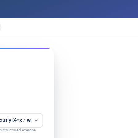
 structured exercise.