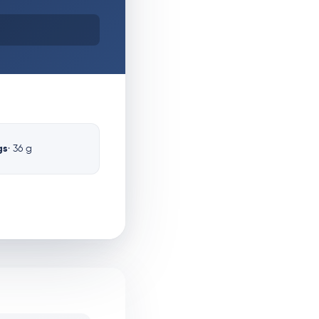
gs
· 36 g