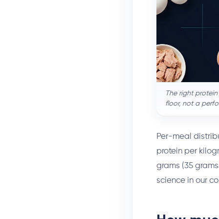
The right protein
floor, not a perf
Per-meal distrib
protein per kilog
grams (35 grams 
science in our 