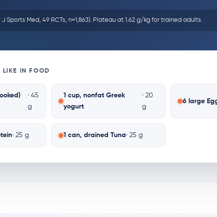
r J Sports Med, 49 RCTs, n=1,863). Plateau at 1.62 g/kg for trained adults.
 LIKE IN FOOD
cooked)
· 45
1 cup, nonfat Greek
· 20
6 large Eg
g
yogurt
g
tein
· 25 g
1 can, drained Tuna
· 25 g