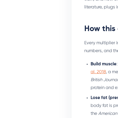
literature, plugs
How this 
Every multiplier
numbers, and the
Build muscle
al. 2018
, a me
British Journa
protein and e
Lose fat (pre
body fat is p
the
American J