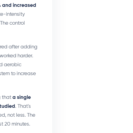
% and increased
e-intensity
The control
ired after adding
 worked harder.
ed aerobic
ystem to increase
g that
a single
studied
. That's
d, not less. The
st 20 minutes.