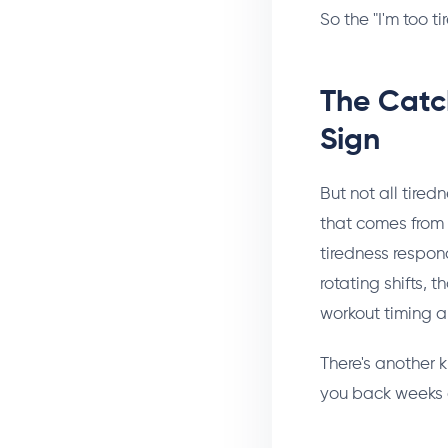
So the "I'm too ti
The Catc
Sign
But not all tire
that comes from d
tiredness respon
rotating shifts, 
workout timing ar
There's another k
you back weeks 