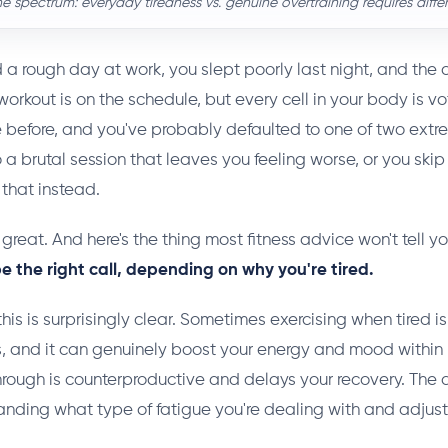
 spectrum: everyday tiredness vs. genuine overtraining requires diffe
d a rough day at work, you slept poorly last night, and the 
orkout is on the schedule, but every cell in your body is vot
 before, and you've probably defaulted to one of two extre
to a brutal session that leaves you feeling worse, or you skip 
 that instead.
 great. And here's the thing most fitness advice won't tell y
 the right call, depending on why you're tired.
his is surprisingly clear. Sometimes exercising when tired i
 and it can genuinely boost your energy and mood within 
hrough is counterproductive and delays your recovery. The 
nding what type of fatigue you're dealing with and adjust