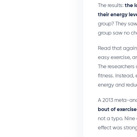
The results:
the 
their energy lev
group? They saw
group saw no ch
Read that again.
easy exercise, a
The researchers 
fitness. Instead,
energy and reduc
A 2013 meta-anal
bout of exercise
not a typo. Nine
effect was stron