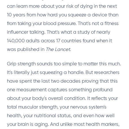
can learn more about your risk of dying in the next
10 years from how hard you squeeze a device than
from taking your blood pressure. That's not a fitness
influencer talking. That's what a study of nearly
140,000 adults across 17 countries found when it
was published in
The Lancet
.
Grip strength sounds too simple to matter this much.
It's literally just squeezing a handle. But researchers
have spent the last two decades proving that this
one measurement captures something profound
about your body's overall condition. It reflects your
total muscular strength, your nervous system's
health, your nutritional status, and even how well
your brain is aging. And unlike most health markers,