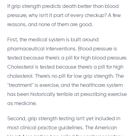
If grip strength predicts death better than blood
pressure, why isn't it part of every checkup? A few
reasons, and none of them are good.
First, the medical system is built around
pharmaceutical interventions. Blood pressure is
tested because there's a pill for high blood pressure.
Cholesterol is tested because there's a pill for high
cholesterol. There's no pill for low grip strength. The
"treatment" is exercise, and the healthcare system
has been historically terrible at prescribing exercise
as medicine.
Second, grip strength testing isn't yet included in
most clinical practice guidelines. The American