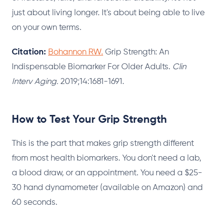
just about living longer. It's about being able to live
on your own terms.
Citation:
Bohannon RW.
Grip Strength: An
Indispensable Biomarker For Older Adults.
Clin
Interv Aging.
2019;14:1681-1691.
How to Test Your Grip Strength
This is the part that makes grip strength different
from most health biomarkers. You don't need a lab,
a blood draw, or an appointment. You need a $25-
30 hand dynamometer (available on Amazon) and
60 seconds.