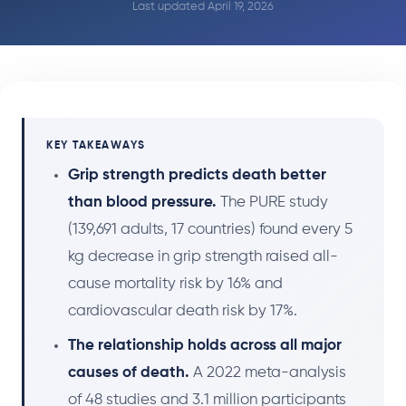
Last updated April 19, 2026
KEY TAKEAWAYS
Grip strength predicts death better
than blood pressure.
The PURE study
(139,691 adults, 17 countries) found every 5
kg decrease in grip strength raised all-
cause mortality risk by 16% and
cardiovascular death risk by 17%.
The relationship holds across all major
causes of death.
A 2022 meta-analysis
of 48 studies and 3.1 million participants