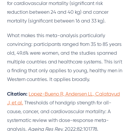
for cardiovascular mortality (significant risk
reduction between 24 and 40 kg) and cancer
mortality (significant between 16 and 33 kg).
What makes this meta-analysis particularly
convincing: participants ranged from 35 to 85 years
old, 49.6% were women, and the studies spanned
multiple countries and healthcare systems. This isn't
a finding that only applies to young, healthy men in
Western countries. It applies broadly.
Citation:
Lopez-Bueno R, Andersen LL, Calatayud
J, et al.
Thresholds of handgrip strength for all-
cause, cancer, and cardiovascular mortality: A
systematic review with dose-response meta-
analysis.
Ageing Res Rev.
2022;82:101778.