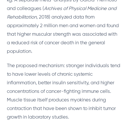
kg. A separate meta-analysis by Garcia-Hermoso
and colleagues (
Archives of Physical Medicine and
Rehabilitation
, 2018) analyzed data from
approximately 2 million men and women and found
that higher muscular strength was associated with
a reduced risk of cancer death in the general
population.
The proposed mechanism: stronger individuals tend
to have lower levels of chronic systemic
inflammation, better insulin sensitivity, and higher
concentrations of cancer-fighting immune cells.
Muscle tissue itself produces myokines during
contraction that have been shown to inhibit tumor
growth in laboratory studies.