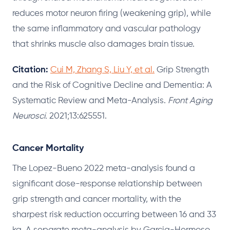
reduces motor neuron firing (weakening grip), while
the same inflammatory and vascular pathology
that shrinks muscle also damages brain tissue.
Citation:
Cui M, Zhang S, Liu Y, et al.
Grip Strength
and the Risk of Cognitive Decline and Dementia: A
Systematic Review and Meta-Analysis.
Front Aging
Neurosci.
2021;13:625551.
Cancer Mortality
The Lopez-Bueno 2022 meta-analysis found a
significant dose-response relationship between
grip strength and cancer mortality, with the
sharpest risk reduction occurring between 16 and 33