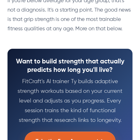
If you're below average for your age group, that's
not a diagnosis. It's a starting point. The good news
is that grip strength is one of the most trainable
fitness qualities at any age. More on that below.
Want to build strength that actually
predicts how long you'll live?
FitCraft's AI trainer Ty builds adaptive
strength workouts based on your current
level and adjusts as you progress. Every
session trains the kind of functional
strength that research links to longevity.