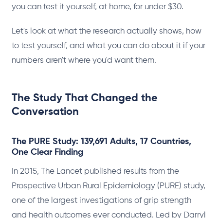
you can test it yourself, at home, for under $30.
Let's look at what the research actually shows, how
to test yourself, and what you can do about it if your
numbers aren't where you'd want them.
The Study That Changed the
Conversation
The PURE Study: 139,691 Adults, 17 Countries,
One Clear Finding
In 2015, The Lancet published results from the
Prospective Urban Rural Epidemiology (PURE) study,
one of the largest investigations of grip strength
and health outcomes ever conducted. Led by Darryl