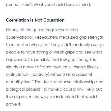
perfect. Here's what you should keep in mind.
Correlation Is Not Causation
Nearly all the grip strength research is
observational. Researchers measured grip strength,
then tracked who died. They didn't randomly assign
people to have strong or weak grips and see what
happened. It's possible that low grip strength is
simply a marker of other problems (chronic illness,
malnutrition, inactivity) rather than a cause of
mortality itself. The dose-response relationship and
biological plausibility make a causal link likely, but
it's not proven the way a randomized trial would
prove it.