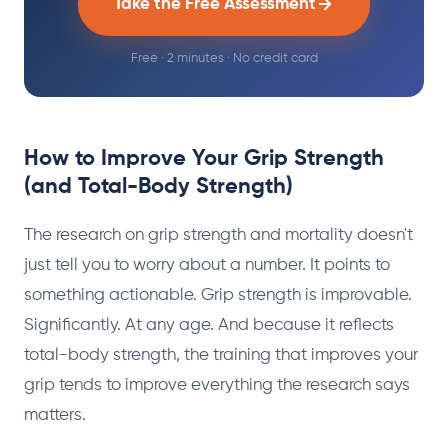
Take the Free Assessment
Free · 2 minutes · No credit card
How to Improve Your Grip Strength
(and Total-Body Strength)
The research on grip strength and mortality doesn't
just tell you to worry about a number. It points to
something actionable. Grip strength is improvable.
Significantly. At any age. And because it reflects
total-body strength, the training that improves your
grip tends to improve everything the research says
matters.