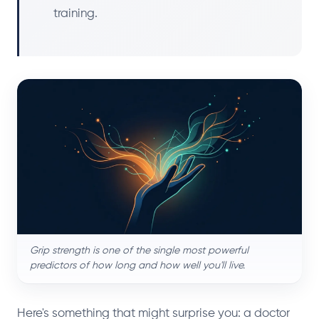
training.
Grip strength is one of the single most powerful
predictors of how long and how well you'll live.
Here's something that might surprise you: a doctor