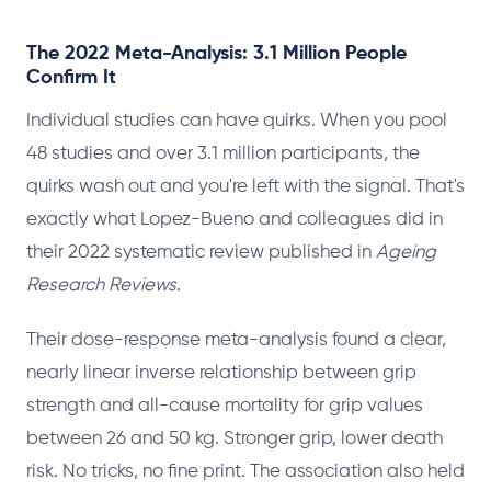
The 2022 Meta-Analysis: 3.1 Million People
Confirm It
Individual studies can have quirks. When you pool
48 studies and over 3.1 million participants, the
quirks wash out and you're left with the signal. That's
exactly what Lopez-Bueno and colleagues did in
their 2022 systematic review published in
Ageing
Research Reviews
.
Their dose-response meta-analysis found a clear,
nearly linear inverse relationship between grip
strength and all-cause mortality for grip values
between 26 and 50 kg. Stronger grip, lower death
risk. No tricks, no fine print. The association also held