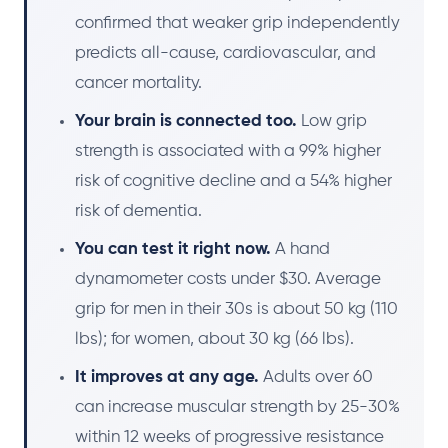
confirmed that weaker grip independently
predicts all-cause, cardiovascular, and
cancer mortality.
Your brain is connected too.
Low grip
strength is associated with a 99% higher
risk of cognitive decline and a 54% higher
risk of dementia.
You can test it right now.
A hand
dynamometer costs under $30. Average
grip for men in their 30s is about 50 kg (110
lbs); for women, about 30 kg (66 lbs).
It improves at any age.
Adults over 60
can increase muscular strength by 25-30%
within 12 weeks of progressive resistance