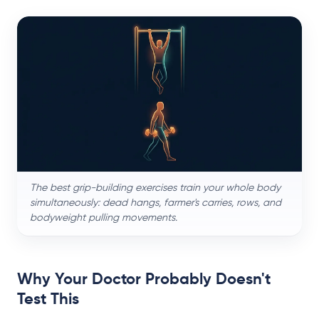
The best grip-building exercises train your whole body
simultaneously: dead hangs, farmer's carries, rows, and
bodyweight pulling movements.
Why Your Doctor Probably Doesn't
Test This