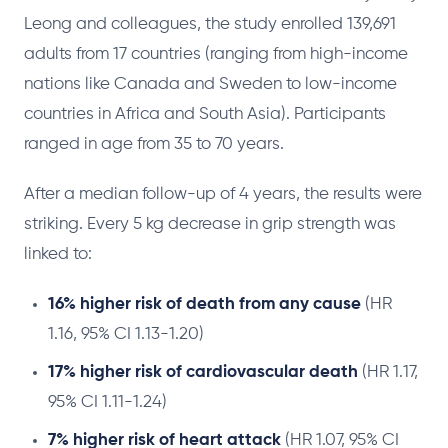
Leong and colleagues, the study enrolled 139,691
adults from 17 countries (ranging from high-income
nations like Canada and Sweden to low-income
countries in Africa and South Asia). Participants
ranged in age from 35 to 70 years.
After a median follow-up of 4 years, the results were
striking. Every 5 kg decrease in grip strength was
linked to:
16% higher risk of death from any cause
(HR
1.16, 95% CI 1.13-1.20)
17% higher risk of cardiovascular death
(HR 1.17,
95% CI 1.11-1.24)
7% higher risk of heart attack
(HR 1.07, 95% CI