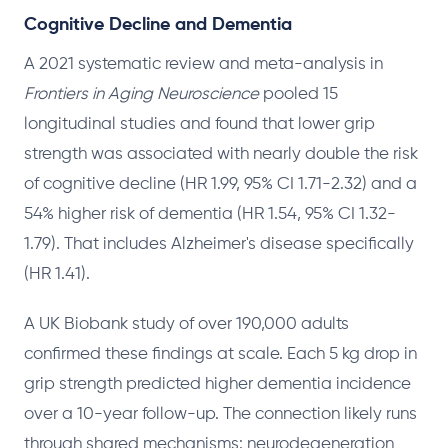
Cognitive Decline and Dementia
A 2021 systematic review and meta-analysis in
Frontiers in Aging Neuroscience
pooled 15
longitudinal studies and found that lower grip
strength was associated with nearly double the risk
of cognitive decline (HR 1.99, 95% CI 1.71-2.32) and a
54% higher risk of dementia (HR 1.54, 95% CI 1.32-
1.79). That includes Alzheimer's disease specifically
(HR 1.41).
A UK Biobank study of over 190,000 adults
confirmed these findings at scale. Each 5 kg drop in
grip strength predicted higher dementia incidence
over a 10-year follow-up. The connection likely runs
through shared mechanisms: neurodegeneration