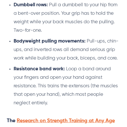
Dumbbell rows:
Pull a dumbbell to your hip from
a bent-over position. Your grip has to hold the
weight while your back muscles do the pulling.
Two-for-one.
Bodyweight pulling movements:
Pull-ups, chin-
ups, and inverted rows all demand serious grip
work while building your back, biceps, and core.
Resistance band work:
Loop a band around
your fingers and open your hand against
resistance. This trains the extensors (the muscles
that open your hand), which most people
neglect entirely.
The
Research on Strength Training at Any Age