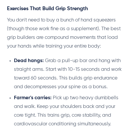
Exercises That Build Grip Strength
You don't need to buy a bunch of hand squeezers
(though those work fine as a supplement). The best
grip builders are compound movements that load
your hands while training your entire body:
Dead hangs:
Grab a pull-up bar and hang with
straight arms. Start with 10-15 seconds and work
toward 60 seconds. This builds grip endurance
and decompresses your spine as a bonus.
Farmer's carries:
Pick up two heavy dumbbells
and walk. Keep your shoulders back and your
core tight. This trains grip, core stability, and
cardiovascular conditioning simultaneously.