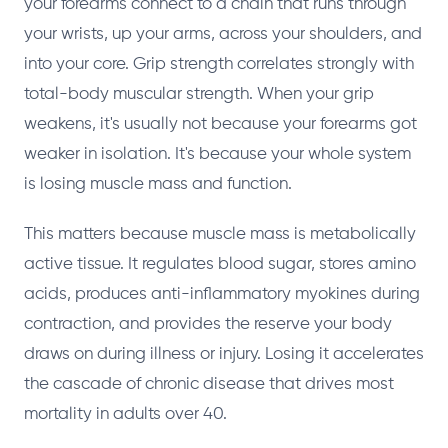
your forearms connect to a chain that runs through
your wrists, up your arms, across your shoulders, and
into your core. Grip strength correlates strongly with
total-body muscular strength. When your grip
weakens, it's usually not because your forearms got
weaker in isolation. It's because your whole system
is losing muscle mass and function.
This matters because muscle mass is metabolically
active tissue. It regulates blood sugar, stores amino
acids, produces anti-inflammatory myokines during
contraction, and provides the reserve your body
draws on during illness or injury. Losing it accelerates
the cascade of chronic disease that drives most
mortality in adults over 40.