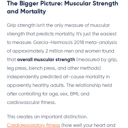
The Bigger Picture: Muscular Strength
and Mortality
Grip strength isn't the only measure of muscular
strength that predicts mortality. It's just the easiest
to measure. Garcia-Hermoso's 2018 meta-analysis
of approximately 2 million men and women found
that
overall muscular strength
(measured by grip,
leg press, bench press, and other methods)
independently predicted all-cause mortality in
apparently healthy adults. The relationship held
after controlling for age, sex, BMI, and
cardiovascular fitness.
This creates an important distinction.
Cardiorespiratory fitness
(how well your heart and