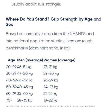
usually about 10% stronger.
Where Do You Stand? Grip Strength by Age and
Sex
Based on normative data from the NHANES and
international population studies, here are rough
benchmarks (dominant hand, in kg):
Age
Men (average)
Women (average)
20-29
46-51 kg
27-31 kg
30-39
47-50 kg
28-30 kg
40-49
44-49 kg
26-29 kg
50-59
40-45 kg
24-27 kg
60-69
35-40 kg
21-25 kg
70+
28-35 kg
18-22 kg