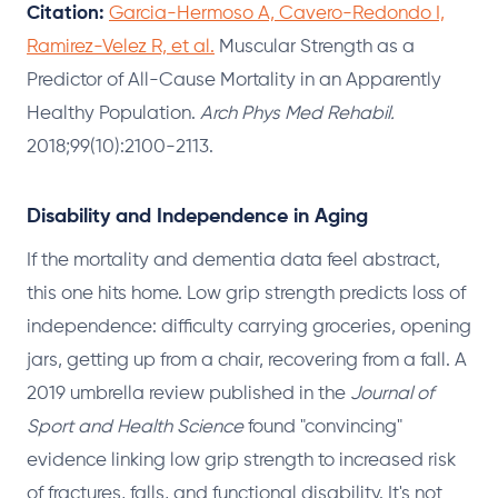
Citation:
Garcia-Hermoso A, Cavero-Redondo I,
Ramirez-Velez R, et al.
Muscular Strength as a
Predictor of All-Cause Mortality in an Apparently
Healthy Population.
Arch Phys Med Rehabil.
2018;99(10):2100-2113.
Disability and Independence in Aging
If the mortality and dementia data feel abstract,
this one hits home. Low grip strength predicts loss of
independence: difficulty carrying groceries, opening
jars, getting up from a chair, recovering from a fall. A
2019 umbrella review published in the
Journal of
Sport and Health Science
found "convincing"
evidence linking low grip strength to increased risk
of fractures, falls, and functional disability. It's not