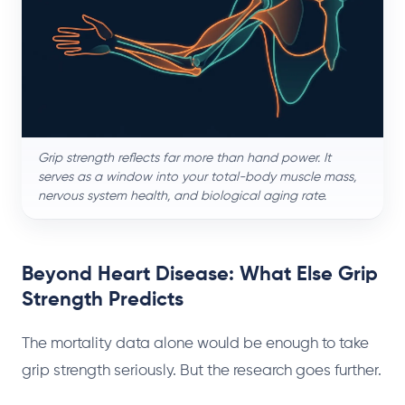
Grip strength reflects far more than hand power. It
serves as a window into your total-body muscle mass,
nervous system health, and biological aging rate.
Beyond Heart Disease: What Else Grip
Strength Predicts
The mortality data alone would be enough to take
grip strength seriously. But the research goes further.