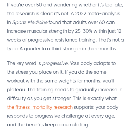
If you're over 50 and wondering whether it's too late,
the research is clear: it's not. A 2022 meta-analysis
in
Sports Medicine
found that adults over 60 can
increase muscular strength by 25-30% within just 12
weeks of progressive resistance training. That's not a
typo. A quarter to a third stronger in three months.
The key word is
progressive
. Your body adapts to
the stress you place on it. If you do the same
workout with the same weights for months, you'll
plateau. The training needs to gradually increase in
difficulty as you get stronger. This is exactly what
the fitness-mortality research
supports: your body
responds to progressive challenge at every age,
and the benefits keep accumulating.