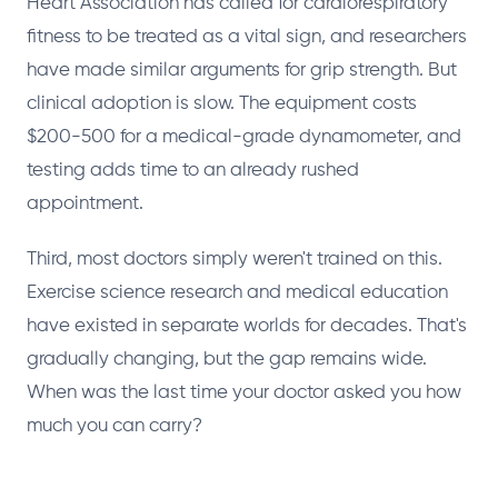
Heart Association has called for cardiorespiratory
fitness to be treated as a vital sign, and researchers
have made similar arguments for grip strength. But
clinical adoption is slow. The equipment costs
$200-500 for a medical-grade dynamometer, and
testing adds time to an already rushed
appointment.
Third, most doctors simply weren't trained on this.
Exercise science research and medical education
have existed in separate worlds for decades. That's
gradually changing, but the gap remains wide.
When was the last time your doctor asked you how
much you can carry?