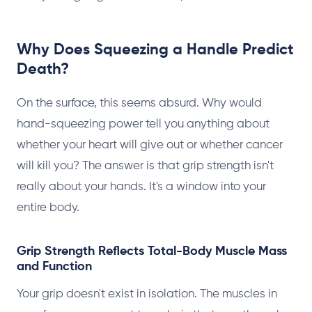
Why Does Squeezing a Handle Predict
Death?
On the surface, this seems absurd. Why would
hand-squeezing power tell you anything about
whether your heart will give out or whether cancer
will kill you? The answer is that grip strength isn't
really about your hands. It's a window into your
entire body.
Grip Strength Reflects Total-Body Muscle Mass
and Function
Your grip doesn't exist in isolation. The muscles in