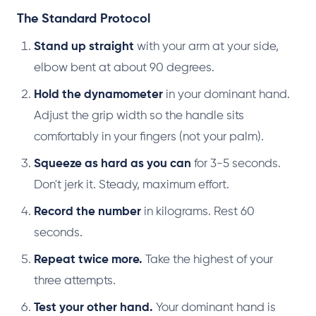
The Standard Protocol
Stand up straight
with your arm at your side,
elbow bent at about 90 degrees.
Hold the dynamometer
in your dominant hand.
Adjust the grip width so the handle sits
comfortably in your fingers (not your palm).
Squeeze as hard as you can
for 3-5 seconds.
Don't jerk it. Steady, maximum effort.
Record the number
in kilograms. Rest 60
seconds.
Repeat twice more.
Take the highest of your
three attempts.
Test your other hand.
Your dominant hand is