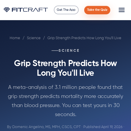
Get The App
Take the Quiz
Science
Home
/
Science
/
Grip Strength Predicts How Long You'll Live
Guides
SCIENCE
Compare
Grip Strength Predicts How
90 Days
Long You'll Live
Exercises
A meta-analysis of 3.1 million people found that
grip strength predicts mortality more accurately
Blog
than blood pressure. You can test yours in 30
seconds.
Tools
By
Domenic Angelino, MS, MPH, CSCS, CPT
· Published April 19, 2026 ·