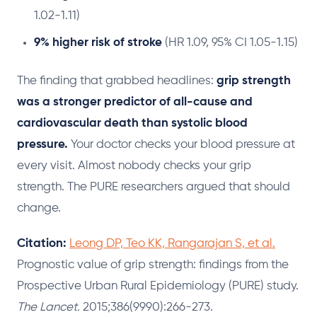
1.02-1.11)
9% higher risk of stroke
(HR 1.09, 95% CI 1.05-1.15)
The finding that grabbed headlines:
grip strength
was a stronger predictor of all-cause and
cardiovascular death than systolic blood
pressure.
Your doctor checks your blood pressure at
every visit. Almost nobody checks your grip
strength. The PURE researchers argued that should
change.
Citation:
Leong DP, Teo KK, Rangarajan S, et al.
Prognostic value of grip strength: findings from the
Prospective Urban Rural Epidemiology (PURE) study.
The Lancet.
2015;386(9990):266-273.