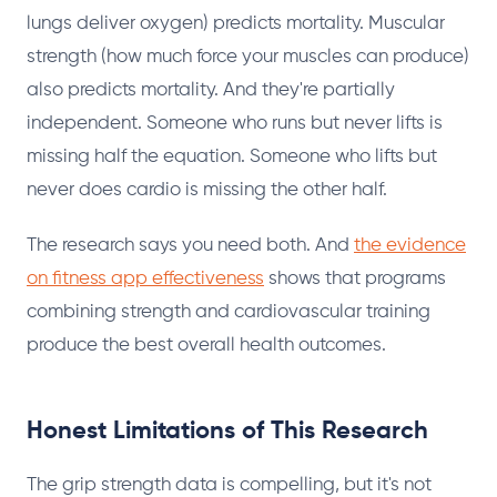
lungs deliver oxygen) predicts mortality. Muscular
strength (how much force your muscles can produce)
also predicts mortality. And they're partially
independent. Someone who runs but never lifts is
missing half the equation. Someone who lifts but
never does cardio is missing the other half.
The research says you need both. And
the evidence
on fitness app effectiveness
shows that programs
combining strength and cardiovascular training
produce the best overall health outcomes.
Honest Limitations of This Research
The grip strength data is compelling, but it's not