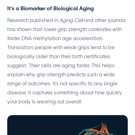
It's a Biomarker of Biological Aging
Research published in
Aging Cell
and other journals
has shown that lower grip strength correlates with
faster DNA methylation age acceleration.
Translation: people with weak grips tend to be
biologically older than their birth certificates
suggest. Their cells are aging faster. This helps
explain why grip strength predicts such a wide
range of outcomes. It's not specific to any single
disease. It captures something about how quickly
your body is wearing out overall.