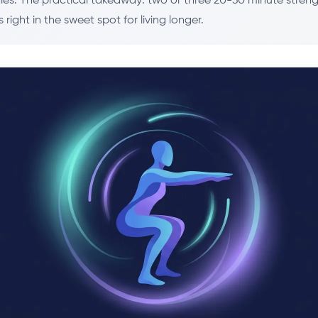
dies. The practical takeaway: two or three 20-30 minute streng
 right in the sweet spot for living longer.