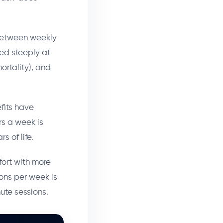
 between weekly
bed steeply at
ortality), and
fits have
rs a week is
s of life.
fort with more
ons per week is
ute sessions.