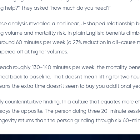
ing help?" They asked "how much do you need?"
se analysis revealed a nonlinear, J-shaped relationship
ng volume and mortality risk. In plain English: benefits clim
 around 60 minutes per week (a 27% reduction in all-cause m
apered off at higher volumes.
reach roughly 130-140 minutes per week, the mortality bene
ened back to baseline. That doesn't mean lifting for two hou
means the extra time doesn't seem to buy you additional year
ly counterintuitive finding. In a culture that equates more ef
a says the opposite. The person doing three 20-minute sessi
ongevity returns than the person grinding through six 60-min