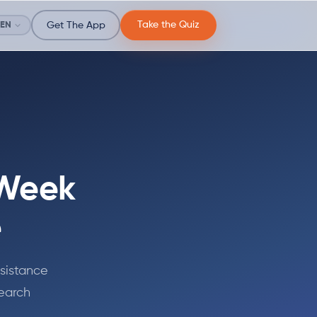
Take the Quiz
EN
Get The App
 Week
e
esistance
search