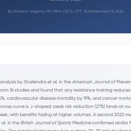
By
Domenic Angelino, MS, MPH, CSCS, CPT
· Published April 19, 2026
nalysis by Shailendra et al. in the
American Journal of Preven
rom 16 studies and found that any resistance training reduces
5%, cardiovascular disease mortality by 19%, and cancer mortal
onse curve is J-shaped: peak risk reduction (27%) lands at ro
eek, with benefits fading at higher volumes. A second 2022 m
al. in the
British Journal of Sports Medicine
confirmed similar 