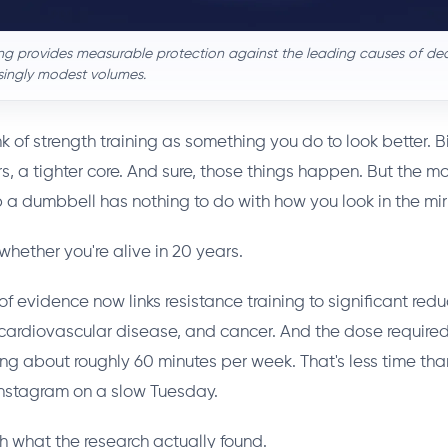
ing provides measurable protection against the leading causes of de
isingly modest volumes.
k of strength training as something you do to look better. 
s, a tighter core. And sure, those things happen. But the m
p a dumbbell has nothing to do with how you look in the mirr
 whether you're alive in 20 years.
 evidence now links resistance training to significant reduc
 cardiovascular disease, and cancer. And the dose required?
king about roughly 60 minutes per week. That's less time t
Instagram on a slow Tuesday.
gh what the research actually found.