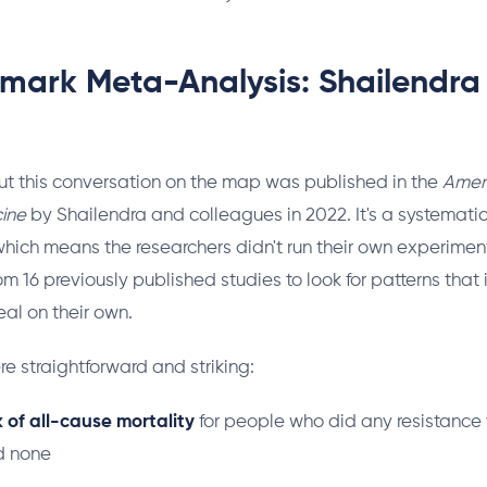
mark Meta-Analysis: Shailendra 
ut this conversation on the map was published in the
Ameri
ine
by Shailendra and colleagues in 2022. It's a systemati
hich means the researchers didn't run their own experiment
om 16 previously published studies to look for patterns that 
eal on their own.
re straightforward and striking:
k of all-cause mortality
for people who did any resistance 
d none