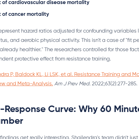
k of cardiovascular disease mortality
k of cancer mortality
present hazard ratios adjusted for confounding variables l
us, and aerobic physical activity. This isn't a case of "fit p
lready healthier." The researchers controlled for those facto
dent protective effect from resistance training.
dra P, Baldock KL, Li LSK, et al. Resistance Training and Mor
ew and Meta-Analysis.
Am J Prev Med.
2022;63(2):277-285.
-Response Curve: Why 60 Minute
umber
findings get really interesting. Shailendra's team didn't jus