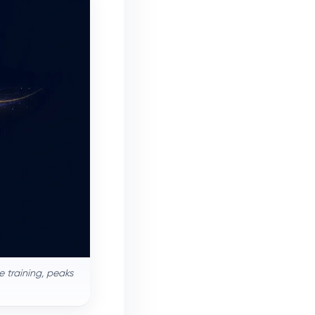
 training, peaks