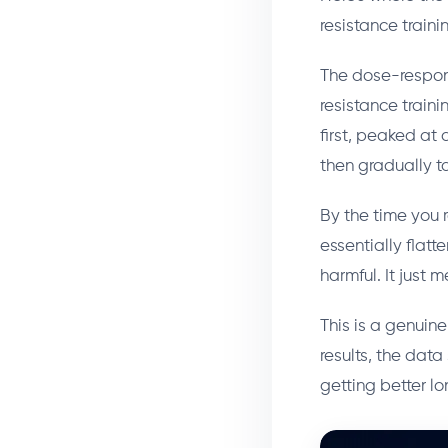
resistance train
The dose-respon
resistance traini
first, peaked at
then gradually t
By the time you 
essentially flatt
harmful. It just 
This is a genuine
results, the dat
getting better l