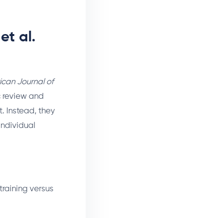
et al.
can Journal of
c review and
. Instead, they
individual
training versus