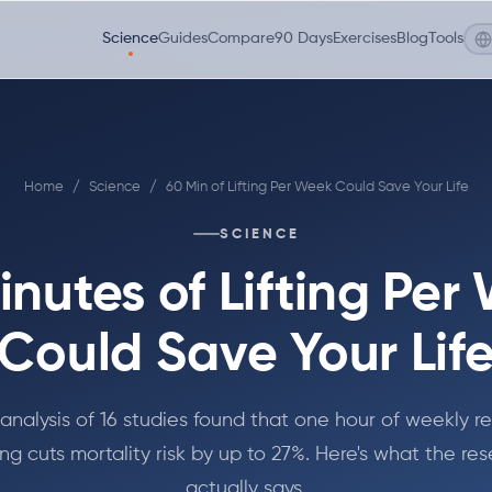
Science
Guides
Compare
90 Days
Exercises
Blog
Tools
Home
/
Science
/
60 Min of Lifting Per Week Could Save Your Life
SCIENCE
inutes of Lifting Per
Could Save Your Lif
nalysis of 16 studies found that one hour of weekly r
ing cuts mortality risk by up to 27%. Here's what the re
actually says.