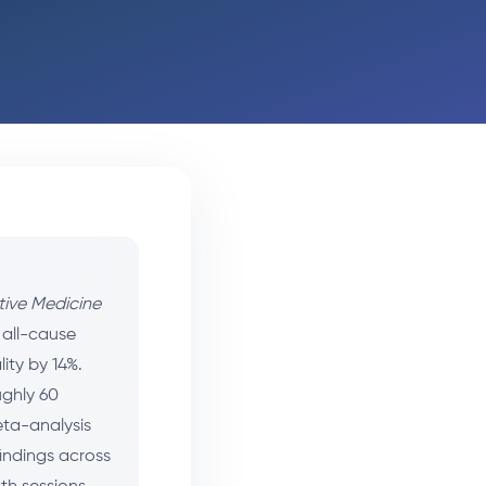
tive Medicine
 all-cause
ity by 14%.
ughly 60
eta-analysis
findings across