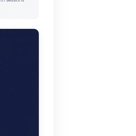
th sessions