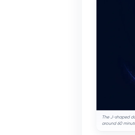
The J-shaped dos
around 60 minute