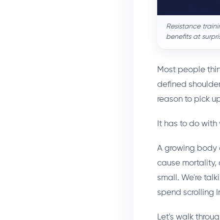
Resistance train
benefits at surpr
Most people thin
defined shoulder
reason to pick u
It has to do with
A growing body of
cause mortality,
small. We're tal
spend scrolling 
Let's walk throu