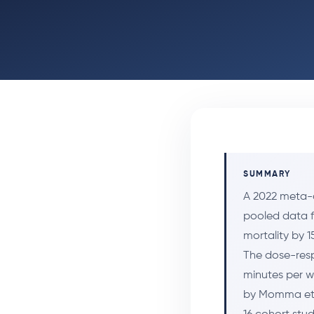
SUMMARY
A 2022 meta-a
pooled data f
mortality by 1
The dose-resp
minutes per w
by Momma et 