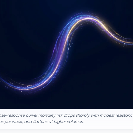
e-response curve: mortality risk drops sharply with modest resistance
s per week, and flattens at higher volumes.