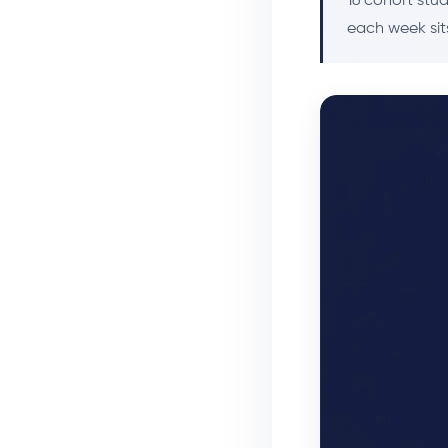
16 cohort stu
each week sits