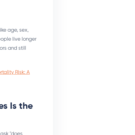
ike age, sex,
eople live longer
rs and still
tality Risk: A
s Is the
t ask "does