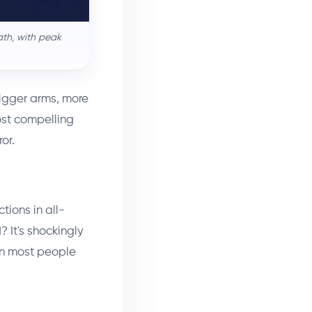
ath, with peak
Bigger arms, more
ost compelling
or.
tions in all-
 It's shockingly
han most people