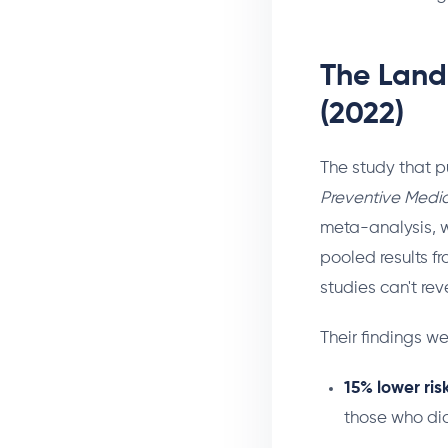
The Land
(2022)
The study that p
Preventive Medic
meta-analysis, w
pooled results fr
studies can't rev
Their findings we
15% lower ris
those who di