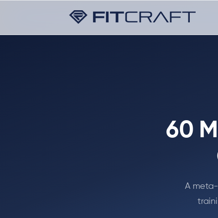
60 M
A meta-a
train