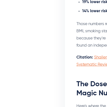
19% lower ris
14% lower ris
Those numbers re
BMI, smoking stat
because they're a
found an indepen
Citation:
Shailen
Systematic Revi
The Dose
Magic N
Here's where the 