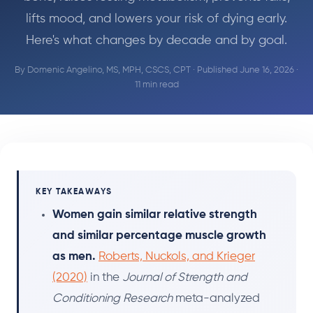
lifts mood, and lowers your risk of dying early.
Here's what changes by decade and by goal.
By
Domenic Angelino, MS, MPH, CSCS, CPT
· Published June 16, 2026 ·
11 min read
KEY TAKEAWAYS
Women gain similar relative strength
and similar percentage muscle growth
as men.
Roberts, Nuckols, and Krieger
(2020)
in the
Journal of Strength and
Conditioning Research
meta-analyzed