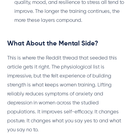
quality, mood, and resilience to stress all tend to
improve. The longer the training continues, the
more these layers compound.
What About the Mental Side?
This is where the Reddit thread that seeded this
article gets it right. The physiological list is
impressive, but the felt experience of building
strength is what keeps women training. Lifting
reliably reduces symptoms of anxiety and
depression in women across the studied
populations. It improves self-efficacy. It changes
posture. It changes what you say yes to and what
you say no to.