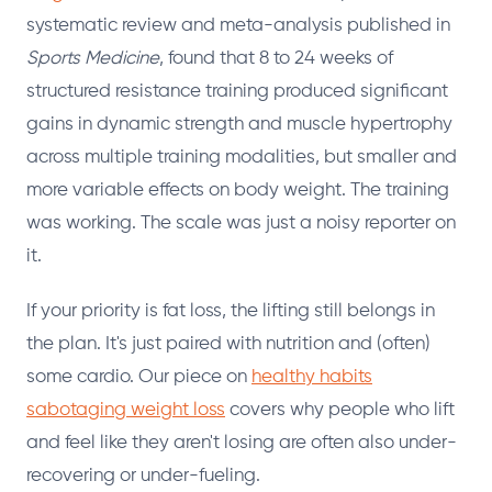
systematic review and meta-analysis published in
Sports Medicine
, found that 8 to 24 weeks of
structured resistance training produced significant
gains in dynamic strength and muscle hypertrophy
across multiple training modalities, but smaller and
more variable effects on body weight. The training
was working. The scale was just a noisy reporter on
it.
If your priority is fat loss, the lifting still belongs in
the plan. It's just paired with nutrition and (often)
some cardio. Our piece on
healthy habits
sabotaging weight loss
covers why people who lift
and feel like they aren't losing are often also under-
recovering or under-fueling.