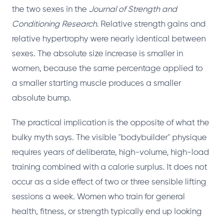
the two sexes in the
Journal of Strength and
Conditioning Research
. Relative strength gains and
relative hypertrophy were nearly identical between
sexes. The absolute size increase is smaller in
women, because the same percentage applied to
a smaller starting muscle produces a smaller
absolute bump.
The practical implication is the opposite of what the
bulky myth says. The visible "bodybuilder" physique
requires years of deliberate, high-volume, high-load
training combined with a calorie surplus. It does not
occur as a side effect of two or three sensible lifting
sessions a week. Women who train for general
health, fitness, or strength typically end up looking