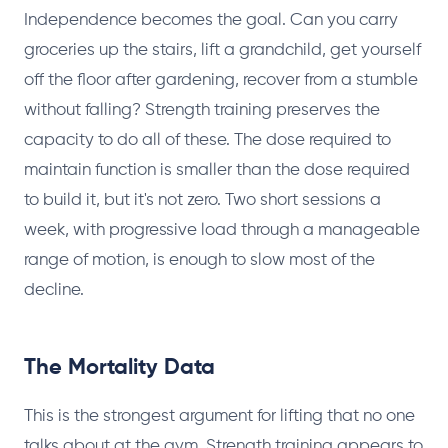
Independence becomes the goal. Can you carry
groceries up the stairs, lift a grandchild, get yourself
off the floor after gardening, recover from a stumble
without falling? Strength training preserves the
capacity to do all of these. The dose required to
maintain function is smaller than the dose required
to build it, but it's not zero. Two short sessions a
week, with progressive load through a manageable
range of motion, is enough to slow most of the
decline.
The Mortality Data
This is the strongest argument for lifting that no one
talks about at the gym. Strength training appears to