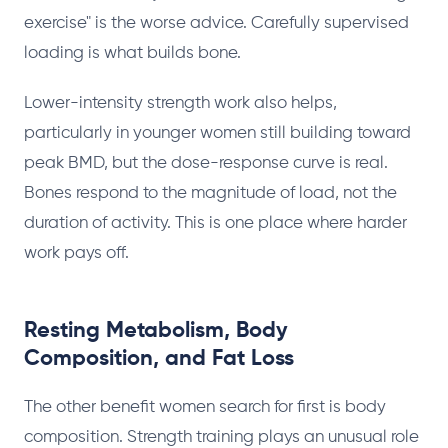
exercise" is the worse advice. Carefully supervised
loading is what builds bone.
Lower-intensity strength work also helps,
particularly in younger women still building toward
peak BMD, but the dose-response curve is real.
Bones respond to the magnitude of load, not the
duration of activity. This is one place where harder
work pays off.
Resting Metabolism, Body
Composition, and Fat Loss
The other benefit women search for first is body
composition. Strength training plays an unusual role