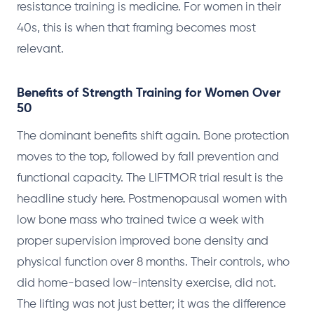
resistance training is medicine. For women in their
40s, this is when that framing becomes most
relevant.
Benefits of Strength Training for Women Over
50
The dominant benefits shift again. Bone protection
moves to the top, followed by fall prevention and
functional capacity. The LIFTMOR trial result is the
headline study here. Postmenopausal women with
low bone mass who trained twice a week with
proper supervision improved bone density and
physical function over 8 months. Their controls, who
did home-based low-intensity exercise, did not.
The lifting was not just better; it was the difference