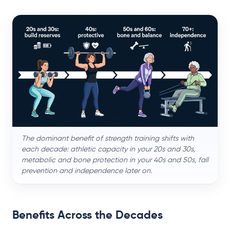
The dominant benefit of strength training shifts with
each decade: athletic capacity in your 20s and 30s,
metabolic and bone protection in your 40s and 50s, fall
prevention and independence later on.
Benefits Across the Decades