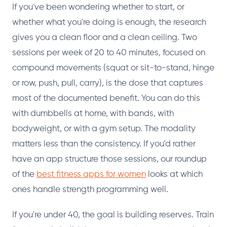
If you've been wondering whether to start, or
whether what you're doing is enough, the research
gives you a clean floor and a clean ceiling. Two
sessions per week of 20 to 40 minutes, focused on
compound movements (squat or sit-to-stand, hinge
or row, push, pull, carry), is the dose that captures
most of the documented benefit. You can do this
with dumbbells at home, with bands, with
bodyweight, or with a gym setup. The modality
matters less than the consistency. If you'd rather
have an app structure those sessions, our roundup
of the
best fitness apps for women
looks at which
ones handle strength programming well.
If you're under 40, the goal is building reserves. Train