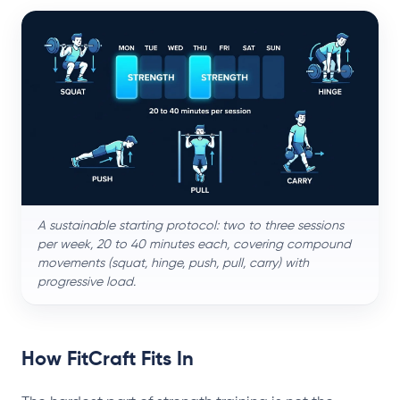
A sustainable starting protocol: two to three sessions
per week, 20 to 40 minutes each, covering compound
movements (squat, hinge, push, pull, carry) with
progressive load.
How FitCraft Fits In