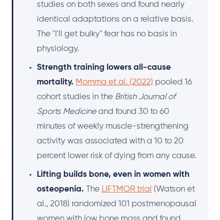
studies on both sexes and found nearly
identical adaptations on a relative basis.
The "I'll get bulky" fear has no basis in
physiology.
Strength training lowers all-cause
mortality.
Momma et al. (2022)
pooled 16
cohort studies in the
British Journal of
Sports Medicine
and found 30 to 60
minutes of weekly muscle-strengthening
activity was associated with a 10 to 20
percent lower risk of dying from any cause.
Lifting builds bone, even in women with
osteopenia.
The
LIFTMOR trial
(Watson et
al., 2018) randomized 101 postmenopausal
women with low bone mass and found