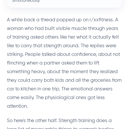
simultaneously.
A while back a thread popped up on r/xxfitness. A
woman who had built visible muscle through years
of training asked others like her what it actually felt
like to carry that strength around. The replies were
striking. People talked about confidence, about not
flinching when a partner asked them to lift
something heavy, about the moment they realized
they could carry both kids and all the groceries from
car to kitchen in one trip. The emotional answers
came easily. The physiological ones got less
attention.
So here's the other half. Strength training does a