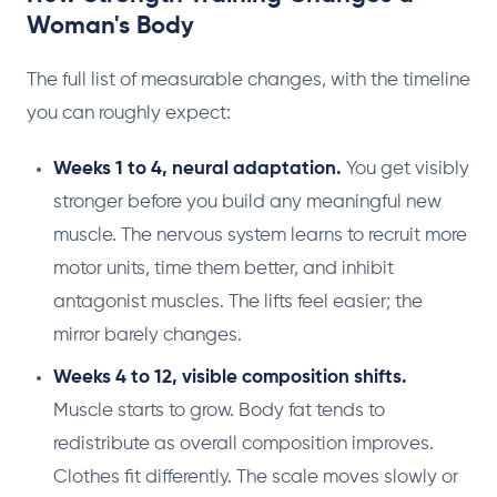
Woman's Body
The full list of measurable changes, with the timeline
you can roughly expect:
Weeks 1 to 4, neural adaptation.
You get visibly
stronger before you build any meaningful new
muscle. The nervous system learns to recruit more
motor units, time them better, and inhibit
antagonist muscles. The lifts feel easier; the
mirror barely changes.
Weeks 4 to 12, visible composition shifts.
Muscle starts to grow. Body fat tends to
redistribute as overall composition improves.
Clothes fit differently. The scale moves slowly or