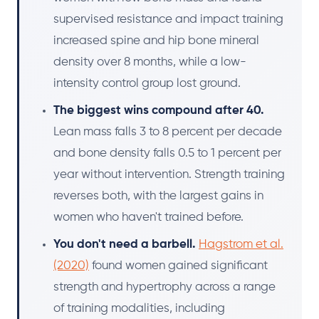
supervised resistance and impact training
increased spine and hip bone mineral
density over 8 months, while a low-
intensity control group lost ground.
The biggest wins compound after 40.
Lean mass falls 3 to 8 percent per decade
and bone density falls 0.5 to 1 percent per
year without intervention. Strength training
reverses both, with the largest gains in
women who haven't trained before.
You don't need a barbell.
Hagstrom et al.
(2020)
found women gained significant
strength and hypertrophy across a range
of training modalities, including