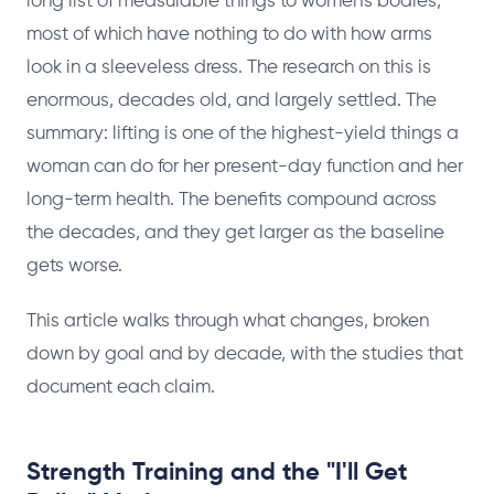
long list of measurable things to women's bodies,
most of which have nothing to do with how arms
look in a sleeveless dress. The research on this is
enormous, decades old, and largely settled. The
summary: lifting is one of the highest-yield things a
woman can do for her present-day function and her
long-term health. The benefits compound across
the decades, and they get larger as the baseline
gets worse.
This article walks through what changes, broken
down by goal and by decade, with the studies that
document each claim.
Strength Training and the "I'll Get