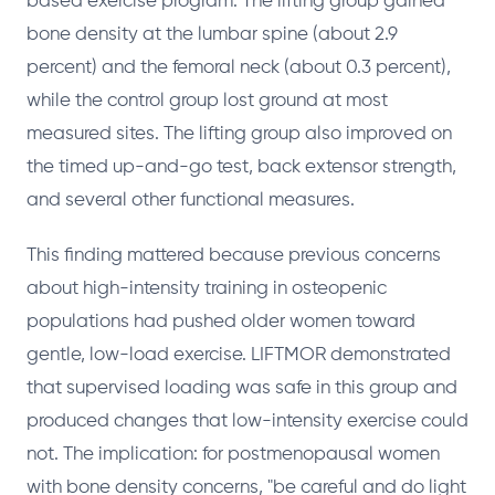
based exercise program. The lifting group gained
bone density at the lumbar spine (about 2.9
percent) and the femoral neck (about 0.3 percent),
while the control group lost ground at most
measured sites. The lifting group also improved on
the timed up-and-go test, back extensor strength,
and several other functional measures.
This finding mattered because previous concerns
about high-intensity training in osteopenic
populations had pushed older women toward
gentle, low-load exercise. LIFTMOR demonstrated
that supervised loading was safe in this group and
produced changes that low-intensity exercise could
not. The implication: for postmenopausal women
with bone density concerns, "be careful and do light