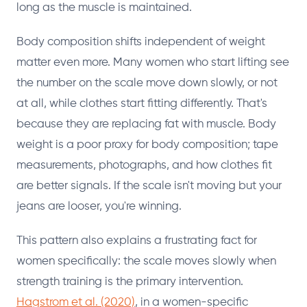
long as the muscle is maintained.
Body composition shifts independent of weight
matter even more. Many women who start lifting see
the number on the scale move down slowly, or not
at all, while clothes start fitting differently. That's
because they are replacing fat with muscle. Body
weight is a poor proxy for body composition; tape
measurements, photographs, and how clothes fit
are better signals. If the scale isn't moving but your
jeans are looser, you're winning.
This pattern also explains a frustrating fact for
women specifically: the scale moves slowly when
strength training is the primary intervention.
Hagstrom et al. (2020)
, in a women-specific