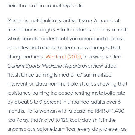
here that cardio cannot replicate.
Muscle is metabolically active tissue. A pound of
muscle burns roughly 6 to 10 calories per day at rest,
which sounds modest until you compound it across
decades and across the lean mass changes that
lifting produces.
Westcott (2012)
, in a widely cited
Current Sports Medicine Reports
overview titled
"Resistance training is medicine," summarized
intervention data from multiple studies showing that
resistance training increased resting metabolic rate
by about 5 to 9 percent in untrained adults over 6
months. For a woman with a baseline RMR of 1,400
kcal/day, that's a 70 to 125 kcal/day shift in the
unconscious calorie burn floor, every day, forever, as