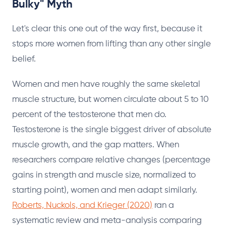
Bulky" Myth
Let's clear this one out of the way first, because it
stops more women from lifting than any other single
belief.
Women and men have roughly the same skeletal
muscle structure, but women circulate about 5 to 10
percent of the testosterone that men do.
Testosterone is the single biggest driver of absolute
muscle growth, and the gap matters. When
researchers compare relative changes (percentage
gains in strength and muscle size, normalized to
starting point), women and men adapt similarly.
Roberts, Nuckols, and Krieger (2020)
ran a
systematic review and meta-analysis comparing