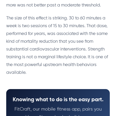
more was not better past a moderate threshold.
The size of this effect is striking. 30 to 60 minutes a
week is two sessions of 15 to 30 minutes. That dose,
performed for years, was associated with the same
kind of mortality reduction that you see from
substantial cardiovascular interventions. Strength
training is not a marginal lifestyle choice. It is one of
the most powerful upstream health behaviors
available.
Knowing what to do is the easy part.
FitCraft, our mobile fitness app, pairs you