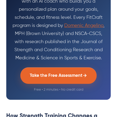
with an AI coach who builds you a
personalized plan around your goals,
schedule, and fitness level. Every FitCraft
program is designed by
Domenic Angelino
,
MPH (Brown University) and NSCA-CSCS,
with research published in the Journal of
Strength and Conditioning Research and
Medicine & Science in Sports & Exercise.
Take the Free Assessment
Free • 2 minutes • No credit card
How Strength Training Changes a