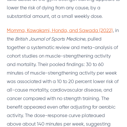
lower the risk of dying from any cause, by a
substantial amount, at a small weekly dose.
Momma, Kawakami, Honda, and Sawada (2022)
, in
the
British Journal of Sports Medicine
, pulled
together a systematic review and meta-analysis of
cohort studies on muscle-strengthening activity
and mortality. Their pooled findings: 30 to 60
minutes of muscle-strengthening activity per week
was associated with a 10 to 20 percent lower risk of
all-cause mortality, cardiovascular disease, and
cancer compared with no strength training. The
benefit appeared even after adjusting for aerobic
activity. The dose-response curve plateaued
above about 140 minutes per week, suggesting