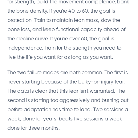
for strength, build the movement competence, bank
the bone density. If you're 40 to 60, the goal is
protection. Train to maintain lean mass, slow the
bone loss, and keep functional capacity ahead of
the decline curve. If you're over 60, the goal is
independence. Train for the strength you need to
live the life you want for as long as you want.
The two failure modes are both common. The first is
never starting because of the bulky-or-injury fear.
The data is clear that this fear isn't warranted. The
second is starting too aggressively and burning out
before adaptation has time to land. Two sessions a
week, done for years, beats five sessions a week
done for three months.