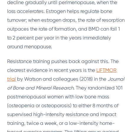
decline gradually until perimenopause, when the
loss accelerates. Estrogen helps regulate bone
turnover; when estrogen drops, the rate of resorption
outpaces the rate of formation, and BMD can fall 1
to 2 percent per year in the years immediately
around menopause.
Resistance training pushes back against this. The
clearest evidence in recent years is the
LIFTMOR
trial
by Watson and colleagues (2018) in the
Journal
of Bone and Mineral Research
. They randomized 101
postmenopausal women with low bone mass
(osteopenia or osteoporosis) to either 8 months of
supervised high-intensity resistance and impact
training, twice a week, or a low-intensity home-