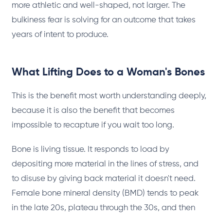
more athletic and well-shaped, not larger. The
bulkiness fear is solving for an outcome that takes
years of intent to produce.
What Lifting Does to a Woman's Bones
This is the benefit most worth understanding deeply,
because it is also the benefit that becomes
impossible to recapture if you wait too long.
Bone is living tissue. It responds to load by
depositing more material in the lines of stress, and
to disuse by giving back material it doesn't need.
Female bone mineral density (BMD) tends to peak
in the late 20s, plateau through the 30s, and then