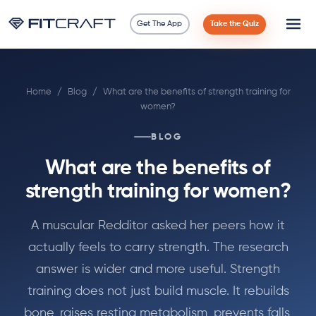
Get The App
Take the Quiz
Science
Home
/
Blog
/
What are the benefits of strength training for
Guides
women?
Compare
BLOG
What are the benefits of
90 Days
strength training for women?
Exercises
A muscular Redditor asked her peers how it
actually feels to carry strength. The research
Blog
answer is wider and more useful. Strength
Tools
training does not just build muscle. It rebuilds
bone, raises resting metabolism, prevents falls,