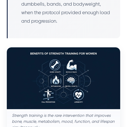
dumbbells, bands, and bodyweight,
when the protocol provided enough load
and progression.
Strength training is the rare intervention that improves
bone, muscle, metabolism, mood, function, and lifespan