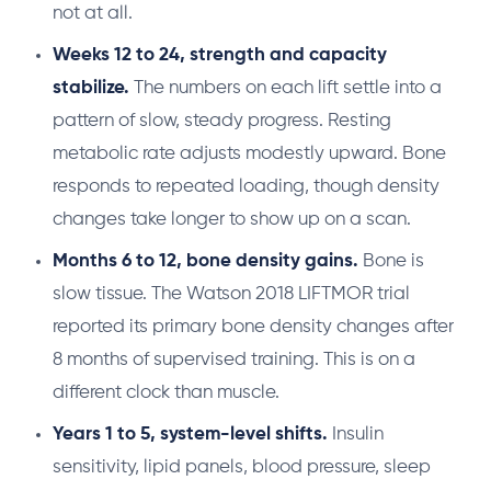
not at all.
Weeks 12 to 24, strength and capacity
stabilize.
The numbers on each lift settle into a
pattern of slow, steady progress. Resting
metabolic rate adjusts modestly upward. Bone
responds to repeated loading, though density
changes take longer to show up on a scan.
Months 6 to 12, bone density gains.
Bone is
slow tissue. The Watson 2018 LIFTMOR trial
reported its primary bone density changes after
8 months of supervised training. This is on a
different clock than muscle.
Years 1 to 5, system-level shifts.
Insulin
sensitivity, lipid panels, blood pressure, sleep