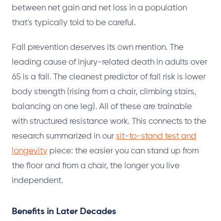
between net gain and net loss in a population
that's typically told to be careful.
Fall prevention deserves its own mention. The
leading cause of injury-related death in adults over
65 is a fall. The cleanest predictor of fall risk is lower
body strength (rising from a chair, climbing stairs,
balancing on one leg). All of these are trainable
with structured resistance work. This connects to the
research summarized in our
sit-to-stand test and
longevity
piece: the easier you can stand up from
the floor and from a chair, the longer you live
independent.
Benefits in Later Decades