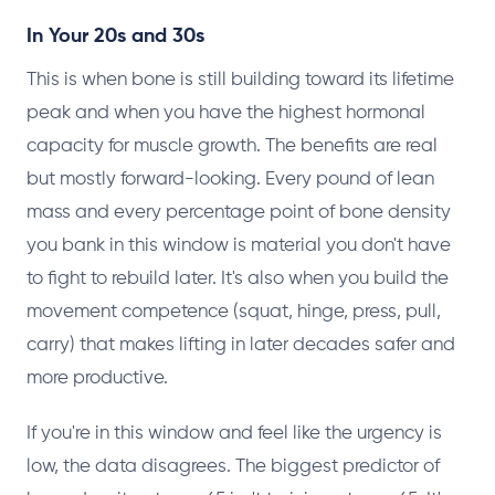
In Your 20s and 30s
This is when bone is still building toward its lifetime
peak and when you have the highest hormonal
capacity for muscle growth. The benefits are real
but mostly forward-looking. Every pound of lean
mass and every percentage point of bone density
you bank in this window is material you don't have
to fight to rebuild later. It's also when you build the
movement competence (squat, hinge, press, pull,
carry) that makes lifting in later decades safer and
more productive.
If you're in this window and feel like the urgency is
low, the data disagrees. The biggest predictor of