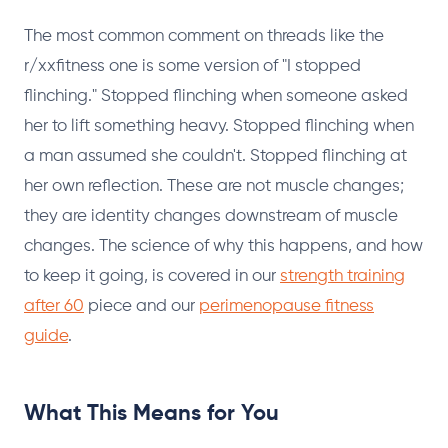
The most common comment on threads like the
r/xxfitness one is some version of "I stopped
flinching." Stopped flinching when someone asked
her to lift something heavy. Stopped flinching when
a man assumed she couldn't. Stopped flinching at
her own reflection. These are not muscle changes;
they are identity changes downstream of muscle
changes. The science of why this happens, and how
to keep it going, is covered in our
strength training
after 60
piece and our
perimenopause fitness
guide
.
What This Means for You