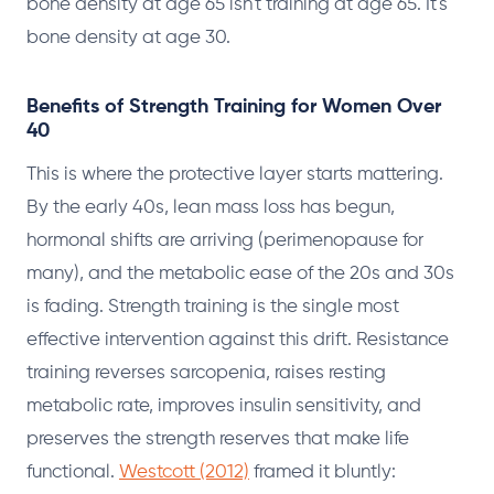
bone density at age 65 isn't training at age 65. It's
bone density at age 30.
Benefits of Strength Training for Women Over
40
This is where the protective layer starts mattering.
By the early 40s, lean mass loss has begun,
hormonal shifts are arriving (perimenopause for
many), and the metabolic ease of the 20s and 30s
is fading. Strength training is the single most
effective intervention against this drift. Resistance
training reverses sarcopenia, raises resting
metabolic rate, improves insulin sensitivity, and
preserves the strength reserves that make life
functional.
Westcott (2012)
framed it bluntly: