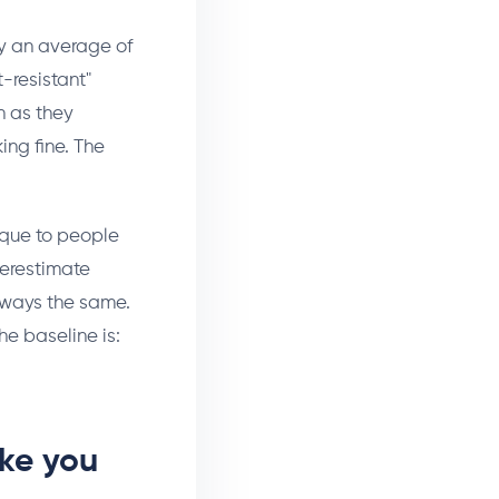
by an average of
t-resistant"
h as they
ng fine. The
ique to people
verestimate
always the same.
e baseline is:
ake you