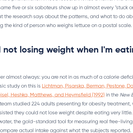
same five or six saboteurs show up in almost every "stuck o
hat the research says about the patterns, and what to do a
 the kind of person who weighs lettuce on a postal scale.
 not losing weight when I'm eat
r almost always: you are not in as much of a calorie defici
sic study on this is
Lichtman, Pisarska, Berman, Pestone, Do
isel, Heshka, Matthews, and Heymsfield (1992)
in the
New E
 team studied 224 adults presenting for obesity treatment,
isted they could not lose weight despite eating very little
ater, the gold-standard tool for measuring real free-livin
compare actual intake against what the subjects reported.