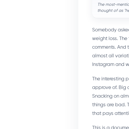
The most-mention
thought of as "h
Somebody asked r
weight loss. The
comments. And th
almost all varia
Instagram and we
The interesting p
approve of. Big 
Snacking on almo
things are bad. 
that pays attenti
This is a docum