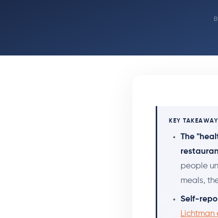
B
KEY TAKEAWA
The "heal
restauran
people un
meals, th
Self-repo
Lichtman e