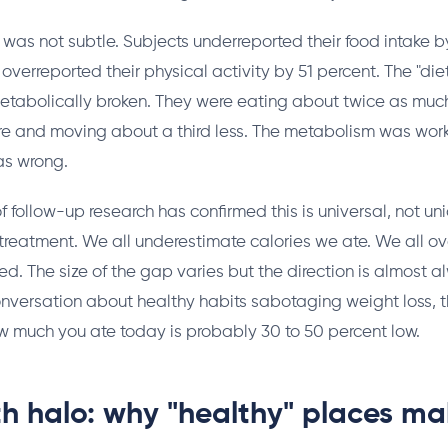
was not subtle. Subjects underreported their food intake 
overreported their physical activity by 51 percent. The "die
etabolically broken. They were eating about twice as muc
e and moving about a third less. The metabolism was worki
s wrong.
 follow-up research has confirmed this is universal, not un
treatment. We all underestimate calories we ate. We all o
ed. The size of the gap varies but the direction is almost 
nversation about healthy habits sabotaging weight loss, th
w much you ate today is probably 30 to 50 percent low.
th halo: why "healthy" places m