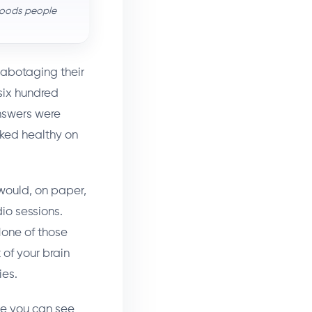
 foods people
sabotaging their
six hundred
answers were
oked healthy on
 would, on paper,
io sessions.
None of those
 of your brain
ies.
ce you can see