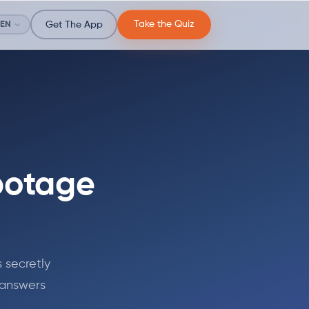
Take the Quiz
EN
Get The App
botage
 secretly
 answers