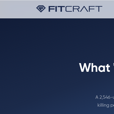
What 
A 2,546-
killing