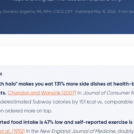
y
Domenic Angelino, MS, MPH, CSCS, CPT
· Published May 15, 2026 · 9 min re
YS
th halo" makes you eat 131% more side dishes at health
ts.
Chandon and Wansink (2007)
in
Journal of Consumer 
derestimated Subway calories by 151 kcal vs. comparable
en ordered more on top.
rted food intake is 47% low and self-reported exercise is
t al. (1992)
in the
New England Journal of Medicine
, doubl