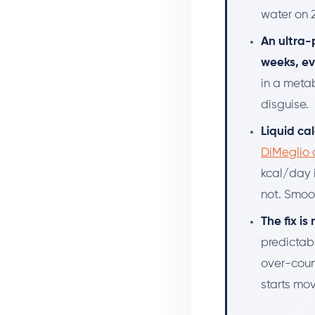
water on 2
An ultra-
weeks, e
in a metab
disguise.
Liquid ca
DiMeglio 
kcal/day 
not. Smoot
The fix i
predictab
over-coun
starts mov