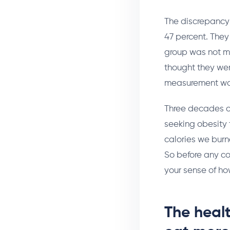
The discrepancy 
47 percent. They 
group was not m
thought they wer
measurement wa
Three decades of
seeking obesity 
calories we burn
So before any co
your sense of ho
The heal