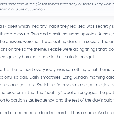
ed saboteurs in the r/loseit thread were not junk foods. They were
ealthy" and ate accordingly.
/loseit which "healthy" habit they realized was secretly 
 thread blew up. Two and a half thousand upvotes. Almost 
e answers were not "I was eating donuts in secret." The 
tions on the same theme. People were doing things that lo
re quietly burning a hole in their calorie budget.
art is that almost every reply was something a nutritionist
colorful salads. Daily smoothies. Long Sunday morning card
nds and trail mix. Switching from soda to oat milk lattes. 
The problem is that the "healthy" label disengages the part
on to portion size, frequency, and the rest of the day's calor
ented phenomenon in food research. It has a name. And on