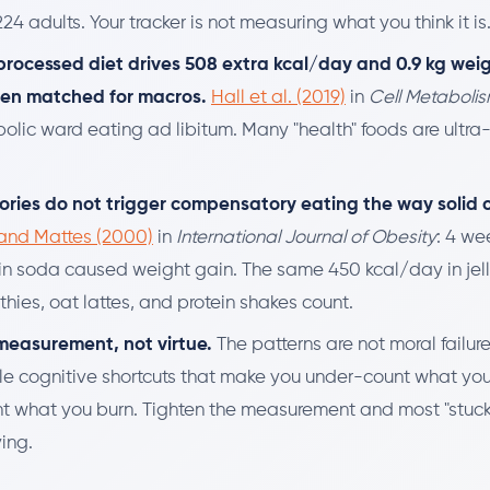
24 adults. Your tracker is not measuring what you think it is
processed diet drives 508 extra kcal/day and 0.9 kg weig
ven matched for macros.
Hall et al. (2019)
in
Cell Metaboli
olic ward eating ad libitum. Many "health" foods are ultra
lories do not trigger compensatory eating the way solid c
and Mattes (2000)
in
International Journal of Obesity
: 4 we
in soda caused weight gain. The same 450 kcal/day in jel
hies, oat lattes, and protein shakes count.
s measurement, not virtue.
The patterns are not moral failur
le cognitive shortcuts that make you under-count what yo
t what you burn. Tighten the measurement and most "stuck
ing.