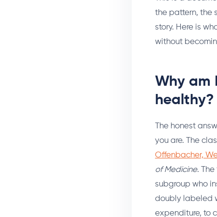
the pattern, the 
story. Here is w
without becoming
Why am I
healthy?
The honest answe
you are. The clas
Offenbacher, We
of Medicine
. The
subgroup who ins
doubly labeled w
expenditure, to 