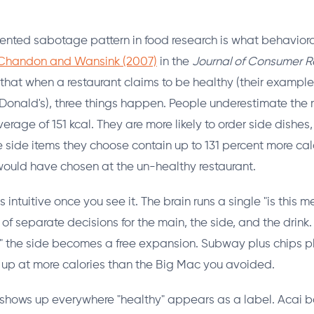
ted sabotage pattern in food research is what behavioral 
Chandon and Wansink (2007)
in the
Journal of Consumer R
that when a restaurant claims to be healthy (their examp
onald's), three things happen. People underestimate the 
erage of 151 kcal. They are more likely to order side dishes,
e side items they choose contain up to 131 percent more cal
would have chosen at the un-healthy restaurant.
intuitive once you see it. The brain runs a single "is this m
 of separate decisions for the main, the side, and the drin
d," the side becomes a free expansion. Subway plus chips p
up at more calories than the Big Mac you avoided.
 shows up everywhere "healthy" appears as a label. Acai 