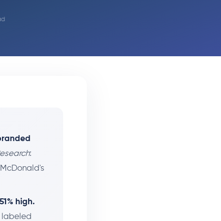
ad
-branded
Research
:
 McDonald's
 51% high.
y labeled