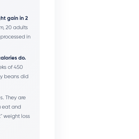
.
ht gain in 2
sm
, 20 adults
-processed in
alories do.
eks of 450
ly beans did
es. They are
u eat and
" weight loss