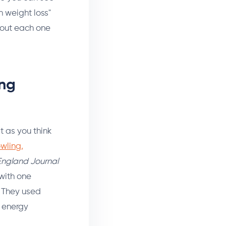
n weight loss"
bout each one
ing
t as you think
wling,
ngland Journal
 with one
. They used
g energy