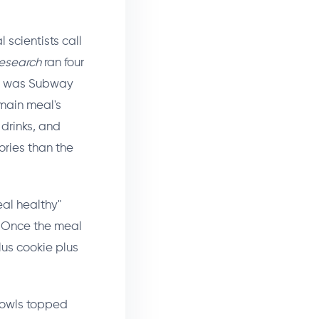
scientists call
esearch
ran four
le was Subway
main meal's
 drinks, and
ories than the
eal healthy"
k. Once the meal
lus cookie plus
bowls topped