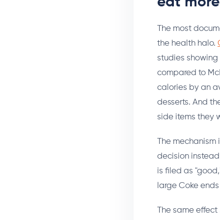
eat more
The most documen
the health halo.
studies showing 
compared to McD
calories by an av
desserts. And th
side items they 
The mechanism is 
decision instead
is filed as "goo
large Coke ends 
The same effect