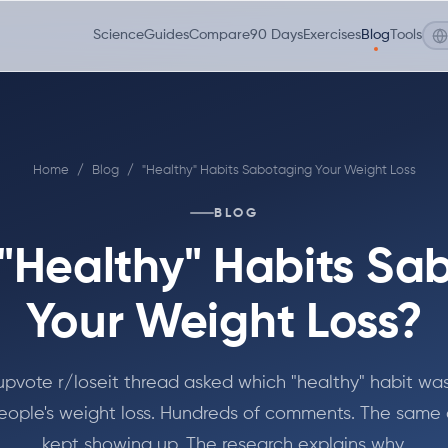
Science
Guides
Compare
90 Days
Exercises
Blog
Tools
Home
/
Blog
/
"Healthy" Habits Sabotaging Your Weight Loss
BLOG
"Healthy" Habits Sa
Your Weight Loss?
upvote r/loseit thread asked which "healthy" habit was
 people's weight loss. Hundreds of comments. The same
kept showing up. The research explains why.