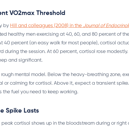
ent VO2max Threshold
dy by
Hill and colleagues (2008) in the
Journal of Endocrinol
ted healthy men exercising at 40, 60, and 80 percent of th
t 40 percent (an easy walk for most people), cortisol actu
 during the session. At 60 percent, cortisol rose modestly.
eep and significant.
 rough mental model. Below the heavy-breathing zone, exe
al or calming for cortisol. Above it, expect a transient spike.
es the fuel you need to keep working.
e Spike Lasts
 peak cortisol shows up in the bloodstream during or right a