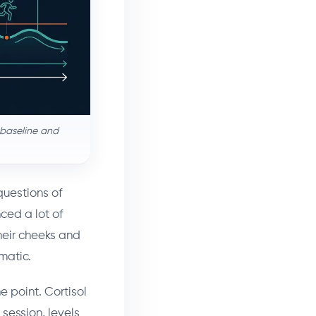
g baseline and
questions of
nced a lot of
heir cheeks and
amatic.
he point. Cortisol
 session, levels