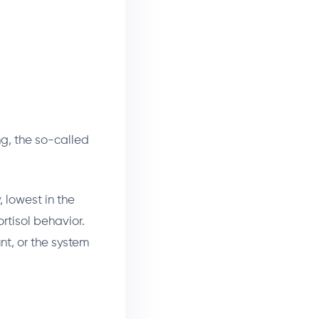
ng, the so-called
, lowest in the
ortisol behavior.
unt, or the system