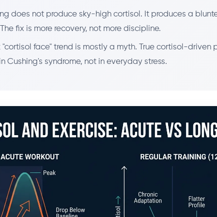
ng does not produce sky-high cortisol. It produces a blunt
The fix is more recovery, not more discipline.
 "cortisol face" trend is mostly a myth. True cortisol-driven 
n Cushing's syndrome, not in everyday stress.