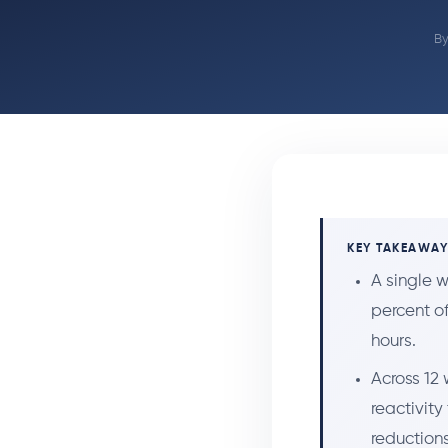
B
KEY TAKEAWA
A single w
percent o
hours.
Across 12 
reactivity
reductions