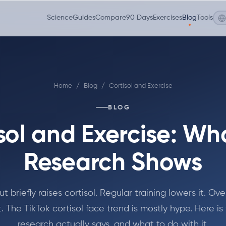
Science
Guides
Compare
90 Days
Exercises
Blog
Tools
Home
/
Blog
/
Cortisol and Exercise
BLOG
sol and Exercise: Wh
Research Shows
t briefly raises cortisol. Regular training lowers it. Ove
it. The TikTok cortisol face trend is mostly hype. Here i
research actually says, and what to do with it.