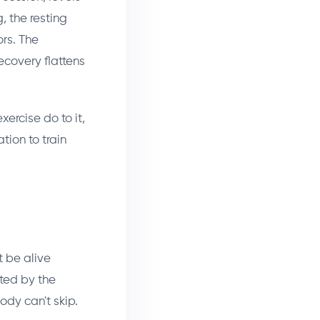
, the resting
ors. The
recovery flattens
xercise do to it,
tion to train
t be alive
ated by the
ody can't skip.