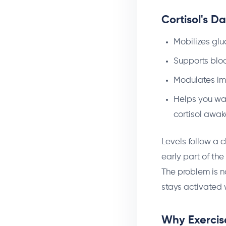
Cortisol's D
Mobilizes glu
Supports bloo
Modulates im
Helps you wak
cortisol awa
Levels follow a c
early part of the
The problem is no
stays activated 
Why Exercise