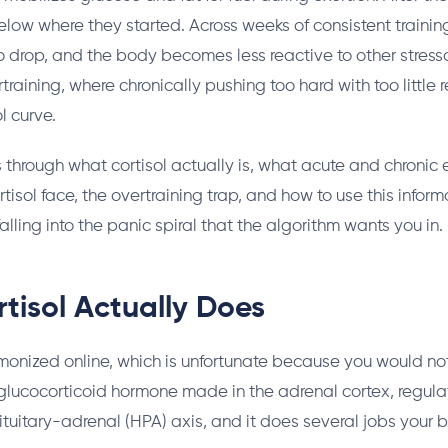
 below where they started. Across weeks of consistent training
o drop, and the body becomes less reactive to other stress
training, where chronically pushing too hard with too little 
l curve.
s through what cortisol actually is, what acute and chronic e
rtisol face, the overtraining trap, and how to use this informa
alling into the panic spiral that the algorithm wants you in.
tisol Actually Does
monized online, which is unfortunate because you would no
 a glucocorticoid hormone made in the adrenal cortex, regul
uitary-adrenal (HPA) axis, and it does several jobs your b