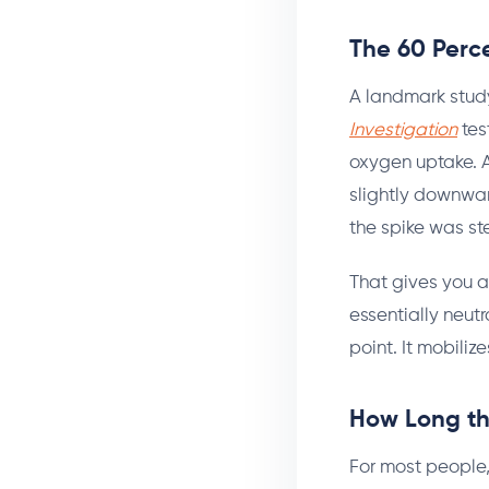
The 60 Perc
A landmark stu
Investigation
tes
oxygen uptake. A
slightly downward
the spike was st
That gives you a
essentially neutr
point. It mobiliz
How Long th
For most people,