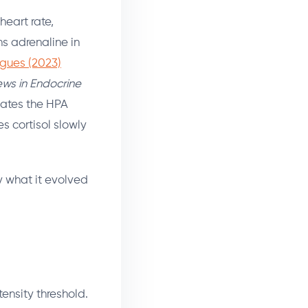
heart rate,
ns adrenaline in
gues (2023)
ews in Endocrine
ivates the HPA
s cortisol slowly
y what it evolved
ensity threshold.