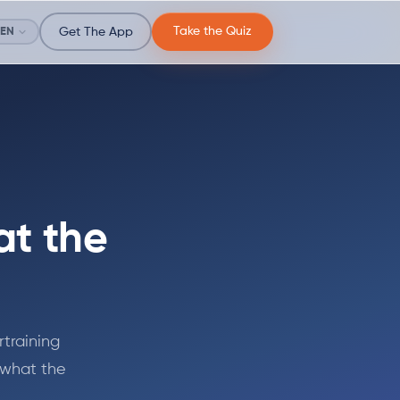
Take the Quiz
EN
Get The App
at the
rtraining
s what the