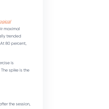
ogical
eir maximal
ally trended
 At 80 percent,
rcise is
 The spike is the
fter the session,