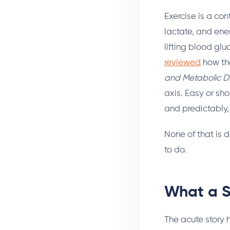
Exercise is a con
lactate, and ene
lifting blood gl
reviewed
how the
and Metabolic D
axis. Easy or sh
and predictably, t
None of that is 
to do.
What a S
The acute story 