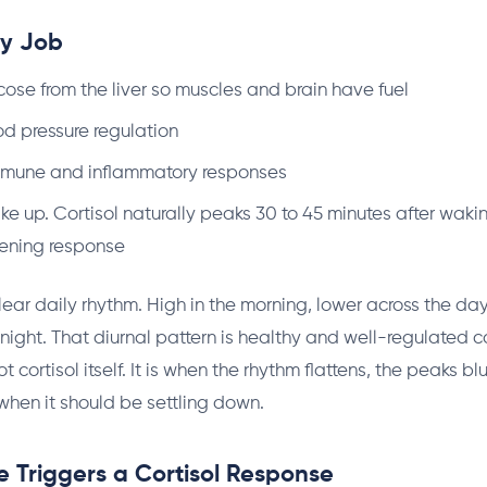
ay Job
cose from the liver so muscles and brain have fuel
d pressure regulation
mune and inflammatory responses
e up. Cortisol naturally peaks 30 to 45 minutes after waki
kening response
lear daily rhythm. High in the morning, lower across the day
 night. That diurnal pattern is healthy and well-regulated c
t cortisol itself. It is when the rhythm flattens, the peaks bl
when it should be settling down.
 Triggers a Cortisol Response