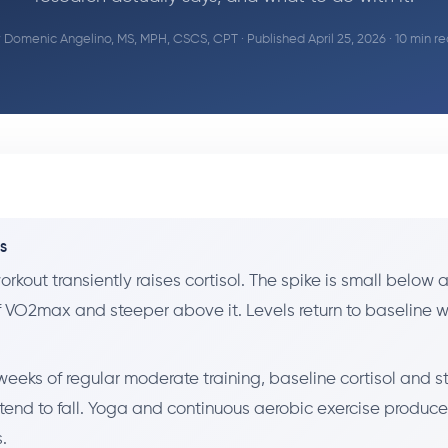
y
Domenic Angelino, MS, MPH, CSCS, CPT
· Published April 25, 2026 · 10 min r
YS
orkout transiently raises cortisol. The spike is small below
f VO2max and steeper above it. Levels return to baseline w
weeks of regular moderate training, baseline cortisol and st
 tend to fall. Yoga and continuous aerobic exercise produce
.