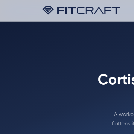
Corti
A workou
flattens 