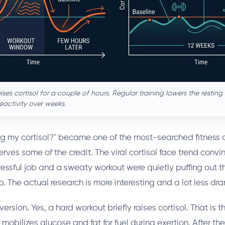
ises cortisol for a couple of hours. Regular training lowers the restin
eactivity over weeks.
sing my cortisol?" became one of the most-searched fitness 
rves some of the credit. The viral cortisol face trend convi
ressful job and a sweaty workout were quietly puffing out t
ep. The actual research is more interesting and a lot less dr
version. Yes, a hard workout briefly raises cortisol. That is t
t mobilizes glucose and fat for fuel during exertion. After the