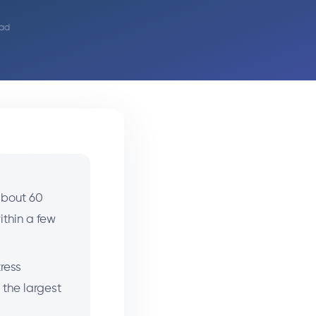
ead
 about 60
ithin a few
ress
 the largest