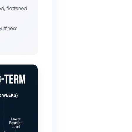
ed, flattened
puffiness