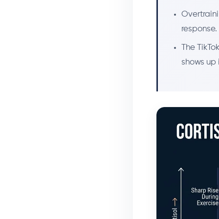
Overtraini
response. 
The TikTok
shows up i