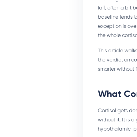
fall, often a bit
baseline tends t
exception is over
the whole cortiso
This article walk
the verdict on co
smarter without f
What Cor
Cortisol gets de
without it. It is
hypothalamic-pit