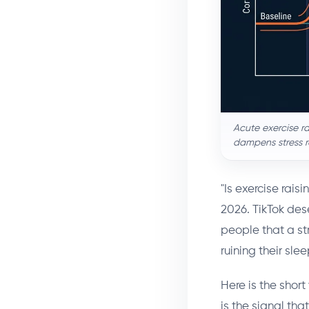
Acute exercise ra
dampens stress r
"Is exercise rai
2026. TikTok dese
people that a st
ruining their sle
Here is the short 
is the signal tha