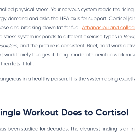
trolled physical stress. Your nervous system reads the rising 
rgy demand and asks the HPA axis for support. Cortisol joi
ucose and breaking down fat for fuel.
Athanasiou and collea
 stress system responds to different exercise types in
Revi
isorders
, and the picture is consistent. Brief, hard work act
ort work barely budges it. Long, moderate aerobic work raise
hen lets it fall.
dangerous in a healthy person. It is the system doing exactl
ingle Workout Does to Cortisol
has been studied for decades. The cleanest finding is an int