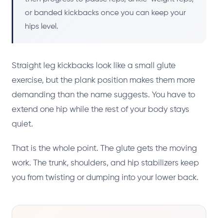
or banded kickbacks once you can keep your
hips level.
Straight leg kickbacks look like a small glute
exercise, but the plank position makes them more
demanding than the name suggests. You have to
extend one hip while the rest of your body stays
quiet.
That is the whole point. The glute gets the moving
work. The trunk, shoulders, and hip stabilizers keep
you from twisting or dumping into your lower back.