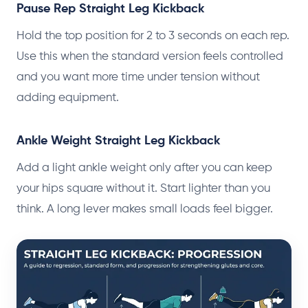
Pause Rep Straight Leg Kickback
Hold the top position for 2 to 3 seconds on each rep.
Use this when the standard version feels controlled
and you want more time under tension without
adding equipment.
Ankle Weight Straight Leg Kickback
Add a light ankle weight only after you can keep
your hips square without it. Start lighter than you
think. A long lever makes small loads feel bigger.