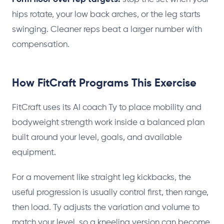
hips rotate, your low back arches, or the leg starts
swinging. Cleaner reps beat a larger number with
compensation.
How FitCraft Programs This Exercise
FitCraft uses its AI coach Ty to place mobility and
bodyweight strength work inside a balanced plan
built around your level, goals, and available
equipment.
For a movement like straight leg kickbacks, the
useful progression is usually control first, then range,
then load. Ty adjusts the variation and volume to
match your level, so a kneeling version can become