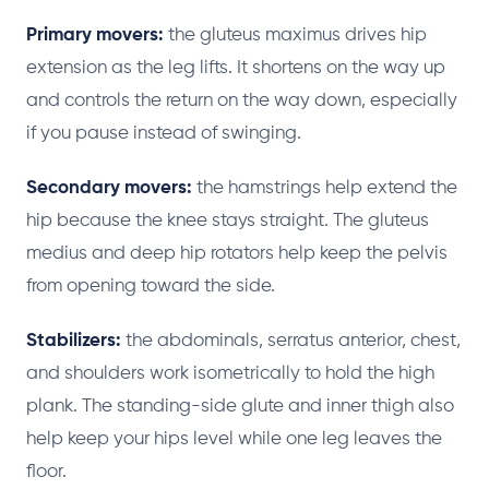
Primary movers:
the gluteus maximus drives hip
extension as the leg lifts. It shortens on the way up
and controls the return on the way down, especially
if you pause instead of swinging.
Secondary movers:
the hamstrings help extend the
hip because the knee stays straight. The gluteus
medius and deep hip rotators help keep the pelvis
from opening toward the side.
Stabilizers:
the abdominals, serratus anterior, chest,
and shoulders work isometrically to hold the high
plank. The standing-side glute and inner thigh also
help keep your hips level while one leg leaves the
floor.