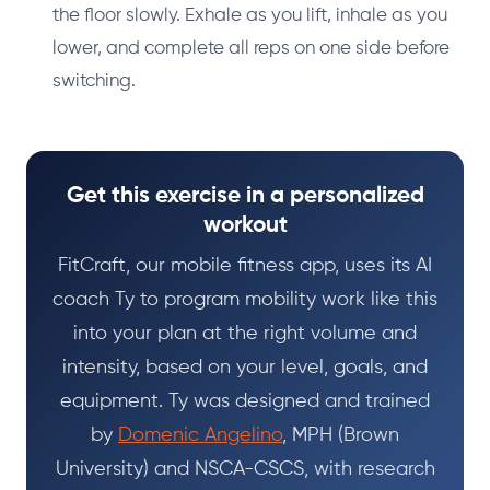
the floor slowly. Exhale as you lift, inhale as you
lower, and complete all reps on one side before
switching.
Get this exercise in a personalized
workout
FitCraft, our mobile fitness app, uses its AI
coach Ty to program mobility work like this
into your plan at the right volume and
intensity, based on your level, goals, and
equipment. Ty was designed and trained
by
Domenic Angelino
, MPH (Brown
University) and NSCA-CSCS, with research