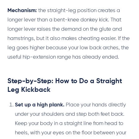
Mechanism:
the straight-leg position creates a
longer lever than a bent-knee donkey kick. That
longer lever raises the demand on the glute and
hamstrings, but it also makes cheating easier. If the
leg goes higher because your low back arches, the
useful hip-extension range has already ended.
Step-by-Step: How to Do a Straight
Leg Kickback
Set up a high plank.
Place your hands directly
under your shoulders and step both feet back.
Keep your body in a straight line from head to
heels, with your eyes on the floor between your