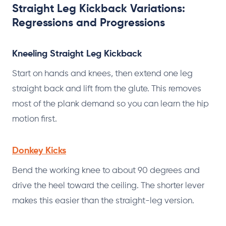
Straight Leg Kickback Variations:
Regressions and Progressions
Kneeling Straight Leg Kickback
Start on hands and knees, then extend one leg
straight back and lift from the glute. This removes
most of the plank demand so you can learn the hip
motion first.
Donkey Kicks
Bend the working knee to about 90 degrees and
drive the heel toward the ceiling. The shorter lever
makes this easier than the straight-leg version.