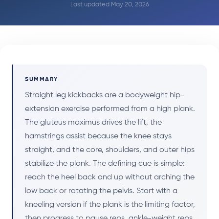
Last updated May 20, 2026
SUMMARY
Straight leg kickbacks are a bodyweight hip-
extension exercise performed from a high plank.
The gluteus maximus drives the lift, the
hamstrings assist because the knee stays
straight, and the core, shoulders, and outer hips
stabilize the plank. The defining cue is simple:
reach the heel back and up without arching the
low back or rotating the pelvis. Start with a
kneeling version if the plank is the limiting factor,
then progress to pause reps, ankle-weight reps,