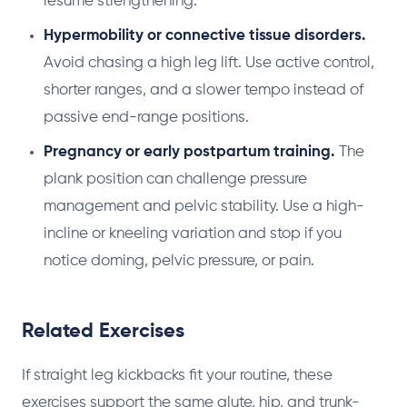
resume strengthening.
Hypermobility or connective tissue disorders.
Avoid chasing a high leg lift. Use active control,
shorter ranges, and a slower tempo instead of
passive end-range positions.
Pregnancy or early postpartum training.
The
plank position can challenge pressure
management and pelvic stability. Use a high-
incline or kneeling variation and stop if you
notice doming, pelvic pressure, or pain.
Related Exercises
If straight leg kickbacks fit your routine, these
exercises support the same glute, hip, and trunk-