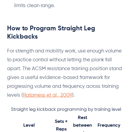
limits clean range.
How to Program Straight Leg
Kickbacks
For strength and mobility work, use enough volume
to practice control without letting the plank fall
apart. The ACSM resistance training position stand
gives a useful evidence-based framework for
progressing volume and frequency across training
levels (
Ratamess et al., 2009
).
Straight leg kickback programming by training level
Rest
Sets ×
Level
between
Frequency
Reps