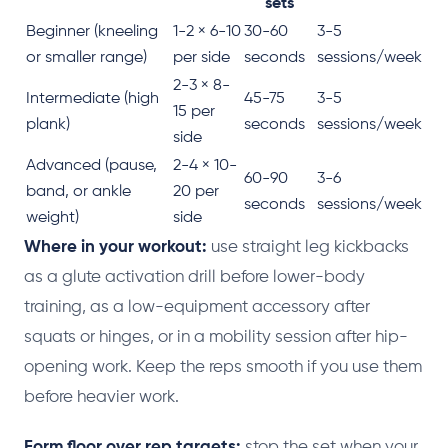
sets
Beginner (kneeling
1-2 × 6-10
30-60
3-5
or smaller range)
per side
seconds
sessions/week
2-3 × 8-
Intermediate (high
45-75
3-5
15 per
plank)
seconds
sessions/week
side
Advanced (pause,
2-4 × 10-
60-90
3-6
band, or ankle
20 per
seconds
sessions/week
weight)
side
Where in your workout:
use straight leg kickbacks
as a glute activation drill before lower-body
training, as a low-equipment accessory after
squats or hinges, or in a mobility session after hip-
opening work. Keep the reps smooth if you use them
before heavier work.
Form floor over rep targets:
stop the set when your