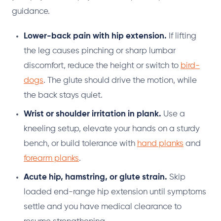
guidance.
Lower-back pain with hip extension.
If lifting
the leg causes pinching or sharp lumbar
discomfort, reduce the height or switch to
bird-
dogs
. The glute should drive the motion, while
the back stays quiet.
Wrist or shoulder irritation in plank.
Use a
kneeling setup, elevate your hands on a sturdy
bench, or build tolerance with
hand planks
and
forearm planks
.
Acute hip, hamstring, or glute strain.
Skip
loaded end-range hip extension until symptoms
settle and you have medical clearance to