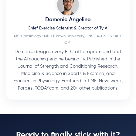
Domenic Angelino
Chief Exercise Scientist & Creator of Ty AI
MS Kinesiology · MPH (Brown University) · NSCA-CSCS · ACE
CPT
Domenic designs every FitCraft program and built
the AI coaching engine behind Ty. Published in the
Journal of Strength and Conditioning Research,
Medicine & Science in Sports & Exercise, and
Frontiers in Physiology. Featured in TIME, Newsweek,
Forbes, TODAY.com, and 20+ other publications.
Ready to finally stick with it?