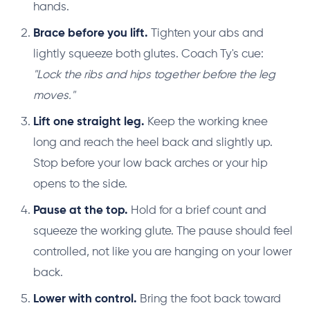
hands.
Brace before you lift.
Tighten your abs and
lightly squeeze both glutes. Coach Ty's cue:
"Lock the ribs and hips together before the leg
moves."
Lift one straight leg.
Keep the working knee
long and reach the heel back and slightly up.
Stop before your low back arches or your hip
opens to the side.
Pause at the top.
Hold for a brief count and
squeeze the working glute. The pause should feel
controlled, not like you are hanging on your lower
back.
Lower with control.
Bring the foot back toward