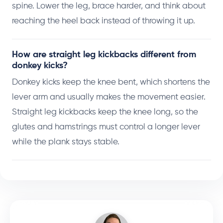
spine. Lower the leg, brace harder, and think about
reaching the heel back instead of throwing it up.
How are straight leg kickbacks different from
donkey kicks?
Donkey kicks keep the knee bent, which shortens the
lever arm and usually makes the movement easier.
Straight leg kickbacks keep the knee long, so the
glutes and hamstrings must control a longer lever
while the plank stays stable.