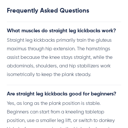
Frequently Asked Questions
What muscles do straight leg kickbacks work?
Straight leg kickbacks primarily train the gluteus
maximus through hip extension. The hamstrings
assist because the knee stays straight, while the
abdominals, shoulders, and hip stabilizers work
isometrically to keep the plank steady.
Are straight leg kickbacks good for beginners?
Yes, as long as the plank position is stable.
Beginners can start from a kneeling tabletop
position, use a smaller leg lift, or switch to donkey