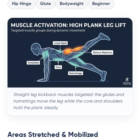
Hip Hinge
Glute
Bodyweight
Beginner
Straight leg kickback muscles targeted: the glutes and
hamstrings move the leg while the core and shoulders
hold the plank steady.
Areas Stretched & Mobilized