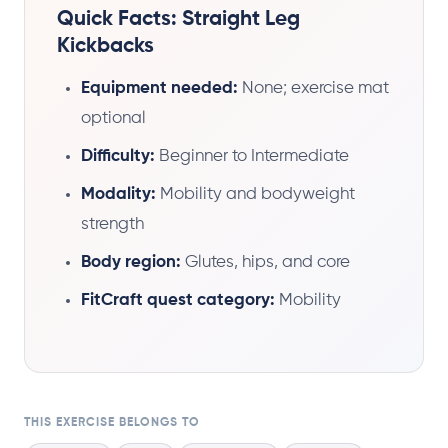
Quick Facts: Straight Leg
Kickbacks
Equipment needed:
None; exercise mat
optional
Difficulty:
Beginner to Intermediate
Modality:
Mobility and bodyweight
strength
Body region:
Glutes, hips, and core
FitCraft quest category:
Mobility
THIS EXERCISE BELONGS TO