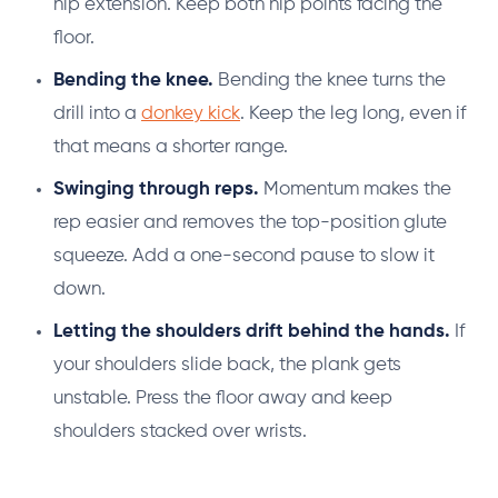
hip extension. Keep both hip points facing the
floor.
Bending the knee.
Bending the knee turns the
drill into a
donkey kick
. Keep the leg long, even if
that means a shorter range.
Swinging through reps.
Momentum makes the
rep easier and removes the top-position glute
squeeze. Add a one-second pause to slow it
down.
Letting the shoulders drift behind the hands.
If
your shoulders slide back, the plank gets
unstable. Press the floor away and keep
shoulders stacked over wrists.