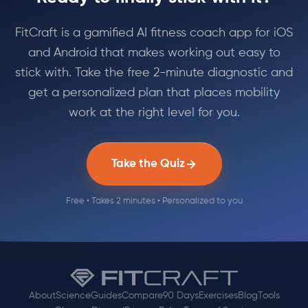
FitCraft is a gamified AI fitness coach app for iOS
and Android that makes working out easy to
stick with. Take the free 2-minute diagnostic and
get a personalized plan that places mobility
work at the right level for you.
Take the Quiz
Free • Takes 2 minutes • Personalized to you
About
Science
Guides
Compare
90 Days
Exercises
Blog
Tools