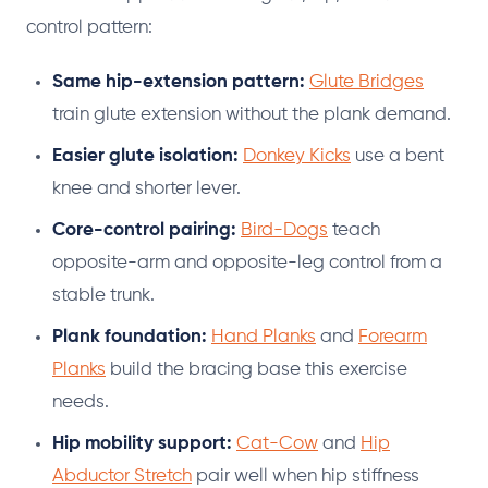
control pattern:
Same hip-extension pattern:
Glute Bridges
train glute extension without the plank demand.
Easier glute isolation:
Donkey Kicks
use a bent
knee and shorter lever.
Core-control pairing:
Bird-Dogs
teach
opposite-arm and opposite-leg control from a
stable trunk.
Plank foundation:
Hand Planks
and
Forearm
Planks
build the bracing base this exercise
needs.
Hip mobility support:
Cat-Cow
and
Hip
Abductor Stretch
pair well when hip stiffness