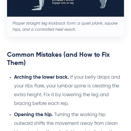
Proper straight leg kickback form: a quiet plank, square
hips, and a controlled heel reach.
Common Mistakes (and How to Fix
Them)
Arching the lower back.
If your belly drops and
your ribs flare, your lumbar spine is creating the
extra height. Fix it by lowering the leg and
bracing before each rep.
Opening the hip.
Turning the working hip
outward shifts the movement away from clean