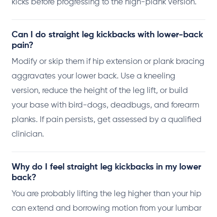
kicks before progressing to the high-plank version.
Can I do straight leg kickbacks with lower-back
pain?
Modify or skip them if hip extension or plank bracing
aggravates your lower back. Use a kneeling
version, reduce the height of the leg lift, or build
your base with bird-dogs, deadbugs, and forearm
planks. If pain persists, get assessed by a qualified
clinician.
Why do I feel straight leg kickbacks in my lower
back?
You are probably lifting the leg higher than your hip
can extend and borrowing motion from your lumbar