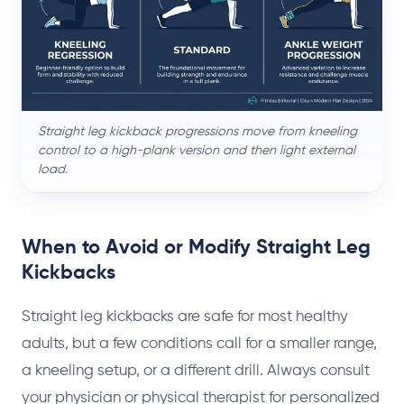
Straight leg kickback progressions move from kneeling
control to a high-plank version and then light external
load.
When to Avoid or Modify Straight Leg
Kickbacks
Straight leg kickbacks are safe for most healthy
adults, but a few conditions call for a smaller range,
a kneeling setup, or a different drill. Always consult
your physician or physical therapist for personalized