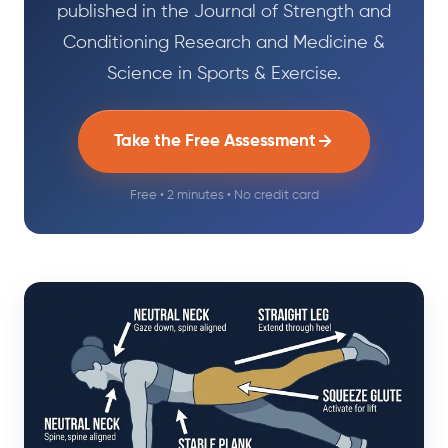
published in the Journal of Strength and
Conditioning Research and Medicine &
Science in Sports & Exercise.
Take the Free Assessment
Free • 2 minutes • No credit card