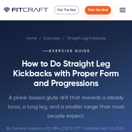
Get The App
Take the Quiz
Science
Home
/
Exercises
/
Straight Leg Kickbacks
Guides
EXERCISE GUIDE
Compare
How to Do Straight Leg
90 Days
Kickbacks with Proper Form
and Progressions
Exercises
A plank-based glute drill that rewards a steady
Blog
torso, a long leg, and a smaller range than most
people expect.
Tools
By
Domenic Angelino, MS, MPH, CSCS, CPT
· Published April 10, 2026 ·