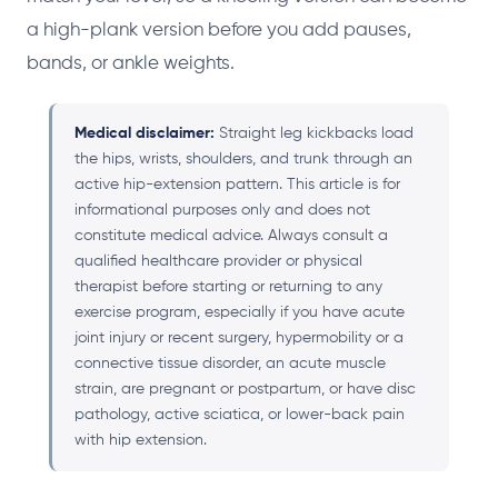
a high-plank version before you add pauses,
bands, or ankle weights.
Medical disclaimer:
Straight leg kickbacks load
the hips, wrists, shoulders, and trunk through an
active hip-extension pattern. This article is for
informational purposes only and does not
constitute medical advice. Always consult a
qualified healthcare provider or physical
therapist before starting or returning to any
exercise program, especially if you have acute
joint injury or recent surgery, hypermobility or a
connective tissue disorder, an acute muscle
strain, are pregnant or postpartum, or have disc
pathology, active sciatica, or lower-back pain
with hip extension.