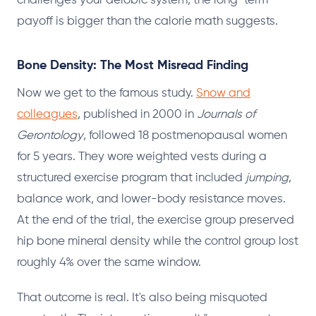
challenges your aerobic system, the long-term
payoff is bigger than the calorie math suggests.
Bone Density: The Most Misread Finding
Now we get to the famous study.
Snow and
colleagues
, published in 2000 in
Journals of
Gerontology
, followed 18 postmenopausal women
for 5 years. They wore weighted vests during a
structured exercise program that included
jumping
,
balance work, and lower-body resistance moves.
At the end of the trial, the exercise group preserved
hip bone mineral density while the control group lost
roughly 4% over the same window.
That outcome is real. It's also being misquoted