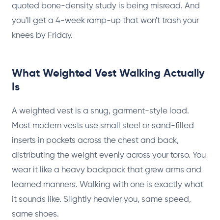
quoted bone-density study is being misread. And
you'll get a 4-week ramp-up that won't trash your
knees by Friday.
What Weighted Vest Walking Actually
Is
A weighted vest is a snug, garment-style load.
Most modern vests use small steel or sand-filled
inserts in pockets across the chest and back,
distributing the weight evenly across your torso. You
wear it like a heavy backpack that grew arms and
learned manners. Walking with one is exactly what
it sounds like. Slightly heavier you, same speed,
same shoes.