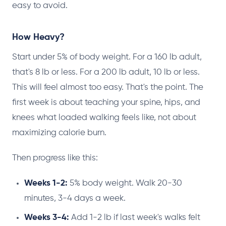
easy to avoid.
How Heavy?
Start under 5% of body weight. For a 160 lb adult,
that's 8 lb or less. For a 200 lb adult, 10 lb or less.
This will feel almost too easy. That's the point. The
first week is about teaching your spine, hips, and
knees what loaded walking feels like, not about
maximizing calorie burn.
Then progress like this:
Weeks 1-2:
5% body weight. Walk 20-30
minutes, 3-4 days a week.
Weeks 3-4:
Add 1-2 lb if last week's walks felt