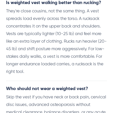
Is weighted vest walking better than rucking?
They're close cousins, not the same thing. A vest
spreads load evenly across the torso. A rucksack
concentrates it on the upper back and shoulders.
Vests are typically lighter (10-25 lb) and feel more
like an extra layer of clothing. Rucks run heavier (20-
45 lb) and shift posture more aggressively. For low-
stakes daily walks, a vest is more comfortable. For
longer endurance loaded carries, a rucksack is the
right tool.
Who should not wear a weighted vest?
Skip the vest if you have neck or back pain, cervical
disc issues, advanced osteoporosis without
medical clearance, balance disorders, or any acute