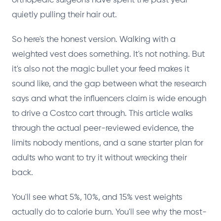
orthopedic surgeons have spent the past year
quietly pulling their hair out.
So here's the honest version. Walking with a
weighted vest does something. It's not nothing. But
it's also not the magic bullet your feed makes it
sound like, and the gap between what the research
says and what the influencers claim is wide enough
to drive a Costco cart through. This article walks
through the actual peer-reviewed evidence, the
limits nobody mentions, and a sane starter plan for
adults who want to try it without wrecking their
back.
You'll see what 5%, 10%, and 15% vest weights
actually do to calorie burn. You'll see why the most-