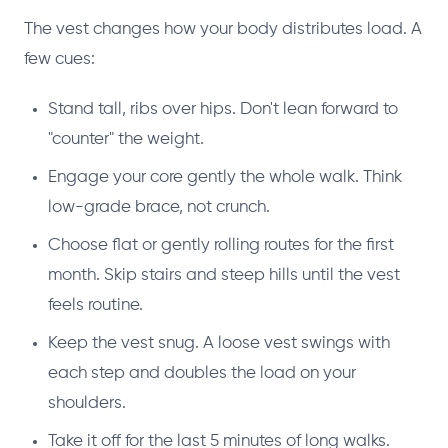
The vest changes how your body distributes load. A
few cues:
Stand tall, ribs over hips. Don't lean forward to
"counter" the weight.
Engage your core gently the whole walk. Think
low-grade brace, not crunch.
Choose flat or gently rolling routes for the first
month. Skip stairs and steep hills until the vest
feels routine.
Keep the vest snug. A loose vest swings with
each step and doubles the load on your
shoulders.
Take it off for the last 5 minutes of long walks.