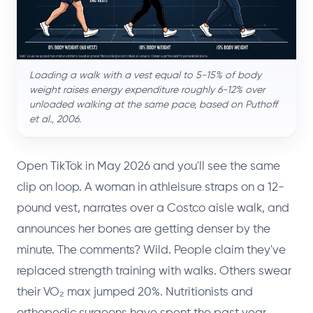
Loading a walk with a vest equal to 5-15% of body
weight raises energy expenditure roughly 6-12% over
unloaded walking at the same pace, based on Puthoff
et al., 2006.
Open TikTok in May 2026 and you'll see the same
clip on loop. A woman in athleisure straps on a 12-
pound vest, narrates over a Costco aisle walk, and
announces her bones are getting denser by the
minute. The comments? Wild. People claim they've
replaced strength training with walks. Others swear
their VO₂ max jumped 20%. Nutritionists and