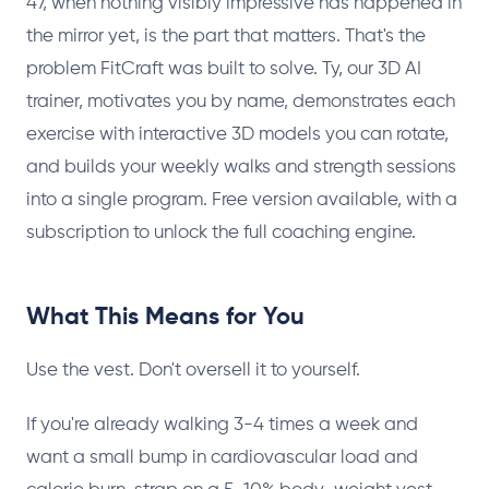
47, when nothing visibly impressive has happened in
the mirror yet, is the part that matters. That's the
problem FitCraft was built to solve. Ty, our 3D AI
trainer, motivates you by name, demonstrates each
exercise with interactive 3D models you can rotate,
and builds your weekly walks and strength sessions
into a single program. Free version available, with a
subscription to unlock the full coaching engine.
What This Means for You
Use the vest. Don't oversell it to yourself.
If you're already walking 3-4 times a week and
want a small bump in cardiovascular load and