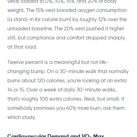
vests loaded to 0%, 10%, 15%, and 20% of body
weight. The 15% vest boosted oxygen consumption
(a stand-in for calorie burn) by roughly 12% over the
unloaded baseline. The 20% vest pushed it higher
still, but compliance and comfort dropped sharply
at that load.
Twelve percent is a meaningful but not life-
changing bump. On a 30-minute walk that normally
burns about 120 calories, you're looking at an extra
14 or 15. Over a week of daily 30-minute walks,
that's roughly 100 extra calories. Real, but small. If
somebody promises you 40% more burn, ask them
which study.
Cardiovascular Demand and VO₂ Max