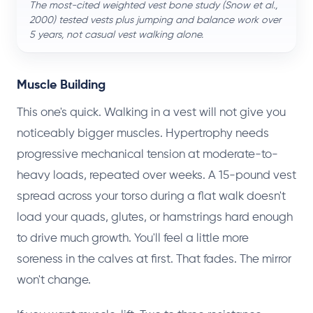
The most-cited weighted vest bone study (Snow et al.,
2000) tested vests
plus
jumping and balance work over
5 years, not casual vest walking alone.
Muscle Building
This one's quick. Walking in a vest will not give you
noticeably bigger muscles. Hypertrophy needs
progressive mechanical tension at moderate-to-
heavy loads, repeated over weeks. A 15-pound vest
spread across your torso during a flat walk doesn't
load your quads, glutes, or hamstrings hard enough
to drive much growth. You'll feel a little more
soreness in the calves at first. That fades. The mirror
won't change.