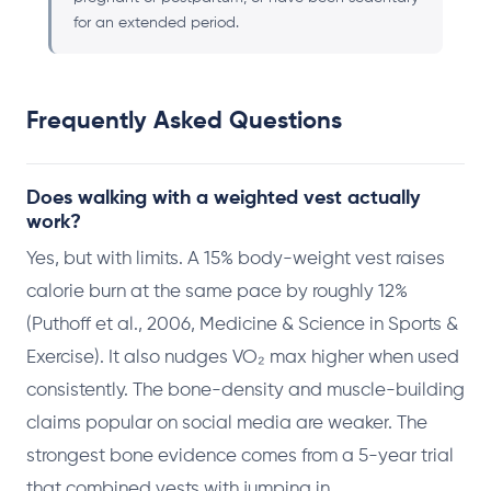
for an extended period.
Frequently Asked Questions
Does walking with a weighted vest actually
work?
Yes, but with limits. A 15% body-weight vest raises
calorie burn at the same pace by roughly 12%
(Puthoff et al., 2006, Medicine & Science in Sports &
Exercise). It also nudges VO₂ max higher when used
consistently. The bone-density and muscle-building
claims popular on social media are weaker. The
strongest bone evidence comes from a 5-year trial
that combined vests with jumping in