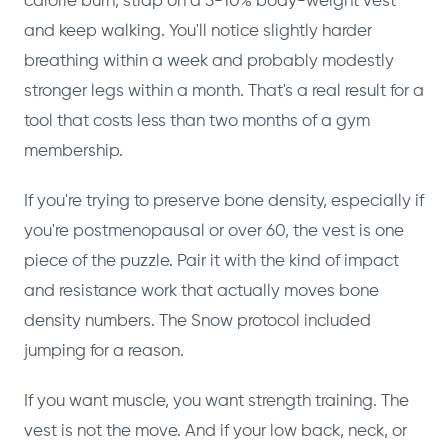
calorie burn, strap on a 5-10% body-weight vest
and keep walking. You'll notice slightly harder
breathing within a week and probably modestly
stronger legs within a month. That's a real result for a
tool that costs less than two months of a gym
membership.
If you're trying to preserve bone density, especially if
you're postmenopausal or over 60, the vest is one
piece of the puzzle. Pair it with the kind of impact
and resistance work that actually moves bone
density numbers. The Snow protocol included
jumping for a reason.
If you want muscle, you want strength training. The
vest is not the move. And if your low back, neck, or