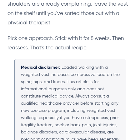
shoulders are already complaining, leave the vest
on the shelf until you've sorted those out with a
physical therapist.
Pick one approach. Stick with it for 8 weeks. Then
reassess. That's the actual recipe.
Medical disclaimer:
Loaded walking with a
weighted vest increases compressive load on the
spine, hips, and knees. This article is for
informational purposes only and does not
constitute medical advice. Always consult a
qualified healthcare provider before starting any
new exercise program, including weighted vest
walking, especially if you have osteoporosis, prior
fragility fracture, neck or back pain, joint injuries,
balance disorders, cardiovascular disease, are
pregnant or postpartum, or have been sedentary