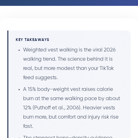
KEY TAKEAWAYS
Weighted vest walking is the viral 2026
walking trend. The science behind it is
real, but more modest than your TikTok
feed suggests.
A 15% body-weight vest raises calorie
burn at the same walking pace by about
12% (Puthoff et al., 2006). Heavier vests
burn more, but comfort and injury risk rise
fast.