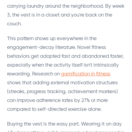
carrying laundry around the neighborhood. By week
3, the vest is in a closet and you're back on the
couch.
This pattern shows up everywhere in the
engagement-decay literature. Novel fitness
behaviors get adopted fast and abandoned faster,
especially when the activity itself isn't intrinsically
rewarding. Research on
gamification in fitness
shows that adding external motivation structures
(streaks, progress tracking, achievement markers)
can improve adherence rates by 27% or more
compared to self-directed exercise alone.
Buying the vest is the easy part. Wearing it on day