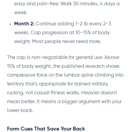
easy and pain-free. Walk 30 minutes, 4 days a
week.
Month 2:
Continue adding 1-2 lb every 2-3
weeks. Cap progression at 10-15% of body
weight. Most people never need more.
The cap is non-negotiable for general use. Above
15% of body weight, the published research shows
compressive force on the lumbar spine climbing into
territory that's appropriate for trained military
rucking, not casual fitness walks. Heavier doesn't
mean better. It means a bigger argument with your
lower back.
Form Cues That Save Your Back