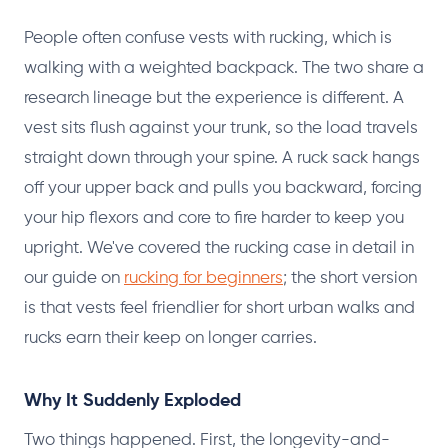
People often confuse vests with rucking, which is
walking with a weighted backpack. The two share a
research lineage but the experience is different. A
vest sits flush against your trunk, so the load travels
straight down through your spine. A ruck sack hangs
off your upper back and pulls you backward, forcing
your hip flexors and core to fire harder to keep you
upright. We've covered the rucking case in detail in
our guide on
rucking for beginners
; the short version
is that vests feel friendlier for short urban walks and
rucks earn their keep on longer carries.
Why It Suddenly Exploded
Two things happened. First, the longevity-and-