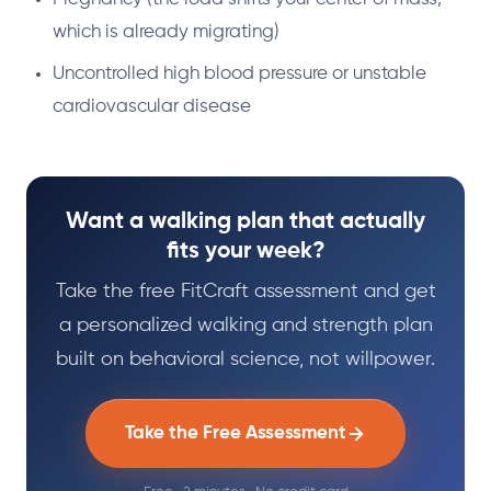
which is already migrating)
Uncontrolled high blood pressure or unstable
cardiovascular disease
Want a walking plan that actually
fits your week?
Take the free FitCraft assessment and get
a personalized walking and strength plan
built on behavioral science, not willpower.
Take the Free Assessment