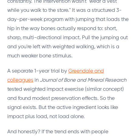
constantly. The intervention wasn't "wear a vest
while you walk to the store." It was a structured 3-
day-per-week program with jumping that loads the
hip in the way bones actually respond to: short,
sharp, multi-directional impact. Pull the jumping out
and you're left with weighted walking, which is a
much weaker bone stimulus.
A separate 1-year trial by
Greendale and
colleagues
in
Journal of Bone and Mineral Research
tested weighted impact exercise (similar concept)
and found modest preservation effects. So the
signal exists. But the active ingredient looks like
impact plus load, not load alone.
And honestly? If the trend ends with people