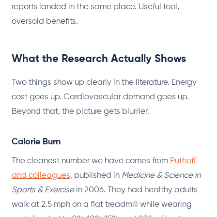
reports landed in the same place. Useful tool,
oversold benefits.
What the Research Actually Shows
Two things show up clearly in the literature. Energy
cost goes up. Cardiovascular demand goes up.
Beyond that, the picture gets blurrier.
Calorie Burn
The cleanest number we have comes from
Puthoff
and colleagues
, published in
Medicine & Science in
Sports & Exercise
in 2006. They had healthy adults
walk at 2.5 mph on a flat treadmill while wearing