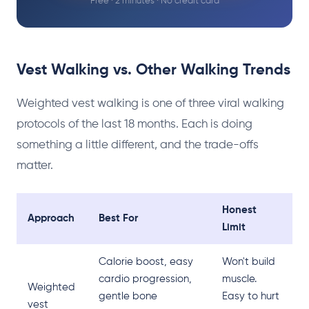
Free · 2 minutes · No credit card
Vest Walking vs. Other Walking Trends
Weighted vest walking is one of three viral walking
protocols of the last 18 months. Each is doing
something a little different, and the trade-offs
matter.
Honest
Approach
Best For
Limit
Calorie boost, easy
Won't build
cardio progression,
muscle.
Weighted
gentle bone
Easy to hurt
vest