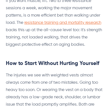
If you want muscle, lift. Two to three resistance
sessions a week, working the major movement
patterns, is a more efficient bet than walking under
load. The
resistance training and mortality research
backs this up at the all-cause level too: it's strength
training, not loaded walking, that drives the
biggest protective effect on aging bodies.
How to Start Without Hurting Yourself
The injuries we see with weighted vests almost
always come from one of two mistakes. Going too
heavy too soon. Or wearing the vest on a body that
already has a low-grade neck, shoulder, or lumbar
issue that the load promptly amplifies. Both are