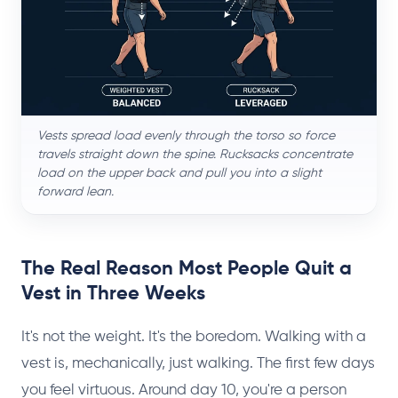
Vests spread load evenly through the torso so force
travels straight down the spine. Rucksacks concentrate
load on the upper back and pull you into a slight
forward lean.
The Real Reason Most People Quit a
Vest in Three Weeks
It's not the weight. It's the boredom. Walking with a
vest is, mechanically, just walking. The first few days
you feel virtuous. Around day 10, you're a person