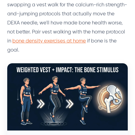
swapping a vest walk for the calcium-rich strength-
and-jumping protocols that actually move the
DEXA needle, we'll have made bone health worse,
not better. Pair vest walking with the home protocol
in
bone density exercises at home
if bone is the
goal.