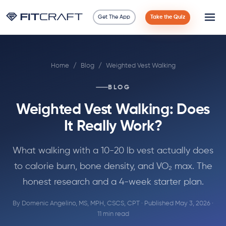
Get The App
Take the Quiz
Science
Home
/
Blog
/
Weighted Vest Walking
Guides
BLOG
Compare
Weighted Vest Walking: Does
90 Days
It Really Work?
Exercises
What walking with a 10-20 lb vest actually does
to calorie burn, bone density, and VO₂ max. The
Blog
honest research and a 4-week starter plan.
By
Domenic Angelino, MS, MPH, CSCS, CPT
· Published May 3, 2026 ·
Tools
11 min read