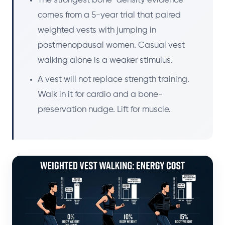
The strongest bone-density evidence
comes from a 5-year trial that paired
weighted vests with jumping in
postmenopausal women. Casual vest
walking alone is a weaker stimulus.
A vest will not replace strength training.
Walk in it for cardio and a bone-
preservation nudge. Lift for muscle.