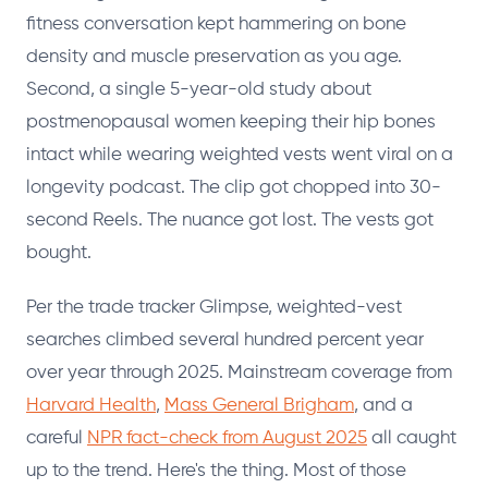
fitness conversation kept hammering on bone
density and muscle preservation as you age.
Second, a single 5-year-old study about
postmenopausal women keeping their hip bones
intact while wearing weighted vests went viral on a
longevity podcast. The clip got chopped into 30-
second Reels. The nuance got lost. The vests got
bought.
Per the trade tracker Glimpse, weighted-vest
searches climbed several hundred percent year
over year through 2025. Mainstream coverage from
Harvard Health
,
Mass General Brigham
, and a
careful
NPR fact-check from August 2025
all caught
up to the trend. Here's the thing. Most of those