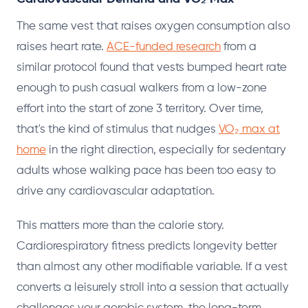
The same vest that raises oxygen consumption also
raises heart rate.
ACE-funded research
from a
similar protocol found that vests bumped heart rate
enough to push casual walkers from a low-zone
effort into the start of zone 3 territory. Over time,
that's the kind of stimulus that nudges
VO₂ max at
home
in the right direction, especially for sedentary
adults whose walking pace has been too easy to
drive any cardiovascular adaptation.
This matters more than the calorie story.
Cardiorespiratory fitness predicts longevity better
than almost any other modifiable variable. If a vest
converts a leisurely stroll into a session that actually