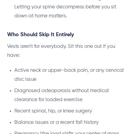
Letting your spine decompress before you sit
down at home matters.
Who Should Skip It Entirely
Vests aren't for everybody. Sit this one out if you
have:
Active neck or upper-back pain, or any cervical
disc issue
Diagnosed osteoporosis without medical
clearance for loaded exercise
Recent spinal, hip, or knee surgery
Balance issues or a recent fall history
Pregnancy (the load shifts your center of mass,