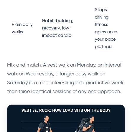
Stops
driving
Habit-building,
Plain daily
fitness
recovery, low-
walks
gains once
impact cardio
your pace
plateaus
Mix and match. A vest walk on Monday, an interval
walk on Wednesday, a longer easy walk on
Saturday is a more interesting and productive week
than three identical sessions of any one approach.