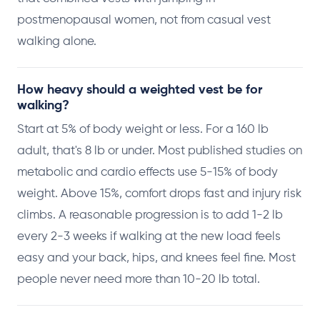
postmenopausal women, not from casual vest
walking alone.
How heavy should a weighted vest be for
walking?
Start at 5% of body weight or less. For a 160 lb
adult, that's 8 lb or under. Most published studies on
metabolic and cardio effects use 5-15% of body
weight. Above 15%, comfort drops fast and injury risk
climbs. A reasonable progression is to add 1-2 lb
every 2-3 weeks if walking at the new load feels
easy and your back, hips, and knees feel fine. Most
people never need more than 10-20 lb total.