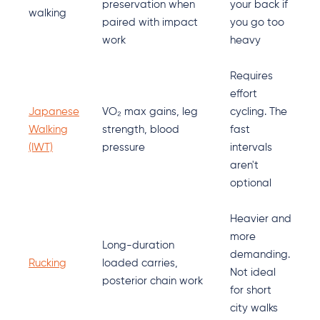
preservation when
your back if
walking
paired with impact
you go too
work
heavy
Requires
effort
Japanese
VO₂ max gains, leg
cycling. The
Walking
strength, blood
fast
(IWT)
pressure
intervals
aren't
optional
Heavier and
more
Long-duration
demanding.
Rucking
loaded carries,
Not ideal
posterior chain work
for short
city walks