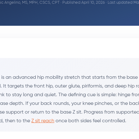
c Angelino, MS, MPH, CSCS, CPT
· Published April 10, 2026 · Last updated M
d is an advanced hip mobility stretch that starts from the base
. It targets the front hip, outer glute, piriformis, and deep hip 
nk to stay long and quiet. The defining cue is simple: hinge fr
se depth. If your back rounds, your knee pinches, or the back 
 use support or return to the base Z sit. Progress from supporte
, then to the
Z sit reach
once both sides feel controlled.