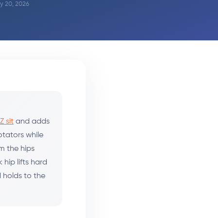
ay 20, 2026
Z sit
and adds
rotators while
om the hips
hip lifts hard
d holds to the