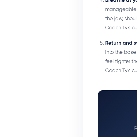
Breathe at y
manageable in
the jaw, shou
Coach Ty's c
Return and s
into the base
feel tighter t
Coach Ty's c
p