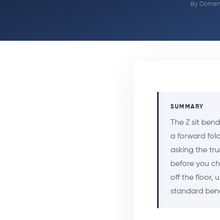
By
Domeni
SUMMARY
The Z sit ben
a forward fold
asking the tru
before you cha
off the floor,
standard bend