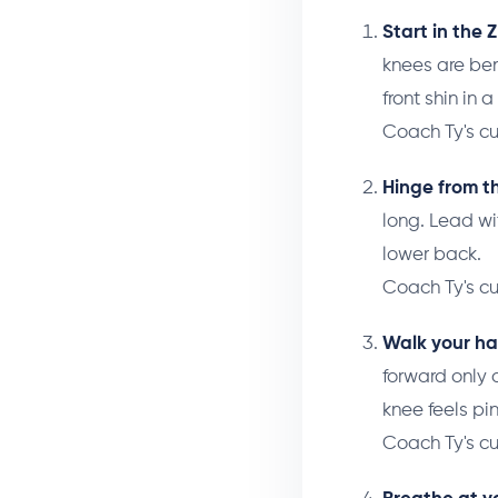
Start in the Z 
knees are ben
front shin in 
Coach Ty's c
Hinge from th
long. Lead wi
lower back.
Coach Ty's c
Walk your ha
forward only 
knee feels pin
Coach Ty's c