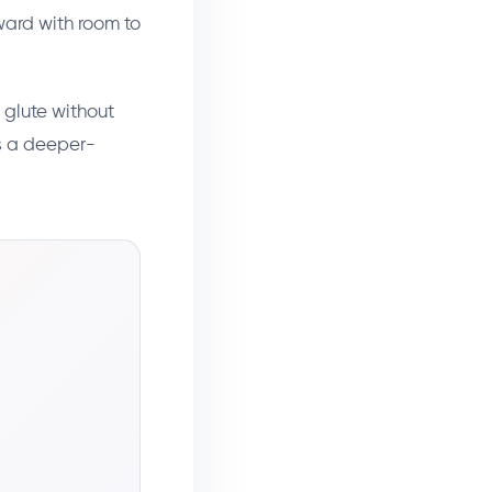
rward with room to
 glute without
ts a deeper-