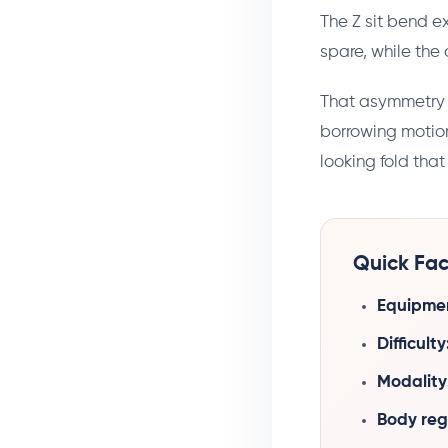
The Z sit bend ex
spare, while the 
That asymmetry is
borrowing motion
looking fold that 
Quick Fac
Equipme
Difficulty
Modality
Body reg