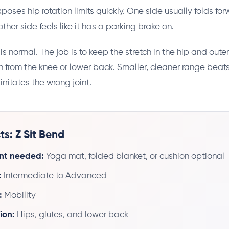
poses hip rotation limits quickly. One side usually folds fo
other side feels like it has a parking brake on.
 normal. The job is to keep the stretch in the hip and outer
 from the knee or lower back. Smaller, cleaner range bea
irritates the wrong joint.
ts: Z Sit Bend
nt needed:
Yoga mat, folded blanket, or cushion optional
:
Intermediate to Advanced
:
Mobility
ion:
Hips, glutes, and lower back