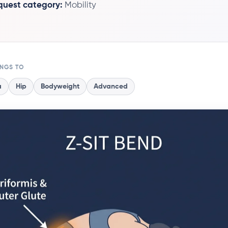
 quest category:
Mobility
ONGS TO
a
Hip
Bodyweight
Advanced