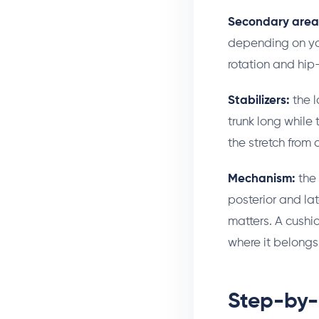
Secondary area
depending on you
rotation and hip-f
Stabilizers:
the l
trunk long while 
the stretch from 
Mechanism:
the 
posterior and lat
matters. A cushio
where it belongs:
Step-by-