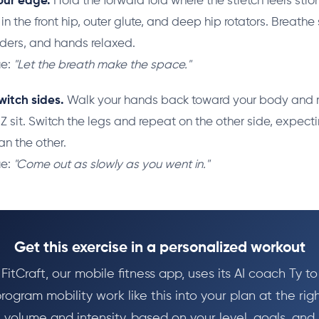
our edge.
Hold the forward fold where the stretch feels stro
 the front hip, outer glute, and deep hip rotators. Breath
lders, and hands relaxed.
ue:
"Let the breath make the space."
witch sides.
Walk your hands back toward your body and ri
 Z sit. Switch the legs and repeat on the other side, expect
han the other.
ue:
"Come out as slowly as you went in."
Get this exercise in a personalized workout
FitCraft, our mobile fitness app, uses its AI coach Ty to
rogram mobility work like this into your plan at the rig
volume and intensity, based on your level, goals, and