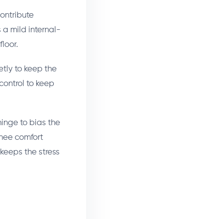
ontribute
a mild internal-
floor.
tly to keep the
 control to keep
hinge to bias the
knee comfort
 keeps the stress