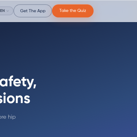
Take the Quiz
EN
Get The App
afety,
sions
re hip