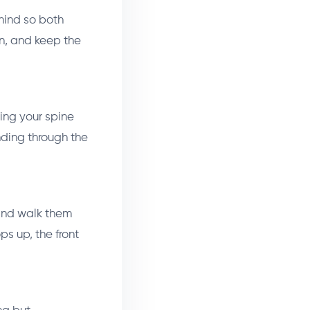
ehind so both
an, and keep the
ping your spine
nding through the
 and walk them
ps up, the front