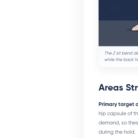
The Z sit bend de
while the back h
Areas St
Primary target 
hip capsule of th
demand, so these
during the hold.