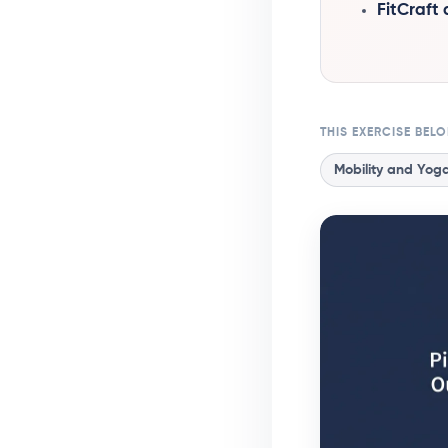
FitCraft
THIS EXERCISE BEL
Mobility and Yog