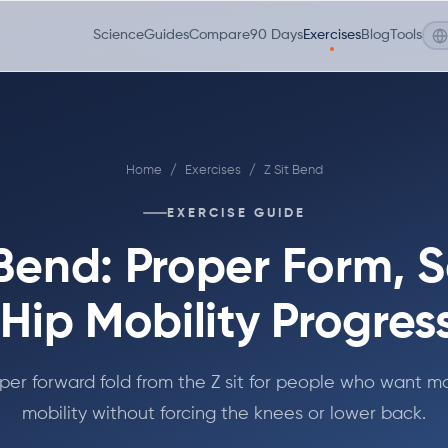
Science
Guides
Compare
90 Days
Exercises
Blog
Tools
Home
/
Exercises
/
Z Sit Bend
EXERCISE GUIDE
 Bend: Proper Form, S
Hip Mobility Progres
per forward fold from the Z sit for people who want mo
mobility without forcing the knees or lower back.