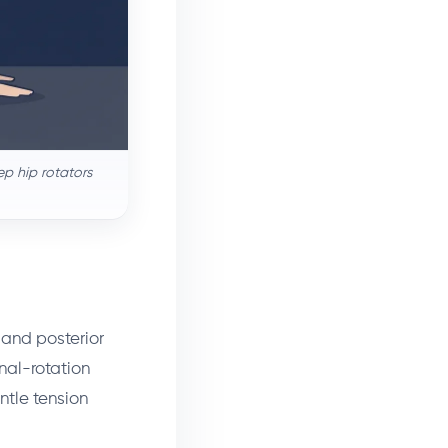
ep hip rotators
, and posterior
rnal-rotation
ntle tension