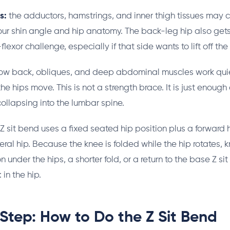
s:
the adductors, hamstrings, and inner thigh tissues may c
r shin angle and hip anatomy. The back-leg hip also gets 
lexor challenge, especially if that side wants to lift off the 
ow back, obliques, and deep abdominal muscles work quie
the hips move. This is not a strength brace. It is just enough
collapsing into the lumbar spine.
Z sit bend uses a fixed seated hip position plus a forward 
eral hip. Because the knee is folded while the hip rotates, 
n under the hips, a shorter fold, or a return to the base Z sit
 in the hip.
Step: How to Do the Z Sit Bend