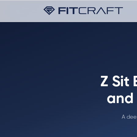
Z Sit
and 
A dee