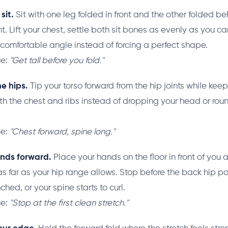
sit.
Sit with one leg folded in front and the other folded b
t. Lift your chest, settle both sit bones as evenly as you c
a comfortable angle instead of forcing a perfect shape.
ue:
"Get tall before you fold."
e hips.
Tip your torso forward from the hip joints while kee
th the chest and ribs instead of dropping your head or rou
ue:
"Chest forward, spine long."
nds forward.
Place your hands on the floor in front of you
as far as your hip range allows. Stop before the back hip po
ched, or your spine starts to curl.
ue:
"Stop at the first clean stretch."