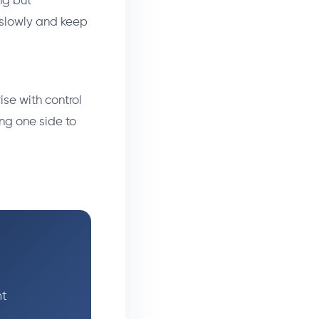
ng but
e slowly and keep
se with control
ing one side to
ht