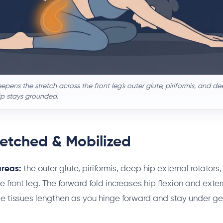
epens the stretch across the front leg's outer glute, piriformis, and de
ip stays grounded.
retched & Mobilized
areas:
the outer glute, piriformis, deep hip external rotators
e front leg. The forward fold increases hip flexion and exte
 tissues lengthen as you hinge forward and stay under ge