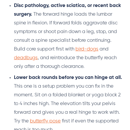
Disc pathology, active sciatica, or recent back
surgery.
The forward hinge loads the lumbar
spine in flexion. If forward folds aggravate disc
symptoms or shoot pain down a leg, stop, and
consult a spine specialist before continuing.
Build core support first with
bird-dogs
and
deadbugs
, and reintroduce the butterfly reach
only after a thorough clearance.
Lower back rounds before you can hinge at all.
This one is a setup problem you can fix in the
moment. Sit on a folded blanket or yoga block 2
to 4 inches high. The elevation tilts your pelvis
forward and gives you a real hinge to work with.
Try the
butterfly pose
first if even the supported
reach is too much.