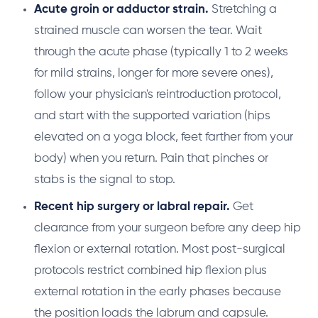
Acute groin or adductor strain.
Stretching a
strained muscle can worsen the tear. Wait
through the acute phase (typically 1 to 2 weeks
for mild strains, longer for more severe ones),
follow your physician's reintroduction protocol,
and start with the supported variation (hips
elevated on a yoga block, feet farther from your
body) when you return. Pain that pinches or
stabs is the signal to stop.
Recent hip surgery or labral repair.
Get
clearance from your surgeon before any deep hip
flexion or external rotation. Most post-surgical
protocols restrict combined hip flexion plus
external rotation in the early phases because
the position loads the labrum and capsule.