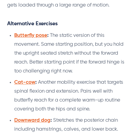
gets loaded through a large range of motion.
Alternative Exercises
Butterfly pose
:
The static version of this
movement. Same starting position, but you hold
the upright seated stretch without the forward
reach. Better starting point if the forward hinge is
too challenging right now.
Cat-cow
:
Another mobility exercise that targets
spinal flexion and extension. Pairs well with
butterfly reach for a complete warm-up routine
covering both the hips and spine.
Downward dog
:
Stretches the posterior chain
including hamstrings, calves, and lower back.