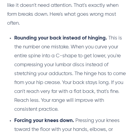
like it doesn't need attention. That's exactly when
form breaks down. Here's what goes wrong most
often.
Rounding your back instead of hinging.
This is
the number one mistake. When you curve your
entire spine into a C-shape to get lower, you're
compressing your lumbar discs instead of
stretching your adductors. The hinge has to come
from your hip crease. Your back stays long. If you
can't reach very far with a flat back, that's fine.
Reach less. Your range will improve with
consistent practice.
Forcing your knees down.
Pressing your knees
toward the floor with your hands, elbows, or