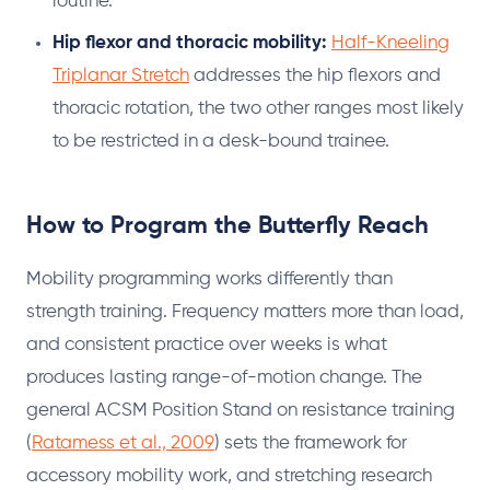
routine.
Hip flexor and thoracic mobility:
Half-Kneeling
Triplanar Stretch
addresses the hip flexors and
thoracic rotation, the two other ranges most likely
to be restricted in a desk-bound trainee.
How to Program the Butterfly Reach
Mobility programming works differently than
strength training. Frequency matters more than load,
and consistent practice over weeks is what
produces lasting range-of-motion change. The
general ACSM Position Stand on resistance training
(
Ratamess et al., 2009
) sets the framework for
accessory mobility work, and stretching research