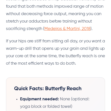
found that both methods improved range of motion
without decreasing force output, meaning you can
stretch your adductors before training without
sacrificing strength (
Medeiros & Martini, 2018
).
If your hips are stiff from sitting all day, or you want a
warm-up drill that opens up your groin and lights up
your core at the same time, the butterfly reach is one
of the most efficient ways to do both.
Quick Facts: Butterfly Reach
Equipment needed:
None (optional:
yoga block or folded towel)