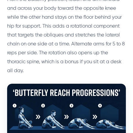
and across your body toward the opposite knee
while the other hand stays on the floor behind your
hip for support. This adds a rotational component
that targets the obliques and stretches the lateral
chain on one side at a time. Alternate arms for 5 to 8
reps per side. The rotation also opens up the
thoracic spine, which is a bonus if you sit at a desk
all day.