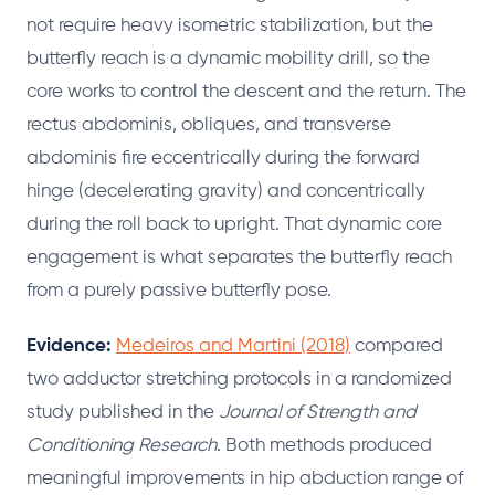
not require heavy isometric stabilization, but the
butterfly reach is a dynamic mobility drill, so the
core works to control the descent and the return. The
rectus abdominis, obliques, and transverse
abdominis fire eccentrically during the forward
hinge (decelerating gravity) and concentrically
during the roll back to upright. That dynamic core
engagement is what separates the butterfly reach
from a purely passive butterfly pose.
Evidence:
Medeiros and Martini (2018)
compared
two adductor stretching protocols in a randomized
study published in the
Journal of Strength and
Conditioning Research
. Both methods produced
meaningful improvements in hip abduction range of