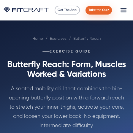
Get The App
Take the Quiz
Science
Home
/
Exercises
/
Butterfly Reach
Guides
EXERCISE GUIDE
Compare
Butterfly Reach: Form, Muscles
90 Days
Worked & Variations
Exercises
A seated mobility drill that combines the hip-
opening butterfly position with a forward reach
Blog
to stretch your inner thighs, activate your core,
and loosen your lower back. No equipment.
Tools
Intermediate difficulty.