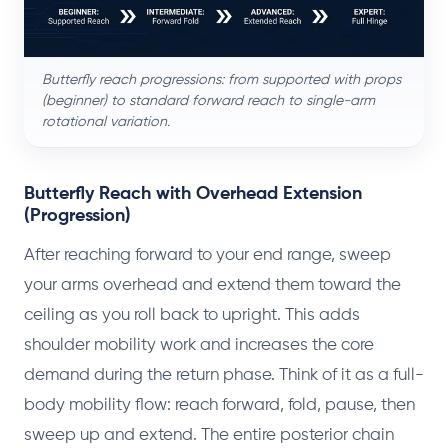
Butterfly reach progressions: from supported with props
(beginner) to standard forward reach to single-arm
rotational variation.
Butterfly Reach with Overhead Extension
(Progression)
After reaching forward to your end range, sweep
your arms overhead and extend them toward the
ceiling as you roll back to upright. This adds
shoulder mobility work and increases the core
demand during the return phase. Think of it as a full-
body mobility flow: reach forward, fold, pause, then
sweep up and extend. The entire posterior chain