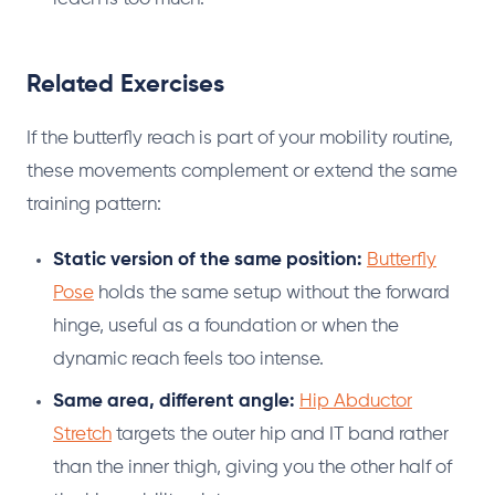
Related Exercises
If the butterfly reach is part of your mobility routine,
these movements complement or extend the same
training pattern:
Static version of the same position:
Butterfly
Pose
holds the same setup without the forward
hinge, useful as a foundation or when the
dynamic reach feels too intense.
Same area, different angle:
Hip Abductor
Stretch
targets the outer hip and IT band rather
than the inner thigh, giving you the other half of