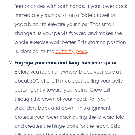
feet or ankles with both hands. If your lower back
immediately rounds, sit on a folded towel or
yoga block to elevate your hips. That small
change tilts your pelvis forward and makes the
whole exercise work better. This starting position
is identical to the
butterfly pose
.
Engage your core and lengthen your spine.
Before you reach anywhere, brace your core at
about 30% effort. Think about pulling your belly
button gently toward your spine. Grow tall
through the crown of your head. Roll your
shoulders back and down. This alignment
protects your lower back during the forward fold
and creates the hinge point for the reach. Skip