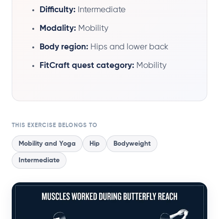
Difficulty:
Intermediate
Modality:
Mobility
Body region:
Hips and lower back
FitCraft quest category:
Mobility
THIS EXERCISE BELONGS TO
Mobility and Yoga
Hip
Bodyweight
Intermediate