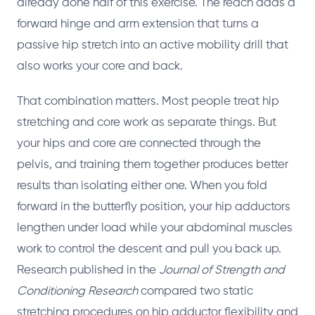
already done half of this exercise. The reach adds a
forward hinge and arm extension that turns a
passive hip stretch into an active mobility drill that
also works your core and back.
That combination matters. Most people treat hip
stretching and core work as separate things. But
your hips and core are connected through the
pelvis, and training them together produces better
results than isolating either one. When you fold
forward in the butterfly position, your hip adductors
lengthen under load while your abdominal muscles
work to control the descent and pull you back up.
Research published in the
Journal of Strength and
Conditioning Research
compared two static
stretching procedures on hip adductor flexibility and