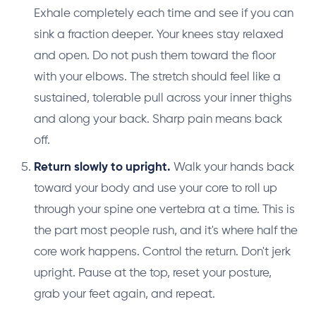
Exhale completely each time and see if you can
sink a fraction deeper. Your knees stay relaxed
and open. Do not push them toward the floor
with your elbows. The stretch should feel like a
sustained, tolerable pull across your inner thighs
and along your back. Sharp pain means back
off.
Return slowly to upright.
Walk your hands back
toward your body and use your core to roll up
through your spine one vertebra at a time. This is
the part most people rush, and it's where half the
core work happens. Control the return. Don't jerk
upright. Pause at the top, reset your posture,
grab your feet again, and repeat.