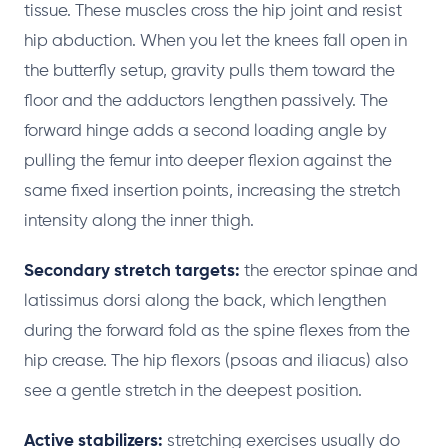
tissue. These muscles cross the hip joint and resist
hip abduction. When you let the knees fall open in
the butterfly setup, gravity pulls them toward the
floor and the adductors lengthen passively. The
forward hinge adds a second loading angle by
pulling the femur into deeper flexion against the
same fixed insertion points, increasing the stretch
intensity along the inner thigh.
Secondary stretch targets:
the erector spinae and
latissimus dorsi along the back, which lengthen
during the forward fold as the spine flexes from the
hip crease. The hip flexors (psoas and iliacus) also
see a gentle stretch in the deepest position.
Active stabilizers:
stretching exercises usually do