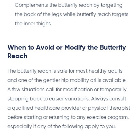
Complements the butterfly reach by targeting
the back of the legs while butterfly reach targets
the inner thighs.
When to Avoid or Modify the Butterfly
Reach
The butterfly reach is safe for most healthy adults
and one of the gentler hip mobility drills available.
A few situations call for modification or temporarily
stepping back to easier variations. Always consult
a qualified healthcare provider or physical therapist
before starting or returning to any exercise program,
especially if any of the following apply to you.