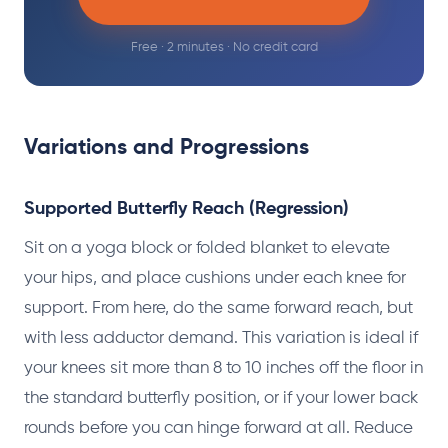
Free · 2 minutes · No credit card
Variations and Progressions
Supported Butterfly Reach (Regression)
Sit on a yoga block or folded blanket to elevate
your hips, and place cushions under each knee for
support. From here, do the same forward reach, but
with less adductor demand. This variation is ideal if
your knees sit more than 8 to 10 inches off the floor in
the standard butterfly position, or if your lower back
rounds before you can hinge forward at all. Reduce