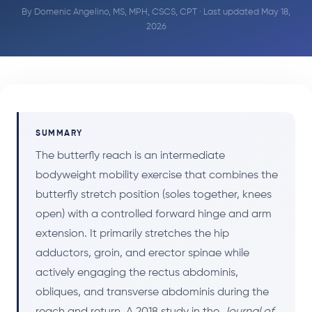
By
Domenic Angelino, MS, MPH, CSCS, CPT
· Last updated May 18,
2026
SUMMARY
The butterfly reach is an intermediate
bodyweight mobility exercise that combines the
butterfly stretch position (soles together, knees
open) with a controlled forward hinge and arm
extension. It primarily stretches the hip
adductors, groin, and erector spinae while
actively engaging the rectus abdominis,
obliques, and transverse abdominis during the
reach and return. A 2018 study in the
Journal of