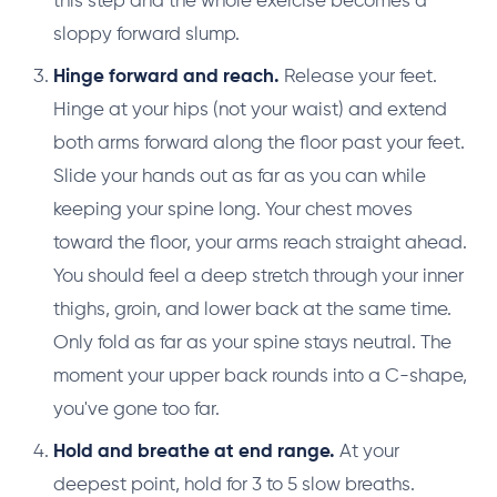
this step and the whole exercise becomes a
sloppy forward slump.
Hinge forward and reach.
Release your feet.
Hinge at your hips (not your waist) and extend
both arms forward along the floor past your feet.
Slide your hands out as far as you can while
keeping your spine long. Your chest moves
toward the floor, your arms reach straight ahead.
You should feel a deep stretch through your inner
thighs, groin, and lower back at the same time.
Only fold as far as your spine stays neutral. The
moment your upper back rounds into a C-shape,
you've gone too far.
Hold and breathe at end range.
At your
deepest point, hold for 3 to 5 slow breaths.