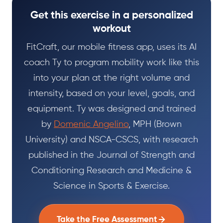
Get this exercise in a personalized
workout
FitCraft, our mobile fitness app, uses its AI
coach Ty to program mobility work like this
into your plan at the right volume and
intensity, based on your level, goals, and
equipment. Ty was designed and trained
by
Domenic Angelino
, MPH (Brown
University) and NSCA-CSCS, with research
published in the Journal of Strength and
Conditioning Research and Medicine &
Science in Sports & Exercise.
Take the Free Assessment