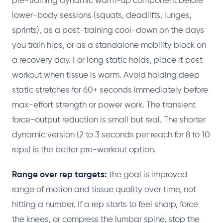
pre-training dynamic warm-up component before
lower-body sessions (squats, deadlifts, lunges,
sprints), as a post-training cool-down on the days
you train hips, or as a standalone mobility block on
a recovery day. For long static holds, place it post-
workout when tissue is warm. Avoid holding deep
static stretches for 60+ seconds immediately before
max-effort strength or power work. The transient
force-output reduction is small but real. The shorter
dynamic version (2 to 3 seconds per reach for 8 to 10
reps) is the better pre-workout option.
Range over rep targets:
the goal is improved
range of motion and tissue quality over time, not
hitting a number. If a rep starts to feel sharp, force
the knees, or compress the lumbar spine, stop the