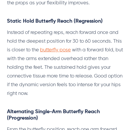
the props as your flexibility improves.
Static Hold Butterfly Reach (Regression)
Instead of repeating reps, reach forward once and
hold the deepest position for 30 to 60 seconds. This
is closer to the
butterfly pose
with a forward fold, but
with the arms extended overhead rather than
holding the feet. The sustained hold gives your
connective tissue more time to release. Good option
if the dynamic version feels too intense for your hips
right now.
Alternating Single-Arm Butterfly Reach
(Progression)
From the butterfly position, reach one arm forward