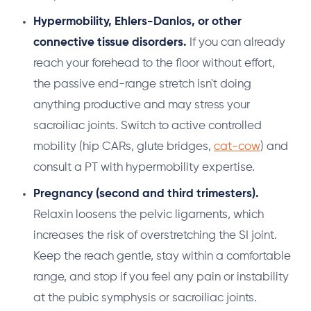
Hypermobility, Ehlers-Danlos, or other
connective tissue disorders.
If you can already
reach your forehead to the floor without effort,
the passive end-range stretch isn't doing
anything productive and may stress your
sacroiliac joints. Switch to active controlled
mobility (hip CARs, glute bridges,
cat-cow
) and
consult a PT with hypermobility expertise.
Pregnancy (second and third trimesters).
Relaxin loosens the pelvic ligaments, which
increases the risk of overstretching the SI joint.
Keep the reach gentle, stay within a comfortable
range, and stop if you feel any pain or instability
at the pubic symphysis or sacroiliac joints.