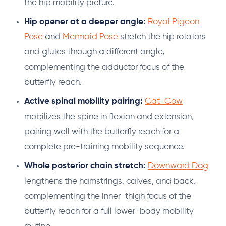
the hip mobility picture.
Hip opener at a deeper angle:
Royal Pigeon
Pose
and
Mermaid Pose
stretch the hip rotators
and glutes through a different angle,
complementing the adductor focus of the
butterfly reach.
Active spinal mobility pairing:
Cat-Cow
mobilizes the spine in flexion and extension,
pairing well with the butterfly reach for a
complete pre-training mobility sequence.
Whole posterior chain stretch:
Downward Dog
lengthens the hamstrings, calves, and back,
complementing the inner-thigh focus of the
butterfly reach for a full lower-body mobility