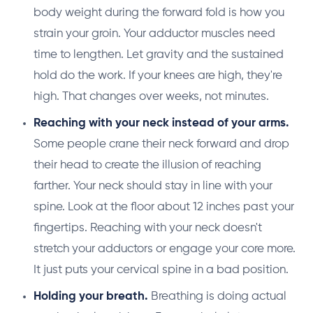
body weight during the forward fold is how you
strain your groin. Your adductor muscles need
time to lengthen. Let gravity and the sustained
hold do the work. If your knees are high, they're
high. That changes over weeks, not minutes.
Reaching with your neck instead of your arms.
Some people crane their neck forward and drop
their head to create the illusion of reaching
farther. Your neck should stay in line with your
spine. Look at the floor about 12 inches past your
fingertips. Reaching with your neck doesn't
stretch your adductors or engage your core more.
It just puts your cervical spine in a bad position.
Holding your breath.
Breathing is doing actual