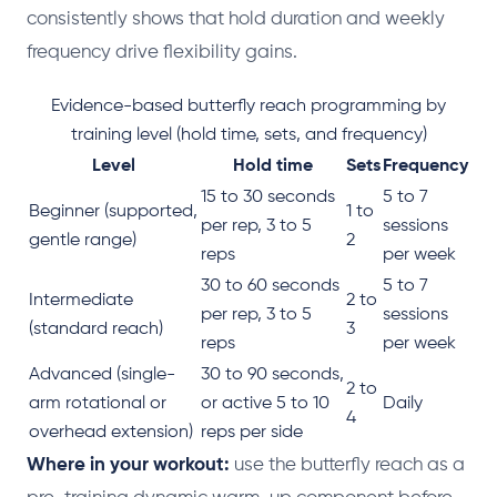
consistently shows that hold duration and weekly
frequency drive flexibility gains.
Evidence-based butterfly reach programming by
training level (hold time, sets, and frequency)
Level
Hold time
Sets
Frequency
15 to 30 seconds
5 to 7
Beginner (supported,
1 to
per rep, 3 to 5
sessions
gentle range)
2
reps
per week
30 to 60 seconds
5 to 7
Intermediate
2 to
per rep, 3 to 5
sessions
(standard reach)
3
reps
per week
Advanced (single-
30 to 90 seconds,
2 to
arm rotational or
or active 5 to 10
Daily
4
overhead extension)
reps per side
Where in your workout:
use the butterfly reach as a