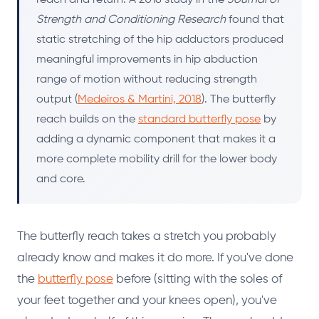
Strength and Conditioning Research
found that
static stretching of the hip adductors produced
meaningful improvements in hip abduction
range of motion without reducing strength
output (
Medeiros & Martini, 2018
). The butterfly
reach builds on the
standard butterfly pose
by
adding a dynamic component that makes it a
more complete mobility drill for the lower body
and core.
The butterfly reach takes a stretch you probably
already know and makes it do more. If you've done
the
butterfly pose
before (sitting with the soles of
your feet together and your knees open), you've