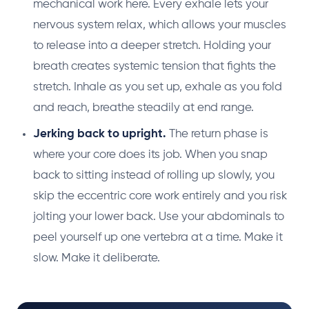
mechanical work here. Every exhale lets your
nervous system relax, which allows your muscles
to release into a deeper stretch. Holding your
breath creates systemic tension that fights the
stretch. Inhale as you set up, exhale as you fold
and reach, breathe steadily at end range.
Jerking back to upright.
The return phase is
where your core does its job. When you snap
back to sitting instead of rolling up slowly, you
skip the eccentric core work entirely and you risk
jolting your lower back. Use your abdominals to
peel yourself up one vertebra at a time. Make it
slow. Make it deliberate.