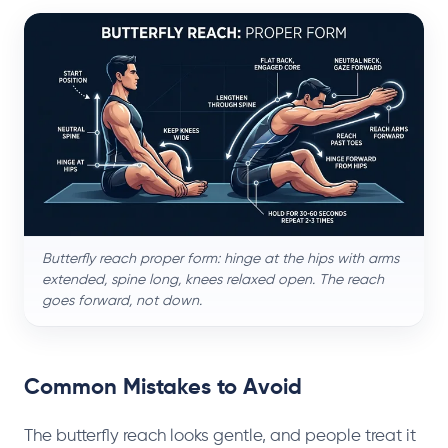
Butterfly reach proper form: hinge at the hips with arms
extended, spine long, knees relaxed open. The reach
goes forward, not down.
Common Mistakes to Avoid
The butterfly reach looks gentle, and people treat it