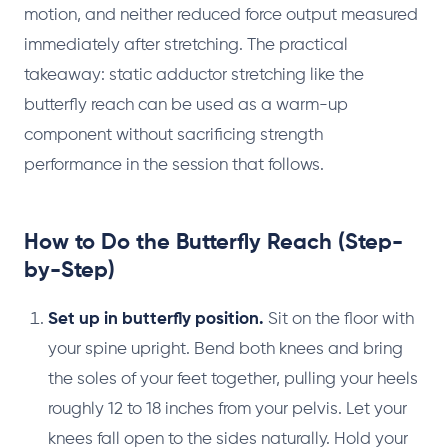
motion, and neither reduced force output measured
immediately after stretching. The practical
takeaway: static adductor stretching like the
butterfly reach can be used as a warm-up
component without sacrificing strength
performance in the session that follows.
How to Do the Butterfly Reach (Step-
by-Step)
Set up in butterfly position.
Sit on the floor with
your spine upright. Bend both knees and bring
the soles of your feet together, pulling your heels
roughly 12 to 18 inches from your pelvis. Let your
knees fall open to the sides naturally. Hold your