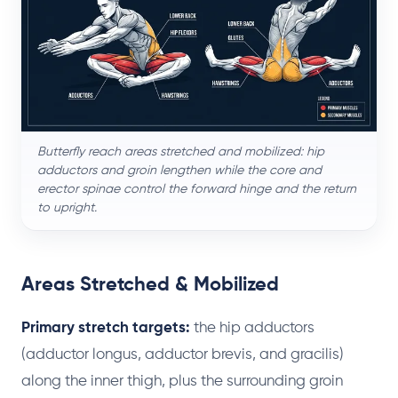
Butterfly reach areas stretched and mobilized: hip
adductors and groin lengthen while the core and
erector spinae control the forward hinge and the return
to upright.
Areas Stretched & Mobilized
Primary stretch targets:
the hip adductors
(adductor longus, adductor brevis, and gracilis)
along the inner thigh, plus the surrounding groin