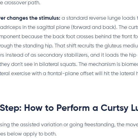
he crossover path.
er changes the stimulus:
a standard reverse lunge loads 
riceps in the sagittal plane (forward and back). The cur
mponent because the back foot crosses behind the front foo
through the standing hip. That shift recruits the gluteus med
s instead of as secondary stabilizers, and it loads the hi
they don't see in bilateral squats. The mechanism is biome
ral exercise with a frontal-plane offset will hit the lateral h
Step: How to Perform a Curtsy 
sing the assisted variation or going freestanding, the mov
es below apply to both.