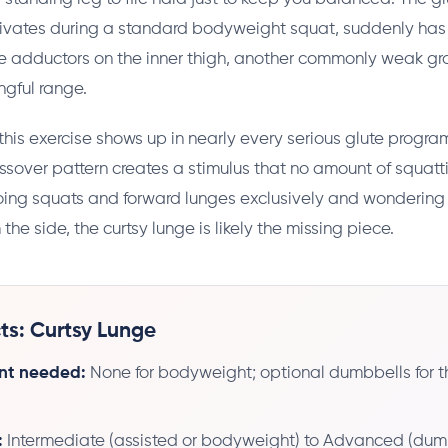
tivates during a standard bodyweight squat, suddenly has
e adductors on the inner thigh, another commonly weak gr
gful range.
this exercise shows up in nearly every serious glute program.
ssover pattern creates a stimulus that no amount of squattin
oing squats and forward lunges exclusively and wondering
om the side, the curtsy lunge is likely the missing piece.
ts: Curtsy Lunge
nt needed:
None for bodyweight; optional dumbbells for 
:
Intermediate (assisted or bodyweight) to Advanced (dum