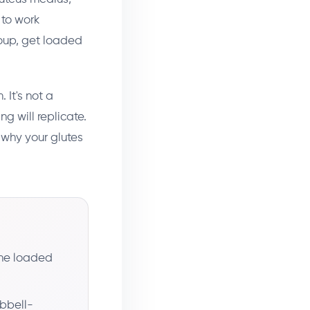
 to work
oup, get loaded
 It's not a
g will replicate.
 why your glutes
the loaded
bbell-