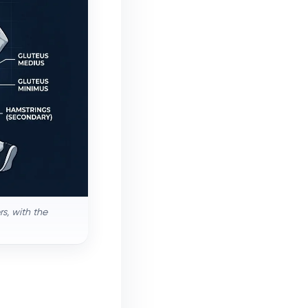
s, with the