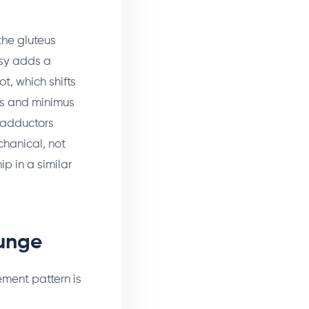
the gluteus
tsy adds a
t, which shifts
ius and minimus
p adductors
chanical, not
ip in a similar
Lunge
ement pattern is