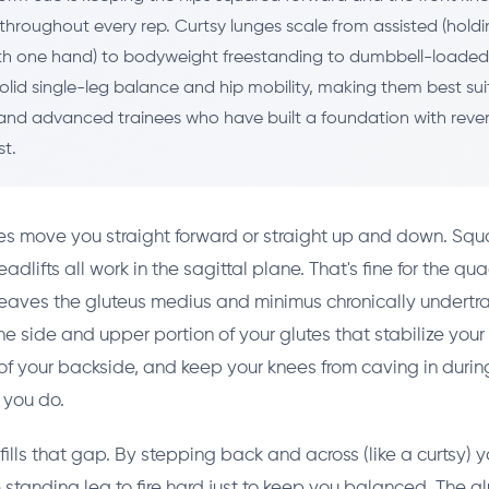
throughout every rep. Curtsy lunges scale from assisted (holdi
h one hand) to bodyweight freestanding to dumbbell-loaded 
olid single-leg balance and hip mobility, making them best sui
and advanced trainees who have built a foundation with reve
st.
es move you straight forward or straight up and down. Squa
dlifts all work in the sagittal plane. That's fine for the q
leaves the gluteus medius and minimus chronically undertr
he side and upper portion of your glutes that stabilize your
of your backside, and keep your knees from caving in durin
you do.
fills that gap. By stepping back and across (like a curtsy) y
e standing leg to fire hard just to keep you balanced. The g