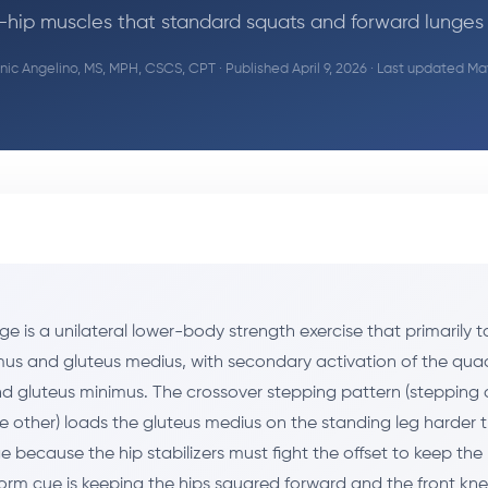
-hip muscles that standard squats and forward lunges 
ic Angelino, MS, MPH, CSCS, CPT
· Published April 9, 2026 · Last updated Ma
ge is a unilateral lower-body strength exercise that primarily t
us and gluteus medius, with secondary activation of the quad
d gluteus minimus. The crossover stepping pattern (stepping
e other) loads the gluteus medius on the standing leg harder 
 because the hip stabilizers must fight the offset to keep the p
form cue is keeping the hips squared forward and the front kne