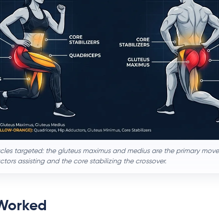
cles targeted: the gluteus maximus and medius are the primary mover
ors assisting and the core stabilizing the crossover.
Worked