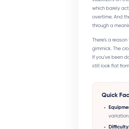
which barely ac
overtime. And th
through a meanin
There's a reason 
gimmick. The cro
If you've been d
still look flat fr
Quick Fac
Equipme
variation
Difficulty