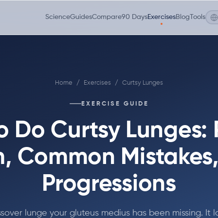
Science
Guides
Compare
90 Days
Exercises
Blog
Tools
Home
/
Exercises
/
Curtsy Lunges
EXERCISE GUIDE
o Do Curtsy Lunges: 
, Common Mistakes
Progressions
sover lunge your gluteus medius has been missing. It 