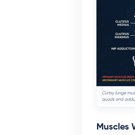
Curtsy lunge mus
quads and adduct
Muscles 