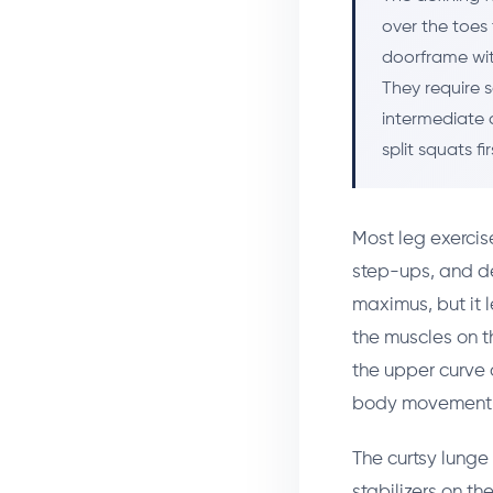
over the toes 
doorframe wit
They require s
intermediate 
split squats fir
Most leg exercis
step-ups, and dea
maximus, but it 
the muscles on t
the upper curve 
body movement 
The curtsy lunge 
stabilizers on th