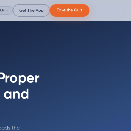
Take the Quiz
EN
Get The App
Proper
, and
loads the