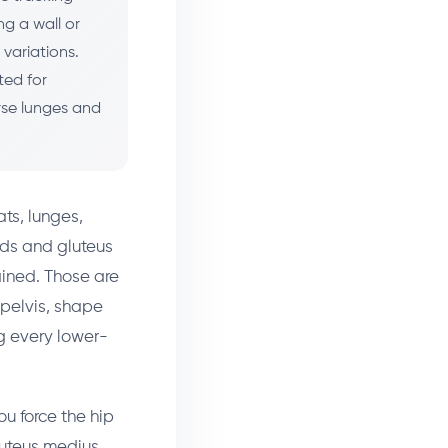
ng a wall or
variations.
ted for
rse lunges and
ts, lunges,
uads and gluteus
ained. Those are
 pelvis, shape
g every lower-
ou force the hip
luteus medius,