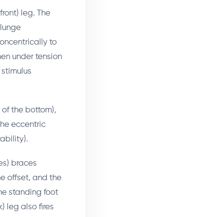
ront) leg. The
 lunge
oncentrically to
hen under tension
 stimulus
 of the bottom),
the eccentric
bility).
es) braces
e offset, and the
the standing foot
) leg also fires