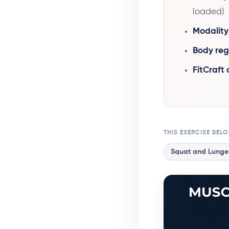
loaded)
Modality
Body reg
FitCraft
THIS EXERCISE BEL
Squat and Lunge