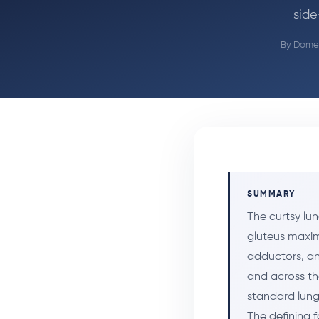
side
By
Domen
SUMMARY
The curtsy lun
gluteus maxim
adductors, an
and across th
standard lunge
The defining 