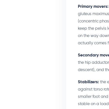
Primary movers:
gluteus maximus 
(concentric phas
keep the pelvis 
on the way down 
actually comes f
Secondary move
the hip adductor
descent), and th
Stabilizers:
the e
against torso rot
smaller foot and 
stable on a load 