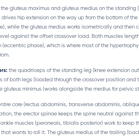
the gluteus maximus and gluteus medius on the standing (f
drives hip extension on the way up from the bottom of the
e), while the gluteus medius works isometrically and then c
level against the offset crossover load. Both muscles lengt
(eccentric phase), which is where most of the hypertrophy
rom.
rs:
the quadriceps of the standing leg (knee extension out
s of both legs (loaded through the crossover position and 
e gluteus minimus (works alongside the medius for pelvic sta
ntire core (rectus abdominis, transverse abdominis, obliqu
ation, the erector spinae keeps the spine neutral against th
ankle muscles (peroneals, tibialis posterior) work to keep 
that wants to roll it. The gluteus medius of the trailing (back