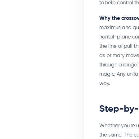
to help control t
Why the crossov
maximus and quad
frontal-plane co
the line of pull 
as primary mover
through a range 
magic. Any unilate
way.
Step-by-
Whether you're u
the same. The cu