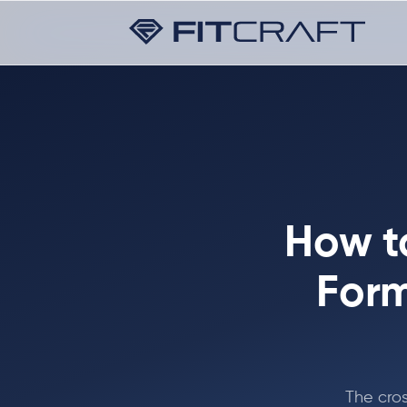
How t
Form
The cros