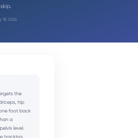
skip.
y 18, 2026
argets the
riceps, hip
 one foot back
than a
elvis level.
e tracking