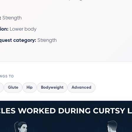
:
Strength
ion:
Lower body
 quest category:
Strength
ONGS TO
Glute
Hip
Bodyweight
Advanced