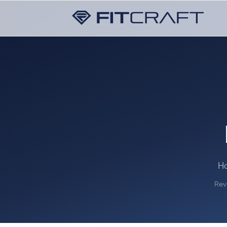
Ha
Rev