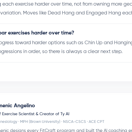
 each exercise harder over time, not from owning more gea
r variation. Moves like Dead Hang and Engaged Hang each
ar exercises harder over time?
rogress toward harder options such as Chin Up and Hanging
ogressions in order, so there is always a clear next step.
enic Angelino
 Exercise Scientist & Creator of Ty AI
inesiology · MPH (Brown University) · NSCA-CSCS · ACE CPT
nic designs every FitCraft program and built the AI coaching e