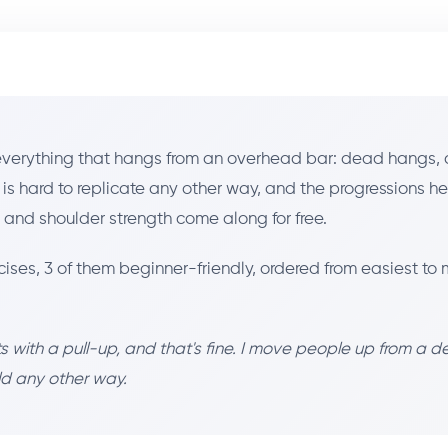
 everything that hangs from an overhead bar: dead hangs, 
ng is hard to replicate any other way, and the progressions h
p and shoulder strength come along for free.
cises, 3 of them beginner-friendly, ordered from easiest 
 with a pull-up, and that's fine. I move people up from a d
ild any other way.