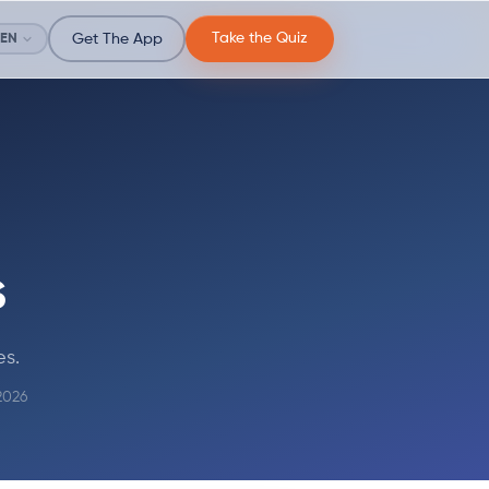
Take the Quiz
EN
Get The App
s
es.
2026