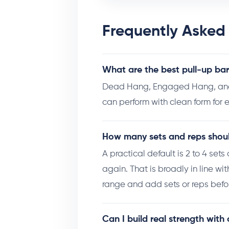
Frequently Asked
What are the best pull-up bar
Dead Hang, Engaged Hang, and T
can perform with clean form for e
How many sets and reps should
A practical default is 2 to 4 set
again. That is broadly in line wi
range and add sets or reps befor
Can I build real strength with