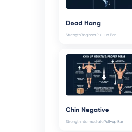
Dead Hang
Strength
Beginner
Pull-up Bar
Chin Negative
Strength
Intermediate
Pull-up Bar