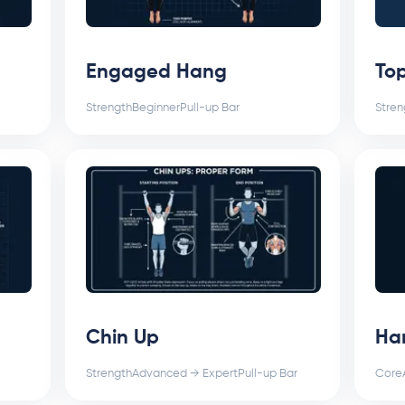
Engaged Hang
Top
Strength
Beginner
Pull-up Bar
Stren
Chin Up
Ha
Strength
Advanced → Expert
Pull-up Bar
Core