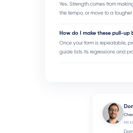
Yes. Strength comes from making
the tempo, or move to a toughe
How do I make these pull-up b
Once your form is repeatable, p
guide lists its regressions and pr
Dom
Chief
MS K
Dome