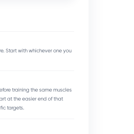
. Start with whichever one you
 before training the same muscles
art at the easier end of that
ic targets.