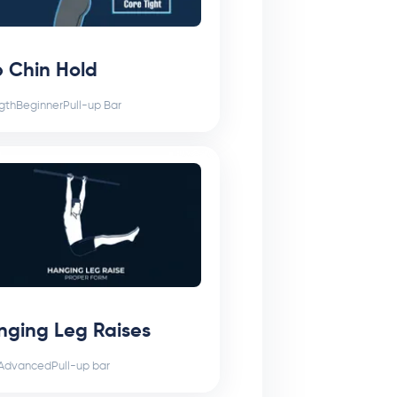
 Chin Hold
gth
Beginner
Pull-up Bar
nging Leg Raises
Advanced
Pull-up bar