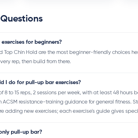
 Questions
 exercises for beginners?
op Chin Hold are the most beginner-friendly choices here
very rep, then build from there.
 I do for pull-up bar exercises?
s of 8 to 15 reps, 2 sessions per week, with at least 48 hours
th ACSM resistance-training guidance for general fitness. St
e adding new exercises; each exercise's guide gives specif
 only pull-up bar?