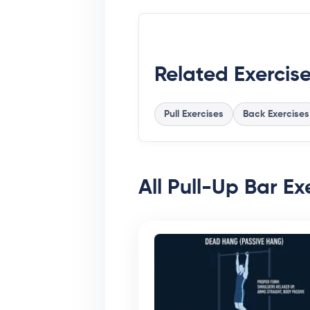
Related Exercis
Pull Exercises
Back Exercises
All Pull-Up Bar Exe