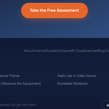
Take the Free Assessment
About
Science
Guides
Compare
90 Days
Exercises
Blog
To
rsonal Trainer
Feels Like a Video Game
 Workouts (No Equipment)
Dumbbell Workouts
reserved. Go get 'em, hero.