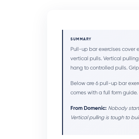
SUMMARY
Pull-up bar exercises cover
vertical pulls. Vertical pulli
hang to controlled pulls. Gri
Below are 6 pull-up bar exer
comes with a full form guide.
From Domenic:
Nobody starts
Vertical pulling is tough to bu