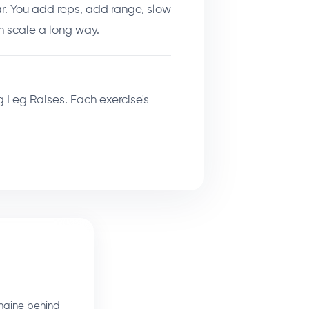
r. You add reps, add range, slow
 scale a long way.
 Leg Raises. Each exercise's
ngine behind