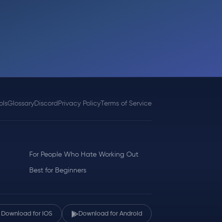
ols
Glossary
Discord
Privacy Policy
Terms of Service
For People Who Hate Working Out
Best for Beginners
Download for iOS
Download for Android