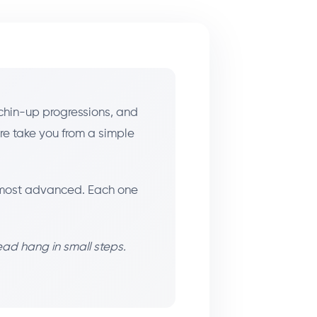
chin-up progressions, and
ere take you from a simple
to most advanced. Each one
ead hang in small steps.