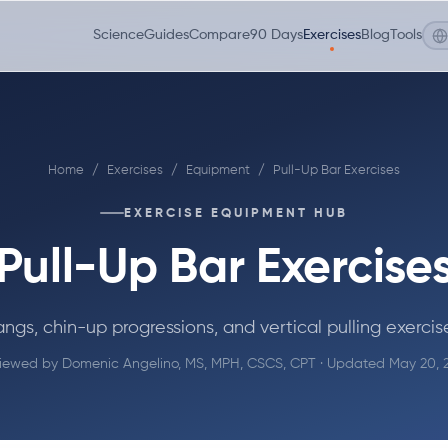
Science
Guides
Compare
90 Days
Exercises
Blog
Tools
Home
/
Exercises
/
Equipment
/
Pull-Up Bar Exercises
EXERCISE EQUIPMENT HUB
Pull-Up Bar Exercise
ngs, chin-up progressions, and vertical pulling exercis
iewed by
Domenic Angelino, MS, MPH, CSCS, CPT
· Updated May 20, 