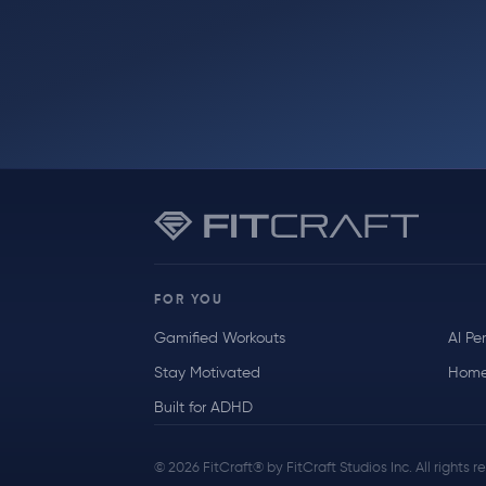
FOR YOU
Gamified Workouts
AI Pe
Stay Motivated
Home
Built for ADHD
© 2026 FitCraft® by FitCraft Studios Inc. All rights 