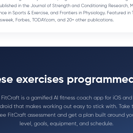
Published in the Journal of Strength and Conditioning Research, 
nce in Sports & Exercise, and Frontiers in Physiology. Featured in 
week, Forbes, TODAY.com, and 20+ other publications.
se exercises programmed
FitCraft is a gamified AI fitness coach app for iOS and
droid that makes working out easy to stick with. Take 
ree FitCraft assessment and get a plan built around yo
level, goals, equipment, and schedule.