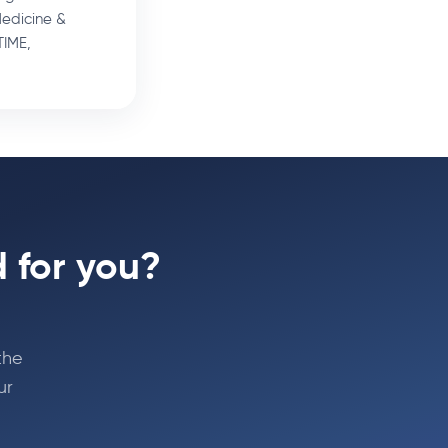
Medicine &
TIME,
 for you?
the
ur