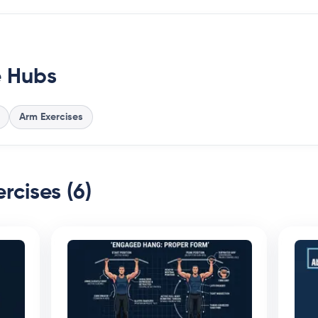
e Hubs
Arm Exercises
rcises (6)