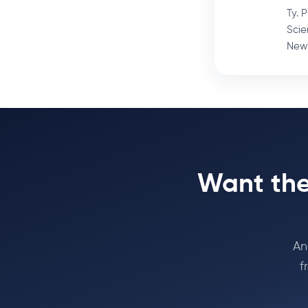
Ty. 
Scie
News
Want the
An
f