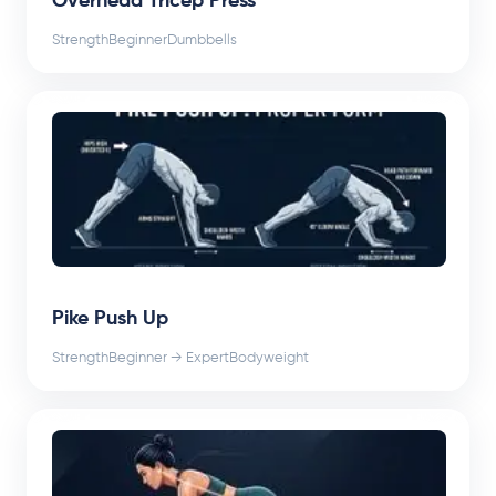
Overhead Tricep Press
Strength
Beginner
Dumbbells
Pike Push Up
Strength
Beginner → Expert
Bodyweight