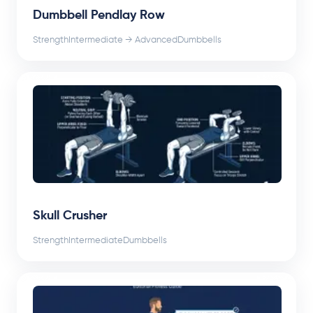
Dumbbell Pendlay Row
Strength
Intermediate → Advanced
Dumbbells
Skull Crusher
Strength
Intermediate
Dumbbells