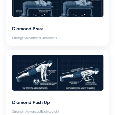
Diamond Press
Strength
Advanced
Dumbbells
Diamond Push Up
Strength
Advanced
Bodyweight