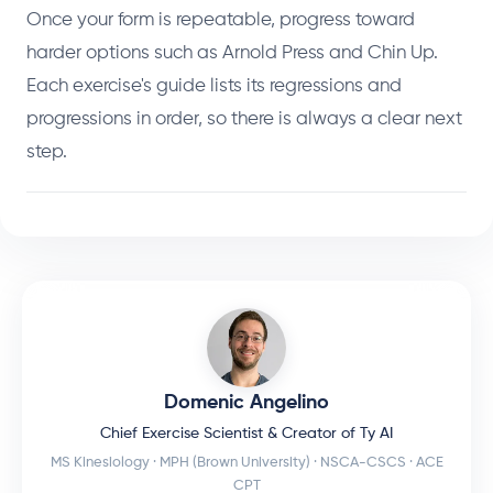
Once your form is repeatable, progress toward
harder options such as Arnold Press and Chin Up.
Each exercise's guide lists its regressions and
progressions in order, so there is always a clear next
step.
Domenic Angelino
Chief Exercise Scientist & Creator of Ty AI
MS Kinesiology · MPH (Brown University) · NSCA-CSCS · ACE
CPT