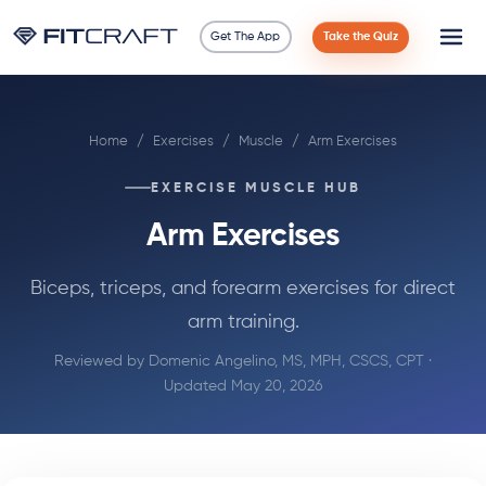
Get The App
Take the Quiz
Science
Home
/
Exercises
/
Muscle
/
Arm Exercises
Guides
EXERCISE MUSCLE HUB
Compare
Arm Exercises
90 Days
Biceps, triceps, and forearm exercises for direct
arm training.
Exercises
Reviewed by
Domenic Angelino, MS, MPH, CSCS, CPT
·
Blog
Updated May 20, 2026
Tools