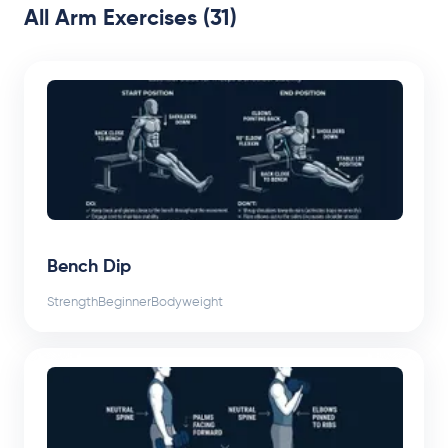
All Arm Exercises (31)
Bench Dip
Strength
Beginner
Bodyweight