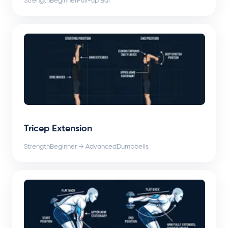
Strength
Beginner
Pull-up Bar
Tricep Extension
Strength
Beginner → Advanced
Dumbbells