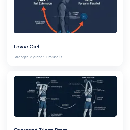
Lower Curl
Strength
Beginner
Dumbbells