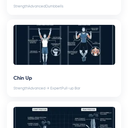
Strength
Advanced
Dumbbells
Chin Up
Strength
Advanced → Expert
Pull-up Bar