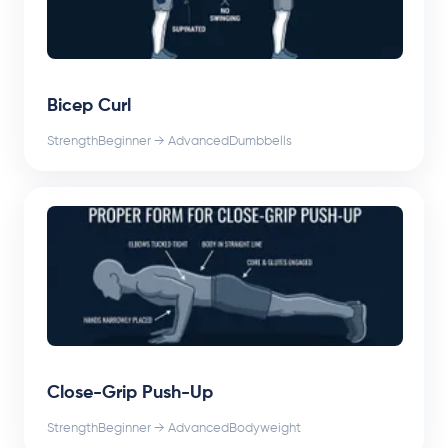
Bicep Curl
Strength
Beginner → Advanced
Dumbbells
Close-Grip Push-Up
Strength
Beginner → Advanced
Bodyweight