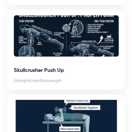
Skullcrusher Push Up
Strength
Expert
Bodyweight