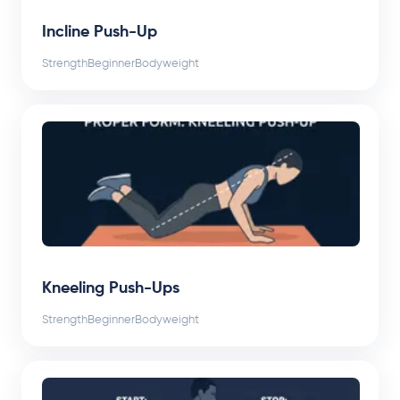
Incline Push-Up
Strength
Beginner
Bodyweight
Kneeling Push-Ups
Strength
Beginner
Bodyweight