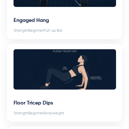
Engaged Hang
Strength
Beginner
Pull-up Bar
Floor Tricep Dips
Strength
Beginner
Bodyweight