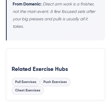
From Domenic:
Direct arm work is a finisher,
not the main event. A few focused sets after
your big presses and pulls is usually all it
takes.
Related Exercise Hubs
Pull Exercises
Push Exercises
Chest Exercises