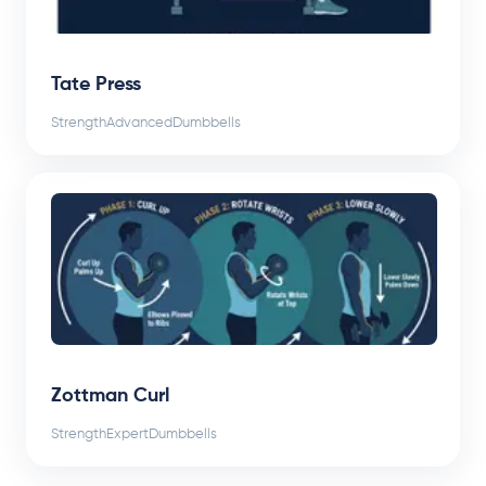
Tate Press
Strength
Advanced
Dumbbells
Zottman Curl
Strength
Expert
Dumbbells