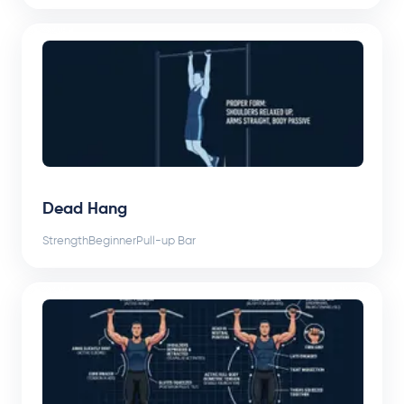
Dead Hang
Strength
Beginner
Pull-up Bar