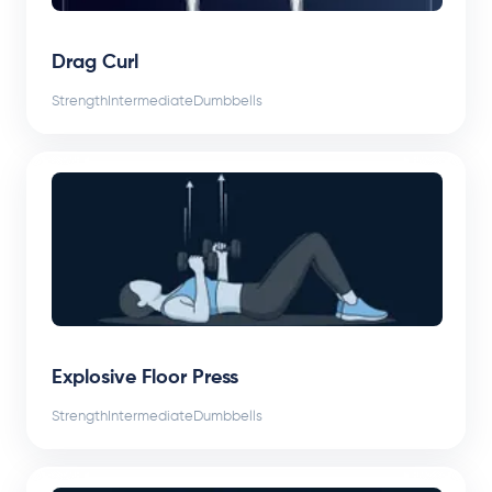
Drag Curl
Strength
Intermediate
Dumbbells
Explosive Floor Press
Strength
Intermediate
Dumbbells