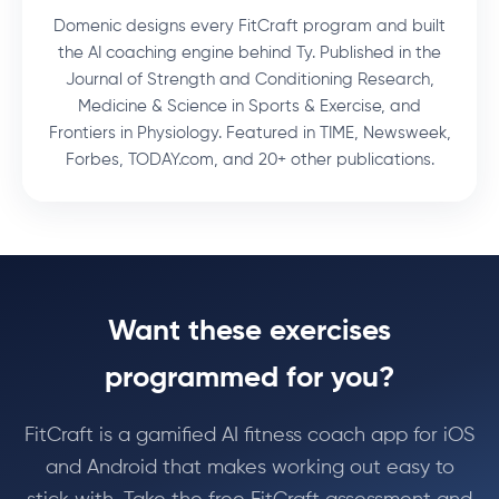
Domenic designs every FitCraft program and built
the AI coaching engine behind Ty. Published in the
Journal of Strength and Conditioning Research,
Medicine & Science in Sports & Exercise, and
Frontiers in Physiology. Featured in TIME, Newsweek,
Forbes, TODAY.com, and 20+ other publications.
Want these exercises
programmed for you?
FitCraft is a gamified AI fitness coach app for iOS
and Android that makes working out easy to