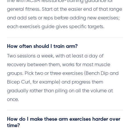
line with ACSM resistance-training guidance for
general fitness. Start at the easier end of that range
and add sets or reps before adding new exercises;
each exercise's guide gives specific targets.
How often should I train arm?
Two sessions a week, with at least a day of
recovery between them, works for most muscle
groups. Pick two or three exercises (Bench Dip and
Bicep Curl, for example) and progress them
gradually rather than piling on all the volume at
once.
How do I make these arm exercises harder over
time?