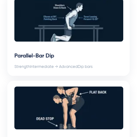
Parallel-Bar Dip
Strength
Intermediate → Advanced
Dip bars