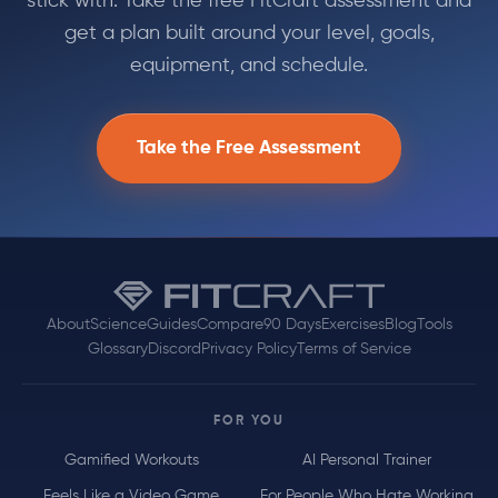
stick with. Take the free FitCraft assessment and
get a plan built around your level, goals,
equipment, and schedule.
Take the Free Assessment
About
Science
Guides
Compare
90 Days
Exercises
Blog
Tools
Glossary
Discord
Privacy Policy
Terms of Service
FOR YOU
Gamified Workouts
AI Personal Trainer
Feels Like a Video Game
For People Who Hate Working