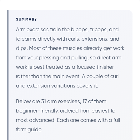
SUMMARY
Arm exercises train the biceps, triceps, and
forearms directly with curls, extensions, and
dips. Most of these muscles already get work
from your pressing and pulling, so direct arm
work is best treated as a focused finisher
rather than the main event. A couple of curl
and extension variations covers it.
Below are 31 arm exercises, 17 of them
beginner-friendly, ordered from easiest to
most advanced. Each one comes with a full
form guide.