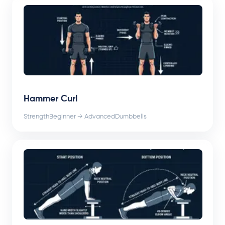
Hammer Curl
Strength
Beginner → Advanced
Dumbbells