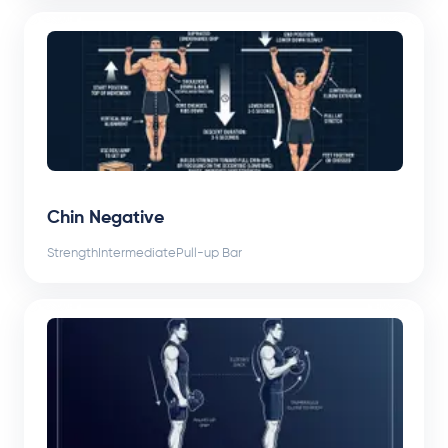
Chin Negative
Strength
Intermediate
Pull-up Bar