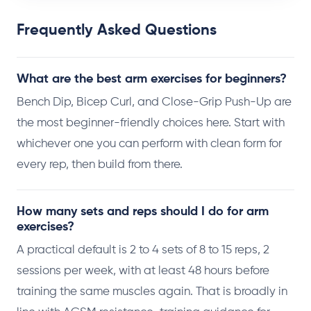
Frequently Asked Questions
What are the best arm exercises for beginners?
Bench Dip, Bicep Curl, and Close-Grip Push-Up are
the most beginner-friendly choices here. Start with
whichever one you can perform with clean form for
every rep, then build from there.
How many sets and reps should I do for arm
exercises?
A practical default is 2 to 4 sets of 8 to 15 reps, 2
sessions per week, with at least 48 hours before
training the same muscles again. That is broadly in