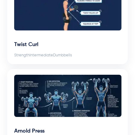
Twist Curl
Strength
Intermediate
Dumbbells
Arnold Press