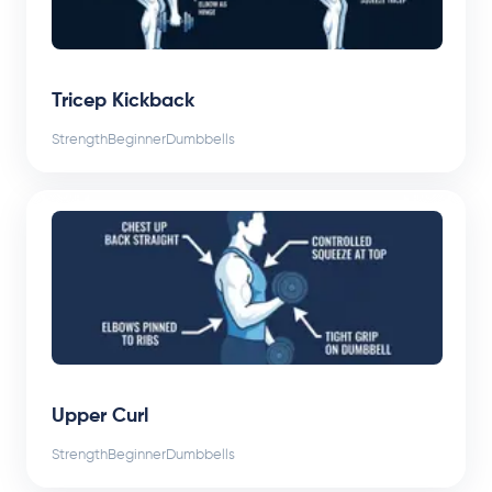
Tricep Kickback
Strength
Beginner
Dumbbells
Upper Curl
Strength
Beginner
Dumbbells