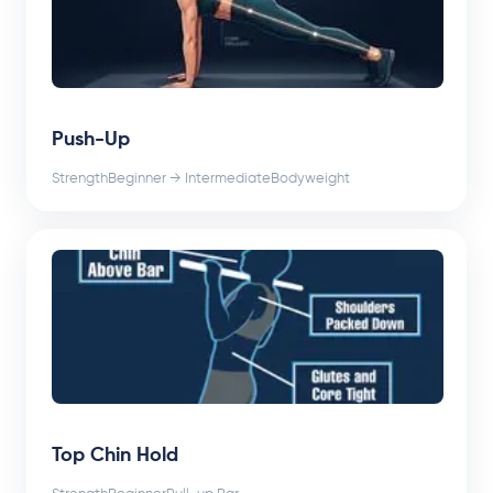
Push-Up
Strength
Beginner → Intermediate
Bodyweight
Top Chin Hold