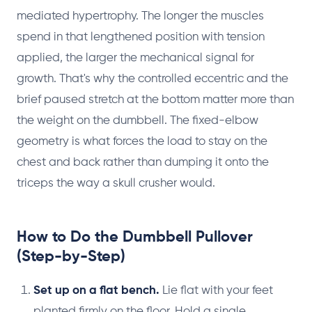
mediated hypertrophy. The longer the muscles
spend in that lengthened position with tension
applied, the larger the mechanical signal for
growth. That's why the controlled eccentric and the
brief paused stretch at the bottom matter more than
the weight on the dumbbell. The fixed-elbow
geometry is what forces the load to stay on the
chest and back rather than dumping it onto the
triceps the way a skull crusher would.
How to Do the Dumbbell Pullover
(Step-by-Step)
Set up on a flat bench.
Lie flat with your feet
planted firmly on the floor. Hold a single