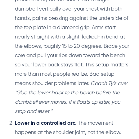
dumbbell vertically over your chest with both
hands, palms pressing against the underside of
the top plate in a diamond grip. Arms start
nearly straight with a slight, locked-in bend at
the elbows, roughly 15 to 20 degrees. Brace your
core and pull your ribs down toward the bench
so your lower back stays flat. This setup matters
more than most people realize. Bad setup
means shoulder problems later.
Coach Ty's cue:
"Glue the lower back to the bench before the
dumbbell ever moves. If it floats up later, you
stop and reset."
Lower in a controlled arc.
The movement
happens at the shoulder joint, not the elbow.