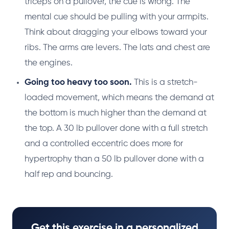
triceps on a pullover, the cue is wrong. The
mental cue should be pulling with your armpits.
Think about dragging your elbows toward your
ribs. The arms are levers. The lats and chest are
the engines.
Going too heavy too soon.
This is a stretch-
loaded movement, which means the demand at
the bottom is much higher than the demand at
the top. A 30 lb pullover done with a full stretch
and a controlled eccentric does more for
hypertrophy than a 50 lb pullover done with a
half rep and bouncing.
Get this exercise in a personalized