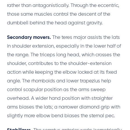
rather than antagonistically. Through the eccentric,
those same muscles control the descent of the
dumbbell behind the head against gravity.
Secondary movers.
The teres major assists the lats
in shoulder extension, especially in the lower half of
the range. The triceps long head, which crosses the
shoulder, contributes to the shoulder-extension
action while keeping the elbow locked at its fixed
angle. The rhomboids and lower trapezius help
control scapular position as the arms sweep
overhead. A wider hand position with straighter
arms biases the lats; a narrower diamond grip with
slightly more elbow bend biases the sternal pec.