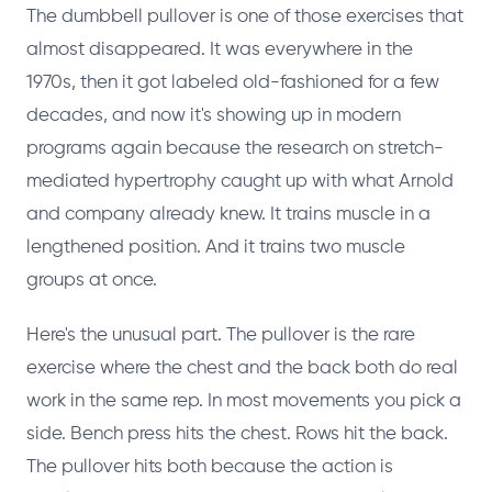
The dumbbell pullover is one of those exercises that
almost disappeared. It was everywhere in the
1970s, then it got labeled old-fashioned for a few
decades, and now it's showing up in modern
programs again because the research on stretch-
mediated hypertrophy caught up with what Arnold
and company already knew. It trains muscle in a
lengthened position. And it trains two muscle
groups at once.
Here's the unusual part. The pullover is the rare
exercise where the chest and the back both do real
work in the same rep. In most movements you pick a
side. Bench press hits the chest. Rows hit the back.
The pullover hits both because the action is