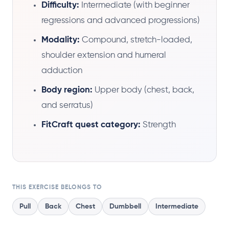
Difficulty:
Intermediate (with beginner
regressions and advanced progressions)
Modality:
Compound, stretch-loaded,
shoulder extension and humeral
adduction
Body region:
Upper body (chest, back,
and serratus)
FitCraft quest category:
Strength
THIS EXERCISE BELONGS TO
Pull
Back
Chest
Dumbbell
Intermediate