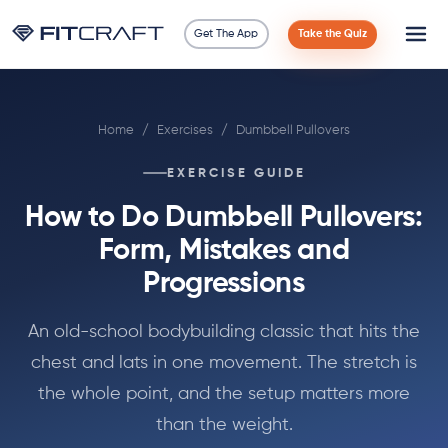
Get The App
Take the Quiz
Science
Home
/
Exercises
/
Dumbbell Pullovers
Guides
EXERCISE GUIDE
Compare
How to Do Dumbbell Pullovers:
90 Days
Form, Mistakes and
Progressions
Exercises
An old-school bodybuilding classic that hits the
Blog
chest and lats in one movement. The stretch is
the whole point, and the setup matters more
Tools
than the weight.