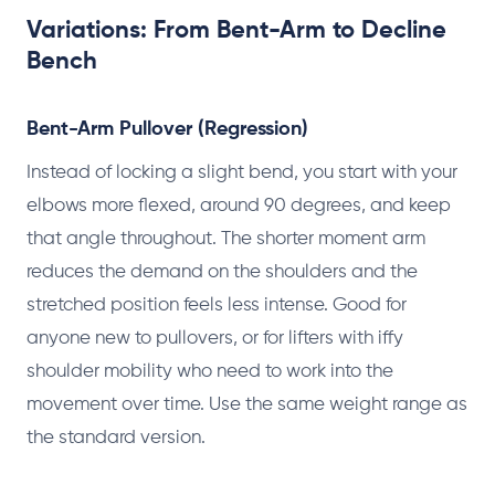
Variations: From Bent-Arm to Decline
Bench
Bent-Arm Pullover (Regression)
Instead of locking a slight bend, you start with your
elbows more flexed, around 90 degrees, and keep
that angle throughout. The shorter moment arm
reduces the demand on the shoulders and the
stretched position feels less intense. Good for
anyone new to pullovers, or for lifters with iffy
shoulder mobility who need to work into the
movement over time. Use the same weight range as
the standard version.