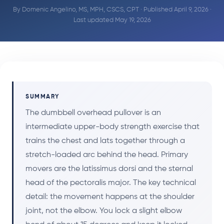
By
Domenic Angelino, MS, MPH, CSCS, CPT
· Published April 9, 2026 ·
Last updated May 19, 2026
SUMMARY
The dumbbell overhead pullover is an
intermediate upper-body strength exercise that
trains the chest and lats together through a
stretch-loaded arc behind the head. Primary
movers are the latissimus dorsi and the sternal
head of the pectoralis major. The key technical
detail: the movement happens at the shoulder
joint, not the elbow. You lock a slight elbow