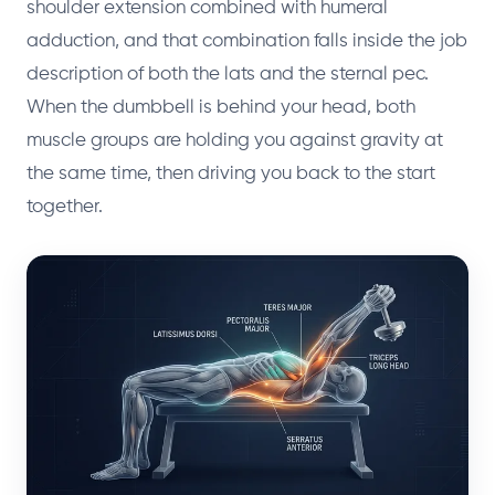
shoulder extension combined with humeral
adduction, and that combination falls inside the job
description of both the lats and the sternal pec.
When the dumbbell is behind your head, both
muscle groups are holding you against gravity at
the same time, then driving you back to the start
together.