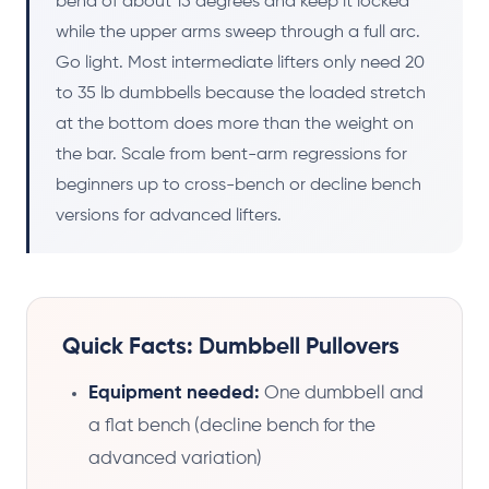
bend of about 15 degrees and keep it locked
while the upper arms sweep through a full arc.
Go light. Most intermediate lifters only need 20
to 35 lb dumbbells because the loaded stretch
at the bottom does more than the weight on
the bar. Scale from bent-arm regressions for
beginners up to cross-bench or decline bench
versions for advanced lifters.
Quick Facts: Dumbbell Pullovers
Equipment needed:
One dumbbell and
a flat bench (decline bench for the
advanced variation)