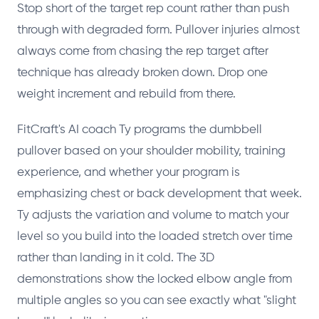
Stop short of the target rep count rather than push
through with degraded form. Pullover injuries almost
always come from chasing the rep target after
technique has already broken down. Drop one
weight increment and rebuild from there.
FitCraft's AI coach Ty programs the dumbbell
pullover based on your shoulder mobility, training
experience, and whether your program is
emphasizing chest or back development that week.
Ty adjusts the variation and volume to match your
level so you build into the loaded stretch over time
rather than landing in it cold. The 3D
demonstrations show the locked elbow angle from
multiple angles so you can see exactly what "slight