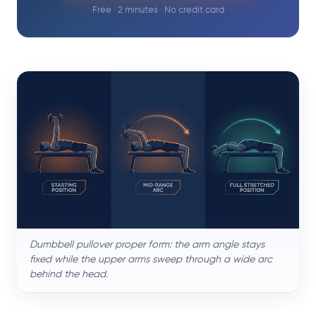
Free · 2 minutes · No credit card
Dumbbell pullover proper form: the arm angle stays
fixed while the upper arms sweep through a wide arc
behind the head.