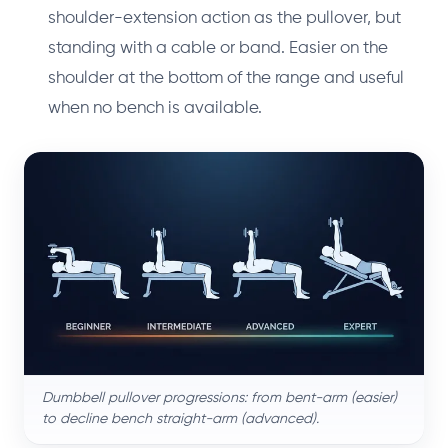
shoulder-extension action as the pullover, but
standing with a cable or band. Easier on the
shoulder at the bottom of the range and useful
when no bench is available.
Dumbbell pullover progressions: from bent-arm (easier)
to decline bench straight-arm (advanced).