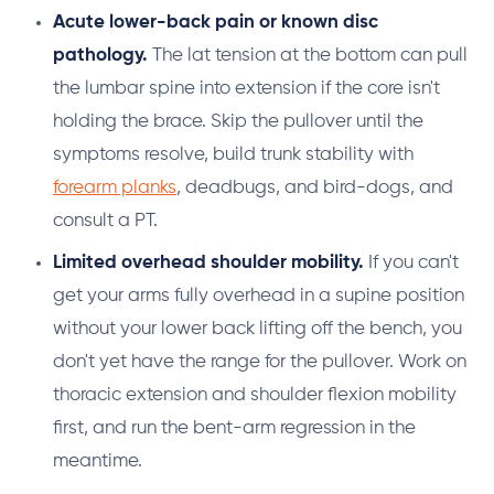
Acute lower-back pain or known disc
pathology.
The lat tension at the bottom can pull
the lumbar spine into extension if the core isn't
holding the brace. Skip the pullover until the
symptoms resolve, build trunk stability with
forearm planks
, deadbugs, and bird-dogs, and
consult a PT.
Limited overhead shoulder mobility.
If you can't
get your arms fully overhead in a supine position
without your lower back lifting off the bench, you
don't yet have the range for the pullover. Work on
thoracic extension and shoulder flexion mobility
first, and run the bent-arm regression in the
meantime.