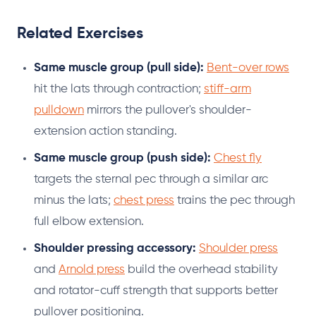
Related Exercises
Same muscle group (pull side):
Bent-over rows
hit the lats through contraction;
stiff-arm
pulldown
mirrors the pullover's shoulder-
extension action standing.
Same muscle group (push side):
Chest fly
targets the sternal pec through a similar arc
minus the lats;
chest press
trains the pec through
full elbow extension.
Shoulder pressing accessory:
Shoulder press
and
Arnold press
build the overhead stability
and rotator-cuff strength that supports better
pullover positioning.