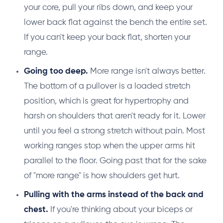
your core, pull your ribs down, and keep your
lower back flat against the bench the entire set.
If you can't keep your back flat, shorten your
range.
Going too deep.
More range isn't always better.
The bottom of a pullover is a loaded stretch
position, which is great for hypertrophy and
harsh on shoulders that aren't ready for it. Lower
until you feel a strong stretch without pain. Most
working ranges stop when the upper arms hit
parallel to the floor. Going past that for the sake
of "more range" is how shoulders get hurt.
Pulling with the arms instead of the back and
chest.
If you're thinking about your biceps or