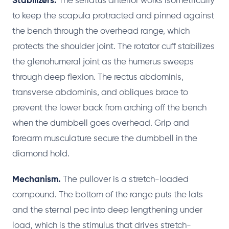
Stabilizers.
The serratus anterior works isometrically
to keep the scapula protracted and pinned against
the bench through the overhead range, which
protects the shoulder joint. The rotator cuff stabilizes
the glenohumeral joint as the humerus sweeps
through deep flexion. The rectus abdominis,
transverse abdominis, and obliques brace to
prevent the lower back from arching off the bench
when the dumbbell goes overhead. Grip and
forearm musculature secure the dumbbell in the
diamond hold.
Mechanism.
The pullover is a stretch-loaded
compound. The bottom of the range puts the lats
and the sternal pec into deep lengthening under
load, which is the stimulus that drives stretch-