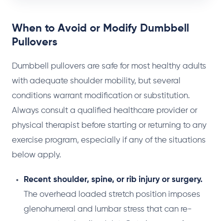
When to Avoid or Modify Dumbbell
Pullovers
Dumbbell pullovers are safe for most healthy adults
with adequate shoulder mobility, but several
conditions warrant modification or substitution.
Always consult a qualified healthcare provider or
physical therapist before starting or returning to any
exercise program, especially if any of the situations
below apply.
Recent shoulder, spine, or rib injury or surgery.
The overhead loaded stretch position imposes
glenohumeral and lumbar stress that can re-