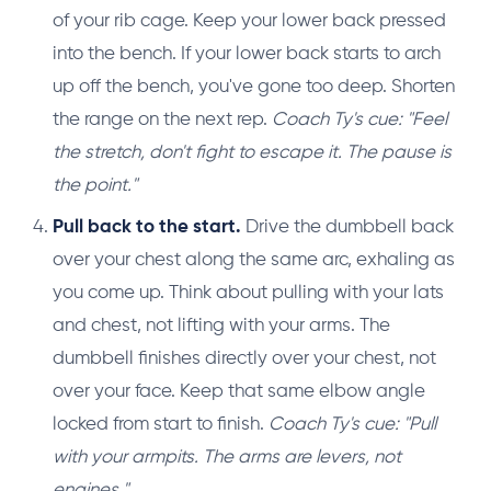
of your rib cage. Keep your lower back pressed
into the bench. If your lower back starts to arch
up off the bench, you've gone too deep. Shorten
the range on the next rep.
Coach Ty's cue: "Feel
the stretch, don't fight to escape it. The pause is
the point."
Pull back to the start.
Drive the dumbbell back
over your chest along the same arc, exhaling as
you come up. Think about pulling with your lats
and chest, not lifting with your arms. The
dumbbell finishes directly over your chest, not
over your face. Keep that same elbow angle
locked from start to finish.
Coach Ty's cue: "Pull
with your armpits. The arms are levers, not
engines."