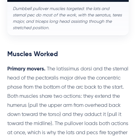
Dumbbell pullover muscles targeted: the lats and
sternal pec do most of the work, with the serratus, teres
major, and triceps long head assisting through the
stretched position.
Muscles Worked
Primary movers.
The latissimus dorsi and the sternal
head of the pectoralis major drive the concentric
phase from the bottom of the arc back to the start.
Both muscles share two actions: they extend the
humerus (pull the upper arm from overhead back
down toward the torso) and they adduct it (pull it
toward the midline). The pullover loads both actions
at once, which is why the lats and pecs fire together