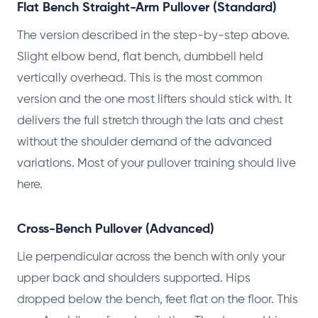
Flat Bench Straight-Arm Pullover (Standard)
The version described in the step-by-step above.
Slight elbow bend, flat bench, dumbbell held
vertically overhead. This is the most common
version and the one most lifters should stick with. It
delivers the full stretch through the lats and chest
without the shoulder demand of the advanced
variations. Most of your pullover training should live
here.
Cross-Bench Pullover (Advanced)
Lie perpendicular across the bench with only your
upper back and shoulders supported. Hips
dropped below the bench, feet flat on the floor. This