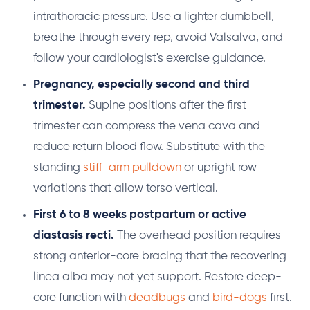
intrathoracic pressure. Use a lighter dumbbell,
breathe through every rep, avoid Valsalva, and
follow your cardiologist's exercise guidance.
Pregnancy, especially second and third
trimester.
Supine positions after the first
trimester can compress the vena cava and
reduce return blood flow. Substitute with the
standing
stiff-arm pulldown
or upright row
variations that allow torso vertical.
First 6 to 8 weeks postpartum or active
diastasis recti.
The overhead position requires
strong anterior-core bracing that the recovering
linea alba may not yet support. Restore deep-
core function with
deadbugs
and
bird-dogs
first.