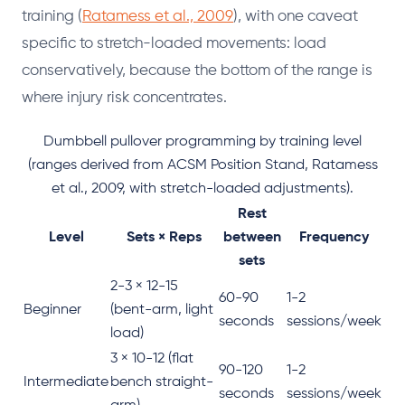
training (
Ratamess et al., 2009
), with one caveat
specific to stretch-loaded movements: load
conservatively, because the bottom of the range is
where injury risk concentrates.
Dumbbell pullover programming by training level
(ranges derived from ACSM Position Stand, Ratamess
et al., 2009, with stretch-loaded adjustments).
Rest
Level
Sets × Reps
between
Frequency
sets
2-3 × 12-15
60-90
1-2
Beginner
(bent-arm, light
seconds
sessions/week
load)
3 × 10-12 (flat
90-120
1-2
Intermediate
bench straight-
seconds
sessions/week