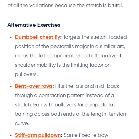
of all the variations because the stretch is brutal.
Alternative Exercises
Dumbbell chest fly
:
Targets the stretch-loaded
position of the pectoralis major in a similar arc,
minus the lat component. Good alternative if
shoulder mobility is the limiting factor on
pullovers.
Bent-over rows
:
Hits the lats and mid-back
through a contraction pattern instead of a
stretch. Pair with pullovers for complete lat
training across both ends of the length-tension
curve.
Stiff-arm pulldown
:
Same fixed-elbow