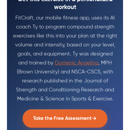
workout
FitCraft, our mobile fitness app, uses its AI
coach Ty to program compound strength
exercises like this into your plan at the right
volume and intensity, based on your level,
goals, and equipment. Ty was designed
and trained by
Domenic Angelino
, MPH
(Brown University) and NSCA-CSCS, with
research published in the Journal of
Strength and Conditioning Research and
Medicine & Science in Sports & Exercise.
Take the Free Assessment