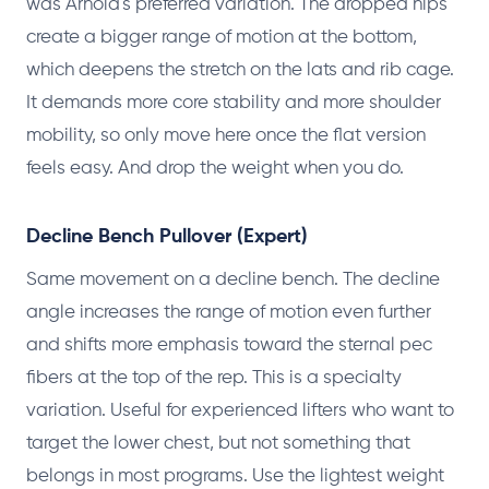
was Arnold's preferred variation. The dropped hips
create a bigger range of motion at the bottom,
which deepens the stretch on the lats and rib cage.
It demands more core stability and more shoulder
mobility, so only move here once the flat version
feels easy. And drop the weight when you do.
Decline Bench Pullover (Expert)
Same movement on a decline bench. The decline
angle increases the range of motion even further
and shifts more emphasis toward the sternal pec
fibers at the top of the rep. This is a specialty
variation. Useful for experienced lifters who want to
target the lower chest, but not something that
belongs in most programs. Use the lightest weight