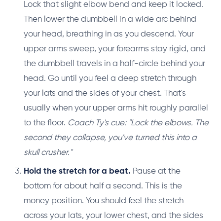
Lock that slight elbow bend and keep it locked.
Then lower the dumbbell in a wide arc behind
your head, breathing in as you descend. Your
upper arms sweep, your forearms stay rigid, and
the dumbbell travels in a half-circle behind your
head. Go until you feel a deep stretch through
your lats and the sides of your chest. That's
usually when your upper arms hit roughly parallel
to the floor.
Coach Ty's cue: "Lock the elbows. The
second they collapse, you've turned this into a
skull crusher."
Hold the stretch for a beat.
Pause at the
bottom for about half a second. This is the
money position. You should feel the stretch
across your lats, your lower chest, and the sides