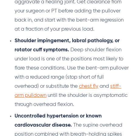
aggravate a healing joint. Get clearance from
your surgeon or PT before adding the pullover
back in, and start with the bent-arm regression
at a fraction of your previous load.
Shoulder impingement, labral pathology, or
rotator cuff symptoms.
Deep shoulder flexion
under load is one of the positions most likely to
flare these conditions. Use the bent-arm pullover
with a reduced range (stop short of full
overhead) or substitute the
chest fly
and
stiff-
arm pulldown
until the shoulder is asymptomatic
through overhead flexion.
Uncontrolled hypertension or known
cardiovascular disease.
The supine overhead
position combined with breath-holding spikes