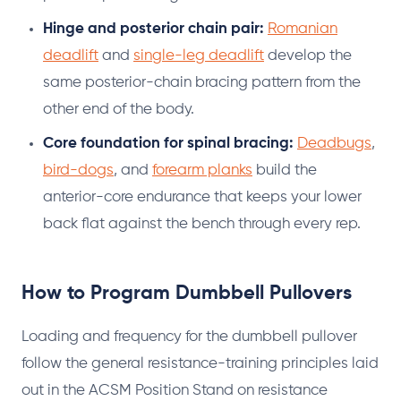
Hinge and posterior chain pair:
Romanian
deadlift
and
single-leg deadlift
develop the
same posterior-chain bracing pattern from the
other end of the body.
Core foundation for spinal bracing:
Deadbugs
,
bird-dogs
, and
forearm planks
build the
anterior-core endurance that keeps your lower
back flat against the bench through every rep.
How to Program Dumbbell Pullovers
Loading and frequency for the dumbbell pullover
follow the general resistance-training principles laid
out in the ACSM Position Stand on resistance