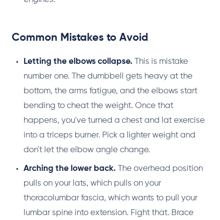
Common Mistakes to Avoid
Letting the elbows collapse.
This is mistake
number one. The dumbbell gets heavy at the
bottom, the arms fatigue, and the elbows start
bending to cheat the weight. Once that
happens, you've turned a chest and lat exercise
into a triceps burner. Pick a lighter weight and
don't let the elbow angle change.
Arching the lower back.
The overhead position
pulls on your lats, which pulls on your
thoracolumbar fascia, which wants to pull your
lumbar spine into extension. Fight that. Brace