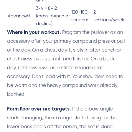
arm)
3-4 × 8-12
120-180
2
Advanced
(cross-bench or
seconds
sessions/week
decline)
Where in your workout.
Program the pullover as an
accessory after your primary compound press or pull
of the day. On a chest day, it slots in after bench or
chest press as a sternal-pec finisher. On a back
day, it follows rows as a stretch-loaded lat
accessory. Don't lead with it. Your shoulders need to
be warm and the heavy compound work already
banked.
Form floor over rep targets.
If the elbow angle
starts changing, the rib cage starts flaring, or the
lower back peels off the bench, the set is done.