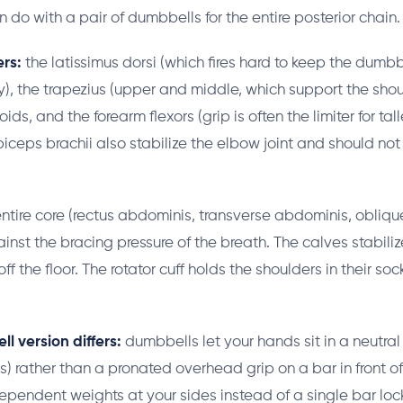
 do with a pair of dumbbells for the entire posterior chain.
rs:
the latissimus dorsi (which fires hard to keep the dumb
y), the trapezius (upper and middle, which support the shou
ds, and the forearm flexors (grip is often the limiter for tall
biceps brachii also stabilize the elbow joint and should no
ntire core (rectus abdominis, transverse abdominis, obliqu
inst the bracing pressure of the breath. The calves stabiliz
ff the floor. The rotator cuff holds the shoulders in their soc
 version differs:
dumbbells let your hands sit in a neutral
s) rather than a pronated overhead grip on a bar in front of
dependent weights at your sides instead of a single bar lock