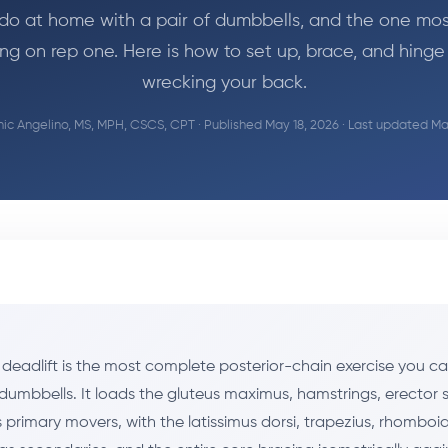
do at home with a pair of dumbbells, and the one mo
ng on rep one. Here is how to set up, brace, and hinge
wrecking your back.
c Angelino, MS, MPH, CSCS, CPT
· Published May 18, 2026 · Last updated Ma
deadlift is the most complete posterior-chain exercise you 
 dumbbells. It loads the gluteus maximus, hamstrings, erector 
primary movers, with the latissimus dorsi, trapezius, rhomboid