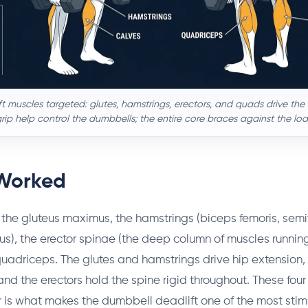
 muscles targeted: glutes, hamstrings, erectors, and quads drive the lif
ip help control the dumbbells; the entire core braces against the loa
Worked
the gluteus maximus, the hamstrings (biceps femoris, semi
), the erector spinae (the deep column of muscles runnin
quadriceps. The glutes and hamstrings drive hip extension,
and the erectors hold the spine rigid throughout. These fou
 is what makes the dumbbell deadlift one of the most stim