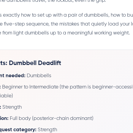
he dumbbells travel, the lockout, even the grip.
s exactly how to set up with a pair of dumbbells, how to bu
the five-step sequence, the mistakes that quietly load your 
 from light dumbbells up to a meaningful working weight.
ts: Dumbbell Deadlift
nt needed:
Dumbbells
:
Beginner to Intermediate (the pattern is beginner-accessi
riable)
:
Strength
ion:
Full body (posterior-chain dominant)
 quest category:
Strength