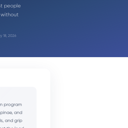
st people
 without
y 18, 2026
can program
spinae, and
s, and grip