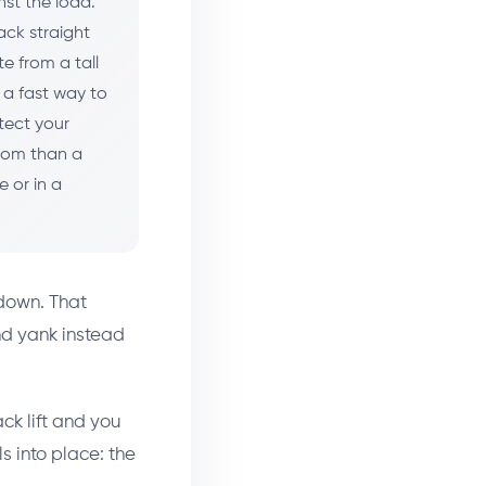
nst the load.
ack straight
e from a tall
 a fast way to
otect your
from than a
e or in a
 down. That
nd yank instead
ack lift and you
s into place: the