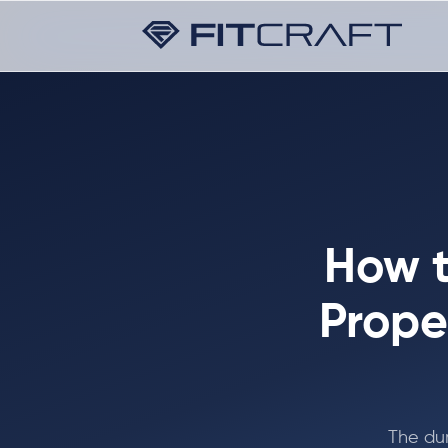
How t
Prope
The dum