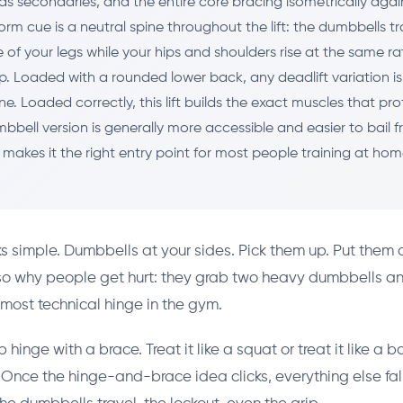
as secondaries, and the entire core bracing isometrically agai
orm cue is a neutral spine throughout the lift: the dumbbells tr
 of your legs while your hips and shoulders rise at the same rat
p. Loaded with a rounded lower back, any deadlift variation is
ine. Loaded correctly, this lift builds the exact muscles that pr
bbell version is generally more accessible and easier to bail 
 makes it the right entry point for most people training at hom
ks simple. Dumbbells at your sides. Pick them up. Put them
lso why people get hurt: they grab two heavy dumbbells a
 most technical hinge in the gym.
p hinge with a brace. Treat it like a squat or treat it like a b
f. Once the hinge-and-brace idea clicks, everything else fall