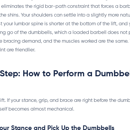
eliminates the rigid bar-path constraint that forces a barbe
he shins. Your shoulders can settle into a slightly more natu
 your lumbar spine is shorter at the bottom of the lift, and
tting go of the dumbbells, which a loaded barbell does not 
he bracing demand, and the muscles worked are the same. Th
nt are friendlier.
Step: How to Perform a Dumbbel
lift. If your stance, grip, and brace are right before the dum
 itself becomes almost mechanical.
Your Stance and Pick Up the Dumbbells