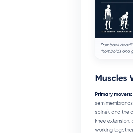
Dumbbell deadlift
rhomboids and gr
Muscles 
Primary movers:
semimembranosus
spine), and the 
knee extension, 
working together