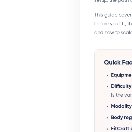
setup, the path t
This guide cover
before you lift, 
and how to scale
Quick Fac
Equipme
Difficulty
is the va
Modality
Body reg
FitCraft