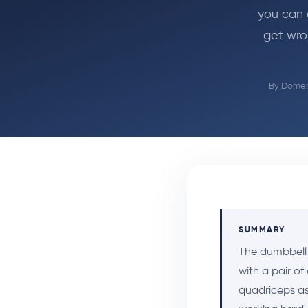
you can 
get wro
By
Domeni
SUMMARY
The dumbbell 
with a pair of
quadriceps as 