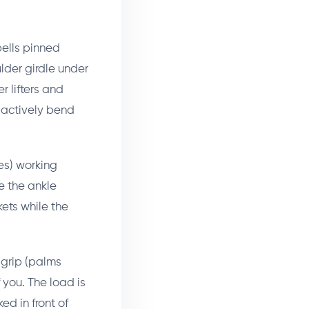
bells pinned
lder girdle under
er lifters and
t actively bend
es) working
e the ankle
kets while the
 grip (palms
 you. The load is
ed in front of