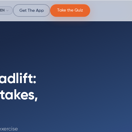
Take the Quiz
EN
Get The App
dlift:
takes,
exercise