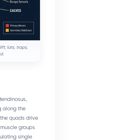
t; lats, traps,
d.
tendinosus,
g along the
 the quads drive
r muscle groups
ulating single