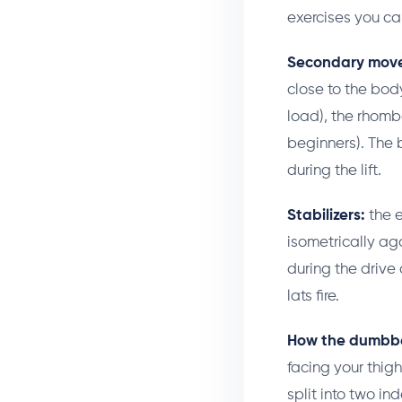
exercises you can
Secondary move
close to the bod
load), the rhomboi
beginners). The 
during the lift.
Stabilizers:
the e
isometrically aga
during the drive o
lats fire.
How the dumbbell
facing your thigh
split into two in