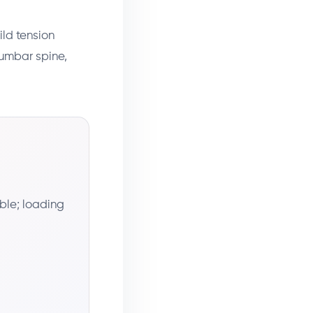
ild tension
lumbar spine,
ble; loading