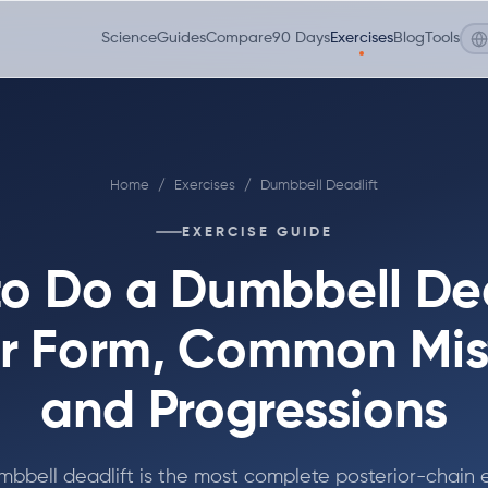
Science
Guides
Compare
90 Days
Exercises
Blog
Tools
Home
/
Exercises
/
Dumbbell Deadlift
EXERCISE GUIDE
o Do a Dumbbell Dea
r Form, Common Mis
and Progressions
bbell deadlift is the most complete posterior-chain 