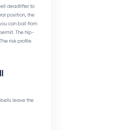
ll deadlifter to
ral position, the
 you can bail from
permit. The hip-
e risk profile
l
bbells leave the