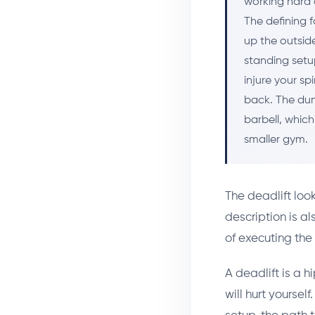
working hard 
The defining f
up the outside
standing setu
injure your sp
back. The dum
barbell, which
smaller gym.
The deadlift loo
description is a
of executing the
A deadlift is a hi
will hurt yoursel