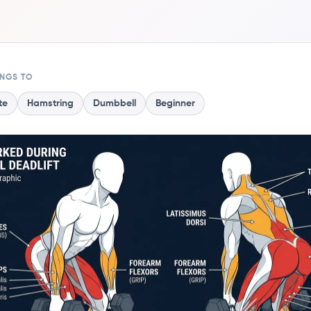
ONGS TO
te
Hamstring
Dumbbell
Beginner