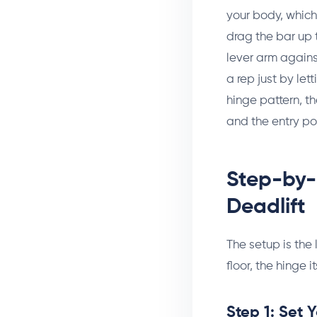
your body, which 
drag the bar up t
lever arm against
a rep just by le
hinge pattern, t
and the entry poi
Step-by-
Deadlift
The setup is the 
floor, the hinge
Step 1: Set 