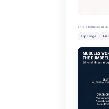
THIS EXERCISE BEL
Hip Hinge
Glu