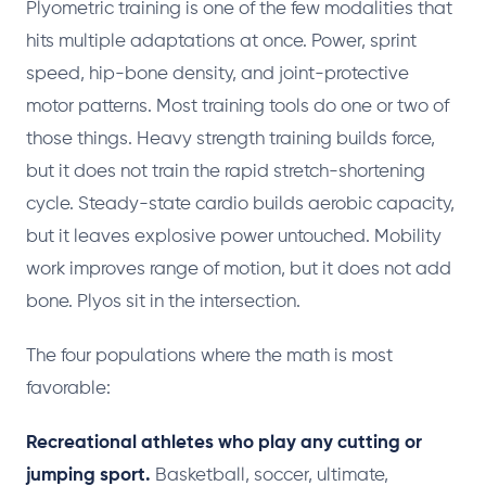
Plyometric training is one of the few modalities that
hits multiple adaptations at once. Power, sprint
speed, hip-bone density, and joint-protective
motor patterns. Most training tools do one or two of
those things. Heavy strength training builds force,
but it does not train the rapid stretch-shortening
cycle. Steady-state cardio builds aerobic capacity,
but it leaves explosive power untouched. Mobility
work improves range of motion, but it does not add
bone. Plyos sit in the intersection.
The four populations where the math is most
favorable:
Recreational athletes who play any cutting or
jumping sport.
Basketball, soccer, ultimate,