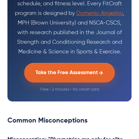
schedule, and fitness level. Every FitCraft
program is designed by
Domenic Angelino
,
MPH (Brown University) and NSCA-CSCS,
with research published in the Journal of
Strength and Conditioning Research and
Medicine & Science in Sports & Exercise.
Take the Free Assessment
Free • 2 minutes • No credit card
Common Misconceptions