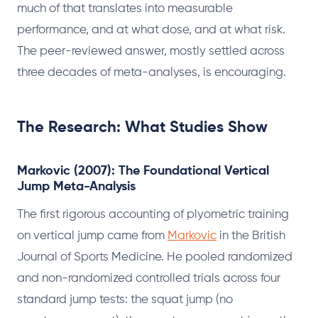
much of that translates into measurable
performance, and at what dose, and at what risk.
The peer-reviewed answer, mostly settled across
three decades of meta-analyses, is encouraging.
The Research: What Studies Show
Markovic (2007): The Foundational Vertical
Jump Meta-Analysis
The first rigorous accounting of plyometric training
on vertical jump came from
Markovic
in the British
Journal of Sports Medicine. He pooled randomized
and non-randomized controlled trials across four
standard jump tests: the squat jump (no