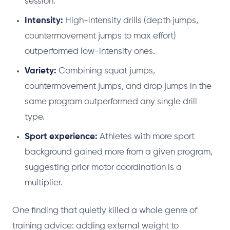
session.
Intensity:
High-intensity drills (depth jumps,
countermovement jumps to max effort)
outperformed low-intensity ones.
Variety:
Combining squat jumps,
countermovement jumps, and drop jumps in the
same program outperformed any single drill
type.
Sport experience:
Athletes with more sport
background gained more from a given program,
suggesting prior motor coordination is a
multiplier.
One finding that quietly killed a whole genre of
training advice: adding external weight to