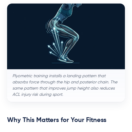
Plyometric training installs a landing pattern that
absorbs force through the hip and posterior chain. The
same pattern that improves jump height also reduces
ACL injury risk during sport.
Why This Matters for Your Fitness