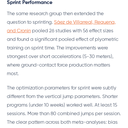
Sprint Performance
The same research group then extended the
question to sprinting.
Sáez de Villarreal, Requena,
and Cronin
pooled 26 studies with 56 effect sizes
and found a significant pooled effect of plyometric
training on sprint time. The improvements were
strongest over short accelerations (5-30 meters),
where ground-contact force production matters
most.
The optimization parameters for sprint were subtly
different from the vertical jump parameters. Shorter
programs (under 10 weeks) worked well. At least 15
sessions. More than 80 combined jumps per session.
The clear pattern across both meta-analyses: bias