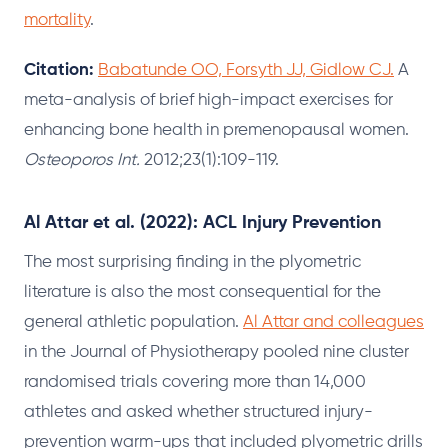
mortality
.
Citation:
Babatunde OO, Forsyth JJ, Gidlow CJ.
A
meta-analysis of brief high-impact exercises for
enhancing bone health in premenopausal women.
Osteoporos Int.
2012;23(1):109-119.
Al Attar et al. (2022): ACL Injury Prevention
The most surprising finding in the plyometric
literature is also the most consequential for the
general athletic population.
Al Attar and colleagues
in the Journal of Physiotherapy pooled nine cluster
randomised trials covering more than 14,000
athletes and asked whether structured injury-
prevention warm-ups that included plyometric drills