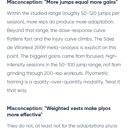
Misconception: "More jumps equal more gains"
Within the studied range (roughly 50-120 jumps per
session), more reps do produce more adaptation.
Beyond that range, the dose-response curve
flattens fast and the injury curve climbs. The Sáez
de Villarreal 2009 meta-analysis is explicit on this
point. The biggest gains came from focused, high-
intensity sessions in the 50-100 jump range, not from
grinding through 200-rep workouts. Plyometric
training is a quality-over-quantity modality. Treat it
that way.
Misconception: "Weighted vests make plyos
more effective"
They do not, at least not for the adaptations plyos