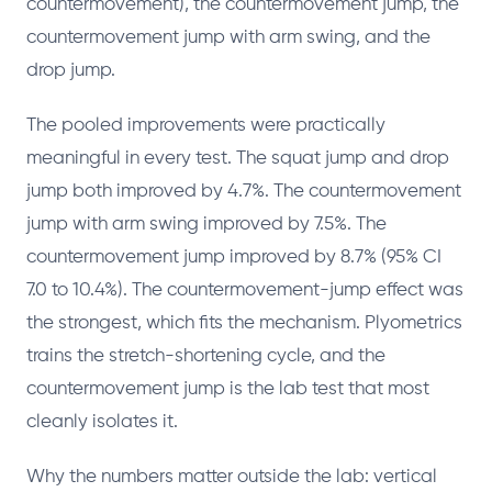
countermovement), the countermovement jump, the
countermovement jump with arm swing, and the
drop jump.
The pooled improvements were practically
meaningful in every test. The squat jump and drop
jump both improved by 4.7%. The countermovement
jump with arm swing improved by 7.5%. The
countermovement jump improved by 8.7% (95% CI
7.0 to 10.4%). The countermovement-jump effect was
the strongest, which fits the mechanism. Plyometrics
trains the stretch-shortening cycle, and the
countermovement jump is the lab test that most
cleanly isolates it.
Why the numbers matter outside the lab: vertical