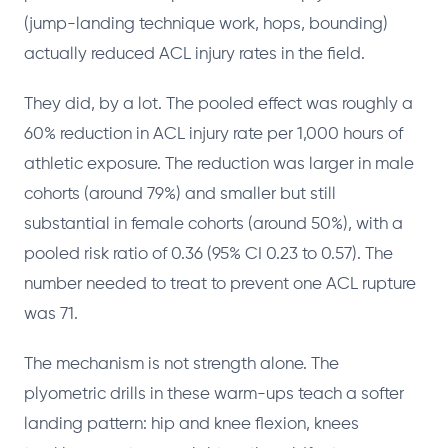
(jump-landing technique work, hops, bounding)
actually reduced ACL injury rates in the field.
They did, by a lot. The pooled effect was roughly a
60% reduction in ACL injury rate per 1,000 hours of
athletic exposure. The reduction was larger in male
cohorts (around 79%) and smaller but still
substantial in female cohorts (around 50%), with a
pooled risk ratio of 0.36 (95% CI 0.23 to 0.57). The
number needed to treat to prevent one ACL rupture
was 71.
The mechanism is not strength alone. The
plyometric drills in these warm-ups teach a softer
landing pattern: hip and knee flexion, knees