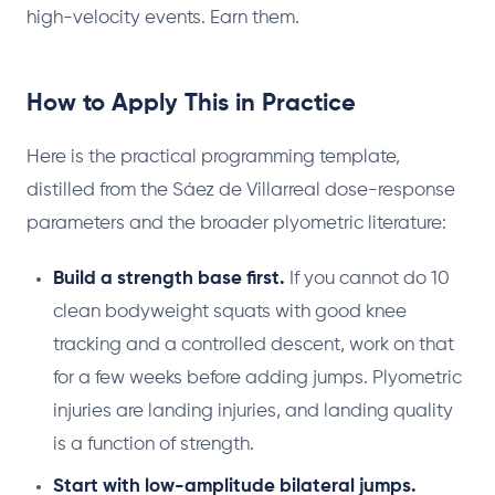
high-velocity events. Earn them.
How to Apply This in Practice
Here is the practical programming template,
distilled from the Sáez de Villarreal dose-response
parameters and the broader plyometric literature:
Build a strength base first.
If you cannot do 10
clean bodyweight squats with good knee
tracking and a controlled descent, work on that
for a few weeks before adding jumps. Plyometric
injuries are landing injuries, and landing quality
is a function of strength.
Start with low-amplitude bilateral jumps.