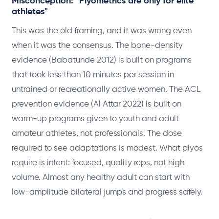
Misconception: "Plyometrics are only for elite
athletes"
This was the old framing, and it was wrong even
when it was the consensus. The bone-density
evidence (Babatunde 2012) is built on programs
that took less than 10 minutes per session in
untrained or recreationally active women. The ACL
prevention evidence (Al Attar 2022) is built on
warm-up programs given to youth and adult
amateur athletes, not professionals. The dose
required to see adaptations is modest. What plyos
require is intent: focused, quality reps, not high
volume. Almost any healthy adult can start with
low-amplitude bilateral jumps and progress safely.