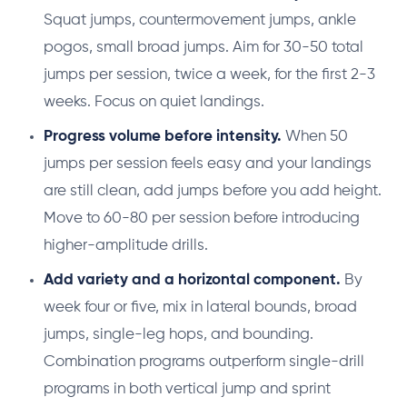
Squat jumps, countermovement jumps, ankle
pogos, small broad jumps. Aim for 30-50 total
jumps per session, twice a week, for the first 2-3
weeks. Focus on quiet landings.
Progress volume before intensity.
When 50
jumps per session feels easy and your landings
are still clean, add jumps before you add height.
Move to 60-80 per session before introducing
higher-amplitude drills.
Add variety and a horizontal component.
By
week four or five, mix in lateral bounds, broad
jumps, single-leg hops, and bounding.
Combination programs outperform single-drill
programs in both vertical jump and sprint