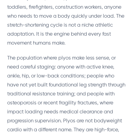
toddlers, firefighters, construction workers, anyone
who needs to move a body quickly under load. The
stretch-shortening cycle is not a niche athletic
adaptation. It is the engine behind every fast
movement humans make.
The population where plyos make less sense, or
need careful staging: anyone with active knee,
ankle, hip, or low-back conditions; people who
have not yet built foundational leg strength through
traditional resistance training; and people with
osteoporosis or recent fragility fractures, where
impact loading needs medical clearance and
progression supervision. Plyos are not bodyweight
cardio with a different name. They are high-force,