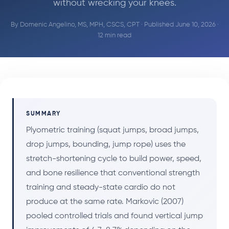
without wrecking your knees.
By
Domenic Angelino, MS, MPH, CSCS, CPT
· Published June 10, 2026 ·
12 min read
SUMMARY
Plyometric training (squat jumps, broad jumps,
drop jumps, bounding, jump rope) uses the
stretch-shortening cycle to build power, speed,
and bone resilience that conventional strength
training and steady-state cardio do not
produce at the same rate. Markovic (2007)
pooled controlled trials and found vertical jump