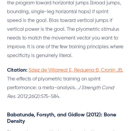
the program toward horizontal jumps (broad jumps,
bounding, single-leg horizontal hops) if sprint
speed is the goal. Bias toward vertical jumps if
vertical power is the goal. The plyometric stimulus
needs to match the movement vector you want to
improve. It is one of the few training principles where
specificity is genuinely literal.
Citation:
Sáez de Villarreal E, Requena B, Cronin JB.
The effects of plyometric training on sprint
performance: a meta-analysis.
J Strength Cond
Res.
2012;26(2):575-584.
Babatunde, Forsyth, and Gidlow (2012): Bone
Density