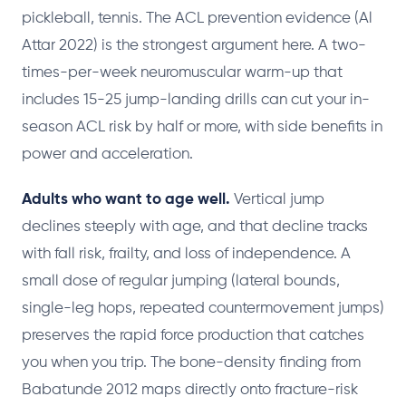
pickleball, tennis. The ACL prevention evidence (Al
Attar 2022) is the strongest argument here. A two-
times-per-week neuromuscular warm-up that
includes 15-25 jump-landing drills can cut your in-
season ACL risk by half or more, with side benefits in
power and acceleration.
Adults who want to age well.
Vertical jump
declines steeply with age, and that decline tracks
with fall risk, frailty, and loss of independence. A
small dose of regular jumping (lateral bounds,
single-leg hops, repeated countermovement jumps)
preserves the rapid force production that catches
you when you trip. The bone-density finding from
Babatunde 2012 maps directly onto fracture-risk