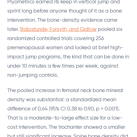
Plyometrics earned its keep in vertical jump and
sprint long before anyone thought of it as a bone
intervention. The bone-density evidence came
later.
Babatunde, Forsyth, and Gidlow
pooled six
randomized controlled trials covering 256
premenopausal women and looked at brief high-
impact jump programs, the kind that can be done in
under 10 minutes a few times per week, against
non-jumping controls.
The pooled increase in femoral neck bone mineral
density was substantial: a standardized mean
difference of 0.64 (95% CI 0.38 to 0.90, p = 0.001).
That is a moderate-to-large effect size for a low-
cost intervention. The trochanter showed a smaller
but still significant increase. Spine bone density did