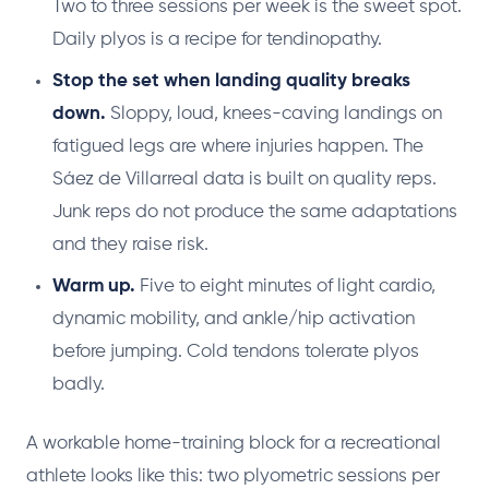
Two to three sessions per week is the sweet spot.
Daily plyos is a recipe for tendinopathy.
Stop the set when landing quality breaks
down.
Sloppy, loud, knees-caving landings on
fatigued legs are where injuries happen. The
Sáez de Villarreal data is built on quality reps.
Junk reps do not produce the same adaptations
and they raise risk.
Warm up.
Five to eight minutes of light cardio,
dynamic mobility, and ankle/hip activation
before jumping. Cold tendons tolerate plyos
badly.
A workable home-training block for a recreational
athlete looks like this: two plyometric sessions per