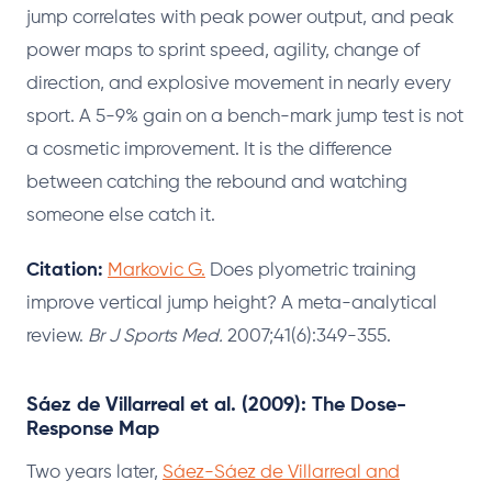
jump correlates with peak power output, and peak
power maps to sprint speed, agility, change of
direction, and explosive movement in nearly every
sport. A 5-9% gain on a bench-mark jump test is not
a cosmetic improvement. It is the difference
between catching the rebound and watching
someone else catch it.
Citation:
Markovic G.
Does plyometric training
improve vertical jump height? A meta-analytical
review.
Br J Sports Med.
2007;41(6):349-355.
Sáez de Villarreal et al. (2009): The Dose-
Response Map
Two years later,
Sáez-Sáez de Villarreal and