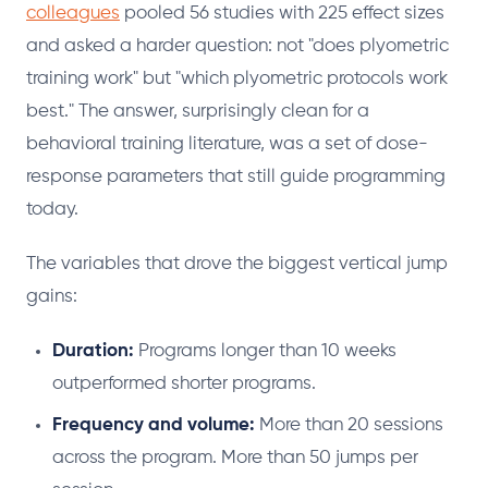
colleagues
pooled 56 studies with 225 effect sizes
and asked a harder question: not "does plyometric
training work" but "which plyometric protocols work
best." The answer, surprisingly clean for a
behavioral training literature, was a set of dose-
response parameters that still guide programming
today.
The variables that drove the biggest vertical jump
gains:
Duration:
Programs longer than 10 weeks
outperformed shorter programs.
Frequency and volume:
More than 20 sessions
across the program. More than 50 jumps per