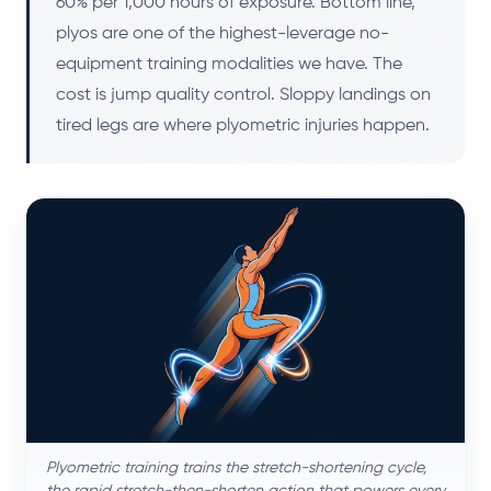
60% per 1,000 hours of exposure. Bottom line,
plyos are one of the highest-leverage no-
equipment training modalities we have. The
cost is jump quality control. Sloppy landings on
tired legs are where plyometric injuries happen.
Plyometric training trains the stretch-shortening cycle,
the rapid stretch-then-shorten action that powers every