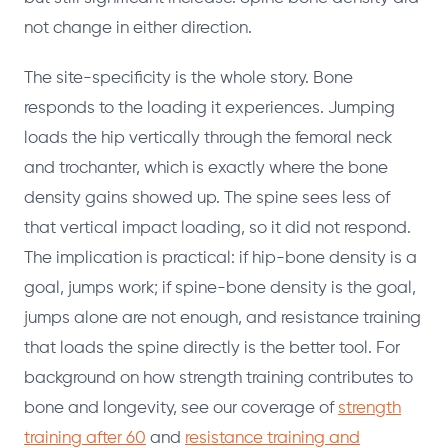
not change in either direction.
The site-specificity is the whole story. Bone
responds to the loading it experiences. Jumping
loads the hip vertically through the femoral neck
and trochanter, which is exactly where the bone
density gains showed up. The spine sees less of
that vertical impact loading, so it did not respond.
The implication is practical: if hip-bone density is a
goal, jumps work; if spine-bone density is the goal,
jumps alone are not enough, and resistance training
that loads the spine directly is the better tool. For
background on how strength training contributes to
bone and longevity, see our coverage of
strength
training after 60
and
resistance training and