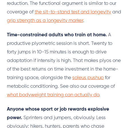
reduction. The functional argument is similar to our
coverage of
the sit-to-stand test and longevity
and
grip strength as a longevity marker
.
Time-constrained adults who train at home.
A
productive plyometric session is short. Twenty to
forty jumps in 10-15 minutes is enough to drive
adaptation if intensity is high. That makes plyos one
of the best returns on time investment in the home-
training space, alongside the
soleus pushup
for
metabolic conditioning. See also our coverage of
what bodyweight training can actually do
.
Anyone whose sport or job rewards explosive
power.
Sprinters and jumpers, obviously. Less
obviously: hikers, hunters, parents who chase