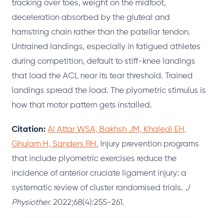
tracking over toes, weight on the midfoot,
deceleration absorbed by the gluteal and
hamstring chain rather than the patellar tendon.
Untrained landings, especially in fatigued athletes
during competition, default to stiff-knee landings
that load the ACL near its tear threshold. Trained
landings spread the load. The plyometric stimulus is
how that motor pattern gets installed.
Citation:
Al Attar WSA, Bakhsh JM, Khaledi EH,
Ghulam H, Sanders RH.
Injury prevention programs
that include plyometric exercises reduce the
incidence of anterior cruciate ligament injury: a
systematic review of cluster randomised trials.
J
Physiother.
2022;68(4):255-261.