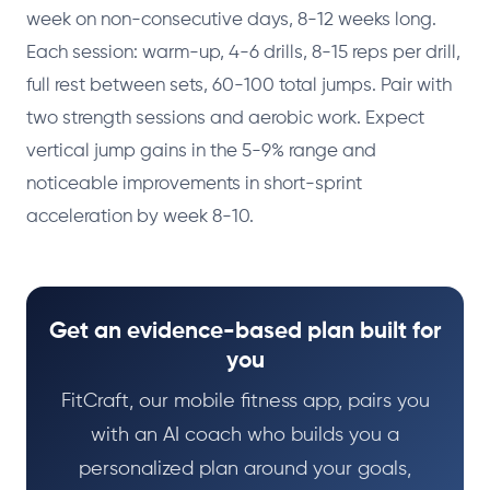
week on non-consecutive days, 8-12 weeks long.
Each session: warm-up, 4-6 drills, 8-15 reps per drill,
full rest between sets, 60-100 total jumps. Pair with
two strength sessions and aerobic work. Expect
vertical jump gains in the 5-9% range and
noticeable improvements in short-sprint
acceleration by week 8-10.
Get an evidence-based plan built for
you
FitCraft, our mobile fitness app, pairs you
with an AI coach who builds you a
personalized plan around your goals,