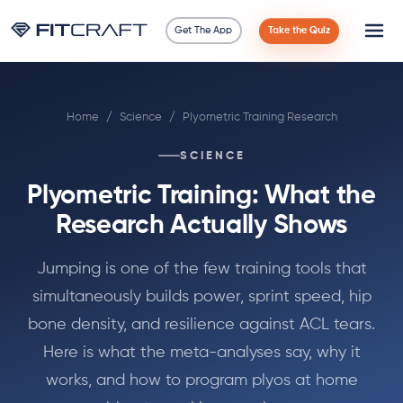
Get The App
Take the Quiz
Science
Home
/
Science
/
Plyometric Training Research
Guides
SCIENCE
Compare
Plyometric Training: What the
90 Days
Research Actually Shows
Exercises
Jumping is one of the few training tools that
simultaneously builds power, sprint speed, hip
Blog
bone density, and resilience against ACL tears.
Here is what the meta-analyses say, why it
Tools
works, and how to program plyos at home