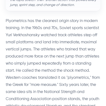
jump, sprint step, and change of direction.
Plyometrics has the cleanest origin story in modern
training. In the 1960s and 70s, Soviet sports scientist
Yuri Verkhoshansky watched track athletes step off
small platforms and land into immediate, maximal
vertical jumps. The athletes who trained that way
produced more force on the next jump than athletes
who simply jumped repeatedly from a standing
start. He called the method the shock method.
Western coaches translated it as "plyometrics," from
the Greek for "more measure." Sixty years later, the
same idea sits in the National Strength and
Conditioning Association position stands, the youth