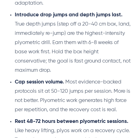
adaptation.
Introduce drop jumps and depth jumps last.
True depth jumps (step off a 20-40 cm box, land,
immediately re-jump) are the highest-intensity
plyometric drill. Earn them with 6-8 weeks of
base work first. Hold the box height
conservative; the goal is fast ground contact, not
maximum drop.
Cap session volume.
Most evidence-backed
protocols sit at 50-120 jumps per session. More is
not better. Plyometric work generates high force
per repetition, and the recovery cost is real.
Rest 48-72 hours between plyometric sessions.
Like heavy lifting, plyos work on a recovery cycle.