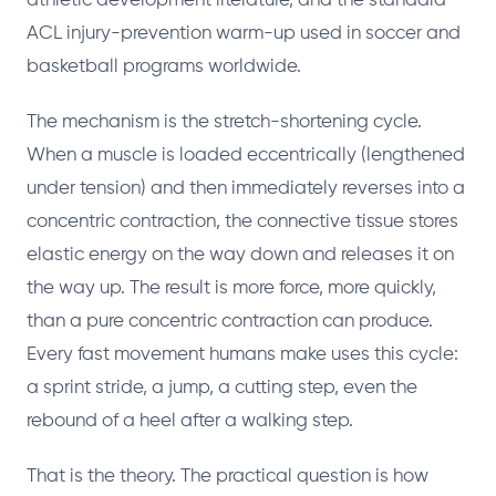
athletic development literature, and the standard
ACL injury-prevention warm-up used in soccer and
basketball programs worldwide.
The mechanism is the stretch-shortening cycle.
When a muscle is loaded eccentrically (lengthened
under tension) and then immediately reverses into a
concentric contraction, the connective tissue stores
elastic energy on the way down and releases it on
the way up. The result is more force, more quickly,
than a pure concentric contraction can produce.
Every fast movement humans make uses this cycle:
a sprint stride, a jump, a cutting step, even the
rebound of a heel after a walking step.
That is the theory. The practical question is how