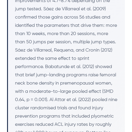
improvements of 4.7-8.7% depending on the
jump tested. Sáez de Villarreal et al. (2009)
confirmed those gains across 56 studies and
identified the parameters that drive them: more
than 10 weeks, more than 20 sessions, more
than 50 jumps per session, multiple jump types.
Sáez de Villarreal, Requena, and Cronin (2012)
extended the same effect to sprint
performance. Babatunde et al. (2012) showed
that brief jump-landing programs raise femoral
neck bone density in premenopausal women,
with a moderate-to-large pooled effect (SMD
0.64, p = 0.001). Al Attar et al. (2022) pooled nine
cluster randomised trials and found injury
prevention programs that included plyometric
exercises reduced ACL injury rates by roughly