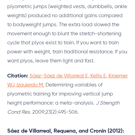
plyometric jumps (weighted vests, dumbbells, ankle
weights) produced no additional gains compared
to bodyweight jumps. The extra load slowed the
movement enough to blunt the stretch-shortening
cycle that plyos exist to train. If you want to train
power with weight, train traditional resistance. If you
want plyos, leave them light and fast.
Citation:
Sáez-Sáez de Villarreal E, Kellis E, Kraemer
WJ, Izquierdo M.
Determining variables of
plyometric training for improving vertical jump
height performance: a meta-analysis.
J Strength
Cond Res.
2009;23(2):495-506.
Sáez de Villarreal, Requena, and Cronin (2012):