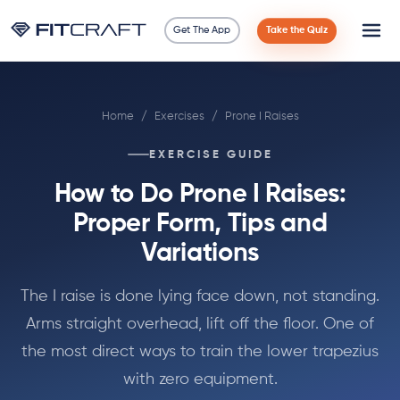
Get The App
Take the Quiz
Science
Home
/
Exercises
/
Prone I Raises
Guides
EXERCISE GUIDE
Compare
How to Do Prone I Raises:
90 Days
Proper Form, Tips and
Variations
Exercises
The I raise is done lying face down, not standing.
Blog
Arms straight overhead, lift off the floor. One of
the most direct ways to train the lower trapezius
Tools
with zero equipment.