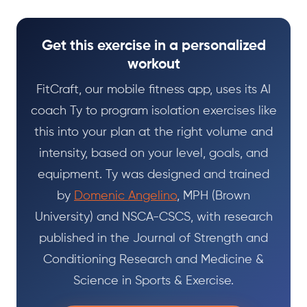
Get this exercise in a personalized
workout
FitCraft, our mobile fitness app, uses its AI
coach Ty to program isolation exercises like
this into your plan at the right volume and
intensity, based on your level, goals, and
equipment. Ty was designed and trained
by
Domenic Angelino
, MPH (Brown
University) and NSCA-CSCS, with research
published in the Journal of Strength and
Conditioning Research and Medicine &
Science in Sports & Exercise.