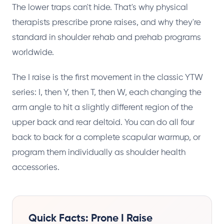
The lower traps can't hide. That's why physical
therapists prescribe prone raises, and why they're
standard in shoulder rehab and prehab programs
worldwide.
The I raise is the first movement in the classic YTW
series: I, then Y, then T, then W, each changing the
arm angle to hit a slightly different region of the
upper back and rear deltoid. You can do all four
back to back for a complete scapular warmup, or
program them individually as shoulder health
accessories.
Quick Facts: Prone I Raise