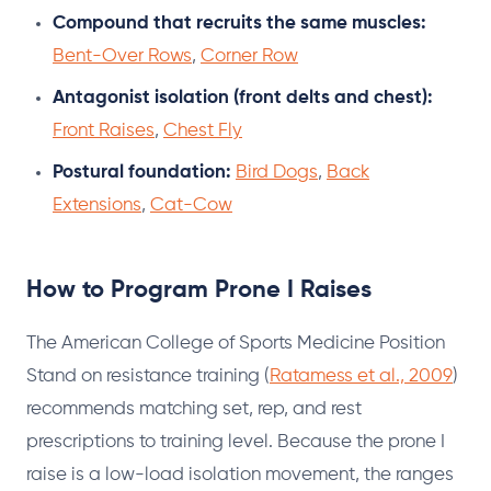
Compound that recruits the same muscles:
Bent-Over Rows
,
Corner Row
Antagonist isolation (front delts and chest):
Front Raises
,
Chest Fly
Postural foundation:
Bird Dogs
,
Back
Extensions
,
Cat-Cow
How to Program Prone I Raises
The American College of Sports Medicine Position
Stand on resistance training (
Ratamess et al., 2009
)
recommends matching set, rep, and rest
prescriptions to training level. Because the prone I
raise is a low-load isolation movement, the ranges