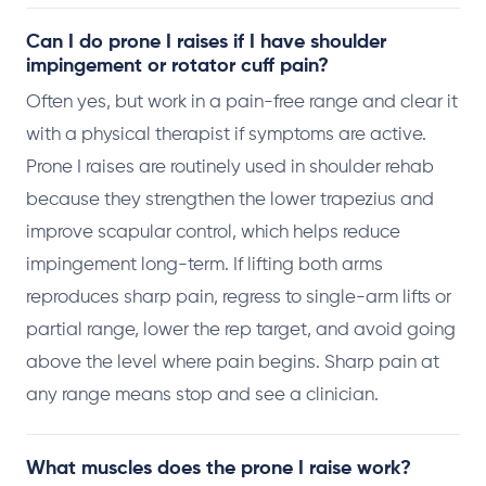
Can I do prone I raises if I have shoulder
impingement or rotator cuff pain?
Often yes, but work in a pain-free range and clear it
with a physical therapist if symptoms are active.
Prone I raises are routinely used in shoulder rehab
because they strengthen the lower trapezius and
improve scapular control, which helps reduce
impingement long-term. If lifting both arms
reproduces sharp pain, regress to single-arm lifts or
partial range, lower the rep target, and avoid going
above the level where pain begins. Sharp pain at
any range means stop and see a clinician.
What muscles does the prone I raise work?