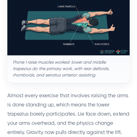
Prone I raise muscles worked: lower and middle
trapezius do the primary work, with rear deltoids,
rhomboids, and serratus anterior assisting.
Almost every exercise that involves raising the arms
is done standing up, which means the lower
trapezius barely participates. Lie face down, extend
your arms overhead, and the physics change
entirely. Gravity now pulls directly against the lift.