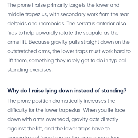
The prone I raise primarily targets the lower and
middle trapezius, with secondary work from the rear
deltoids and rhomboids. The serratus anterior also
fires to help upwardly rotate the scapula as the
arms lift. Because gravity pulls straight down on the
outstretched arms, the lower traps must work hard to
lift them, something they rarely get to do in typical
standing exercises.
Why do I raise lying down instead of standing?
The prone position dramatically increases the
difficulty for the lower trapezius. When you lie face
down with arms overhead, gravity acts directly
against the lift, and the lower traps have to