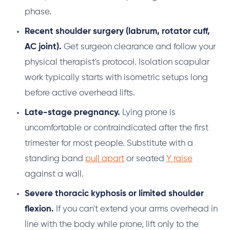
phase.
Recent shoulder surgery (labrum, rotator cuff,
AC joint).
Get surgeon clearance and follow your
physical therapist's protocol. Isolation scapular
work typically starts with isometric setups long
before active overhead lifts.
Late-stage pregnancy.
Lying prone is
uncomfortable or contraindicated after the first
trimester for most people. Substitute with a
standing band
pull apart
or seated
Y raise
against a wall.
Severe thoracic kyphosis or limited shoulder
flexion.
If you can't extend your arms overhead in
line with the body while prone, lift only to the