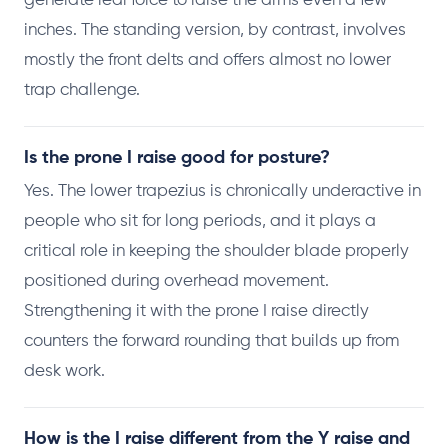
generate real force to raise the arms even a few
inches. The standing version, by contrast, involves
mostly the front delts and offers almost no lower
trap challenge.
Is the prone I raise good for posture?
Yes. The lower trapezius is chronically underactive in
people who sit for long periods, and it plays a
critical role in keeping the shoulder blade properly
positioned during overhead movement.
Strengthening it with the prone I raise directly
counters the forward rounding that builds up from
desk work.
How is the I raise different from the Y raise and