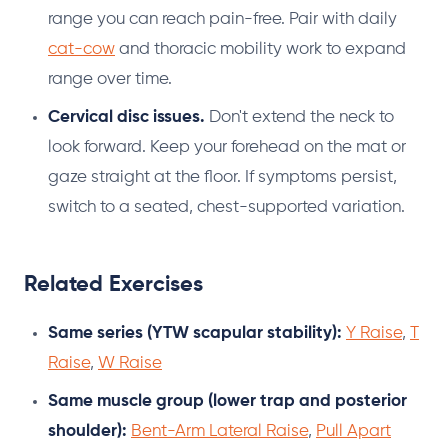
range you can reach pain-free. Pair with daily
cat-cow
and thoracic mobility work to expand
range over time.
Cervical disc issues.
Don't extend the neck to
look forward. Keep your forehead on the mat or
gaze straight at the floor. If symptoms persist,
switch to a seated, chest-supported variation.
Related Exercises
Same series (YTW scapular stability):
Y Raise
,
T
Raise
,
W Raise
Same muscle group (lower trap and posterior
shoulder):
Bent-Arm Lateral Raise
,
Pull Apart