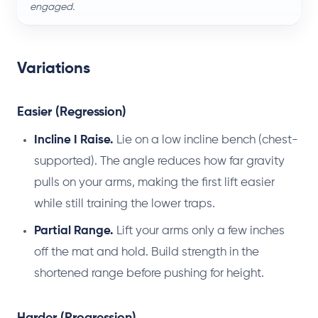
engaged.
Variations
Easier (Regression)
Incline I Raise.
Lie on a low incline bench (chest-
supported). The angle reduces how far gravity
pulls on your arms, making the first lift easier
while still training the lower traps.
Partial Range.
Lift your arms only a few inches
off the mat and hold. Build strength in the
shortened range before pushing for height.
Harder (Progression)