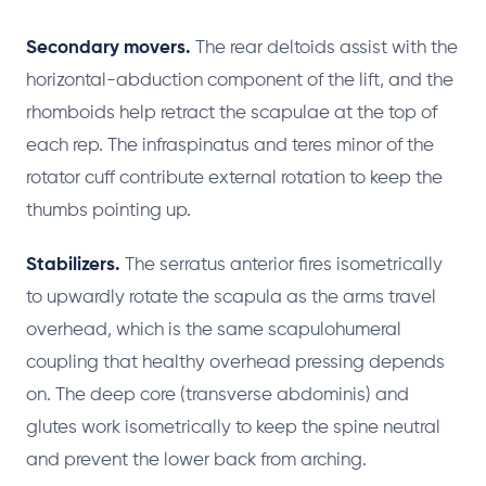
Secondary movers.
The rear deltoids assist with the
horizontal-abduction component of the lift, and the
rhomboids help retract the scapulae at the top of
each rep. The infraspinatus and teres minor of the
rotator cuff contribute external rotation to keep the
thumbs pointing up.
Stabilizers.
The serratus anterior fires isometrically
to upwardly rotate the scapula as the arms travel
overhead, which is the same scapulohumeral
coupling that healthy overhead pressing depends
on. The deep core (transverse abdominis) and
glutes work isometrically to keep the spine neutral
and prevent the lower back from arching.