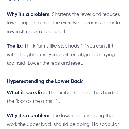
off the floor.
Why it's a problem:
Shortens the lever and reduces
lower trap demand. The exercise becomes a partial
row instead of a scapular lift.
The fix:
Think "arms like steel rods." If you can't lift
with straight arms, you're either fatigued or trying
too hard. Lower the reps and reset.
Hyperextending the Lower Back
What it looks like:
The lumbar spine arches hard off
the floor as the arms lift.
Why it's a problem:
The lower back is doing the
work the upper back should be doing. No scapular