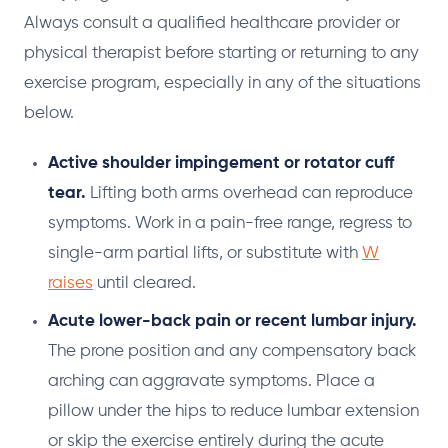
Always consult a qualified healthcare provider or
physical therapist before starting or returning to any
exercise program, especially in any of the situations
below.
Active shoulder impingement or rotator cuff
tear.
Lifting both arms overhead can reproduce
symptoms. Work in a pain-free range, regress to
single-arm partial lifts, or substitute with
W
raises
until cleared.
Acute lower-back pain or recent lumbar injury.
The prone position and any compensatory back
arching can aggravate symptoms. Place a
pillow under the hips to reduce lumbar extension
or skip the exercise entirely during the acute