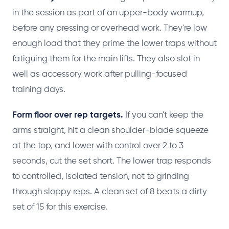
in the session as part of an upper-body warmup,
before any pressing or overhead work. They're low
enough load that they prime the lower traps without
fatiguing them for the main lifts. They also slot in
well as accessory work after pulling-focused
training days.
Form floor over rep targets.
If you can't keep the
arms straight, hit a clean shoulder-blade squeeze
at the top, and lower with control over 2 to 3
seconds, cut the set short. The lower trap responds
to controlled, isolated tension, not to grinding
through sloppy reps. A clean set of 8 beats a dirty
set of 15 for this exercise.