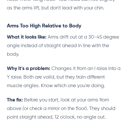
as the arms lift, but don't lead with your chin.
Arms Too High Relative to Body
What it looks like:
Arms drift out at a 30-45 degree
angle instead of straight ahead in line with the
body.
Why it's a problem:
Changes it from an I raise into a
Y raise. Both are valid, but they train different
muscle angles. Know which one you're doing.
The fix:
Before you start, look at your arms from
above (or check a mirror on the floor). They should
point straight ahead, 12 o'clock, no angle out.