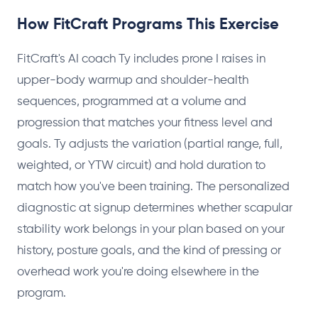
How FitCraft Programs This Exercise
FitCraft's AI coach Ty includes prone I raises in
upper-body warmup and shoulder-health
sequences, programmed at a volume and
progression that matches your fitness level and
goals. Ty adjusts the variation (partial range, full,
weighted, or YTW circuit) and hold duration to
match how you've been training. The personalized
diagnostic at signup determines whether scapular
stability work belongs in your plan based on your
history, posture goals, and the kind of pressing or
overhead work you're doing elsewhere in the
program.