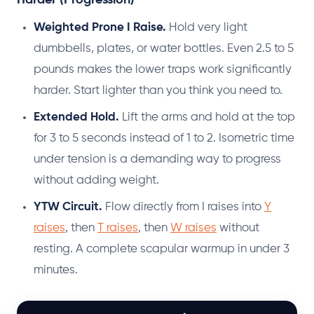
Weighted Prone I Raise.
Hold very light
dumbbells, plates, or water bottles. Even 2.5 to 5
pounds makes the lower traps work significantly
harder. Start lighter than you think you need to.
Extended Hold.
Lift the arms and hold at the top
for 3 to 5 seconds instead of 1 to 2. Isometric time
under tension is a demanding way to progress
without adding weight.
YTW Circuit.
Flow directly from I raises into
Y
raises
, then
T raises
, then
W raises
without
resting. A complete scapular warmup in under 3
minutes.