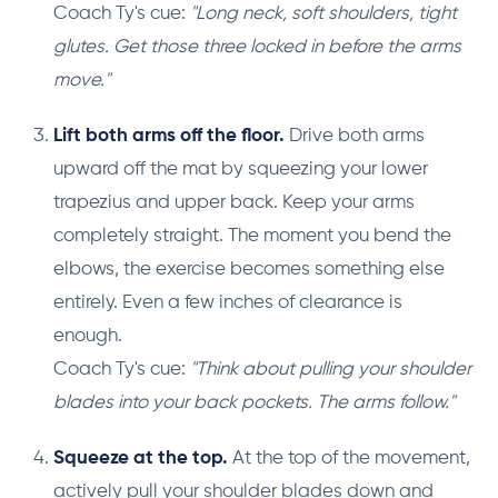
Coach Ty's cue:
"Long neck, soft shoulders, tight
glutes. Get those three locked in before the arms
move."
Lift both arms off the floor.
Drive both arms
upward off the mat by squeezing your lower
trapezius and upper back. Keep your arms
completely straight. The moment you bend the
elbows, the exercise becomes something else
entirely. Even a few inches of clearance is
enough.
Coach Ty's cue:
"Think about pulling your shoulder
blades into your back pockets. The arms follow."
Squeeze at the top.
At the top of the movement,
actively pull your shoulder blades down and