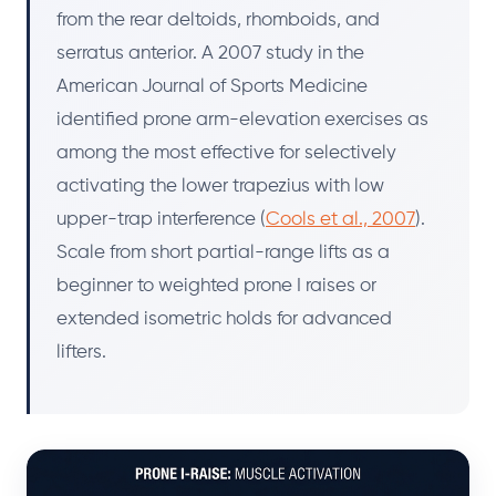
from the rear deltoids, rhomboids, and
serratus anterior. A 2007 study in the
American Journal of Sports Medicine
identified prone arm-elevation exercises as
among the most effective for selectively
activating the lower trapezius with low
upper-trap interference (
Cools et al., 2007
).
Scale from short partial-range lifts as a
beginner to weighted prone I raises or
extended isometric holds for advanced
lifters.