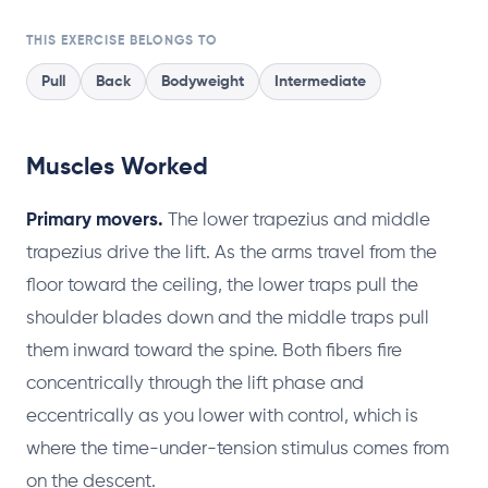
THIS EXERCISE BELONGS TO
Pull
Back
Bodyweight
Intermediate
Muscles Worked
Primary movers.
The lower trapezius and middle
trapezius drive the lift. As the arms travel from the
floor toward the ceiling, the lower traps pull the
shoulder blades down and the middle traps pull
them inward toward the spine. Both fibers fire
concentrically through the lift phase and
eccentrically as you lower with control, which is
where the time-under-tension stimulus comes from
on the descent.