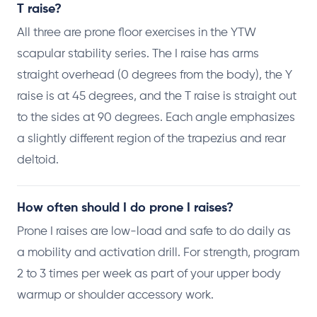
T raise?
All three are prone floor exercises in the YTW
scapular stability series. The I raise has arms
straight overhead (0 degrees from the body), the Y
raise is at 45 degrees, and the T raise is straight out
to the sides at 90 degrees. Each angle emphasizes
a slightly different region of the trapezius and rear
deltoid.
How often should I do prone I raises?
Prone I raises are low-load and safe to do daily as
a mobility and activation drill. For strength, program
2 to 3 times per week as part of your upper body
warmup or shoulder accessory work.