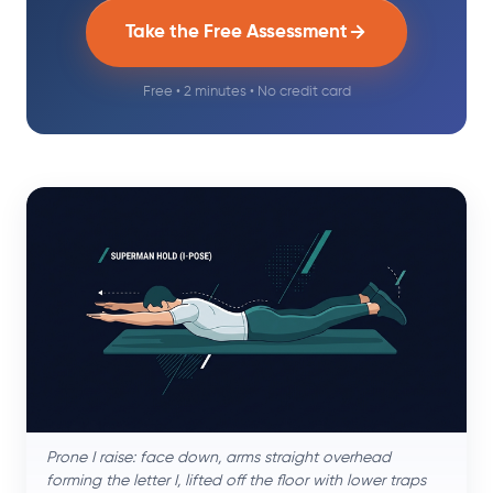
Take the Free Assessment
Free • 2 minutes • No credit card
Prone I raise: face down, arms straight overhead
forming the letter I, lifted off the floor with lower traps