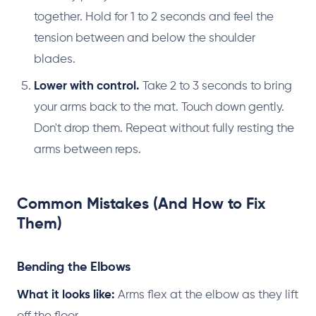
together. Hold for 1 to 2 seconds and feel the
tension between and below the shoulder
blades.
Lower with control.
Take 2 to 3 seconds to bring
your arms back to the mat. Touch down gently.
Don't drop them. Repeat without fully resting the
arms between reps.
Common Mistakes (And How to Fix
Them)
Bending the Elbows
What it looks like:
Arms flex at the elbow as they lift