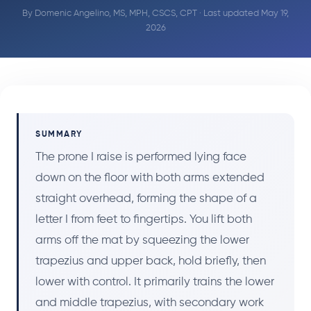
By
Domenic Angelino, MS, MPH, CSCS, CPT
· Last updated May 19,
2026
SUMMARY
The prone I raise is performed lying face
down on the floor with both arms extended
straight overhead, forming the shape of a
letter I from feet to fingertips. You lift both
arms off the mat by squeezing the lower
trapezius and upper back, hold briefly, then
lower with control. It primarily trains the lower
and middle trapezius, with secondary work