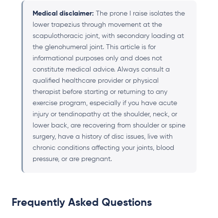
Medical disclaimer:
The prone I raise isolates the
lower trapezius through movement at the
scapulothoracic joint, with secondary loading at
the glenohumeral joint. This article is for
informational purposes only and does not
constitute medical advice. Always consult a
qualified healthcare provider or physical
therapist before starting or returning to any
exercise program, especially if you have acute
injury or tendinopathy at the shoulder, neck, or
lower back, are recovering from shoulder or spine
surgery, have a history of disc issues, live with
chronic conditions affecting your joints, blood
pressure, or are pregnant.
Frequently Asked Questions