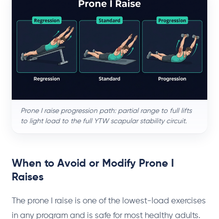
Prone I raise progression path: partial range to full lifts
to light load to the full YTW scapular stability circuit.
When to Avoid or Modify Prone I
Raises
The prone I raise is one of the lowest-load exercises
in any program and is safe for most healthy adults.