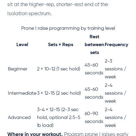
sit at the higher-rep, shorter-rest end of the
isolation spectrum.
Prone I raise programming by training level
Rest
Level
Sets × Reps
between
Frequency
sets
2-3
45-60
Beginner
2 × 10-12 (1 sec hold)
sessions /
seconds
week
2-4
45-60
Intermediate
3 × 12-15 (2 sec hold)
sessions /
seconds
week
3-4 × 12-15 (2-3 sec
2-4
60-90
Advanced
hold, optional 2.5-5
sessions /
seconds
lb load)
week
Where in your workout.
Program prone I raises early