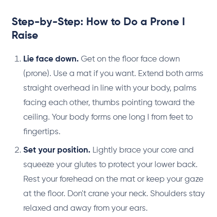
Step-by-Step: How to Do a Prone I
Raise
Lie face down.
Get on the floor face down
(prone). Use a mat if you want. Extend both arms
straight overhead in line with your body, palms
facing each other, thumbs pointing toward the
ceiling. Your body forms one long I from feet to
fingertips.
Set your position.
Lightly brace your core and
squeeze your glutes to protect your lower back.
Rest your forehead on the mat or keep your gaze
at the floor. Don't crane your neck. Shoulders stay
relaxed and away from your ears.