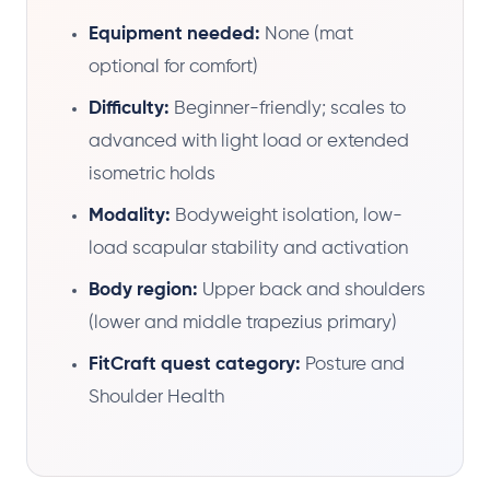
Equipment needed:
None (mat
optional for comfort)
Difficulty:
Beginner-friendly; scales to
advanced with light load or extended
isometric holds
Modality:
Bodyweight isolation, low-
load scapular stability and activation
Body region:
Upper back and shoulders
(lower and middle trapezius primary)
FitCraft quest category:
Posture and
Shoulder Health