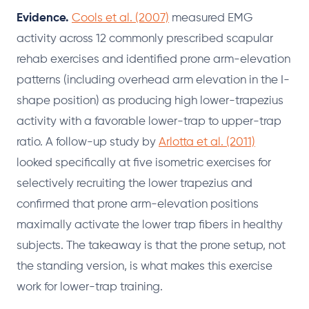
Evidence.
Cools et al. (2007)
measured EMG
activity across 12 commonly prescribed scapular
rehab exercises and identified prone arm-elevation
patterns (including overhead arm elevation in the I-
shape position) as producing high lower-trapezius
activity with a favorable lower-trap to upper-trap
ratio. A follow-up study by
Arlotta et al. (2011)
looked specifically at five isometric exercises for
selectively recruiting the lower trapezius and
confirmed that prone arm-elevation positions
maximally activate the lower trap fibers in healthy
subjects. The takeaway is that the prone setup, not
the standing version, is what makes this exercise
work for lower-trap training.