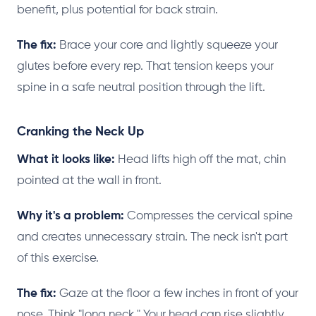
benefit, plus potential for back strain.
The fix:
Brace your core and lightly squeeze your
glutes before every rep. That tension keeps your
spine in a safe neutral position through the lift.
Cranking the Neck Up
What it looks like:
Head lifts high off the mat, chin
pointed at the wall in front.
Why it's a problem:
Compresses the cervical spine
and creates unnecessary strain. The neck isn't part
of this exercise.
The fix:
Gaze at the floor a few inches in front of your
nose. Think "long neck." Your head can rise slightly