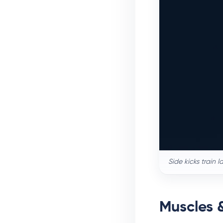
Side kicks train 
Muscles 