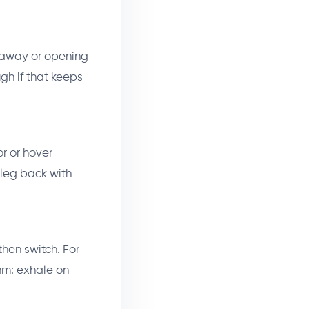
g away or opening
ugh if that keeps
or or hover
 leg back with
then switch. For
hm: exhale on