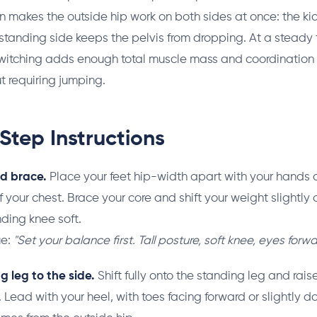
 makes the outside hip work on both sides at once: the ki
 standing side keeps the pelvis from dropping. At a steady
switching adds enough total muscle mass and coordination
t requiring jumping.
Step Instructions
nd brace.
Place your feet hip-width apart with your hands o
of your chest. Brace your core and shift your weight slightly 
ding knee soft.
ue:
"Set your balance first. Tall posture, soft knee, eyes forwa
ng leg to the side.
Shift fully onto the standing leg and rais
 Lead with your heel, with toes facing forward or slightly d