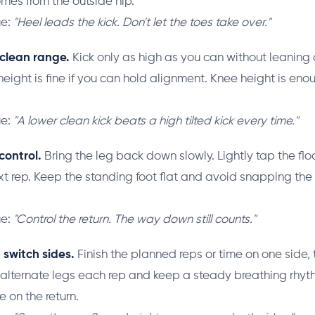
es from the outside hip.
ue:
"Heel leads the kick. Don't let the toes take over."
 clean range.
Kick only as high as you can without leanin
height is fine if you can hold alignment. Knee height is eno
.
ue:
"A lower clean kick beats a high tilted kick every time."
control.
Bring the leg back down slowly. Lightly tap the flo
xt rep. Keep the standing foot flat and avoid snapping the
ue:
"Control the return. The way down still counts."
 switch sides.
Finish the planned reps or time on one side, 
 alternate legs each rep and keep a steady breathing rhyt
le on the return.