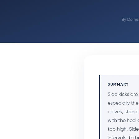
By
Domen
SUMMARY
Side kicks ar
especially the
calves, standi
with the heel 
too high. Side
intervals, to