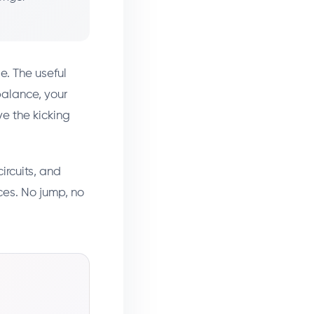
e. The useful
balance, your
ve the kicking
ircuits, and
ces. No jump, no