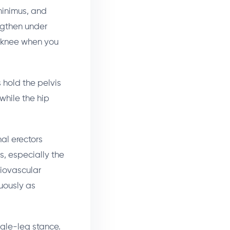
minimus, and
engthen under
g knee when you
hold the pelvis
while the hip
al erectors
rs, especially the
diovascular
uously as
ngle-leg stance.