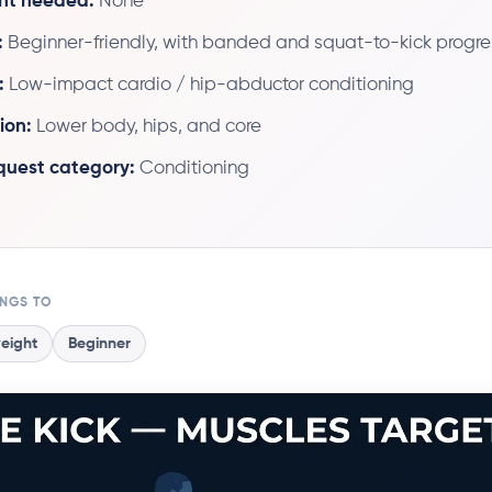
nt needed:
None
:
Beginner-friendly, with banded and squat-to-kick progre
:
Low-impact cardio / hip-abductor conditioning
ion:
Lower body, hips, and core
 quest category:
Conditioning
ONGS TO
eight
Beginner