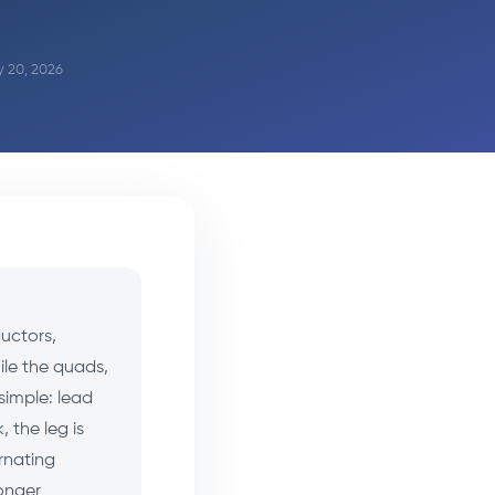
y 20, 2026
ductors,
ile the quads,
simple: lead
 the leg is
ernating
ronger