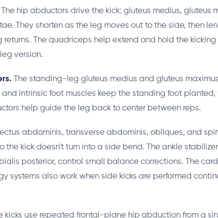
The hip abductors drive the kick: gluteus medius, gluteus 
atae. They shorten as the leg moves out to the side, then l
eg returns. The quadriceps help extend and hold the kickin
leg version.
rs.
The standing-leg gluteus medius and gluteus maximus 
 and intrinsic foot muscles keep the standing foot planted, 
ctors help guide the leg back to center between reps.
ectus abdominis, transverse abdominis, obliques, and spin
o the kick doesn't turn into a side bend. The ankle stabilize
bialis posterior, control small balance corrections. The car
y systems also work when side kicks are performed contin
 kicks use repeated frontal-plane hip abduction from a si