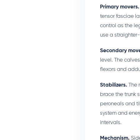
Primary movers.
tensor fasciae l
control as the l
use a straighter-
Secondary move
level. The calves
flexors and addu
Stabilizers.
The r
brace the trunk s
peroneals and ti
system and energ
intervals.
Mechanism.
Side