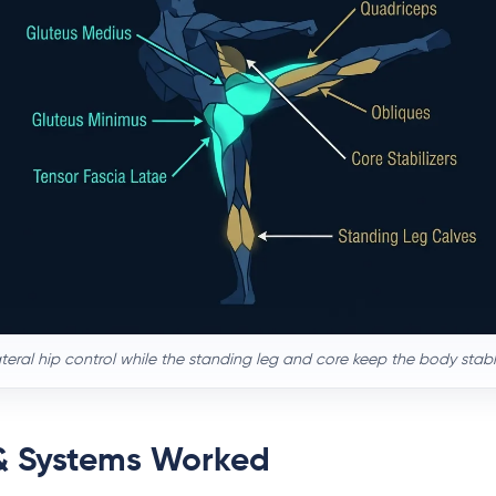
lateral hip control while the standing leg and core keep the body stabl
& Systems Worked