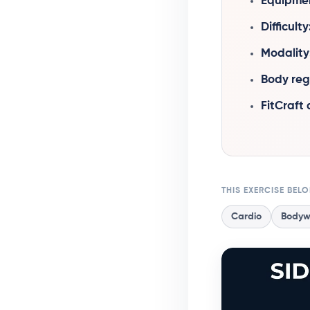
Equipme
Difficulty
Modality
Body reg
FitCraft
THIS EXERCISE BEL
Cardio
Bodyw