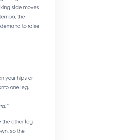
cking side moves
 tempo, the
 demand to raise
n your hips or
onto one leg.
rd."
e the other leg
own, so the