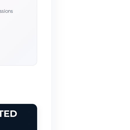
ssions