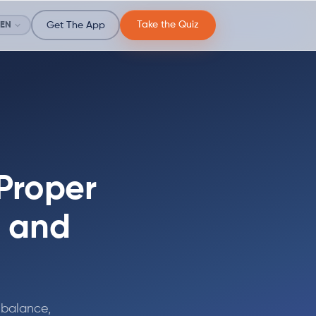
Take the Quiz
EN
Get The App
 Proper
, and
 balance,