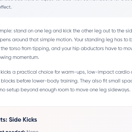
ffect.
imple: stand on one leg and kick the other leg out to the sid
pens around that simple motion. Your standing leg has to 
 the torso from tipping, and your hip abductors have to mo
rowing momentum.
kicks a practical choice for warm-ups, low-impact cardio c
 blocks before lower-body training. They also fit small spa
no setup beyond enough room to move one leg sideways.
ts: Side Kicks