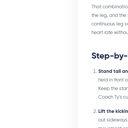
That combination
the leg, and the
continuous leg 
heart rate withou
Step-by-
Stand tall a
held in front 
Keep the stan
Coach Ty's c
Lift the kicki
out sideways.