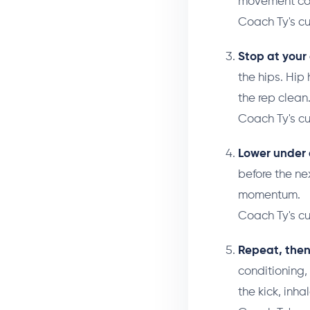
movement com
Coach Ty's c
Stop at your
the hips. Hip 
the rep clean
Coach Ty's c
Lower under 
before the ne
momentum.
Coach Ty's c
Repeat, then
conditioning,
the kick, inha