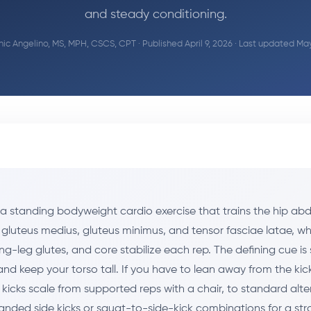
and steady conditioning.
ic Angelino, MS, MPH, CSCS, CPT
· Published April 9, 2026 · Last updated Ma
e a standing bodyweight cardio exercise that trains the hip ab
 gluteus medius, gluteus minimus, and tensor fasciae latae, wh
ng-leg glutes, and core stabilize each rep. The defining cue is 
and keep your torso tall. If you have to lean away from the kick,
 kicks scale from supported reps with a chair, to standard alt
 banded side kicks or squat-to-side-kick combinations for a st