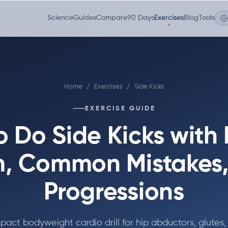
Science
Guides
Compare
90 Days
Exercises
Blog
Tools
Home
/
Exercises
/
Side Kicks
EXERCISE GUIDE
 Do Side Kicks with
, Common Mistakes
Progressions
pact bodyweight cardio drill for hip abductors, glutes,