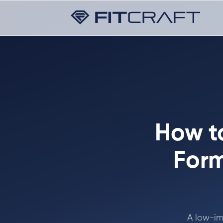
How to
Form
A low-im