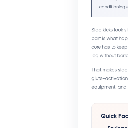
conditioning e
Side kicks look s
part is what hap
core has to keep
leg without bor
That makes side 
glute-activation
equipment, and 
Quick Fac