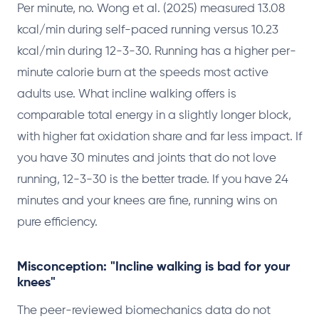
Per minute, no. Wong et al. (2025) measured 13.08
kcal/min during self-paced running versus 10.23
kcal/min during 12-3-30. Running has a higher per-
minute calorie burn at the speeds most active
adults use. What incline walking offers is
comparable total energy in a slightly longer block,
with higher fat oxidation share and far less impact. If
you have 30 minutes and joints that do not love
running, 12-3-30 is the better trade. If you have 24
minutes and your knees are fine, running wins on
pure efficiency.
Misconception: "Incline walking is bad for your
knees"
The peer-reviewed biomechanics data do not