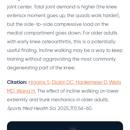
joint center. Total joint demand is higher (the knee
extensor moment goes up, the quads work harder),
but the side-to-side compressive load on the
medial compartment goes down. For older adults
with early knee osteoarthritis, this is a potentially
useful finding. Incline walking may be a way to keep
training without aggravating the most commonly
degenerating part of the knee.
Citation:
Higgins S, Dickin DC, Hankemeier D, Wells
MD, Wang H.
The effect of incline walking on lower
extremity and trunk mechanics in older adults.
Sports Med Health Sci.
2025;7(1):56-60.