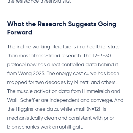
the resistance threshold sits.
What the Research Suggests Going
Forward
The incline walking literature is in a healthier state
than most fitness-trend research. The 12-3-30
protocol now has direct controlled data behind it
from Wong 2025. The energy cost curve has been
mapped for two decades by Minetti and others.
The muscle activation data from Himmelreich and
Wall-Scheffler are independent and converge. And
the Higgins knee data, while small (N=12), is
mechanistically clean and consistent with prior
biomechanics work on uphill gait.