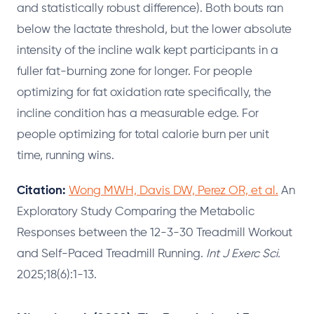
and statistically robust difference). Both bouts ran
below the lactate threshold, but the lower absolute
intensity of the incline walk kept participants in a
fuller fat-burning zone for longer. For people
optimizing for fat oxidation rate specifically, the
incline condition has a measurable edge. For
people optimizing for total calorie burn per unit
time, running wins.
Citation:
Wong MWH, Davis DW, Perez OR, et al.
An
Exploratory Study Comparing the Metabolic
Responses between the 12-3-30 Treadmill Workout
and Self-Paced Treadmill Running.
Int J Exerc Sci.
2025;18(6):1-13.