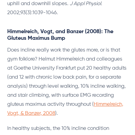
uphill and downhill slopes.
J Appl Physiol.
2002;93(3):1039-1046.
Himmelreich, Vogt, and Banzer (2008): The
Gluteus Maximus Bump
Does incline really work the glutes more, or is that
gym folklore? Helmut Himmelreich and colleagues
at Goethe University Frankfurt put 20 healthy adults
(and 12 with chronic low back pain, for a separate
analysis) through level walking, 10% incline walking,
and stair climbing, with surface EMG recording
gluteus maximus activity throughout (
Himmelreich,
Vogt, & Banzer, 2008
).
In healthy subjects, the 10% incline condition