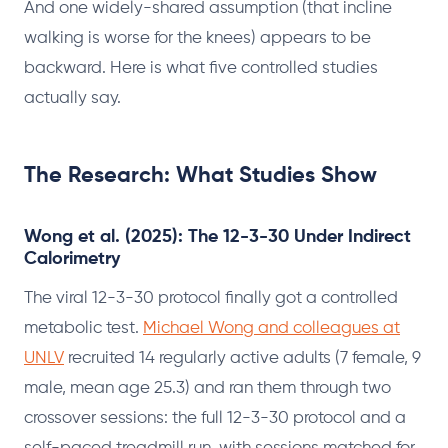
And one widely-shared assumption (that incline
walking is worse for the knees) appears to be
backward. Here is what five controlled studies
actually say.
The Research: What Studies Show
Wong et al. (2025): The 12-3-30 Under Indirect
Calorimetry
The viral 12-3-30 protocol finally got a controlled
metabolic test.
Michael Wong and colleagues at
UNLV
recruited 14 regularly active adults (7 female, 9
male, mean age 25.3) and ran them through two
crossover sessions: the full 12-3-30 protocol and a