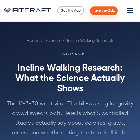
Get The App
Take the Quiz
Science
Home
/
Science
/
Incline Walking Research
Guides
SCIENCE
Compare
Incline Walking Research:
90 Days
What the Science Actually
Shows
Exercises
The 12-3-30 went viral. The hill-walking longevity
Blog
crowd swears by it. Here is what 5 controlled
studies actually say about calories, glutes,
Tools
knees, and whether tilting the treadmill is the