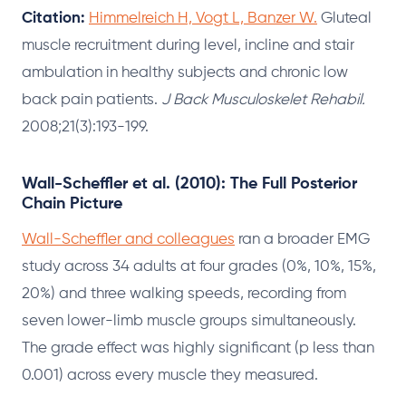
Citation:
Himmelreich H, Vogt L, Banzer W.
Gluteal
muscle recruitment during level, incline and stair
ambulation in healthy subjects and chronic low
back pain patients.
J Back Musculoskelet Rehabil.
2008;21(3):193-199.
Wall-Scheffler et al. (2010): The Full Posterior
Chain Picture
Wall-Scheffler and colleagues
ran a broader EMG
study across 34 adults at four grades (0%, 10%, 15%,
20%) and three walking speeds, recording from
seven lower-limb muscle groups simultaneously.
The grade effect was highly significant (p less than
0.001) across every muscle they measured.