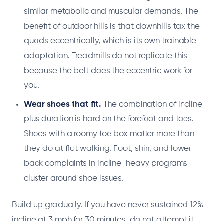
similar metabolic and muscular demands. The
benefit of outdoor hills is that downhills tax the
quads eccentrically, which is its own trainable
adaptation. Treadmills do not replicate this
because the belt does the eccentric work for
you.
Wear shoes that fit.
The combination of incline
plus duration is hard on the forefoot and toes.
Shoes with a roomy toe box matter more than
they do at flat walking. Foot, shin, and lower-
back complaints in incline-heavy programs
cluster around shoe issues.
Build up gradually. If you have never sustained 12%
incline at 3 mph for 30 minutes, do not attempt it