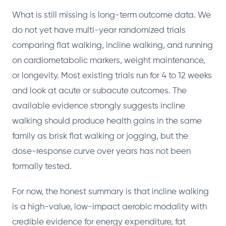
What is still missing is long-term outcome data. We
do not yet have multi-year randomized trials
comparing flat walking, incline walking, and running
on cardiometabolic markers, weight maintenance,
or longevity. Most existing trials run for 4 to 12 weeks
and look at acute or subacute outcomes. The
available evidence strongly suggests incline
walking should produce health gains in the same
family as brisk flat walking or jogging, but the
dose-response curve over years has not been
formally tested.
For now, the honest summary is that incline walking
is a high-value, low-impact aerobic modality with
credible evidence for energy expenditure, fat