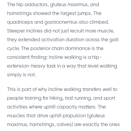
The hip adductors, gluteus maximus, and
hamstrings showed the largest jumps. The
quadriceps and gastrocnemius also climbed.
Steeper inclines did not just recruit more muscle,
they extended activation duration across the gait
cycle. The posterior chain dominance is the
consistent finding: incline walking is a hip-
extension-heavy task in a way that level walking
simply is not.
This is part of why incline walking transfers well to
people training for hiking, trail running, and sport
activities where uphill capacity matters. The
muscles that drive uphill propulsion (gluteus
maximus, hamstrings, calves) are exactly the ones