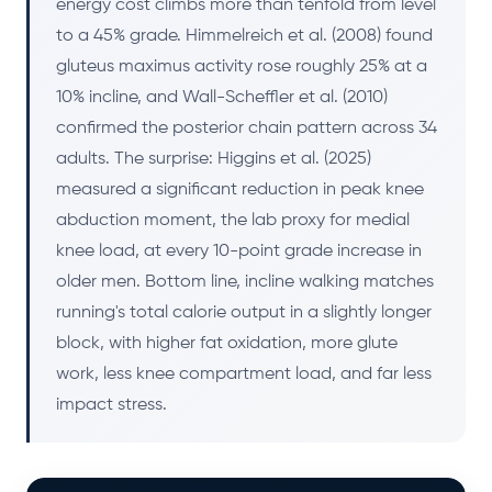
energy cost climbs more than tenfold from level
to a 45% grade. Himmelreich et al. (2008) found
gluteus maximus activity rose roughly 25% at a
10% incline, and Wall-Scheffler et al. (2010)
confirmed the posterior chain pattern across 34
adults. The surprise: Higgins et al. (2025)
measured a significant reduction in peak knee
abduction moment, the lab proxy for medial
knee load, at every 10-point grade increase in
older men. Bottom line, incline walking matches
running's total calorie output in a slightly longer
block, with higher fat oxidation, more glute
work, less knee compartment load, and far less
impact stress.