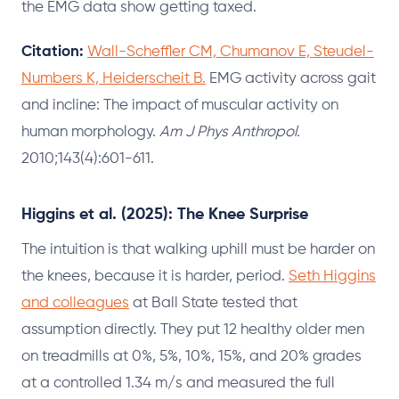
the EMG data show getting taxed.
Citation:
Wall-Scheffler CM, Chumanov E, Steudel-
Numbers K, Heiderscheit B.
EMG activity across gait
and incline: The impact of muscular activity on
human morphology.
Am J Phys Anthropol.
2010;143(4):601-611.
Higgins et al. (2025): The Knee Surprise
The intuition is that walking uphill must be harder on
the knees, because it is harder, period.
Seth Higgins
and colleagues
at Ball State tested that
assumption directly. They put 12 healthy older men
on treadmills at 0%, 5%, 10%, 15%, and 20% grades
at a controlled 1.34 m/s and measured the full