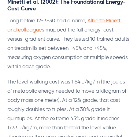
Minetti et al. (2002): The Foundational Energy-
Cost Curve
Long before 12-3-30 had a name,
Alberto Minetti
and colleagues
mapped the full energy-cost-
versus-gradient curve. They tested 10 trained adults
on treadmills set between -45% and +45%,
measuring oxygen consumption at multiple speeds
within each grade.
The level walking cost was 1.64 J/kg/m (the joules
of metabolic energy needed to move a kilogram of
body mass one meter). At a 12% grade, that cost
roughly doubles to triples. At a 30% grade it
quintuples. At the extreme 45% grade it reaches
17.33 J/kg/m, more than tenfold the level value.