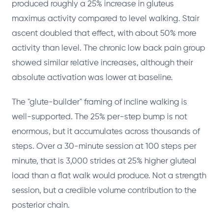
produced roughly a 25% increase in gluteus
maximus activity compared to level walking. Stair
ascent doubled that effect, with about 50% more
activity than level. The chronic low back pain group
showed similar relative increases, although their
absolute activation was lower at baseline.
The "glute-builder" framing of incline walking is
well-supported. The 25% per-step bump is not
enormous, but it accumulates across thousands of
steps. Over a 30-minute session at 100 steps per
minute, that is 3,000 strides at 25% higher gluteal
load than a flat walk would produce. Not a strength
session, but a credible volume contribution to the
posterior chain.