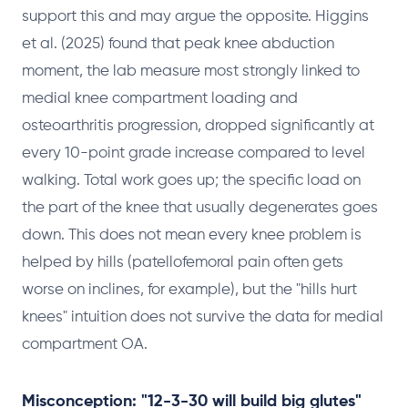
support this and may argue the opposite. Higgins
et al. (2025) found that peak knee abduction
moment, the lab measure most strongly linked to
medial knee compartment loading and
osteoarthritis progression, dropped significantly at
every 10-point grade increase compared to level
walking. Total work goes up; the specific load on
the part of the knee that usually degenerates goes
down. This does not mean every knee problem is
helped by hills (patellofemoral pain often gets
worse on inclines, for example), but the "hills hurt
knees" intuition does not survive the data for medial
compartment OA.
Misconception: "12-3-30 will build big glutes"