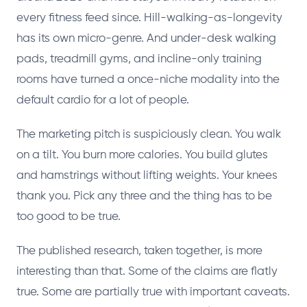
every fitness feed since. Hill-walking-as-longevity
has its own micro-genre. And under-desk walking
pads, treadmill gyms, and incline-only training
rooms have turned a once-niche modality into the
default cardio for a lot of people.
The marketing pitch is suspiciously clean. You walk
on a tilt. You burn more calories. You build glutes
and hamstrings without lifting weights. Your knees
thank you. Pick any three and the thing has to be
too good to be true.
The published research, taken together, is more
interesting than that. Some of the claims are flatly
true. Some are partially true with important caveats.