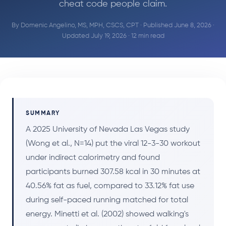
cheat code people claim.
By
Domenic Angelino, MS, MPH, CSCS, CPT
· Published June 8, 2026 ·
Updated July 19, 2026 · 12 min read
SUMMARY
A 2025 University of Nevada Las Vegas study
(Wong et al., N=14) put the viral 12-3-30 workout
under indirect calorimetry and found
participants burned 307.58 kcal in 30 minutes at
40.56% fat as fuel, compared to 33.12% fat use
during self-paced running matched for total
energy. Minetti et al. (2002) showed walking's