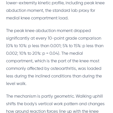
lower-extremity kinetic profile, including peak knee
abduction moment, the standard lab proxy for
medial knee compartment load.
The peak knee abduction moment dropped
significantly at every 10-point grade comparison
(0% to 10%: p less than 0.001; 5% to 15%: p less than
0.002; 10% to 20%: p = 0.04). The medial
compartment, which is the part of the knee most
commonly affected by osteoarthritis, was loaded
less during the inclined conditions than during the
level walk.
The mechanism is partly geometric. Walking uphill
shifts the body's vertical work pattern and changes
how ground reaction forces line up with the knee