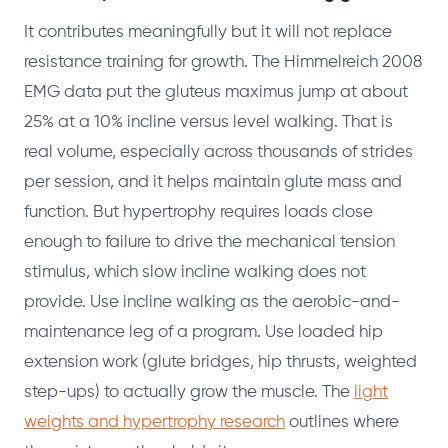
It contributes meaningfully but it will not replace
resistance training for growth. The Himmelreich 2008
EMG data put the gluteus maximus jump at about
25% at a 10% incline versus level walking. That is
real volume, especially across thousands of strides
per session, and it helps maintain glute mass and
function. But hypertrophy requires loads close
enough to failure to drive the mechanical tension
stimulus, which slow incline walking does not
provide. Use incline walking as the aerobic-and-
maintenance leg of a program. Use loaded hip
extension work (glute bridges, hip thrusts, weighted
step-ups) to actually grow the muscle. The
light
weights and hypertrophy research
outlines where