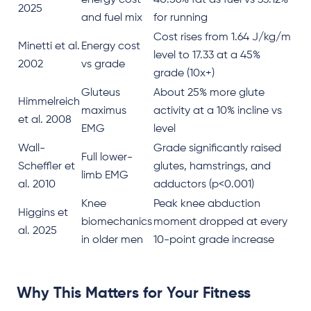
energy cost
40.56% fat as fuel vs 33.12%
2025
and fuel mix
for running
Cost rises from 1.64 J/kg/m
Minetti et al.
Energy cost
level to 17.33 at a 45%
2002
vs grade
grade (10x+)
Gluteus
About 25% more glute
Himmelreich
maximus
activity at a 10% incline vs
et al. 2008
EMG
level
Wall-
Grade significantly raised
Full lower-
Scheffler et
glutes, hamstrings, and
limb EMG
al. 2010
adductors (p<0.001)
Knee
Peak knee abduction
Higgins et
biomechanics
moment dropped at every
al. 2025
in older men
10-point grade increase
Why This Matters for Your Fitness