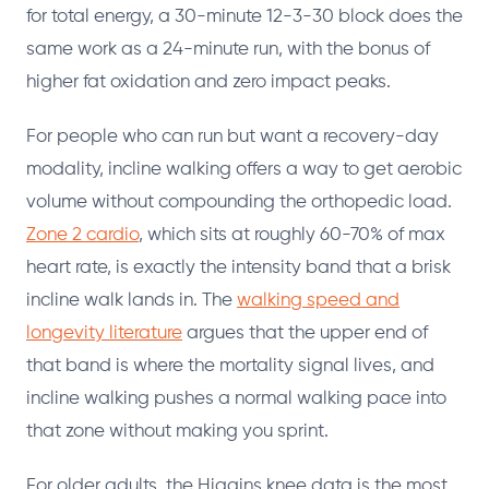
for total energy, a 30-minute 12-3-30 block does the
same work as a 24-minute run, with the bonus of
higher fat oxidation and zero impact peaks.
For people who can run but want a recovery-day
modality, incline walking offers a way to get aerobic
volume without compounding the orthopedic load.
Zone 2 cardio
, which sits at roughly 60-70% of max
heart rate, is exactly the intensity band that a brisk
incline walk lands in. The
walking speed and
longevity literature
argues that the upper end of
that band is where the mortality signal lives, and
incline walking pushes a normal walking pace into
that zone without making you sprint.
For older adults, the Higgins knee data is the most