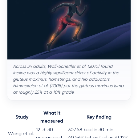
Across 34 adults, Wall-Scheffler et al. (2010) found
incline was a highly significant driver of activity in the
gluteus maximus, hamstrings, and hip adductors.
Himmelreich et al. (2008) put the gluteus maximus jump
at roughly 25% at a 10% grade.
What it
Study
Key finding
measured
12-3-30
307.58 kcal in 30 min;
Wong et al.