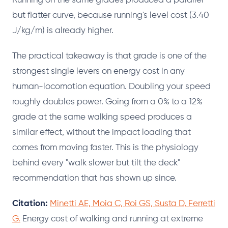
Running on the same grades produced a parallel
but flatter curve, because running's level cost (3.40
J/kg/m) is already higher.
The practical takeaway is that grade is one of the
strongest single levers on energy cost in any
human-locomotion equation. Doubling your speed
roughly doubles power. Going from a 0% to a 12%
grade at the same walking speed produces a
similar effect, without the impact loading that
comes from moving faster. This is the physiology
behind every "walk slower but tilt the deck"
recommendation that has shown up since.
Citation:
Minetti AE, Moia C, Roi GS, Susta D, Ferretti
G.
Energy cost of walking and running at extreme