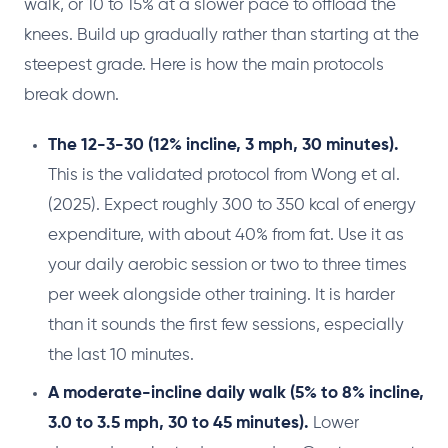
walk, or 10 to 15% at a slower pace to offload the
knees. Build up gradually rather than starting at the
steepest grade. Here is how the main protocols
break down.
The 12-3-30 (12% incline, 3 mph, 30 minutes).
This is the validated protocol from Wong et al.
(2025). Expect roughly 300 to 350 kcal of energy
expenditure, with about 40% from fat. Use it as
your daily aerobic session or two to three times
per week alongside other training. It is harder
than it sounds the first few sessions, especially
the last 10 minutes.
A moderate-incline daily walk (5% to 8% incline,
3.0 to 3.5 mph, 30 to 45 minutes).
Lower