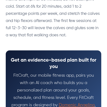
cold. Start at 6% for 20 minutes, add 1 to 2
percentage points per week, and stretch the calves
and hip flexors afterward. The first few sessions at
full 12-3-30 will leave the calves and glutes sore in
a way that flat walking does not.
Get an evidence-based plan built for
you
FitCraft, our mobile fitness app, pairs you
with an AI coach who builds you a
personalized plan around your goals,
schedule, and fitness level. Every FitCraft
program is designed by
Domenic Angelino
,