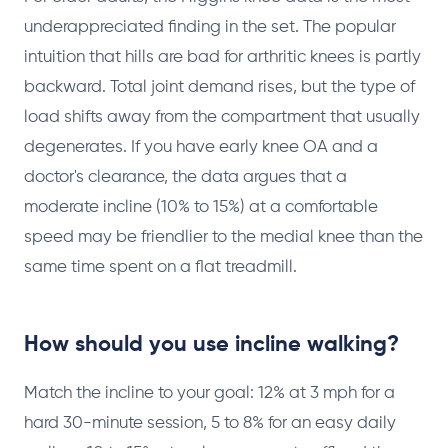
underappreciated finding in the set. The popular
intuition that hills are bad for arthritic knees is partly
backward. Total joint demand rises, but the type of
load shifts away from the compartment that usually
degenerates. If you have early knee OA and a
doctor's clearance, the data argues that a
moderate incline (10% to 15%) at a comfortable
speed may be friendlier to the medial knee than the
same time spent on a flat treadmill.
How should you use incline walking?
Match the incline to your goal: 12% at 3 mph for a
hard 30-minute session, 5 to 8% for an easy daily