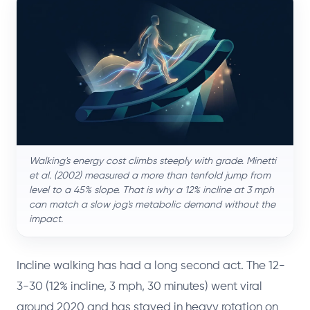
Walking's energy cost climbs steeply with grade. Minetti
et al. (2002) measured a more than tenfold jump from
level to a 45% slope. That is why a 12% incline at 3 mph
can match a slow jog's metabolic demand without the
impact.
Incline walking has had a long second act. The 12-
3-30 (12% incline, 3 mph, 30 minutes) went viral
around 2020 and has stayed in heavy rotation on