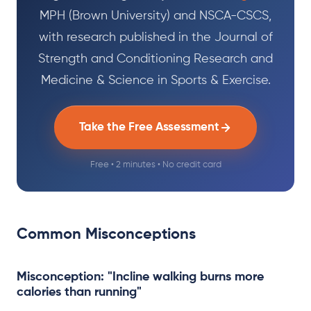
MPH (Brown University) and NSCA-CSCS,
with research published in the Journal of
Strength and Conditioning Research and
Medicine & Science in Sports & Exercise.
Take the Free Assessment
Free • 2 minutes • No credit card
Common Misconceptions
Misconception: "Incline walking burns more
calories than running"