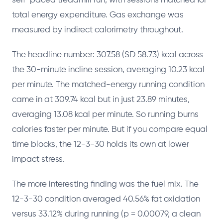
self-paced treadmill run, with sessions matched for
total energy expenditure. Gas exchange was
measured by indirect calorimetry throughout.
The headline number: 307.58 (SD 58.73) kcal across
the 30-minute incline session, averaging 10.23 kcal
per minute. The matched-energy running condition
came in at 309.74 kcal but in just 23.89 minutes,
averaging 13.08 kcal per minute. So running burns
calories faster per minute. But if you compare equal
time blocks, the 12-3-30 holds its own at lower
impact stress.
The more interesting finding was the fuel mix. The
12-3-30 condition averaged 40.56% fat oxidation
versus 33.12% during running (p = 0.00079, a clean