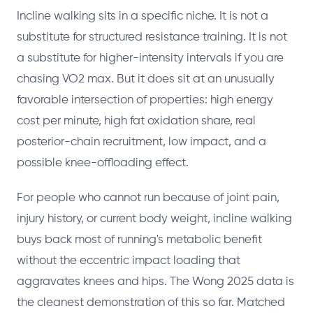
Incline walking sits in a specific niche. It is not a
substitute for structured resistance training. It is not
a substitute for higher-intensity intervals if you are
chasing VO2 max. But it does sit at an unusually
favorable intersection of properties: high energy
cost per minute, high fat oxidation share, real
posterior-chain recruitment, low impact, and a
possible knee-offloading effect.
For people who cannot run because of joint pain,
injury history, or current body weight, incline walking
buys back most of running's metabolic benefit
without the eccentric impact loading that
aggravates knees and hips. The Wong 2025 data is
the cleanest demonstration of this so far. Matched