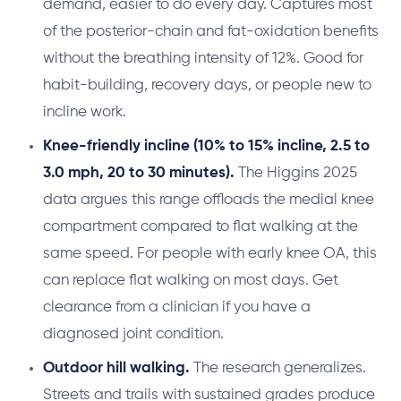
demand, easier to do every day. Captures most
of the posterior-chain and fat-oxidation benefits
without the breathing intensity of 12%. Good for
habit-building, recovery days, or people new to
incline work.
Knee-friendly incline (10% to 15% incline, 2.5 to
3.0 mph, 20 to 30 minutes).
The Higgins 2025
data argues this range offloads the medial knee
compartment compared to flat walking at the
same speed. For people with early knee OA, this
can replace flat walking on most days. Get
clearance from a clinician if you have a
diagnosed joint condition.
Outdoor hill walking.
The research generalizes.
Streets and trails with sustained grades produce