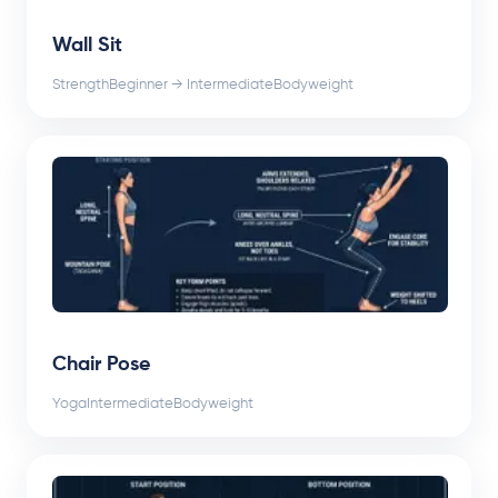
Wall Sit
Strength
Beginner → Intermediate
Bodyweight
Chair Pose
Yoga
Intermediate
Bodyweight