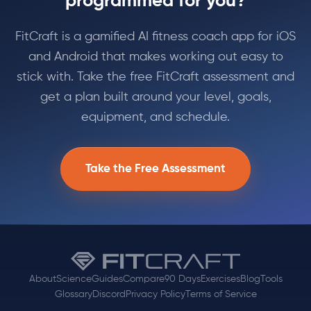
programmed for you?
FitCraft is a gamified AI fitness coach app for iOS
and Android that makes working out easy to
stick with. Take the free FitCraft assessment and
get a plan built around your level, goals,
equipment, and schedule.
Take the Free Assessment
About
Science
Guides
Compare
90 Days
Exercises
Blog
Tools
Glossary
Discord
Privacy Policy
Terms of Service