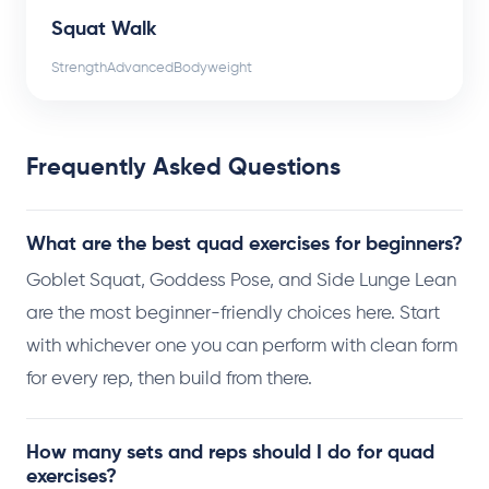
Squat Walk
Strength
Advanced
Bodyweight
Frequently Asked Questions
What are the best quad exercises for beginners?
Goblet Squat, Goddess Pose, and Side Lunge Lean
are the most beginner-friendly choices here. Start
with whichever one you can perform with clean form
for every rep, then build from there.
How many sets and reps should I do for quad
exercises?