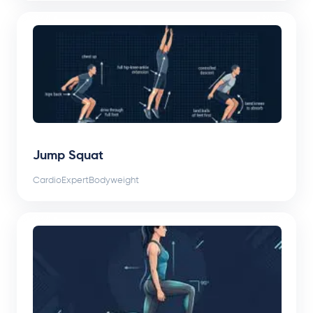
Jump Squat
Cardio
Expert
Bodyweight