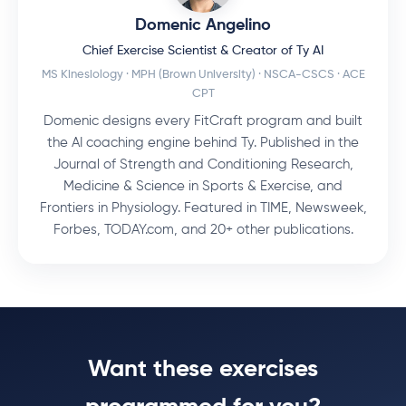
Domenic Angelino
Chief Exercise Scientist & Creator of Ty AI
MS Kinesiology · MPH (Brown University) · NSCA-CSCS · ACE
CPT
Domenic designs every FitCraft program and built
the AI coaching engine behind Ty. Published in the
Journal of Strength and Conditioning Research,
Medicine & Science in Sports & Exercise, and
Frontiers in Physiology. Featured in TIME, Newsweek,
Forbes, TODAY.com, and 20+ other publications.
Want these exercises