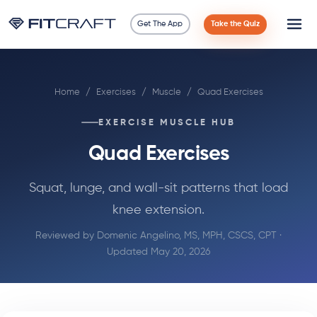
Get The App
Take the Quiz
Science
Home
/
Exercises
/
Muscle
/
Quad Exercises
Guides
EXERCISE MUSCLE HUB
Compare
Quad Exercises
90 Days
Squat, lunge, and wall-sit patterns that load
knee extension.
Exercises
Reviewed by
Domenic Angelino, MS, MPH, CSCS, CPT
·
Blog
Updated May 20, 2026
Tools