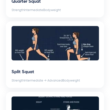
Quarter Squat
Strength
Intermediate
Bodyweight
Split Squat
Strength
Intermediate → Advanced
Bodyweight