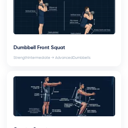
Dumbbell Front Squat
Strength
Intermediate → Advanced
Dumbbells