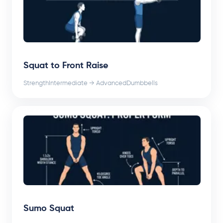
Squat to Front Raise
Strength
Intermediate → Advanced
Dumbbells
Sumo Squat