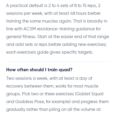
A practical default is 2 to 4 sets of 8 to 15 reps, 2
sessions per week, with at least 48 hours before
training the same muscles again. That is broadly in
line with ACSM resistance-training guidance for
general fitness. Start at the easier end of that range
and add sets or reps before adding new exercises;
each exercise's guide gives specific targets.
How often should I train quad?
Two sessions a week, with at least a day of
recovery between them, works for most muscle
groups. Pick two or three exercises (Goblet Squat
and Goddess Pose, for example) and progress them
gradually rather than piling on all the volume at