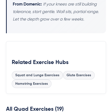
From Domenic:
If your knees are still building
tolerance, start gentle. Wall sits, partial range.
Let the depth grow over a few weeks.
Related Exercise Hubs
Squat and Lunge Exercises
Glute Exercises
Hamstring Exercises
All Quad Exercises (19)