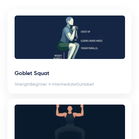
Goblet Squat
Strength
Beginner → Intermediate
Dumbbell