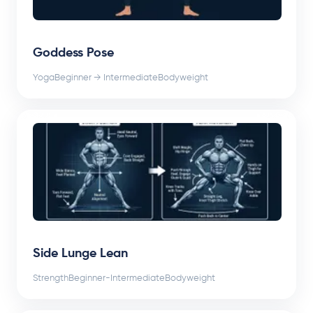
Goddess Pose
Yoga
Beginner → Intermediate
Bodyweight
Side Lunge Lean
Strength
Beginner-Intermediate
Bodyweight