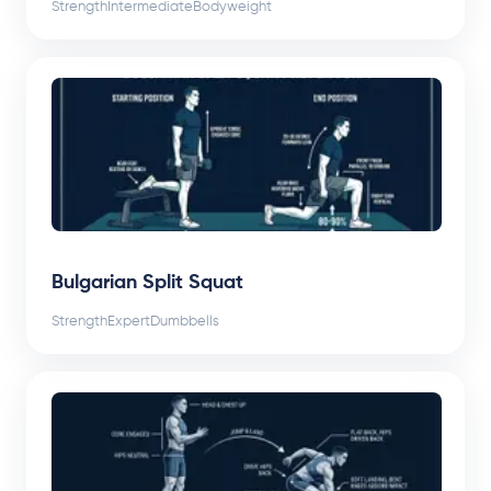
Strength
Intermediate
Bodyweight
Bulgarian Split Squat
Strength
Expert
Dumbbells