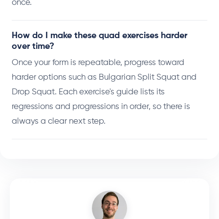
once.
How do I make these quad exercises harder
over time?
Once your form is repeatable, progress toward
harder options such as Bulgarian Split Squat and
Drop Squat. Each exercise's guide lists its
regressions and progressions in order, so there is
always a clear next step.