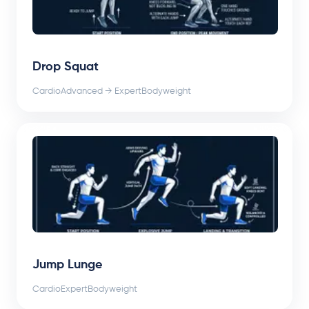
Drop Squat
Cardio
Advanced → Expert
Bodyweight
Jump Lunge
Cardio
Expert
Bodyweight