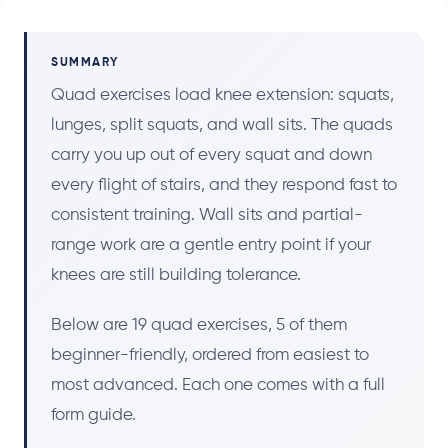
SUMMARY
Quad exercises load knee extension: squats,
lunges, split squats, and wall sits. The quads
carry you up out of every squat and down
every flight of stairs, and they respond fast to
consistent training. Wall sits and partial-
range work are a gentle entry point if your
knees are still building tolerance.
Below are 19 quad exercises, 5 of them
beginner-friendly, ordered from easiest to
most advanced. Each one comes with a full
form guide.