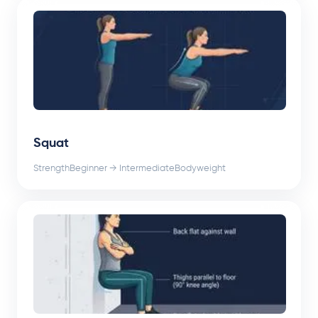
Squat
Strength
Beginner → Intermediate
Bodyweight