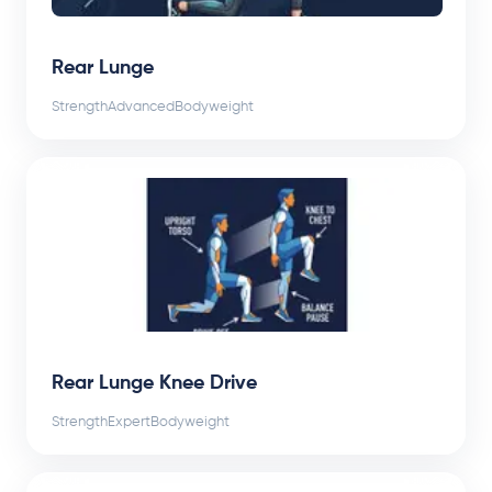
Rear Lunge
Strength
Advanced
Bodyweight
Rear Lunge Knee Drive
Strength
Expert
Bodyweight