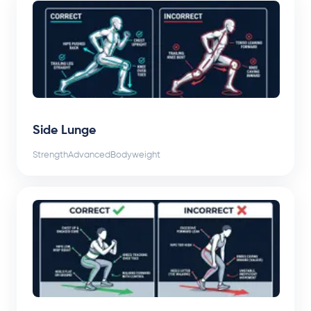
Side Lunge
Strength
Advanced
Bodyweight